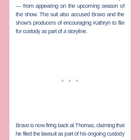
— from appearing on the upcoming season of
the show. The suit also accused Bravo and the
show’s producers of encouraging Kathryn to file
for custody as part of a storyline.
Bravo is now firing back at Thomas, claiming that
he filed the lawsuit as part of his ongoing custody