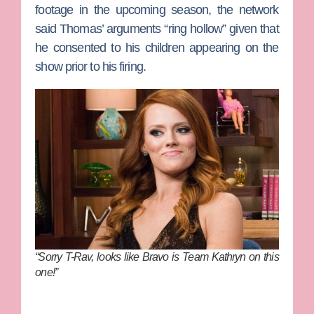
footage in the upcoming season, the network
said Thomas’ arguments “ring hollow” given that
he consented to his children appearing on the
show prior to his firing.
“Sorry T-Rav, looks like Bravo is Team Kathryn on this
one!”