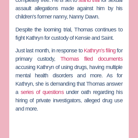
completely free. He is set to
stand trial
for sexual
assault allegations made against him by his
children’s former nanny,
Nanny Dawn
.
Despite the looming trial, Thomas continues to
fight Kathryn for custody of Kensie and Saint.
Just last month, in response to
Kathryn’s filing
for
primary custody,
Thomas filed documents
accusing Kathryn of using drugs, having multiple
mental health disorders and more. As for
Kathryn, she is demanding that Thomas answer
a
series of questions
under oath regarding his
hiring of private investigators, alleged drug use
and more.