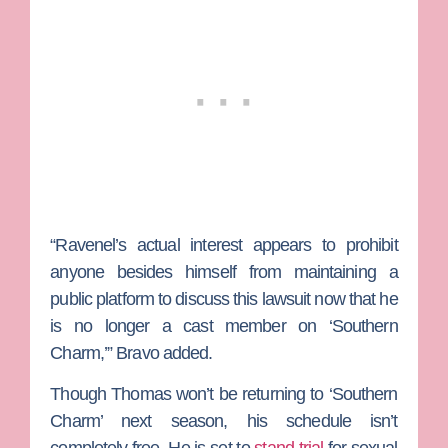
“Ravenel’s actual interest appears to prohibit
anyone besides himself from maintaining a
public platform to discuss this lawsuit now that he
is no longer a cast member on ‘Southern
Charm,’” Bravo added.
Though Thomas won’t be returning to ‘Southern
Charm’ next season, his schedule isn’t