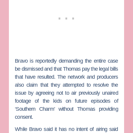
Bravo is reportedly demanding the entire case
be dismissed and that Thomas pay the legal bills
that have resulted. The network and producers
also claim that they attempted to resolve the
issue by agreeing not to air previously unaired
footage of the kids on future episodes of
‘Southern Charm’ without Thomas providing
consent.
While Bravo said it has no intent of airing said