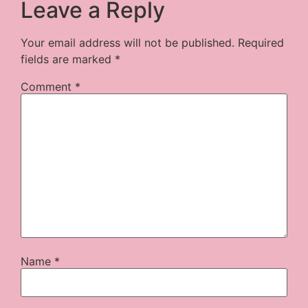
Leave a Reply
Your email address will not be published.
Required
fields are marked
*
Comment
*
Name
*