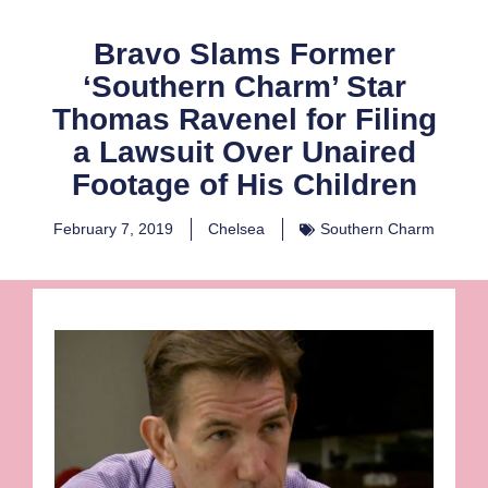
Bravo Slams Former
‘Southern Charm’ Star
Thomas Ravenel for Filing
a Lawsuit Over Unaired
Footage of His Children
February 7, 2019
Chelsea
Southern Charm