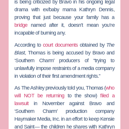
is being criticized by Bravo in his ongoing legal
drama with ex/baby mama
Kathryn Dennis
,
proving that just because your family has a
bridge
named after it, doesn’t mean you’re
incapable of burning any.
According to
court documents
obtained by
The
Blast
, Thomas is being accused by Bravo and
‘Southern Charm’ producers of “trying to
unlawfully impose restraints of a media company
in violation of their first amendment rights.”
As
The Ashley
previously told you, Thomas (
who
will NOT be returning
to the show)
filed a
lawsuit
in November against Bravo and
‘Southern Charm’ production company
Haymaker Media, Inc. in an effort to keep Kensie
and Saint— the children he shares with Kathryn