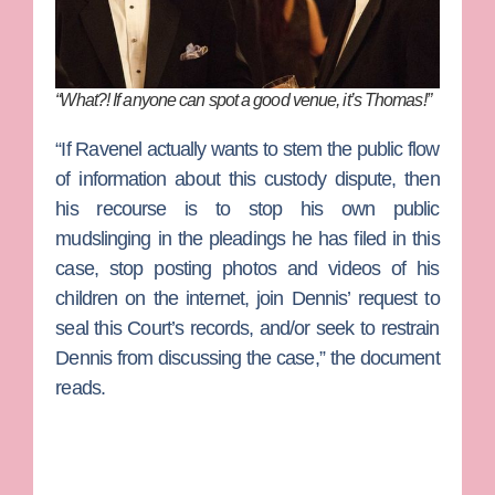
“What?! If anyone can spot a good venue, it’s Thomas!”
“If Ravenel actually wants to stem the public flow
of information about this custody dispute, then
his recourse is to stop his own public
mudslinging in the pleadings he has filed in this
case, stop posting photos and videos of his
children on the internet, join Dennis’ request to
seal this Court’s records, and/or seek to restrain
Dennis from discussing the case,” the document
reads.