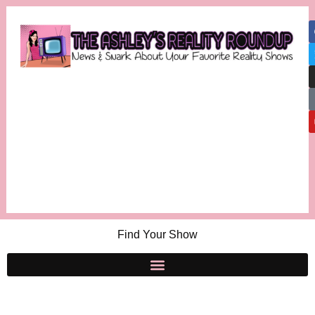
Find Your Show