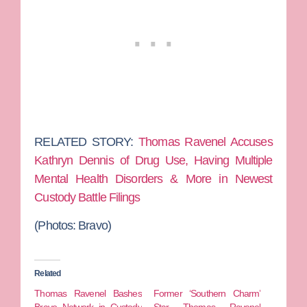
RELATED STORY:
Thomas Ravenel Accuses
Kathryn Dennis of Drug Use, Having Multiple
Mental Health Disorders & More in Newest
Custody Battle Filings
(Photos: Bravo)
Related
Thomas Ravenel Bashes
Former ‘Southern Charm’