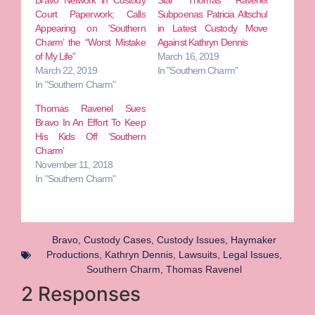
Bravo Network in Custody
Star Thomas Ravenel
Court Paperwork; Calls
Subpoenas Patricia Altschul
Appearing on ‘Southern
in Latest Custody Move
Charm’ the “Worst Mistake
Against Kathryn Dennis
of My Life”
March 16, 2019
March 22, 2019
In "Southern Charm"
In "Southern Charm"
Thomas Ravenel Sues
Bravo In An Effort To Keep
His Kids Off ‘Southern
Charm’
November 11, 2018
In "Southern Charm"
Bravo
,
Custody Cases
,
Custody Issues
,
Haymaker
Productions
,
Kathryn Dennis
,
Lawsuits
,
Legal Issues
,
Southern Charm
,
Thomas Ravenel
2 Responses