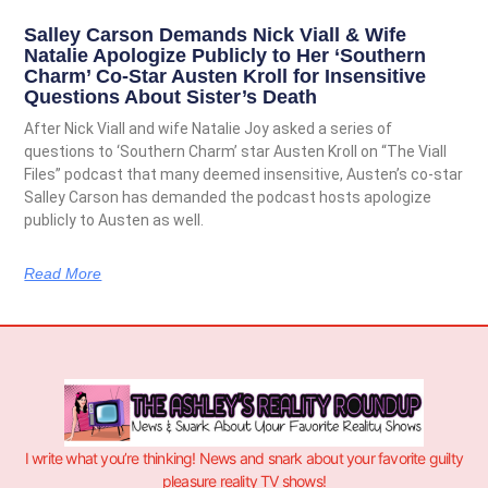
Salley Carson Demands Nick Viall & Wife
Natalie Apologize Publicly to Her ‘Southern
Charm’ Co-Star Austen Kroll for Insensitive
Questions About Sister’s Death
After Nick Viall and wife Natalie Joy asked a series of
questions to ‘Southern Charm’ star Austen Kroll on “The Viall
Files” podcast that many deemed insensitive, Austen’s co-star
Salley Carson has demanded the podcast hosts apologize
publicly to Austen as well.
Read More
I write what you’re thinking! News and snark about your favorite guilty
pleasure reality TV shows!