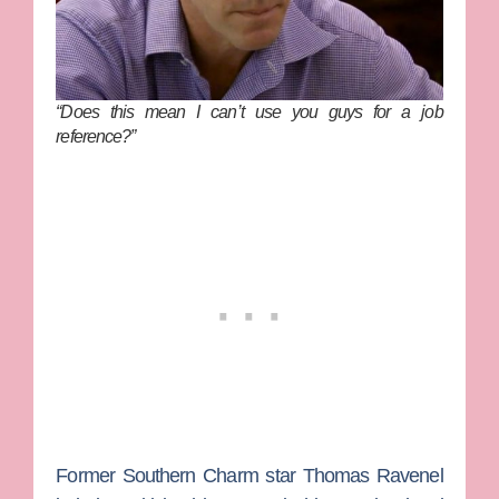
“Does this mean I can’t use you guys for a job
reference?”
Former
Southern Charm
star
Thomas Ravenel