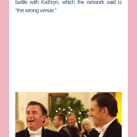
battle with Kathryn, which the network said is
“the wrong venue.”