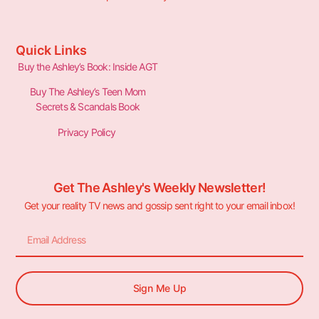
Quick Links
Buy the Ashley’s Book: Inside AGT
Buy The Ashley’s Teen Mom
Secrets & Scandals Book
Privacy Policy
Get The Ashley's Weekly Newsletter!
Get your reality TV news and gossip sent right to your email inbox!
Sign Me Up