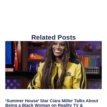
Related Posts
‘Summer House’ Star Ciara Miller Talks About
Being a Black Woman on Reality TV &