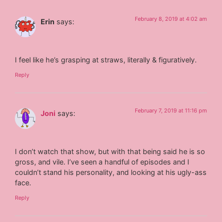
February 8, 2019 at 4:02 am
Erin
says:
I feel like he’s grasping at straws, literally & figuratively.
Reply
February 7, 2019 at 11:16 pm
Joni
says:
I don’t watch that show, but with that being said he is so
gross, and vile. I’ve seen a handful of episodes and I
couldn’t stand his personality, and looking at his ugly-ass
face.
Reply