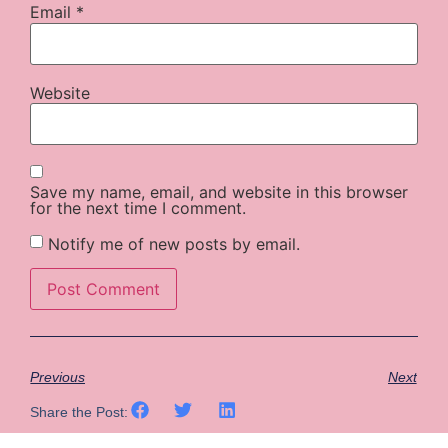
Email
*
Website
Save my name, email, and website in this browser
for the next time I comment.
Notify me of new posts by email.
Previous
Next
Share the Post: