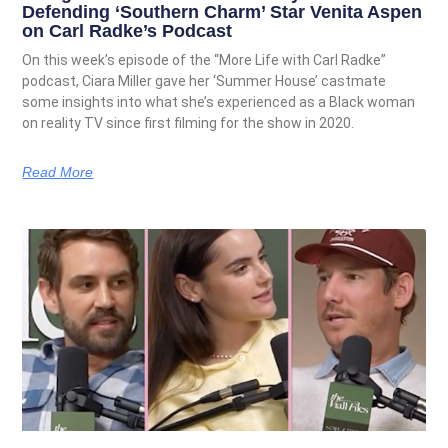
Defending ‘Southern Charm’ Star Venita Aspen
on Carl Radke’s Podcast
On this week’s episode of the “More Life with Carl Radke”
podcast, Ciara Miller gave her ‘Summer House’ castmate
some insights into what she’s experienced as a Black woman
on reality TV since first filming for the show in 2020.
Read More