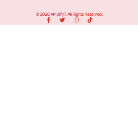
© 2026
Amplify7
. All Rights Reserved.