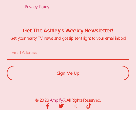
Privacy Policy
Get The Ashley's Weekly Newsletter!
Get your reality TV news and gossip sent right to your email inbox!
Sign Me Up
© 2026
Amplify7
. All Rights Reserved.