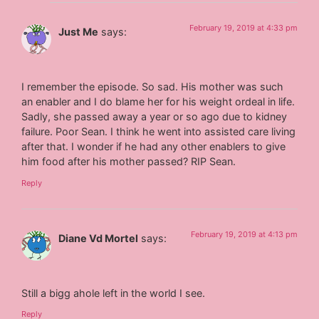
February 19, 2019 at 4:33 pm
Just Me
says:
I remember the episode. So sad. His mother was such
an enabler and I do blame her for his weight ordeal in life.
Sadly, she passed away a year or so ago due to kidney
failure. Poor Sean. I think he went into assisted care living
after that. I wonder if he had any other enablers to give
him food after his mother passed? RIP Sean.
Reply
February 19, 2019 at 4:13 pm
Diane Vd Mortel
says:
Still a bigg ahole left in the world I see.
Reply