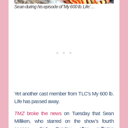
Sean during his episode of ‘My 600 lb. Life’…
Yet another cast member from TLC’s
My 600 lb.
Life
has passed away.
TMZ
broke the news
on Tuesday that
Sean
Milliken
, who starred on the show’s fourth