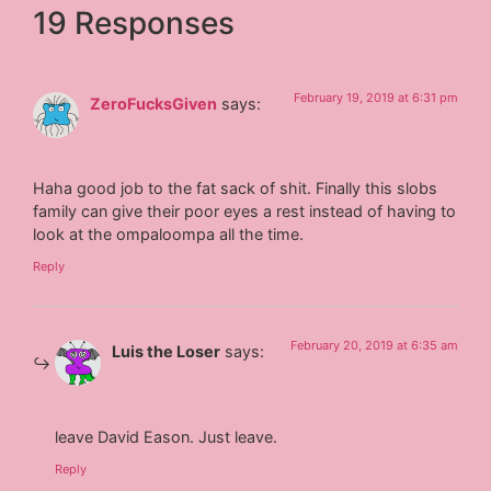
19 Responses
February 19, 2019 at 6:31 pm
ZeroFucksGiven
says:
Haha good job to the fat sack of shit. Finally this slobs
family can give their poor eyes a rest instead of having to
look at the ompaloompa all the time.
Reply
February 20, 2019 at 6:35 am
Luis the Loser
says:
leave David Eason. Just leave.
Reply