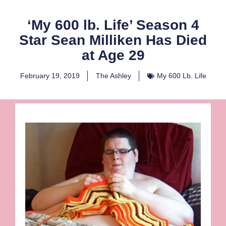
‘My 600 lb. Life’ Season 4
Star Sean Milliken Has Died
at Age 29
February 19, 2019
The Ashley
My 600 Lb. Life