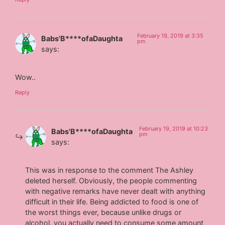
February 19, 2019 at 3:35
Babs'B****ofaDaughta
pm
says:
Wow..
Reply
February 19, 2019 at 10:23
Babs'B****ofaDaughta
pm
says:
This was in response to the comment The Ashley
deleted herself. Obviously, the people commenting
with negative remarks have never dealt with anything
difficult in their life. Being addicted to food is one of
the worst things ever, because unlike drugs or
alcohol, you actually need to consume some amount