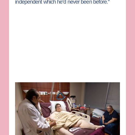
independent which he’d never been before.”