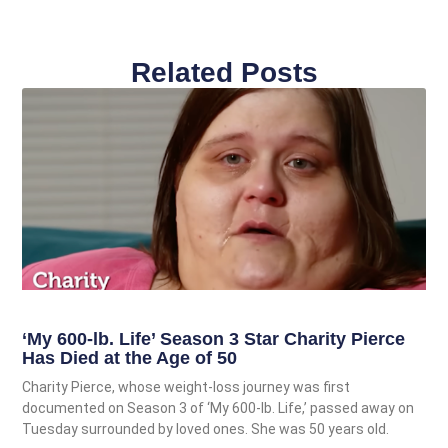
Related Posts
‘My 600-lb. Life’ Season 3 Star Charity Pierce
Has Died at the Age of 50
Charity Pierce, whose weight-loss journey was first
documented on Season 3 of ‘My 600-lb. Life,’ passed away on
Tuesday surrounded by loved ones. She was 50 years old.