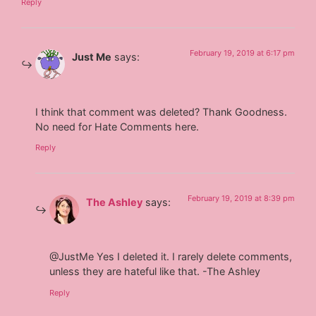
Reply
February 19, 2019 at 6:17 pm
Just Me
says:
I think that comment was deleted? Thank Goodness.
No need for Hate Comments here.
Reply
February 19, 2019 at 8:39 pm
The Ashley
says:
@JustMe Yes I deleted it. I rarely delete comments,
unless they are hateful like that. -The Ashley
Reply