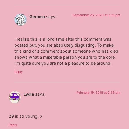
September 25, 2020 at 2:21 pm
Gemma
says:
I realize this is a long time after this comment was
posted but, you are absolutely disgusting. To make
this kind of a comment about someone who has died
shows what a miserable person you are to the core.
I’m quite sure you are not a pleasure to be around.
Reply
February 19, 2019 at 5:39 pm
Lydia
says:
29 is so young. :/
Reply