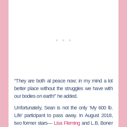
“They are both at peace now; in my mind a lot
better place without the struggles we have with
our bodies on earth!” he added.
Unfortunately, Sean is not the only ‘My 600 lb.
Life’ participant to pass away. In August 2018,
two former stars—
Lisa Fleming
and
L
.B. Boner