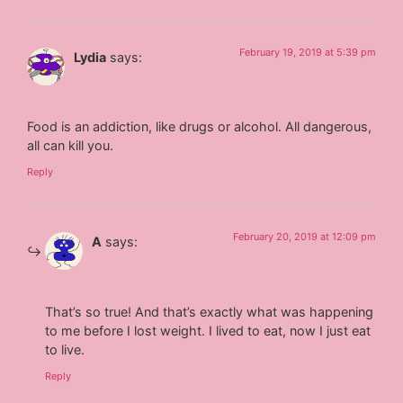
February 19, 2019 at 5:39 pm
Lydia
says:
Food is an addiction, like drugs or alcohol. All dangerous,
all can kill you.
Reply
February 20, 2019 at 12:09 pm
A
says:
That’s so true! And that’s exactly what was happening
to me before I lost weight. I lived to eat, now I just eat
to live.
Reply