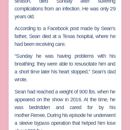
season, died Sunday after suffering
complications from an infection. He was only 29
years old.
According to a Facebook post made by Sean’s
father, Sean died at a Texas hospital, where he
had been receiving care.
“Sunday he was having problems with his
breathing; they were able to resuscitate him and
a short time later his heart stopped,” Sean’s dad
wrote.
Sean had reached a weight of 900 lbs. when he
appeared on the show in 2016. At the time, he
was bedridden and cared for by his
mother
Renee
. During his episode he underwent
a sleeve bypass operation that helped him lose