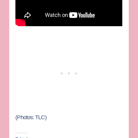
(Photos: TLC)