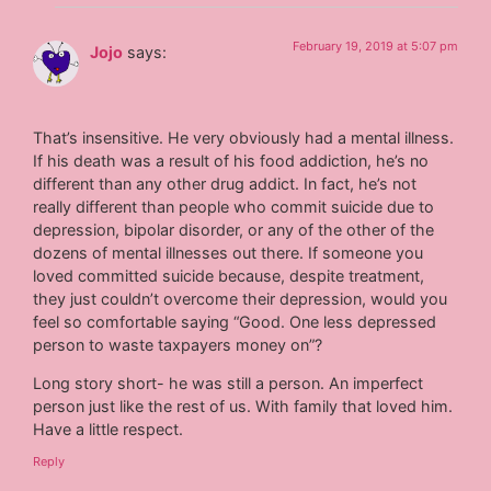
February 19, 2019 at 5:07 pm
Jojo
says:
That’s insensitive. He very obviously had a mental illness.
If his death was a result of his food addiction, he’s no
different than any other drug addict. In fact, he’s not
really different than people who commit suicide due to
depression, bipolar disorder, or any of the other of the
dozens of mental illnesses out there. If someone you
loved committed suicide because, despite treatment,
they just couldn’t overcome their depression, would you
feel so comfortable saying “Good. One less depressed
person to waste taxpayers money on”?
Long story short- he was still a person. An imperfect
person just like the rest of us. With family that loved him.
Have a little respect.
Reply