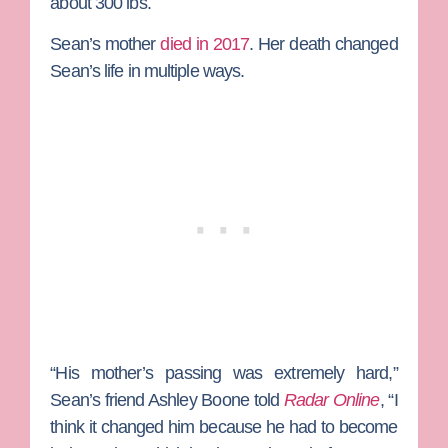
about 300 lbs.
Sean’s mother
died in 2017
. Her death changed
Sean’s life in multiple ways.
“His mother’s passing was extremely hard,”
Sean’s friend Ashley Boone told
Radar Online
, “I
think it changed him because he had to become