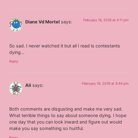
February 19, 2019 at 4:11 pm
Diane Vd Mortel
says:
So sad. I never watched it but all I read is contestants
dying…
Reply
February 19, 2019 at 3:44 pm
Ali
says:
Both comments are disgusting and make me very sad.
What terrible things to say about someone dying. I hope
one day that you can look inward and figure out would
make you say something so hurtful.
Reply