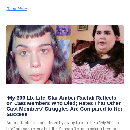
Read More
‘My 600 Lb. Life’ Star Amber Rachdi Reflects
on Cast Members Who Died; Hates That Other
Cast Members’ Struggles Are Compared to Her
Success
Amber Rachdi is considered by many fans to be a “My 600 Lb.
Life” success story, but the Season 3 star is asking fans to