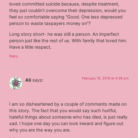
loved committed suicide because, despite treatment,
they just couldn’t overcome their depression, would you
feel so comfortable saying “Good. One less depressed
person to waste taxpayers money on”?
Long story short- he was still a person. An imperfect
person just like the rest of us. With family that loved him.
Have a little respect.
Reply
February 19, 2019 at 4:38 pm
Ali
says:
I am so disheartened by a couple of comments made on
this story. The fact that you would say such hurtful,
hateful things about someone who has died, is just really
sad. I hope one day you can look inward and figure out
why you are the way you are.