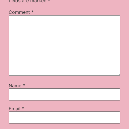
fields are marked
*
Comment
*
Name
*
Email
*