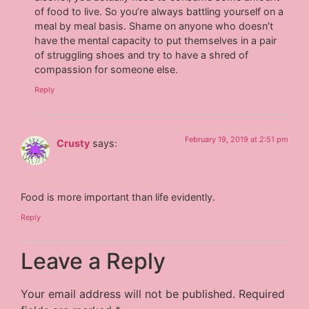
of food to live. So you’re always battling yourself on a
meal by meal basis. Shame on anyone who doesn’t
have the mental capacity to put themselves in a pair
of struggling shoes and try to have a shred of
compassion for someone else.
Reply
February 19, 2019 at 2:51 pm
Crusty
says:
Food is more important than life evidently.
Reply
Leave a Reply
Your email address will not be published.
Required