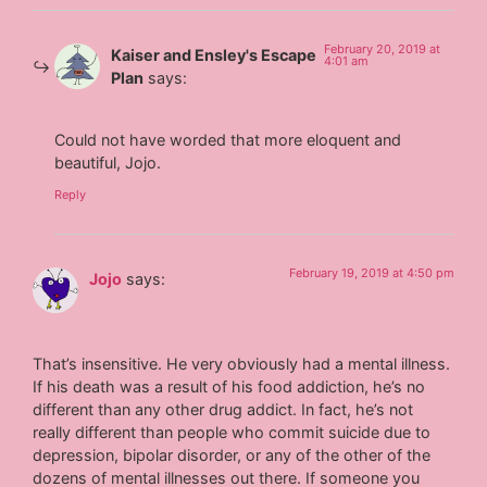
February 20, 2019 at
Kaiser and Ensley's Escape
4:01 am
Plan
says:
Could not have worded that more eloquent and
beautiful, Jojo.
Reply
February 19, 2019 at 4:50 pm
Jojo
says:
That’s insensitive. He very obviously had a mental illness.
If his death was a result of his food addiction, he’s no
different than any other drug addict. In fact, he’s not
really different than people who commit suicide due to
depression, bipolar disorder, or any of the other of the
dozens of mental illnesses out there. If someone you