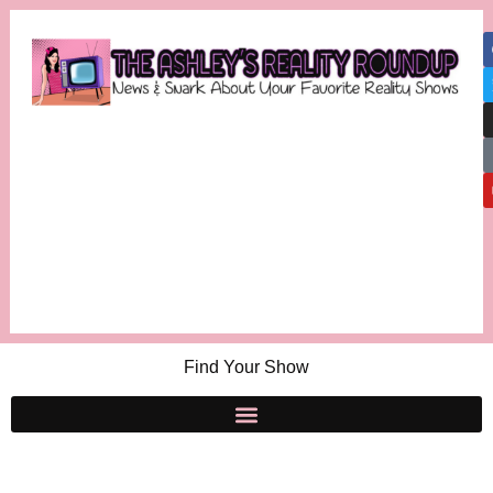
Find Your Show