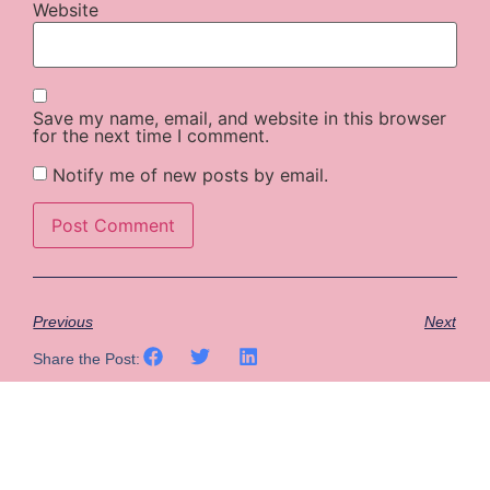
Website
Save my name, email, and website in this browser
for the next time I comment.
Notify me of new posts by email.
Previous
Next
Share the Post: