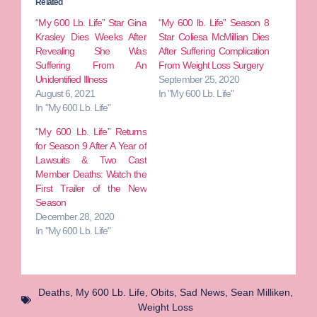
Related
“My 600 Lb. Life” Star Gina
“My 600 lb. Life” Season 8
Krasley Dies Weeks After
Star Coliesa McMillian Dies
Revealing She Was
After Suffering Complication
Suffering From An
From Weight Loss Surgery
Unidentified Illness
September 25, 2020
August 6, 2021
In "My 600 Lb. Life"
In "My 600 Lb. Life"
“My 600 Lb. Life” Returns
for Season 9 After A Year of
Lawsuits & Two Cast
Member Deaths: Watch the
First Trailer of the New
Season
December 28, 2020
In "My 600 Lb. Life"
Deaths
,
My 600 Lb. Life
,
Obits
,
Sad News
,
Sean Milliken
,
Weight Loss