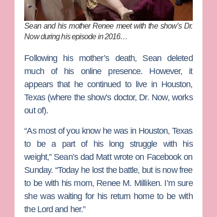
Sean and his mother Renee meet with the show’s Dr.
Now during his episode in 2016…
Following his mother’s death, Sean deleted
much of his online presence. However, it
appears that he continued to live in Houston,
Texas (where the show’s doctor,
Dr. Now
, works
out of).
“As most of you know he was in Houston, Texas
to be a part of his long struggle with his
weight,” Sean’s dad Matt wrote on Facebook on
Sunday. “Today he lost the battle, but is now free
to be with his mom, Renee M. Milliken. I’m sure
she was waiting for his return home to be with
the Lord and her.”