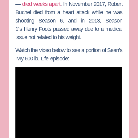
—
died weeks apart
. In November 2017,
Robert
Buchel
died from a heart attack while he was
shooting Season 6, and in 2013, Season
1’s
Henry Foots
passed away due to a medical
issue not related to his weight.
Watch the video below to see a portion of Sean’s
‘My 600 lb. Life’ episode: