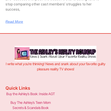
stop comparing other cast members’ struggles to her
success,
Read More
I write what you’re thinking! News and snark about your favorite guilty
pleasure reality TV shows!
Quick Links
Buy the Ashley’s Book: Inside AGT
Buy The Ashley’s Teen Mom
Secrets & Scandals Book