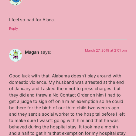
I feel so bad for Alana.
Reply
March 27, 2019 at 2:01 pm
Magan
says:
Good luck with that. Alabama doesn’t play around with
domestic violence. My husband was arrested at the end
of January and I asked them not to press charges, but
they did and threw a No Contact Order on him I had to
get a judge to sign off on him an exemption so he could
be there for the birth of our third child two weeks ago
and they sent a social worker to the hospital before I left
to make sure I wasn’t going with him and that he was
behaved during the hospital stay. It took me a month
and a half to get him that exemption for my hospital stay