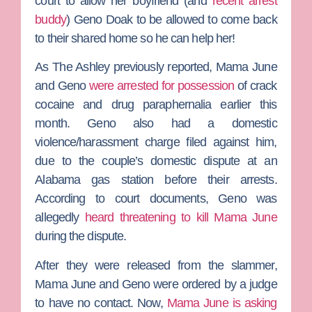
court to allow her boyfriend (and
recent arrest
buddy
)
Geno Doak
to be allowed to come back
to their shared home so he can help her!
As
The Ashley
previously reported, Mama June
and Geno
were arrested for possession
of crack
cocaine and drug paraphernalia earlier this
month. Geno also had a domestic
violence/harassment charge filed against him,
due to the couple’s domestic dispute at an
Alabama gas station before their arrests.
According to court documents, Geno was
allegedly
heard threatening to kill Mama June
during the dispute.
After they were released from the slammer,
Mama June and Geno were ordered by a judge
to have no contact. Now,
Mama June is asking