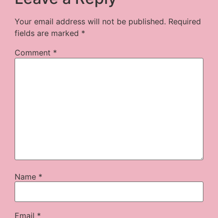
Your email address will not be published.
Required
fields are marked
*
Comment
*
Name
*
Email
*