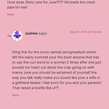
How does Geno care for June???? He loads the crack
pipe for her!
Reply
May 31, 2019 at 9:20 pm
Justme
says:
Omg this for the scum named zerogiveafuck which
left the nasty commet your the loser anyone that has
to say the cu.t word to a woman 2 times after she just
poured her heart out about the crap going on with
mama June you should be ashamed of yourself the
way you talk really make you sound like your a wife or
a girlfriend beater I feel sorry for you and your parents!
That raised a lowlife like u!??
Reply