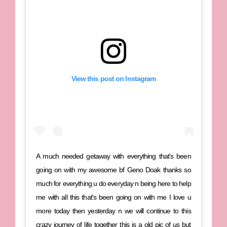
View this post on Instagram
A much needed getaway with everything that's been
going on with my awesome bf Geno Doak thanks so
much for everything u do everyday n being here to help
me with all this that's been going on with me I love u
more today then yesterday n we will continue to this
crazy journey of life together this is a old pic of us but