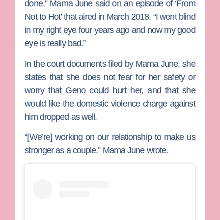
done,” Mama June said on an episode of ‘From
Not to Hot’ that aired in March 2018. “I went blind
in my right eye four years ago and now my good
eye is really bad.”
In the court documents filed by Mama June, she
states that she does not fear for her safety or
worry that Geno could hurt her, and that she
would like the domestic violence charge against
him dropped as well.
“[We’re] working on our relationship to make us
stronger as a couple,” Mama June wrote.