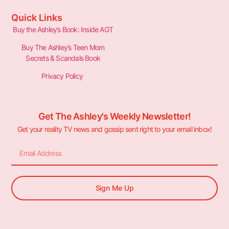
Quick Links
Buy the Ashley’s Book: Inside AGT
Buy The Ashley’s Teen Mom
Secrets & Scandals Book
Privacy Policy
Get The Ashley's Weekly Newsletter!
Get your reality TV news and gossip sent right to your email inbox!
Sign Me Up