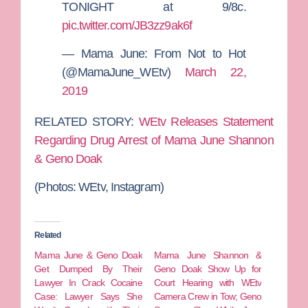
TONIGHT at 9/8c.
pic.twitter.com/JB3zz9ak6f
— Mama June: From Not to Hot
(@MamaJune_WEtv)
March 22,
2019
RELATED STORY:
WEtv Releases Statement
Regarding Drug Arrest of Mama June Shannon
& Geno Doak
(Photos: WEtv, Instagram)
Related
Mama June & Geno Doak
Mama June Shannon &
Get Dumped By Their
Geno Doak Show Up for
Lawyer In Crack Cocaine
Court Hearing with WEtv
Case: Lawyer Says She
Camera Crew in Tow; Geno