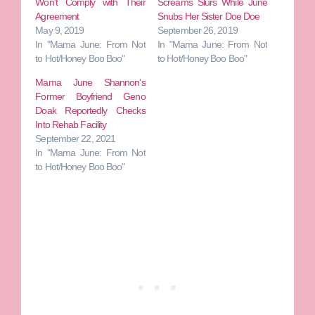
Won’t Comply with Their
Screams Slurs While June
Agreement
Snubs Her Sister Doe Doe
May 9, 2019
September 26, 2019
In "Mama June: From Not
In "Mama June: From Not
to Hot/Honey Boo Boo"
to Hot/Honey Boo Boo"
Mama June Shannon’s
Former Boyfriend Geno
Doak Reportedly Checks
Into Rehab Facility
September 22, 2021
In "Mama June: From Not
to Hot/Honey Boo Boo"