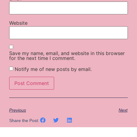
Website
Save my name, email, and website in this browser
for the next time I comment.
Notify me of new posts by email.
Previous
Next
Share the Post: