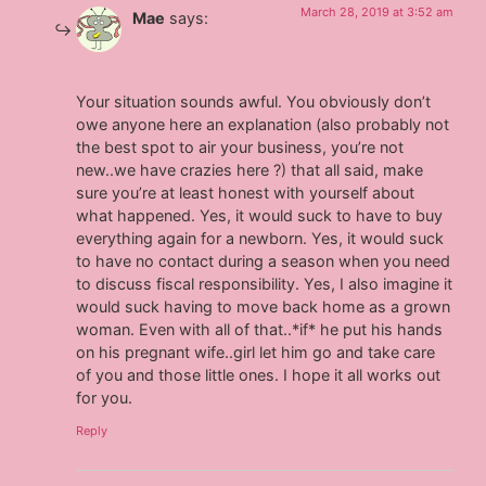
March 28, 2019 at 3:52 am
Mae
says:
Your situation sounds awful. You obviously don’t
owe anyone here an explanation (also probably not
the best spot to air your business, you’re not
new..we have crazies here ?) that all said, make
sure you’re at least honest with yourself about
what happened. Yes, it would suck to have to buy
everything again for a newborn. Yes, it would suck
to have no contact during a season when you need
to discuss fiscal responsibility. Yes, I also imagine it
would suck having to move back home as a grown
woman. Even with all of that..*if* he put his hands
on his pregnant wife..girl let him go and take care
of you and those little ones. I hope it all works out
for you.
Reply