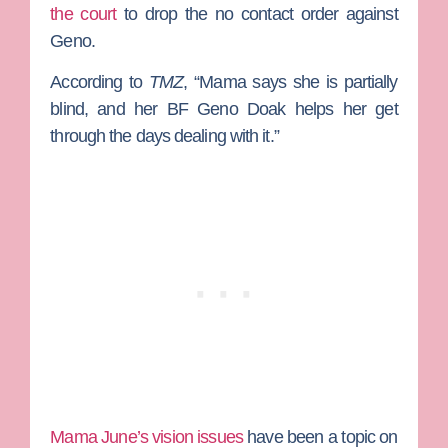
the court
to drop the no contact order against
Geno.
According to
TMZ
, “
Mama says she is partially
blind, and her BF Geno Doak helps her get
through the days dealing with it.”
Mama June’s vision issues
have been a topic on