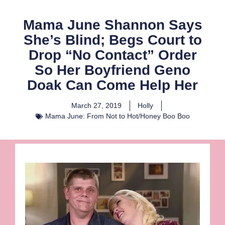
Mama June Shannon Says
She’s Blind; Begs Court to
Drop “No Contact” Order
So Her Boyfriend Geno
Doak Can Come Help Her
March 27, 2019
Holly
Mama June: From Not to Hot/Honey Boo Boo