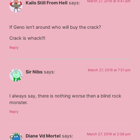
March 27, 2019 at 9:47 pm
Kails Still From Hell
says:
If Geno isn’t around who will buy the crack?
Crack is whack!!!
Reply
March 27, 2019 at 7:21 pm
Sir Nibs
says:
I always say, there is nothing worse then a blind rock
monster.
Reply
March 27, 2019 at 2:08 pm
Diane Vd Mortel
says: