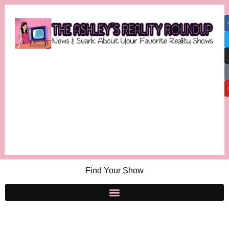
Find Your Show