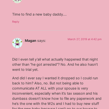
Time to find a new baby daddy….
Reply
March 27, 2019 at 4:42 pm
Magan
says:
Did I even tell y’all what actually happened that night
other than “he got arrested”? No. And he also hasn’t
went to trial yet.
And did I ever say I wanted it dropped so I could run
back to him? Also, no. But not being able to
communicate AT ALL with your spouse is very
inconvenient, especially when it’s tax season and his
dumbass doesn’t know how to file any paperwork and
he’s the one with the W2s and I had to buy new stuff
for the new baby because I can’t go to our house to