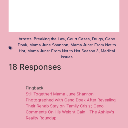
Arrests
,
Breaking the Law
,
Court Cases
,
Drugs
,
Geno
Doak
,
Mama June Shannon
,
Mama June: From Not to
Hot
,
Mama June: From Not to Hot Season 3
,
Medical
Issues
18 Responses
Pingback:
Still Together! Mama June Shannon
Photographed with Geno Doak After Revealing
Their Rehab Stay on ‘Family Crisis’; Geno
Comments On His Weight Gain – The Ashley's
Reality Roundup