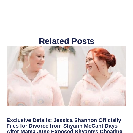
Related Posts
Exclusive Details: Jessica Shannon Officially
Files for Divorce from Shyann McCant Days
After Mama June Exposed Shyann’s Cheating