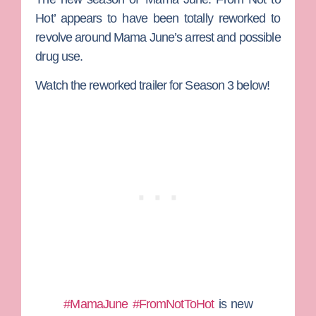
Hot’ appears to have been totally reworked to
revolve around Mama June’s arrest and possible
drug use.
Watch the reworked trailer for Season 3 below!
#MamaJune
#FromNotToHot
is new