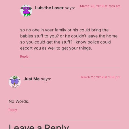
March 28, 2019 at 7:26 am
Luis the Loser
says:
so no one in your family or his could bring the
babies stuff to you? or he couldn’t leave the home
so you could get the stuff? I know police could
escort you as well to get your things.
Reply
March 27, 2019 at 1:08 pm
Just Me
says:
No Words.
Reply
Leave a Reply