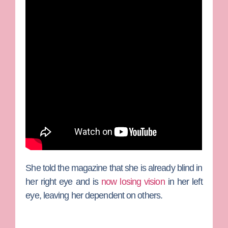
She told the magazine that she is already blind in
her right eye and is
now losing vision
in her left
eye, leaving her dependent on others.