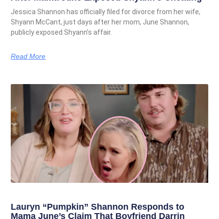
Jessica Shannon has officially filed for divorce from her wife,
Shyann McCant, just days after her mom, June Shannon,
publicly exposed Shyann’s affair.
Read More
Lauryn “Pumpkin” Shannon Responds to
Mama June’s Claim That Boyfriend Darrin