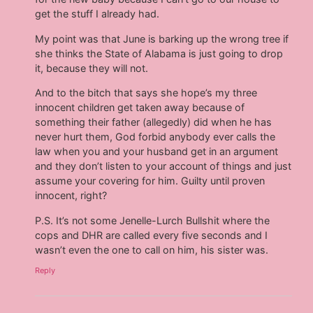
get the stuff I already had.
My point was that June is barking up the wrong tree if
she thinks the State of Alabama is just going to drop
it, because they will not.
And to the bitch that says she hope’s my three
innocent children get taken away because of
something their father (allegedly) did when he has
never hurt them, God forbid anybody ever calls the
law when you and your husband get in an argument
and they don’t listen to your account of things and just
assume your covering for him. Guilty until proven
innocent, right?
P.S. It’s not some Jenelle-Lurch Bullshit where the
cops and DHR are called every five seconds and I
wasn’t even the one to call on him, his sister was.
Reply