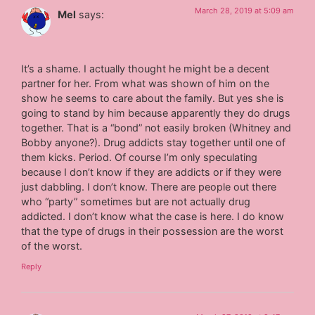
March 28, 2019 at 5:09 am
Mel
says:
It’s a shame. I actually thought he might be a decent
partner for her. From what was shown of him on the
show he seems to care about the family. But yes she is
going to stand by him because apparently they do drugs
together. That is a “bond” not easily broken (Whitney and
Bobby anyone?). Drug addicts stay together until one of
them kicks. Period. Of course I’m only speculating
because I don’t know if they are addicts or if they were
just dabbling. I don’t know. There are people out there
who “party” sometimes but are not actually drug
addicted. I don’t know what the case is here. I do know
that the type of drugs in their possession are the worst
of the worst.
Reply