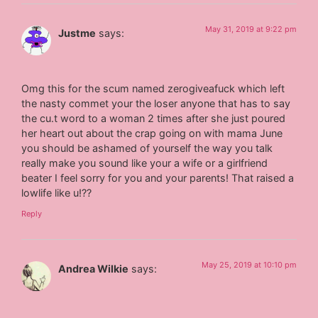
May 31, 2019 at 9:22 pm
Justme
says:
Omg this for the scum named zerogiveafuck which left
the nasty commet your the loser anyone that has to say
the cu.t word to a woman 2 times after she just poured
her heart out about the crap going on with mama June
you should be ashamed of yourself the way you talk
really make you sound like your a wife or a girlfriend
beater I feel sorry for you and your parents! That raised a
lowlife like u!??
Reply
May 25, 2019 at 10:10 pm
Andrea Wilkie
says: