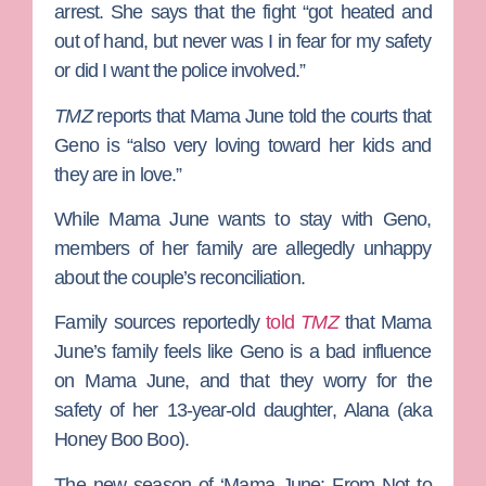
arrest. She says that the fight “got heated and
out of hand, but never was I in fear for my safety
or did I want the police involved.”
TMZ
reports that Mama June told the courts that
Geno is “also very loving toward her kids and
they are in love.”
While Mama June wants to stay with Geno,
members of her family are allegedly unhappy
about the couple’s reconciliation.
Family sources reportedly
told
TMZ
that Mama
June’s family feels like Geno is a bad influence
on Mama June, and that they worry for the
safety of her 13-year-old daughter, Alana (aka
Honey Boo Boo).
The new season of ‘Mama June: From Not to