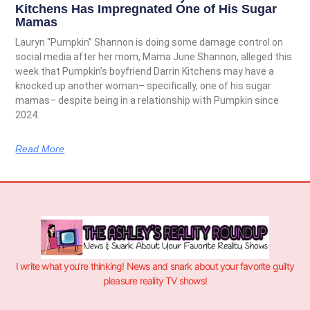
Kitchens Has Impregnated One of His Sugar
Mamas
Lauryn “Pumpkin” Shannon is doing some damage control on
social media after her mom, Mama June Shannon, alleged this
week that Pumpkin’s boyfriend Darrin Kitchens may have a
knocked up another woman– specifically, one of his sugar
mamas– despite being in a relationship with Pumpkin since
2024.
Read More
I write what you’re thinking! News and snark about your favorite guilty
pleasure reality TV shows!