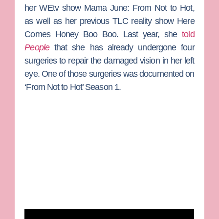
her WEtv show
Mama June: From Not to Hot
,
as well as her previous TLC reality show
Here
Comes Honey Boo Boo
. Last year, she
told
People
that she has already undergone four
surgeries to repair the damaged vision in her left
eye. One of those surgeries was documented on
‘From Not to Hot’ Season 1.