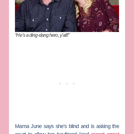
“He’s a ding-dang hero, y’all!”
Mama June
says she’s blind and is asking the