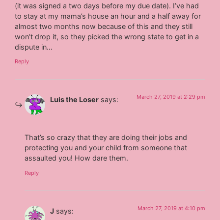
(it was signed a two days before my due date). I’ve had
to stay at my mama’s house an hour and a half away for
almost two months now because of this and they still
won’t drop it, so they picked the wrong state to get in a
dispute in…
Reply
March 27, 2019 at 2:29 pm
Luis the Loser
says:
That’s so crazy that they are doing their jobs and
protecting you and your child from someone that
assaulted you! How dare them.
Reply
March 27, 2019 at 4:10 pm
J
says: