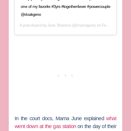
one of my favorite #3yrs #together4ever #powercouple
@doakgeno
A post shared by
June Shannon
(@mamajune) on
Feb 28, 2019 at 10:47pm PST
In the court docs, Mama June explained
what
went down at the gas station
on the day of their