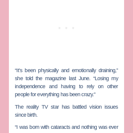
“It’s been physically and emotionally draining,”
she told the magazine last June
.
“Losing my
independence and having to rely on other
people for everything has been crazy.”
The reality TV star has battled vision issues
since birth.
“I was born with cataracts and nothing was ever