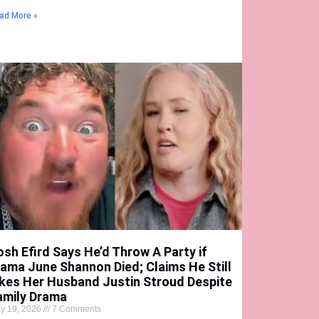
ad More »
osh Efird Says He’d Throw A Party if
ama June Shannon Died; Claims He Still
ikes Her Husband Justin Stroud Despite
amily Drama
y 19, 2026
7 Comments