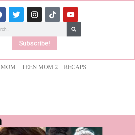
Subscribe!
 MOM
TEEN MOM 2
RECAPS
n