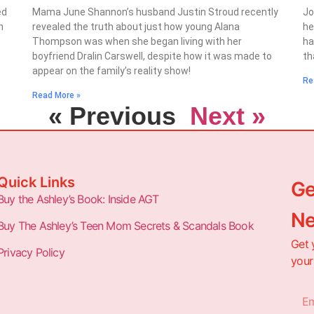
ed
Mama June Shannon’s husband Justin Stroud recently
Jo
n
revealed the truth about just how young Alana
he
Thompson was when she began living with her
ha
boyfriend Dralin Carswell, despite how it was made to
th
appear on the family’s reality show!
Re
Read More »
« Previous
Next »
Quick Links
Ge
Buy the Ashley’s Book: Inside AGT
Ne
Buy The Ashley’s Teen Mom Secrets & Scandals Book
Get 
Privacy Policy
your