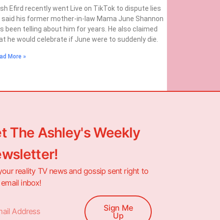
sh Efird recently went Live on TikTok to dispute lies
 said his former mother-in-law Mama June Shannon
s been telling about him for years. He also claimed
at he would celebrate if June were to suddenly die.
ad More »
t The Ashley's Weekly
wsletter!
your reality TV news and gossip sent right to
 email inbox!
Sign Me
Up