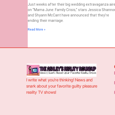
Just weeks after their big wedding extravaganza air
on “Mama June: Family Crisis,” stars Jessica Shanno
and Shyann McCant have announced that they’re
ending their marriage.
Read More »
I write what you’re thinking! News and
snark about your favorite guilty pleasure
reality TV shows!