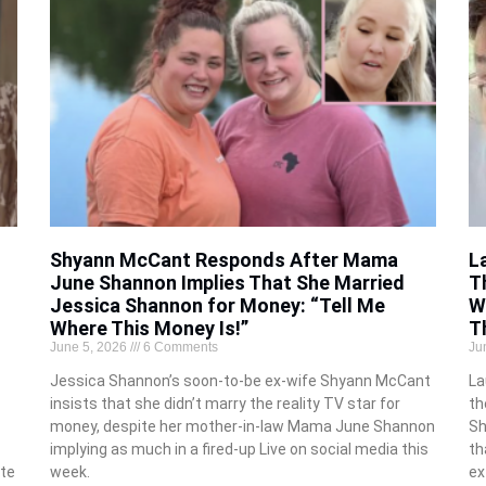
Shyann McCant Responds After Mama
L
June Shannon Implies That She Married
T
Jessica Shannon for Money: “Tell Me
W
Where This Money Is!”
T
June 5, 2026
6 Comments
Ju
Jessica Shannon’s soon-to-be ex-wife Shyann McCant
La
insists that she didn’t marry the reality TV star for
th
money, despite her mother-in-law Mama June Shannon
Sh
implying as much in a fired-up Live on social media this
th
te
week.
ex