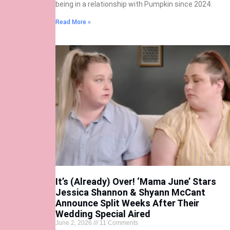
being in a relationship with Pumpkin since 2024.
Read More »
It’s (Already) Over! ‘Mama June’ Stars
Jessica Shannon & Shyann McCant
Announce Split Weeks After Their
Wedding Special Aired
June 2, 2026
11 Comments