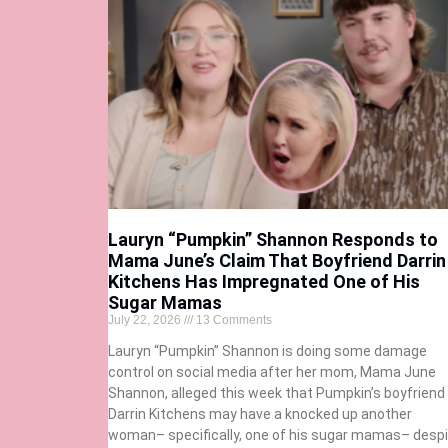
Lauryn “Pumpkin” Shannon Responds to
Mama June’s Claim That Boyfriend Darrin
Kitchens Has Impregnated One of His
Sugar Mamas
July 22, 2026
13 Comments
Lauryn “Pumpkin” Shannon is doing some damage
control on social media after her mom, Mama June
Shannon, alleged this week that Pumpkin’s boyfriend
Darrin Kitchens may have a knocked up another
woman– specifically, one of his sugar mamas– despi