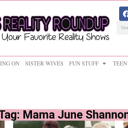
ING ON
SISTER WIVES
FUN STUFF
TEEN
Tag: Mama June Shanno