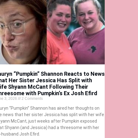
auryn “Pumpkin” Shannon Reacts to News
hat Her Sister Jessica Has Split with
ife Shyann McCant Following Their
hreesome with Pumpkin’s Ex Josh Efird
ne 3, 2026
2 Comments
uryn “Pumpkin” Shannon has aired her thoughts on
e news that her sister Jessica has split with her wife
yann McCant, just weeks after Pumpkin exposed
at Shyann (and Jessica) had a threesome with her
-husband Josh Efird.