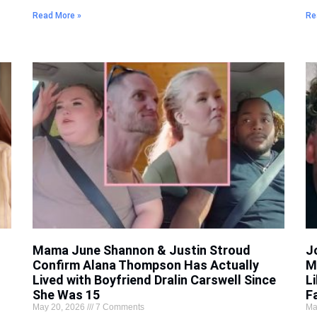
Read More »
Re
Mama June Shannon & Justin Stroud
J
Confirm Alana Thompson Has Actually
M
Lived with Boyfriend Dralin Carswell Since
L
She Was 15
F
May 20, 2026
7 Comments
Ma