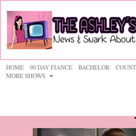
HOME
90 DAY FIANCE
BACHELOR
COUNT
MORE SHOWS