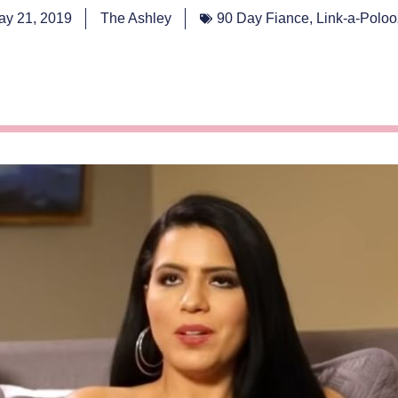
ay 21, 2019
The Ashley
90 Day Fiance
,
Link-a-Polo