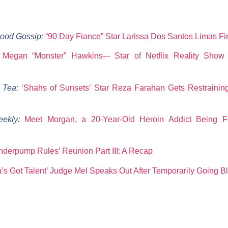
ood Gossip:
“90 Day Fiance” Star Larissa Dos Santos Limas Fin
:
Megan “Monster” Hawkins–- Star of Netflix Reality Show ‘J
y Tea:
‘Shahs of Sunsets’ Star Reza Farahan Gets Restrainin
eekly:
Meet Morgan, a 20-Year-Old Heroin Addict Being 
nderpump Rules’ Reunion Part III: A Recap
’s Got Talent’ Judge Mel Speaks Out After Temporarily Going Bl