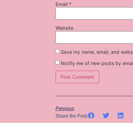
Email
*
Website
Save my name, email, and websit
Notify me of new posts by emai
Previous
Share the Post: