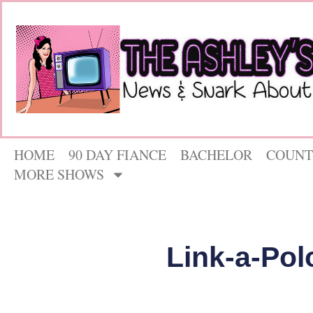
HOME
90 DAY FIANCE
BACHELOR
COUNT
MORE SHOWS
Link-a-Pol