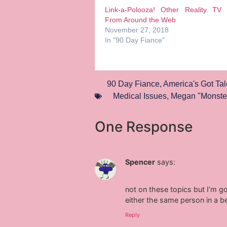
Link-a-Polooza! Other Reality TV
From Around the Web
November 27, 2018
In "90 Day Fiance"
90 Day Fiance
,
America's Got Tal
Medical Issues
,
Megan "Monste
One Response
Spencer
says:
not on these topics but I’m go
either the same person in a b
Reply