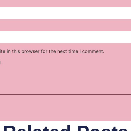
e in this browser for the next time I comment.
l.