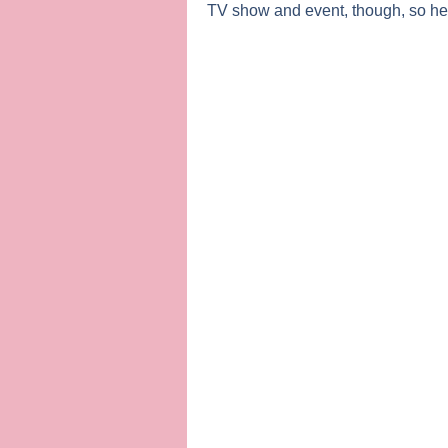
TV show and event, though, so here