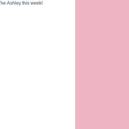
 The Ashley this week!