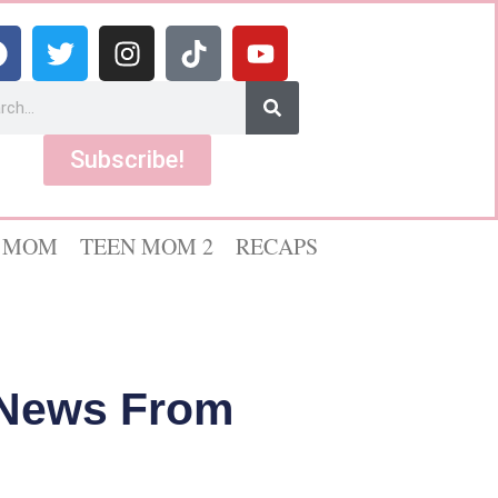
Subscribe!
 MOM
TEEN MOM 2
RECAPS
V News From