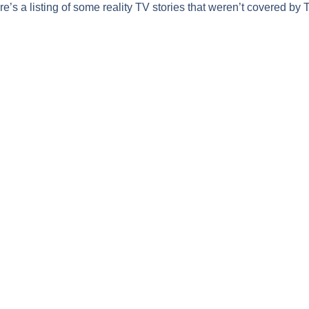
’s a listing of some reality TV stories that weren’t covered by