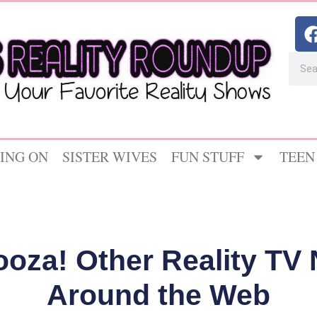
ING ON
SISTER WIVES
FUN STUFF
TEEN
ooza! Other Reality T
Around the Web