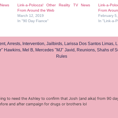
 News
Link-a-Polooza! Other Reality TV News
Link-a-Pol
From Around the Web
From Aroun
March 12, 2019
February 5
In "90 Day Fiance"
In "Link-a-
ent
,
Arrests
,
Intervention
,
Jailbirds
,
Larissa Dos Santos Limas
,
L
r" Hawkins
,
Mel B
,
Mercedes "MJ" Javid
,
Reunions
,
Shahs of S
Rules
ing to need the Ashley to confirm that Josh (and aika) from 90 day 
efore and after campaign for drugs or brothers lol