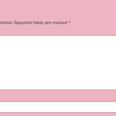
lished.
Required fields are marked
*