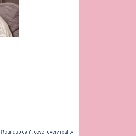
 Roundup can’t cover every reality