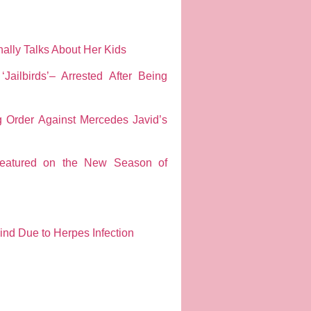
ally Talks About Her Kids
ailbirds’– Arrested After Being
g Order Against Mercedes Javid’s
Featured on the New Season of
ind Due to Herpes Infection