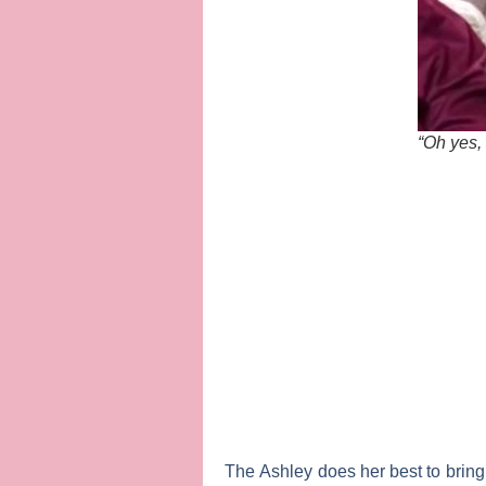
“Oh yes,
The Ashley
does her best to bring 