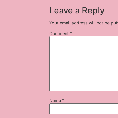
Leave a Reply
Your email address will not be pub
Comment
*
Name
*