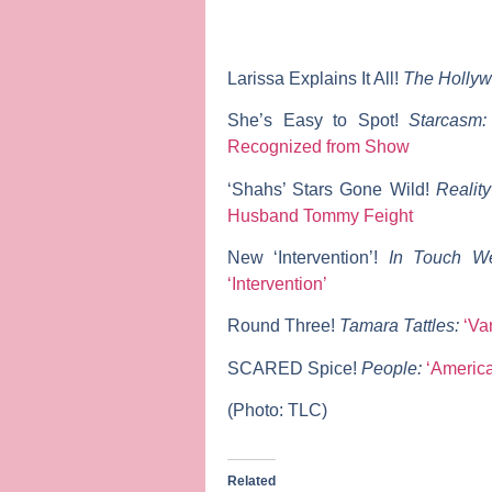
Larissa Explains It All!
The Hollyw
She’s Easy to Spot!
Starcasm
Recognized from Show
‘Shahs’ Stars Gone Wild!
Realit
Husband Tommy Feight
New ‘Intervention’!
In Touch W
‘Intervention’
Round Three!
Tamara Tattles:
‘Va
SCARED Spice!
People:
‘America
(Photo: TLC)
Related