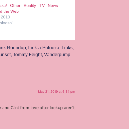
ooza! Other Reality TV News
d the Web
, 2019
Polooza"
ink Roundup
,
Link-a-Polooza
,
Links
,
unset
,
Tommy Feight
,
Vanderpump
May 21, 2019 at 6:34 pm
and Clint from love after lockup aren’t