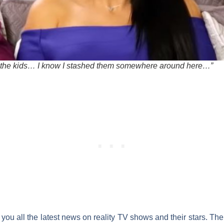
 the kids… I know I stashed them somewhere around here…”
you all the latest news on reality
TV shows
and their
stars
. The