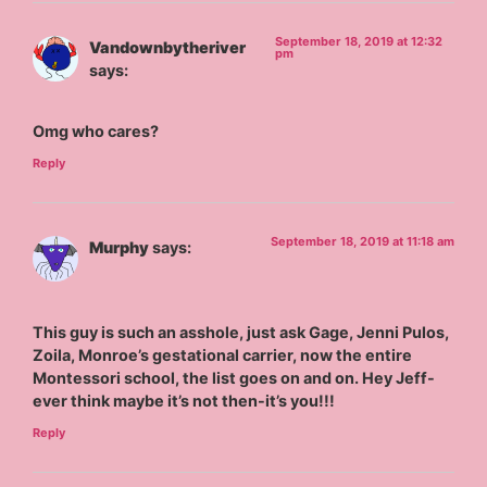
September 18, 2019 at 12:32
Vandownbytheriver
pm
says:
Omg who cares?
Reply
September 18, 2019 at 11:18 am
Murphy
says:
This guy is such an asshole, just ask Gage, Jenni Pulos,
Zoila, Monroe’s gestational carrier, now the entire
Montessori school, the list goes on and on. Hey Jeff-
ever think maybe it’s not then-it’s you!!!
Reply