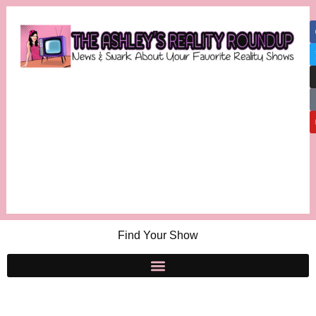
Find Your Show