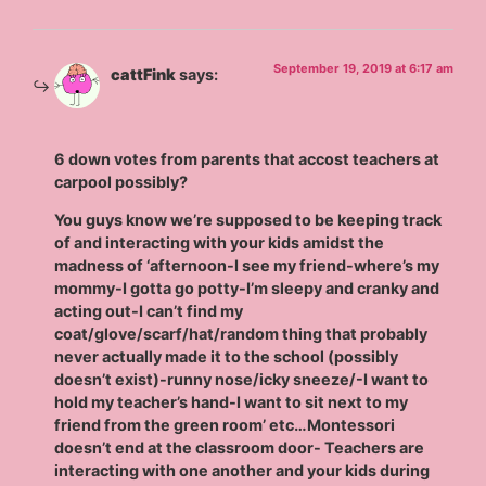
September 19, 2019 at 6:17 am
cattFink
says:
6 down votes from parents that accost teachers at
carpool possibly?
You guys know we’re supposed to be keeping track
of and interacting with your kids amidst the
madness of ‘afternoon-I see my friend-where’s my
mommy-I gotta go potty-I’m sleepy and cranky and
acting out-I can’t find my
coat/glove/scarf/hat/random thing that probably
never actually made it to the school (possibly
doesn’t exist)-runny nose/icky sneeze/-I want to
hold my teacher’s hand-I want to sit next to my
friend from the green room’ etc…Montessori
doesn’t end at the classroom door- Teachers are
interacting with one another and your kids during