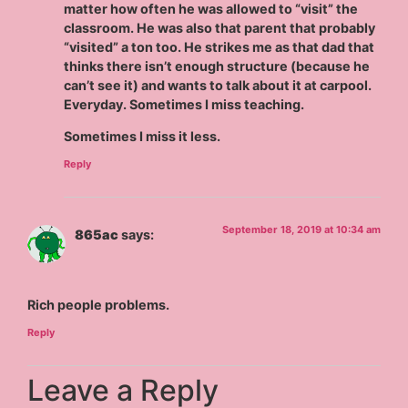
matter how often he was allowed to “visit” the
classroom. He was also that parent that probably
“visited” a ton too. He strikes me as that dad that
thinks there isn’t enough structure (because he
can’t see it) and wants to talk about it at carpool.
Everyday. Sometimes I miss teaching.
Sometimes I miss it less.
Reply
September 18, 2019 at 10:34 am
865ac
says:
Rich people problems.
Reply
Leave a Reply