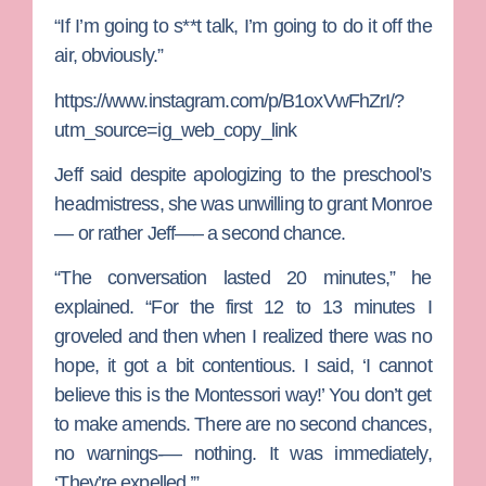
“If I’m going to s**t talk, I’m going to do it off the
air, obviously.”
https://www.instagram.com/p/B1oxVwFhZrI/?
utm_source=ig_web_copy_link
Jeff said despite apologizing to the preschool’s
headmistress, she was unwilling to grant Monroe
— or rather Jeff—– a second chance.
“The conversation lasted 20 minutes,” he
explained. “For the first 12 to 13 minutes I
groveled and then when I realized there was no
hope, it got a bit contentious. I said, ‘I cannot
believe this is the Montessori way!’ You don’t get
to make amends. There are no second chances,
no warnings-— nothing. It was immediately,
‘They’re expelled.’”