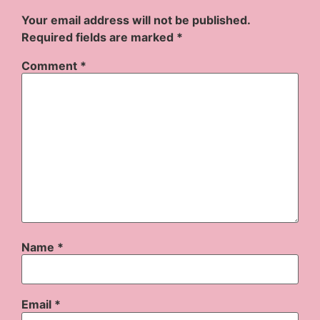
Your email address will not be published.
Required fields are marked
*
Comment
*
Name
*
Email
*