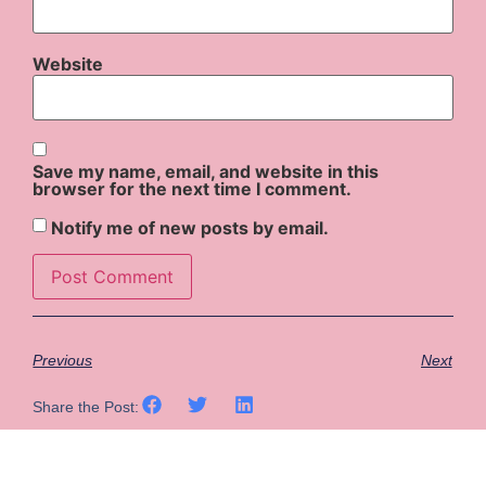
Website
Save my name, email, and website in this
browser for the next time I comment.
Notify me of new posts by email.
Previous
Next
Share the Post: