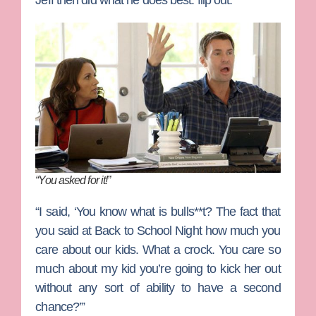
Jeff then did what he does best: flip out.
“You asked for it!”
“I said, ‘You know what is bulls**t? The fact that
you said at Back to School Night how much you
care about our kids. What a crock. You care so
much about my kid you’re going to kick her out
without any sort of ability to have a second
chance?’”