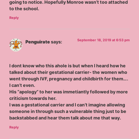
going to notice. Hopefully Monroe wasn’t too attached
to the school.
Reply
September 18, 2019 at 6:53 pm
Penguirate
says:
I dont know who this ahole is but when I heard how he
talked about their gestational carrier- the women who
went through IVF, pregnancy and childbirth for them….
I can’t even.
His “apology” to her was immetiantly followed by more
criticism towards her.
I was a gestational carrier and I can’t imagine allowing
someone in through such a vulnerable thing just to be
backstabbed and hear them talk about me that way.
Reply