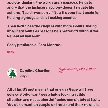
apology thinking the words are a panacea. He gets
angry that the insincere apology doesn’t negate his
actions. “I said I was sorry!” Now it’s your fault again for
holding a grudge and not making amends
Then he’ll close the chapter with more insults, listing
imaginary faults as reasons he’s better off without you.
Repeat ad nauseam
Sadly predictable. Poor Monroe.
Reply
September 19, 2019 at 12:09
Caroline Chartier
am
says:
All of his BS just means that one day Gage will have
sole custody. I can’t see a judge looking at this
situation and not seeing Jeff being completely at fault.
You don’t mention people on the air and think no one is