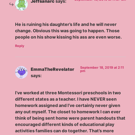
Jeffsanarc
says:
He is ruining his daughter’s life and he will never
change. Obvious this was going to happen. Those
people on his show kissing his ass are even worse.
Reply
September 18, 2019 at 2:11
EmmaTheRevelator
pm
says:
I’ve worked at three Montessori preschools in two
different states as a teacher. I have NEVER seen
homework assigned and I’ve certainly never given
any out myself. The closet to homework I can ever
think of being sent home were parent handouts that
encouraged different kinds of educational play
activities families can do together. That’s more