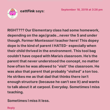
September 18, 2019 at 3:26 pm
cattFink
says:
RIGHT??? Our Elementary class had some homework,
depending on the age/grade…never the 5 and under
though. Former Montessori teacher here! This dopey
dope is the kind of parent I HATED- especially when
their child thrived in the environment. This tool bag
couldn’t have coped with Maria’s classroom. He’s the
parent that never understood the concept, no matter
how often he was allowed to “visit” the classroom. He
was also that parent that probably “visited” a ton too.
He strikes me as that dad that thinks there isn’t
enough structure (because he can’t see it) and wants
to talk about it at carpool. Everyday. Sometimes I miss
teaching.
Sometimes I miss it less.
Reply