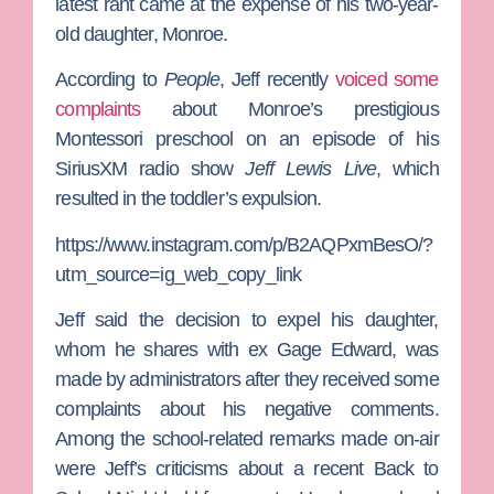
latest rant came at the expense of his two-year-
old daughter, Monroe.
According to
People
, Jeff recently
voiced some
complaints
about Monroe’s prestigious
Montessori preschool on an episode of his
SiriusXM radio show
Jeff Lewis Live
, which
resulted in the toddler’s expulsion.
https://www.instagram.com/p/B2AQPxmBesO/?
utm_source=ig_web_copy_link
Jeff said the decision to expel his daughter,
whom he shares with ex
Gage Edward
, was
made by administrators after they received some
complaints about his negative comments.
Among the school-related remarks made on-air
were Jeff’s criticisms about a recent Back to