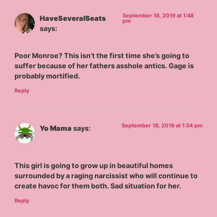
September 18, 2019 at 1:48
HaveSeveralSeats
pm
says:
Poor Monroe? This isn’t the first time she’s going to
suffer because of her fathers asshole antics. Gage is
probably mortified.
Reply
September 18, 2019 at 1:34 pm
Yo Mama
says:
This girl is going to grow up in beautiful homes
surrounded by a raging narcissist who will continue to
create havoc for them both. Sad situation for her.
Reply