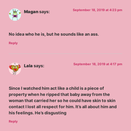
September 18, 2019 at 4:23 pm
Magan
says:
No idea who he is, but he sounds like an ass.
Reply
September 18, 2019 at 4:17 pm
Lala
says:
Since I watched him act like a child is a piece of
property when he ripped that baby away from the
woman that carried her so he could have skin to skin
contact I lost all respect for him. It’s all about him and
his feelings. He’s disgusting
Reply