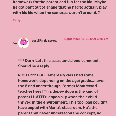
homework for the parent and fun for the kid. Maybe
he got bent out of shape that he had to actually play
with his kid when the cameras weren’t around. ?
Reply
September 18, 2019 at 3:28 pm
cattFink
says:
*** Derrr Left this as a stand alone comment.
Should be a reply.
RIGHT??? Our Elementary class had some
homework, depending on the age/grade…never
the 5 and under though. Former Montessori
teacher here! This dopey dope is the kind of
parent I HATED- especially when their child
thrived in the environment. This tool bag couldn’t
have coped with Maria’s classroom. He’s the
parent that never understood the concept, no