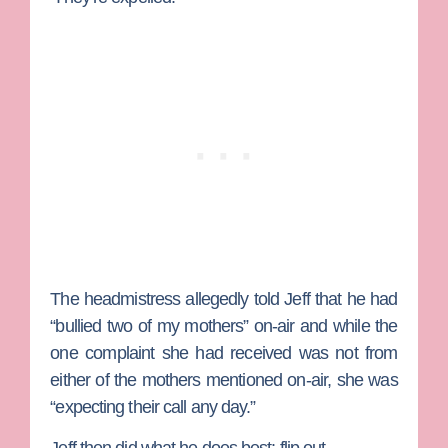
The headmistress allegedly told Jeff that he had
“bullied two of my mothers” on-air and while the
one complaint she had received was not from
either of the mothers mentioned on-air, she was
“expecting their call any day.”