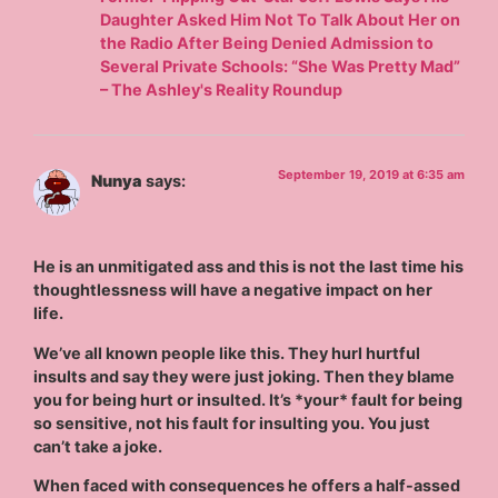
Daughter Asked Him Not To Talk About Her on
the Radio After Being Denied Admission to
Several Private Schools: “She Was Pretty Mad”
– The Ashley's Reality Roundup
September 19, 2019 at 6:35 am
Nunya
says:
He is an unmitigated ass and this is not the last time his
thoughtlessness will have a negative impact on her
life.
We’ve all known people like this. They hurl hurtful
insults and say they were just joking. Then they blame
you for being hurt or insulted. It’s *your* fault for being
so sensitive, not his fault for insulting you. You just
can’t take a joke.
When faced with consequences he offers a half-assed