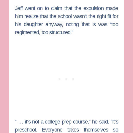
Jeff went on to claim that the expulsion made
him realize that the school wasn’t the right fit for
his daughter anyway, noting that is was “too
regimented, too structured.”
“ … it’s not a college prep course,” he said. “It’s
preschool. Everyone takes themselves so