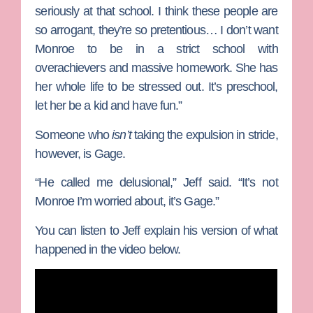
seriously at that school. I think these people are
so arrogant, they’re so pretentious… I don’t want
Monroe to be in a strict school with
overachievers and massive homework. She has
her whole life to be stressed out. It’s preschool,
let her be a kid and have fun.”
Someone who
isn’t
taking the expulsion in stride,
however, is Gage.
“He called me delusional,” Jeff said. “It’s not
Monroe I’m worried about, it’s Gage.”
You can listen to Jeff explain his version of what
happened in the video below.