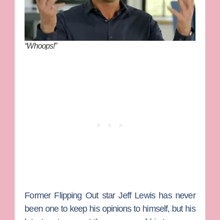
“Whoops!”
Former
Flipping Out
star
Jeff Lewis
has never
been one to keep his opinions to himself, but his