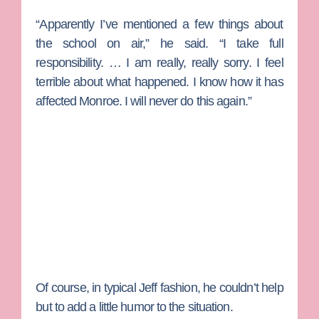
“Apparently I’ve mentioned a few things about
the school on air,” he said. “I take full
responsibility. … I am really, really sorry. I feel
terrible about what happened. I know how it has
affected Monroe. I will never do this again.”
Of course, in typical Jeff fashion, he couldn’t help
but to add a little humor to the situation.