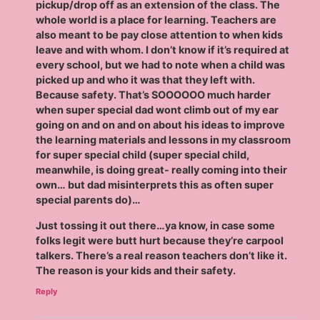
pickup/drop off as an extension of the class. The
whole world is a place for learning. Teachers are
also meant to be pay close attention to when kids
leave and with whom. I don’t know if it’s required at
every school, but we had to note when a child was
picked up and who it was that they left with.
Because safety. That’s SOOOOOO much harder
when super special dad wont climb out of my ear
going on and on and on about his ideas to improve
the learning materials and lessons in my classroom
for super special child (super special child,
meanwhile, is doing great- really coming into their
own… but dad misinterprets this as often super
special parents do)…
Just tossing it out there…ya know, in case some
folks legit were butt hurt because they’re carpool
talkers. There’s a real reason teachers don’t like it.
The reason is your kids and their safety.
Reply