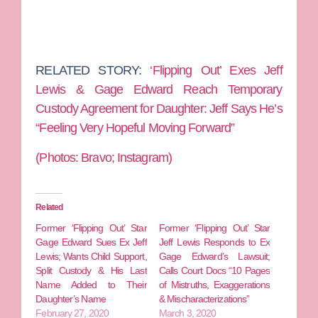
RELATED STORY:
‘Flipping Out’ Exes Jeff
Lewis & Gage Edward Reach Temporary
Custody Agreement for Daughter: Jeff Says He’s
“Feeling Very Hopeful Moving Forward”
(Photos: Bravo; Instagram)
Related
Former ‘Flipping Out’ Star
Former ‘Flipping Out’ Star
Gage Edward Sues Ex Jeff
Jeff Lewis Responds to Ex
Lewis; Wants Child Support,
Gage Edward’s Lawsuit;
Split Custody & His Last
Calls Court Docs “10 Pages
Name Added to Their
of Mistruths, Exaggerations
Daughter’s Name
& Mischaracterizations”
February 27, 2020
March 3, 2020