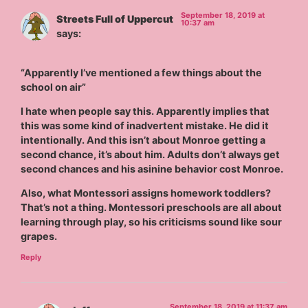
September 18, 2019 at
Streets Full of Uppercut
10:37 am
says:
“Apparently I’ve mentioned a few things about the
school on air”
I hate when people say this. Apparently implies that
this was some kind of inadvertent mistake. He did it
intentionally. And this isn’t about Monroe getting a
second chance, it’s about him. Adults don’t always get
second chances and his asinine behavior cost Monroe.
Also, what Montessori assigns homework toddlers?
That’s not a thing. Montessori preschools are all about
learning through play, so his criticisms sound like sour
grapes.
Reply
September 18, 2019 at 11:37 am