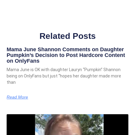
Related Posts
Mama June Shannon Comments on Daughter
Pumpkin’s Decision to Post Hardcore Content
on OnlyFans
Mama June is OK with daughter Lauryn “Pumpkin” Shannon
being on OnlyFans but just “hopes her daughter made more
than
Read More