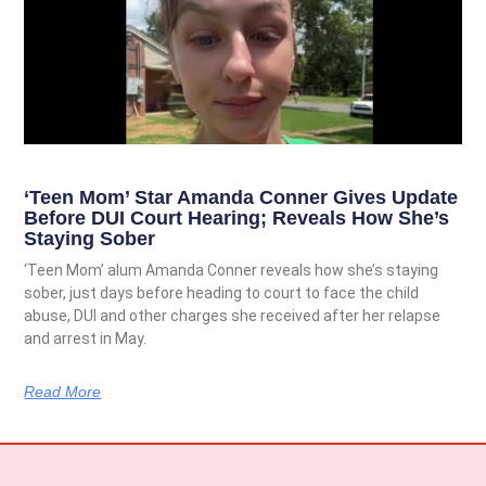
‘Teen Mom’ Star Amanda Conner Gives Update
Before DUI Court Hearing; Reveals How She’s
Staying Sober
‘Teen Mom’ alum Amanda Conner reveals how she’s staying
sober, just days before heading to court to face the child
abuse, DUI and other charges she received after her relapse
and arrest in May.
Read More