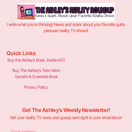
I write what you’re thinking! News and snark about your favorite guilty
pleasure reality TV shows!
Quick Links
Buy the Ashley’s Book: Inside AGT
Buy The Ashley’s Teen Mom
Secrets & Scandals Book
Privacy Policy
Get The Ashley's Weekly Newsletter!
Get your reality TV news and gossip sent right to your email inbox!