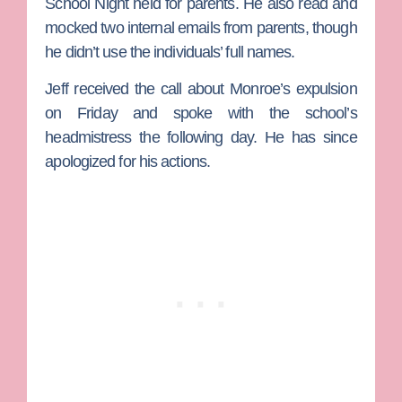
School Night held for parents. He also read and
mocked two internal emails from parents, though
he didn’t use the individuals’ full names.
Jeff received the call about Monroe’s expulsion
on Friday and spoke with the school’s
headmistress the following day. He has since
apologized for his actions.