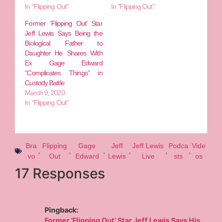
In "Flipping Out"
In "Flipping Out"
Former ‘Flipping Out’ Star
Jeff Lewis Says Being the
Biological Father to
Daughter He Shares With
Ex Gage Edward
“Complicates Things” in
Custody Battle
March 9, 2020
In "Flipping Out"
Bra
Flipping
Gage
Jeff
Jeff Lewis
Podca
Vide
,
,
,
,
,
,
vo
Out
Edward
Lewis
Live
sts
os
17 Responses
Pingback:
Former ‘Flipping Out’ Star Jeff Lewis Says His