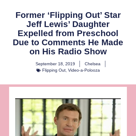
Former ‘Flipping Out’ Star
Jeff Lewis’ Daughter
Expelled from Preschool
Due to Comments He Made
on His Radio Show
September 18, 2019
Chelsea
Flipping Out
,
Video-a-Polooza