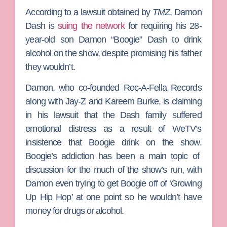
According to a lawsuit obtained by
TMZ
,
Damon
Dash
is
suing the network
for requiring his 28-
year-old son
Damon “Boogie” Dash
to drink
alcohol on the show, despite promising his father
they wouldn’t.
Damon, who co-founded Roc-A-Fella Records
along with
Jay-Z
and
Kareem Burke
, is claiming
in his lawsuit that the Dash family suffered
emotional distress as a result of WeTV’s
insistence that Boogie drink on the show.
Boogie’s addiction has been a main topic of
discussion for the much of the show’s run, with
Damon even trying to get Boogie off of ‘Growing
Up Hip Hop’ at one point so he wouldn’t have
money for drugs or alcohol.