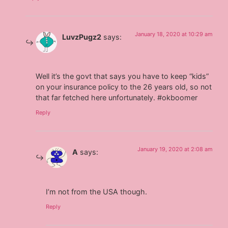
January 18, 2020 at 10:29 am
LuvzPugz2
says:
Well it’s the govt that says you have to keep “kids”
on your insurance policy to the 26 years old, so not
that far fetched here unfortunately. #okboomer
Reply
January 19, 2020 at 2:08 am
A
says:
I’m not from the USA though.
Reply