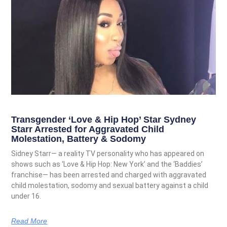
Transgender ‘Love & Hip Hop’ Star Sydney
Starr Arrested for Aggravated Child
Molestation, Battery & Sodomy
Sidney Starr— a reality TV personality who has appeared on
shows such as ‘Love & Hip Hop: New York’ and the ‘Baddies’
franchise— has been arrested and charged with aggravated
child molestation, sodomy and sexual battery against a child
under 16.
Read More