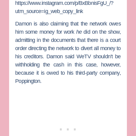
https://www.instagram.com/p/BxBbnisFgU_/?
utm_source=ig_web_copy_link
Damon is also claiming that the network owes
him some money for work
he
did on the show,
admitting in the documents that there is a court
order directing the network to divert all money to
his creditors. Damon said WeTV shouldn’t be
withholding the cash in this case, however,
because it is owed to his third-party company,
Poppington.