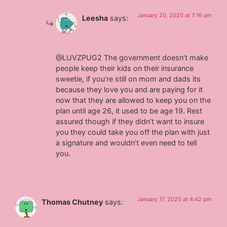
January 20, 2020 at 7:16 am
Leesha
says:
@LUVZPUG2 The government doesn’t make
people keep their kids on their insurance
sweetie, if you’re still on mom and dads its
because they love you and are paying for it
now that they are allowed to keep you on the
plan until age 26, it used to be age 19. Rest
assured though if they didn’t want to insure
you they could take you off the plan with just
a signature and wouldn’t even need to tell
you.
January 17, 2020 at 4:42 pm
Thomas Chutney
says: