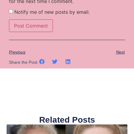
for the next time I comment.
Notify me of new posts by email.
Previous
Next
Share the Post:
Related Posts