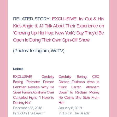
RELATED STORY:
EXCLUSIVE! Irv Got & His
Kids Angie & JJ Talk About Their Experience on
‘Growing Up Hip Hop: New York’; Say They’d Be
Open to Doing Their Own Spin-Off Show
(Photos: Instagram; WeTV)
Related
EXCLUSIVE! Celebrity
Celebrity Boxing CEO
Boxing Promoter Damon
Damon Feldman Vows to
Feldman Reveals Why He
“Hunt Farrah Abraham
Sued Farrah Abraham Over
Down” to Reclaim Money
Cancelled Fight: “I Have to
He Claims She Stole From
Destroy Her”
Him
December 22, 2018
January 8, 2019
In "Ex On The Beach"
In "Ex On The Beach"