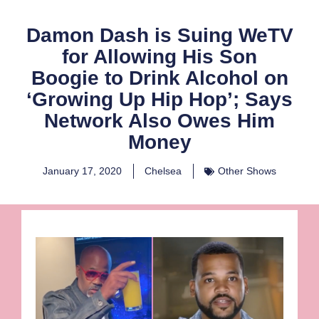
Damon Dash is Suing WeTV
for Allowing His Son
Boogie to Drink Alcohol on
‘Growing Up Hip Hop’; Says
Network Also Owes Him
Money
January 17, 2020
Chelsea
Other Shows