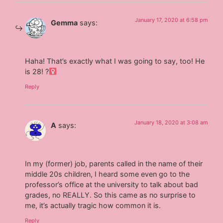
January 17, 2020 at 6:58 pm
Gemma
says:
Haha! That’s exactly what I was going to say, too! He
is 28! ?‍
Reply
January 18, 2020 at 3:08 am
A
says:
In my (former) job, parents called in the name of their
middle 20s children, I heard some even go to the
professor’s office at the university to talk about bad
grades, no REALLY. So this came as no surprise to
me, it’s actually tragic how common it is.
Reply