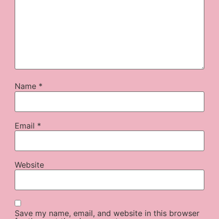
Name
*
Email
*
Website
Save my name, email, and website in this browser