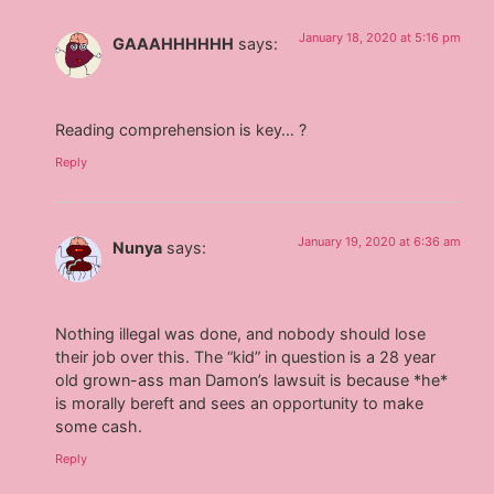
January 18, 2020 at 5:16 pm
GAAAHHHHHH
says:
Reading comprehension is key… ?
Reply
January 19, 2020 at 6:36 am
Nunya
says:
Nothing illegal was done, and nobody should lose
their job over this. The “kid” in question is a 28 year
old grown-ass man Damon’s lawsuit is because *he*
is morally bereft and sees an opportunity to make
some cash.
Reply