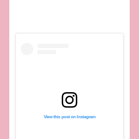
View this post on Instagram