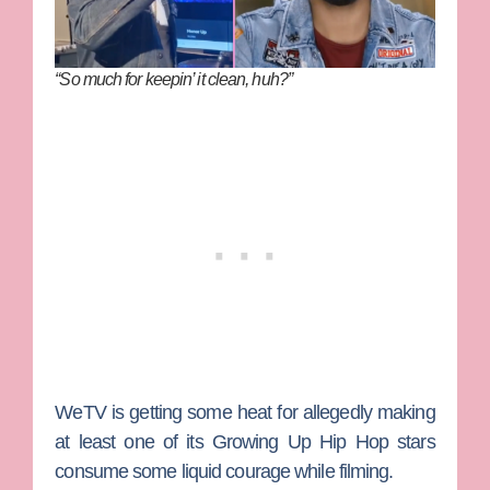
“So much for keepin’ it clean, huh?”
WeTV is getting some heat for allegedly making
at least one of its
Growing Up Hip Hop
stars
consume some liquid courage while filming.