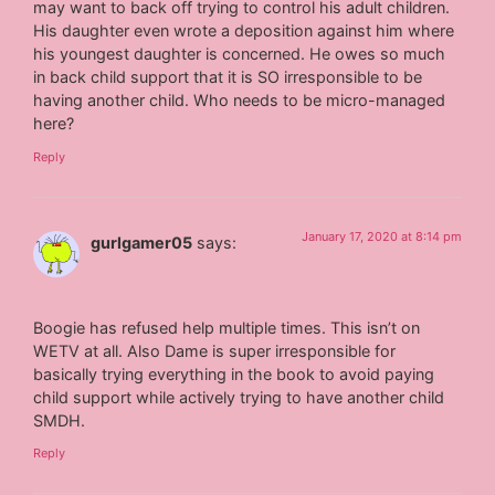
may want to back off trying to control his adult children.
His daughter even wrote a deposition against him where
his youngest daughter is concerned. He owes so much
in back child support that it is SO irresponsible to be
having another child. Who needs to be micro-managed
here?
Reply
January 17, 2020 at 8:14 pm
gurlgamer05
says:
Boogie has refused help multiple times. This isn’t on
WETV at all. Also Dame is super irresponsible for
basically trying everything in the book to avoid paying
child support while actively trying to have another child
SMDH.
Reply