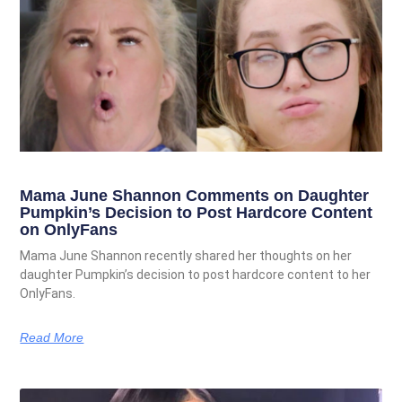
Mama June Shannon Comments on Daughter
Pumpkin’s Decision to Post Hardcore Content
on OnlyFans
Mama June Shannon recently shared her thoughts on her
daughter Pumpkin’s decision to post hardcore content to her
OnlyFans.
Read More