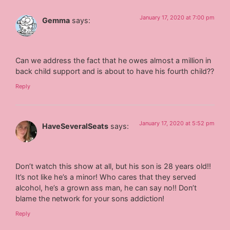
January 17, 2020 at 7:00 pm
Gemma
says:
Can we address the fact that he owes almost a million in
back child support and is about to have his fourth child??
Reply
January 17, 2020 at 5:52 pm
HaveSeveralSeats
says:
Don’t watch this show at all, but his son is 28 years old!!
It’s not like he’s a minor! Who cares that they served
alcohol, he’s a grown ass man, he can say no!! Don’t
blame the network for your sons addiction!
Reply