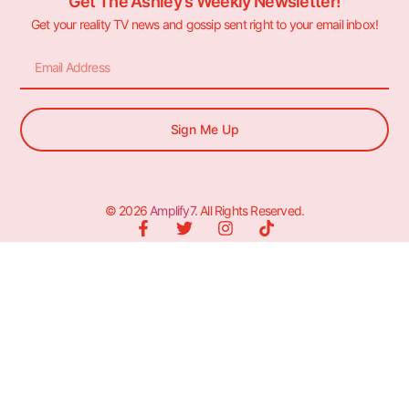
Get The Ashley's Weekly Newsletter!
Get your reality TV news and gossip sent right to your email inbox!
Sign Me Up
© 2026
Amplify7
. All Rights Reserved.