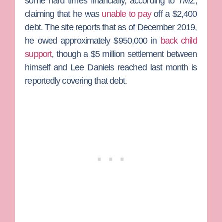
some hard times financially, according to
TMZ
,
claiming that he was
unable to pay
off a $2,400
debt. The site reports that as of December 2019,
he owed approximately $950,000 in
back child
support
, though a $5 million settlement between
himself and Lee Daniels reached last month is
reportedly covering that debt.