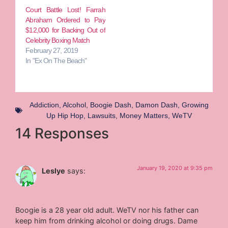
Court Battle Lost! Farrah
Abraham Ordered to Pay
$12,000 for Backing Out of
Celebrity Boxing Match
February 27, 2019
In "Ex On The Beach"
Addiction
,
Alcohol
,
Boogie Dash
,
Damon Dash
,
Growing
Up Hip Hop
,
Lawsuits
,
Money Matters
,
WeTV
14 Responses
January 19, 2020 at 9:35 pm
Leslye
says:
Boogie is a 28 year old adult. WeTV nor his father can
keep him from drinking alcohol or doing drugs. Dame