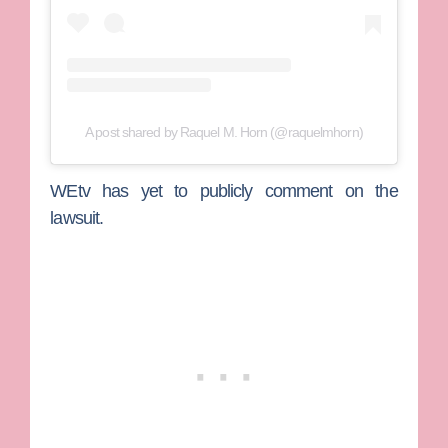
A post shared by Raquel M. Horn (@raquelmhorn)
WEtv has yet to publicly comment on the
lawsuit.