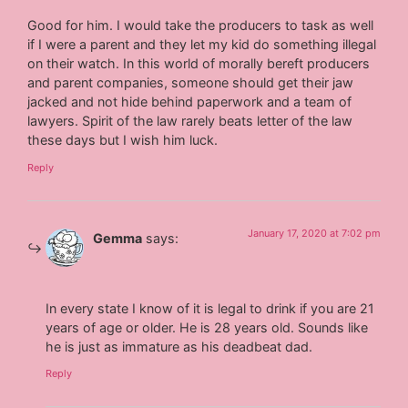
Good for him. I would take the producers to task as well
if I were a parent and they let my kid do something illegal
on their watch. In this world of morally bereft producers
and parent companies, someone should get their jaw
jacked and not hide behind paperwork and a team of
lawyers. Spirit of the law rarely beats letter of the law
these days but I wish him luck.
Reply
January 17, 2020 at 7:02 pm
Gemma
says:
In every state I know of it is legal to drink if you are 21
years of age or older. He is 28 years old. Sounds like
he is just as immature as his deadbeat dad.
Reply