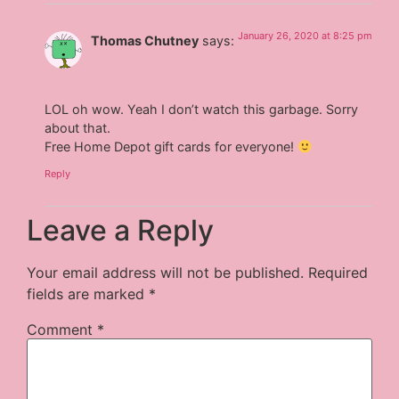
January 26, 2020 at 8:25 pm
Thomas Chutney
says:
LOL oh wow. Yeah I don’t watch this garbage. Sorry
about that.
Free Home Depot gift cards for everyone!
Reply
Leave a Reply
Your email address will not be published.
Required
fields are marked
*
Comment
*