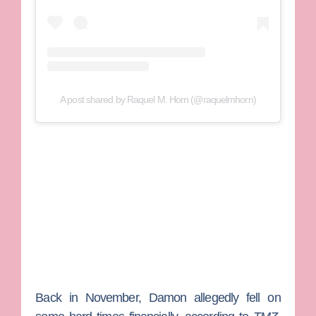
A post shared by Raquel M. Horn (@raquelmhorn)
Back in November, Damon allegedly fell on