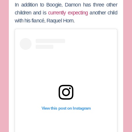
In addition to Boogie, Damon has three other
children and is
currently expecting
another child
with his fiancé,
Raquel Horn
.
View this post on Instagram