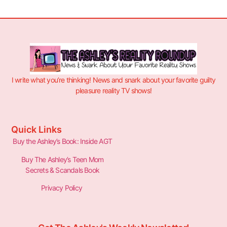
I write what you’re thinking! News and snark about your favorite guilty
pleasure reality TV shows!
Quick Links
Buy the Ashley’s Book: Inside AGT
Buy The Ashley’s Teen Mom
Secrets & Scandals Book
Privacy Policy