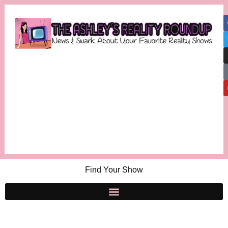
Find Your Show