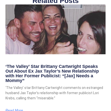
Related Posts
‘The Valley’ Star Brittany Cartwright Speaks
Out About Ex Jax Taylor’s New Relationship
with Her Former Publicist: “[Jax] Needs a
Mommy”
‘The Valley’ star Brittany Cartwright comments on estranged
husband Jax Taylor’s relationship with former publicist Lori
Krebs, calling them “miserable.”
Read More