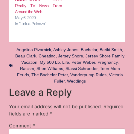
Reality TV News From
Around the Web
May 6, 2020
In "Link-a-Polooza"
Angelina Pivarnick
,
Ashley Jones
,
Bachelor
,
Bariki Smith
,
Beau Clark
,
Cheating
,
Jersey Shore
,
Jersey Shore Family
Vacation
,
My 600 Lb. Life
,
Peter Weber
,
Pregnancy
,
Racism
,
Shen Williams
,
Stassi Schroeder
,
Teen Mom
Feuds
,
The Bachelor Peter
,
Vanderpump Rules
,
Victoria
Fuller
,
Weddings
Leave a Reply
Your email address will not be published.
Required
fields are marked
*
Comment
*