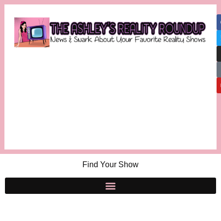
Find Your Show