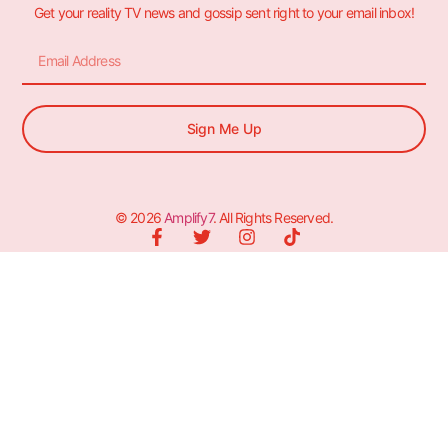
Get your reality TV news and gossip sent right to your email inbox!
Sign Me Up
© 2026
Amplify7
. All Rights Reserved.