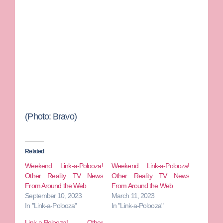
(Photo: Bravo)
Related
Weekend Link-a-Polooza!
Weekend Link-a-Polooza!
Other Reality TV News
Other Reality TV News
From Around the Web
From Around the Web
September 10, 2023
March 11, 2023
In "Link-a-Polooza"
In "Link-a-Polooza"
Link-a-Polooza! Other