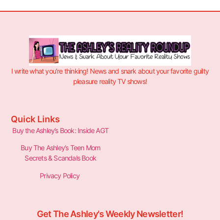
I write what you’re thinking! News and snark about your favorite guilty
pleasure reality TV shows!
Quick Links
Buy the Ashley’s Book: Inside AGT
Buy The Ashley’s Teen Mom
Secrets & Scandals Book
Privacy Policy
Get The Ashley's Weekly Newsletter!