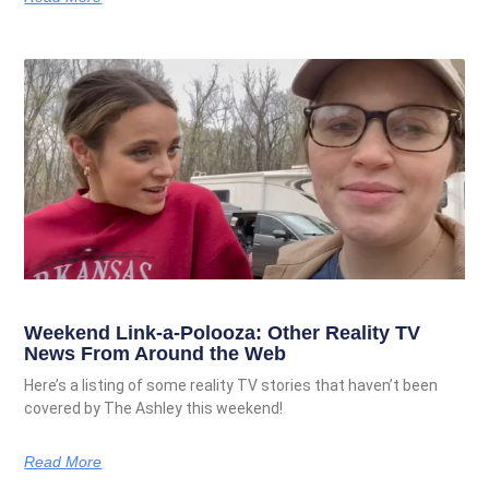
Weekend Link-a-Polooza: Other Reality TV
News From Around the Web
Here’s a listing of some reality TV stories that haven’t been
covered by The Ashley this weekend!
Read More