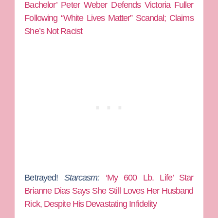
Bachelor’ Peter Weber Defends Victoria Fuller
Following “White Lives Matter” Scandal; Claims
She’s Not Racist
Betrayed!
Starcasm:
‘My 600 Lb. Life’ Star
Brianne Dias Says She Still Loves Her Husband
Rick, Despite His Devastating Infidelity