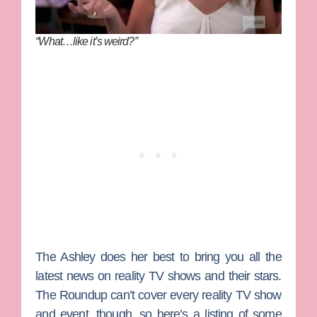
“What…like it’s weird?”
The Ashley
does her best to bring you all the
latest news on reality TV shows and their stars.
The Roundup can’t cover every reality TV show
and event, though, so here’s a listing of some