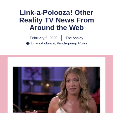
Link-a-Polooza! Other
Reality TV News From
Around the Web
February 6, 2020
The Ashley
Link-a-Polooza
,
Vanderpump Rules