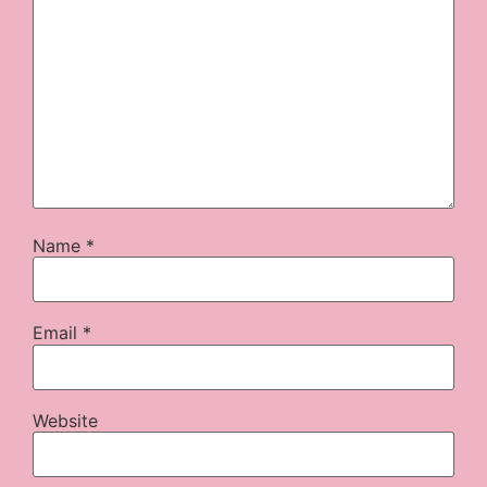
Name
*
Email
*
Website