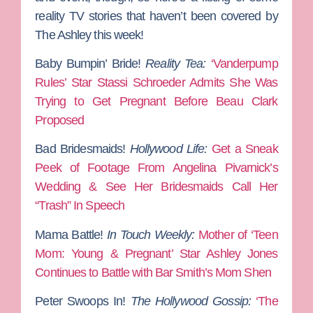
reality TV stories that haven’t been covered by
The Ashley this week!
Baby Bumpin’ Bride!
Reality Tea:
‘Vanderpump
Rules’ Star Stassi Schroeder Admits She Was
Trying to Get Pregnant Before Beau Clark
Proposed
Bad Bridesmaids!
Hollywood Life:
Get a Sneak
Peek of Footage From Angelina Pivarnick’s
Wedding & See Her Bridesmaids Call Her
“Trash” In Speech
Mama Battle!
In Touch Weekly:
Mother of ‘Teen
Mom: Young & Pregnant’ Star Ashley Jones
Continues to Battle with Bar Smith’s Mom Shen
Peter Swoops In!
The Hollywood Gossip:
‘The