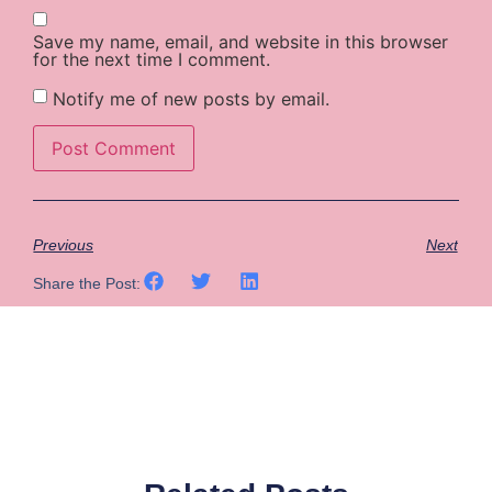
Save my name, email, and website in this browser
for the next time I comment.
Notify me of new posts by email.
Previous
Next
Share the Post: