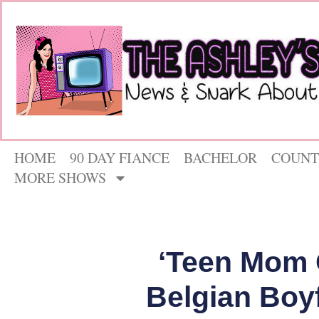
HOME
90 DAY FIANCE
BACHELOR
COUNT
MORE SHOWS
‘Teen Mom 
Belgian Boy