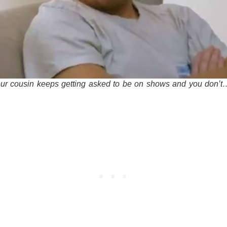
r cousin keeps getting asked to be on shows and you don’t…