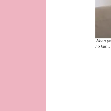
When you
no fair…