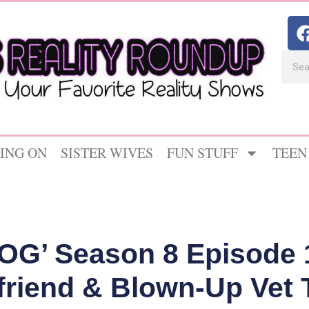
ING ON
SISTER WIVES
FUN STUFF
TEEN
OG’ Season 8 Episode 
friend & Blown-Up Vet