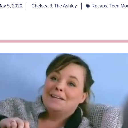
ay 5, 2020
Chelsea & The Ashley
Recaps
,
Teen Mo