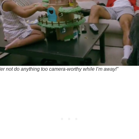
ter not do anything too camera-worthy while I’m away!”