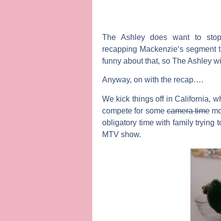
The Ashley
does want to stop 
recapping
Mackenzie
‘s segment 
funny about that, so The Ashley wil
Anyway, on with the recap….
We kick things off in California, w
compete for some
camera time
mo
obligatory time with family trying
MTV show.