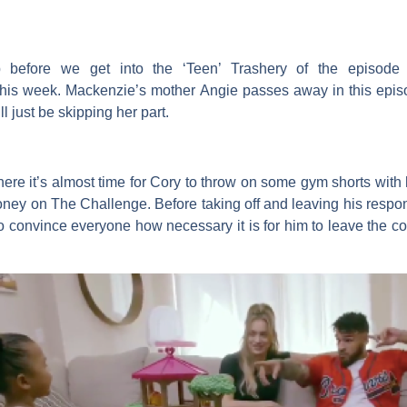
before we get into the ‘Teen’ Trashery of the episode 
this week. Mackenzie’s mother
Angie
passes away in this episo
l just be skipping her part.
here it’s almost time for
Cory
to throw on some gym shorts with h
ney on
The Challenge
. Before taking off and leaving his resp
 to convince everyone how necessary it is for him to leave the 