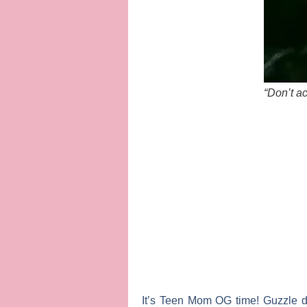
“Don’t ac
It’s
Teen Mom OG
time! Guzzle d