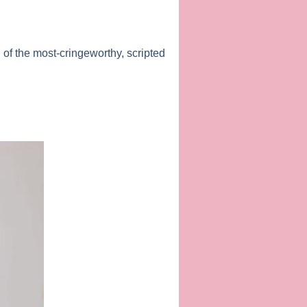
of the most-cringeworthy, scripted