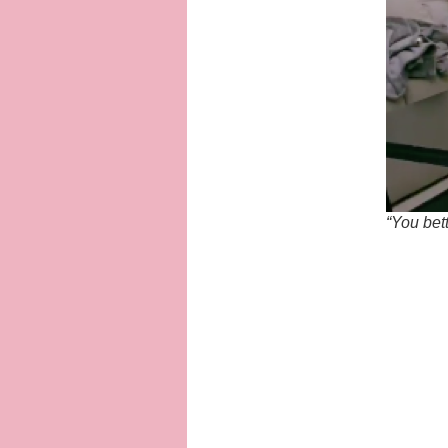
“You bet