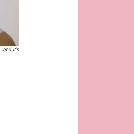
.and it’s