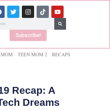
Subscribe!
 MOM
TEEN MOM 2
RECAPS
19 Recap: A
 Tech Dreams