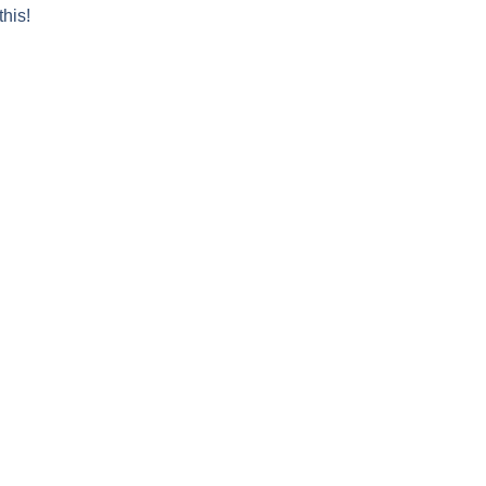
this!