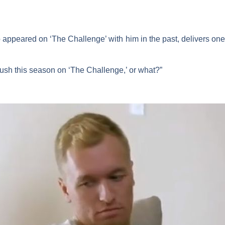
 appeared on ‘The Challenge’ with him in the past, delivers one 
rush this season on ‘The Challenge,’ or what?”