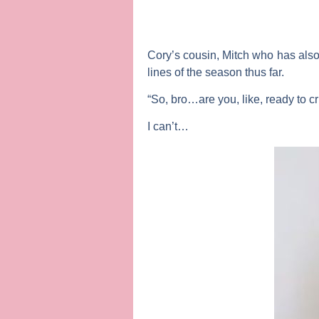
Cory’s cousin, Mitch who has also
lines of the season thus far.
“So, bro…are you, like, ready to c
I can’t…