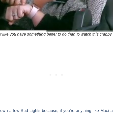
t like you have something better to do than to watch this crappy
own a few Bud Lights because, if you’re anything like
Maci
a