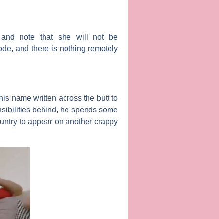
and note that she will not be
de, and there is nothing remotely
is name written across the butt to
onsibilities behind, he spends some
country to appear on another crappy