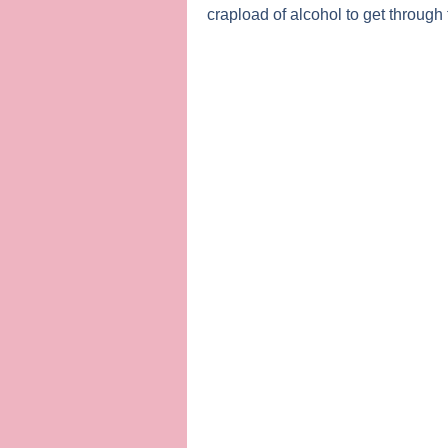
crapload of alcohol to get through 