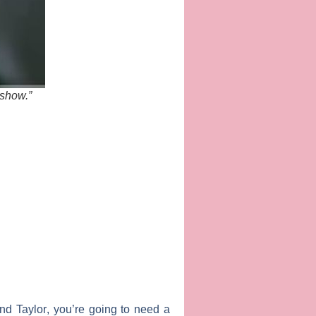
 show.”
nd
Taylor
, you’re going to need a