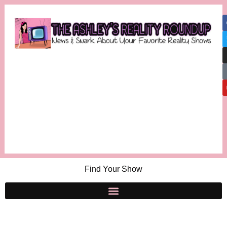
Find Your Show