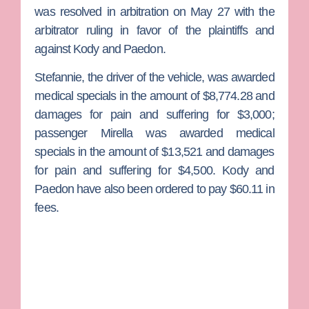
was resolved in arbitration on May 27 with the
arbitrator ruling in favor of the plaintiffs and
against Kody and Paedon.
Stefannie, the driver of the vehicle, was awarded
medical specials in the amount of $8,774.28 and
damages for pain and suffering for $3,000;
passenger Mirella was awarded medical
specials in the amount of $13,521 and damages
for pain and suffering for $4,500. Kody and
Paedon have also been ordered to pay $60.11 in
fees.