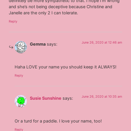
definitely be more sympathetic to that. I hope I’m wrong
and she’s not being deceptive because Christine and
Janelle are the only 2 I can tolerate.
Reply
June 26, 2020 at 12:46 am
Gemma
says:
Haha LOVE your name you should keep it ALWAYS!
Reply
June 26, 2020 at 10:35 am
Susie Sunshine
says:
Or a turd for a paddle. I love your name, too!
Reply