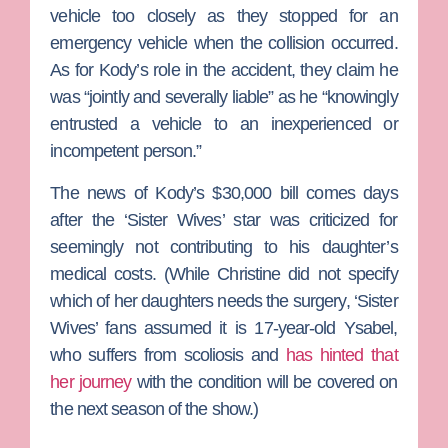
vehicle too closely as they stopped for an
emergency vehicle when the collision occurred.
As for Kody’s role in the accident, they claim he
was “jointly and severally liable” as he “knowingly
entrusted a vehicle to an inexperienced or
incompetent person.”
The news of Kody’s $30,000 bill comes days
after the ‘Sister Wives’ star was criticized for
seemingly not contributing to his daughter’s
medical costs. (While Christine did not specify
which of her daughters needs the surgery, ‘Sister
Wives’ fans assumed it is 17-year-old Ysabel,
who suffers from scoliosis and
has hinted that
her journey
with the condition will be covered on
the next season of the show.)