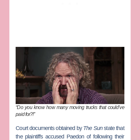
“Do you know how many moving trucks that could’ve
paid for?!”
Court documents obtained by
The Sun
state that
the plaintiffs accused Paedon of following their