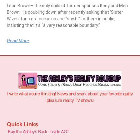
Leon Brown– the only child of former spouses Kody and Meri
Brown– is doubling down after recently asking that ‘Sister
Wives’ fans not come up and “say hi” to them in public,
insisting that it’s “a very reasonable boundary.”
Read More
I write what you’re thinking! News and snark about your favorite guilty
pleasure reality TV shows!
Quick Links
Buy the Ashley’s Book: Inside AGT