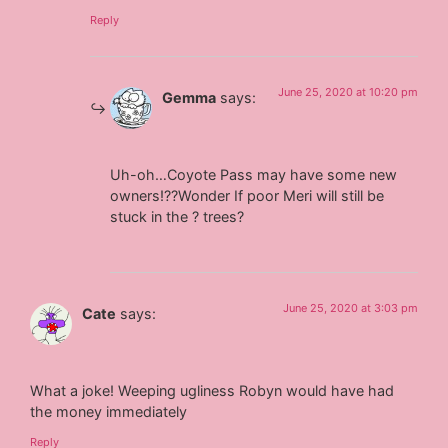
Reply
June 25, 2020 at 10:20 pm
Gemma
says:
Uh-oh…Coyote Pass may have some new
owners!??Wonder If poor Meri will still be
stuck in the ? trees?
June 25, 2020 at 3:03 pm
Cate
says:
What a joke! Weeping ugliness Robyn would have had
the money immediately
Reply