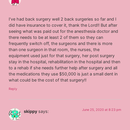
I’ve had back surgery well 2 back surgeries so far and I
did have insurance to cover it, thank the Lord!! But after
seeing what was paid out for the anesthesia doctor and
there needs to be at least 2 of them so they can
frequently switch off, the surgeons and there is more
than one surgeon in that room, the nurses, the
equipment used just for that surgery, her post surgery
stay in the hospital, rehabilitation in the hospital and then
to a rehab if she needs further help after surgery and all
the medications they use $50,000 is just a small dent in
what could be the cost of that surgery!!
Reply
June 25, 2020 at 8:23 pm
skippy
says: