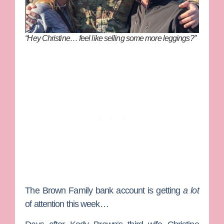
“Hey Christine… feel like selling some more leggings?”
The
Brown Family
bank account is getting
a lot
of attention this week…