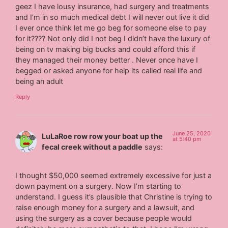
geez I have lousy insurance, had surgery and treatments
and I’m in so much medical debt I will never out live it did
I ever once think let me go beg for someone else to pay
for it???? Not only did I not beg I didn’t have the luxury of
being on tv making big bucks and could afford this if
they managed their money better . Never once have I
begged or asked anyone for help its called real life and
being an adult
Reply
June 25, 2020
LuLaRoe row row your boat up the
at 5:40 pm
fecal creek without a paddle
says:
I thought $50,000 seemed extremely excessive for just a
down payment on a surgery. Now I’m starting to
understand. I guess it’s plausible that Christine is trying to
raise enough money for a surgery and a lawsuit, and
using the surgery as a cover because people would