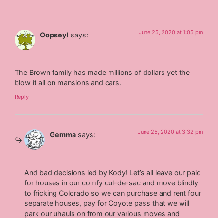
June 25, 2020 at 1:05 pm
Oopsey!
says:
The Brown family has made millions of dollars yet the
blow it all on mansions and cars.
Reply
June 25, 2020 at 3:32 pm
Gemma
says:
And bad decisions led by Kody! Let’s all leave our paid
for houses in our comfy cul-de-sac and move blindly
to fricking Colorado so we can purchase and rent four
separate houses, pay for Coyote pass that we will
park our uhauls on from our various moves and