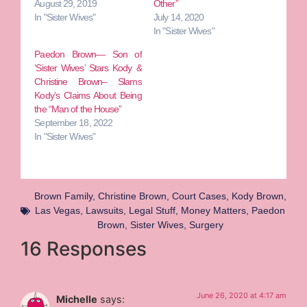
August 29, 2019
Other”
In "Sister Wives"
July 14, 2020
In "Sister Wives"
Paedon Brown— Son of
‘Sister Wives’ Stars Kody &
Christine Brown– Slams
Kody’s Claims About Being
the “Man of the House”
September 18, 2022
In "Sister Wives"
Brown Family
,
Christine Brown
,
Court Cases
,
Kody Brown
,
Las Vegas
,
Lawsuits
,
Legal Stuff
,
Money Matters
,
Paedon
Brown
,
Sister Wives
,
Surgery
16 Responses
June 26, 2020 at 4:17 am
Michelle
says: