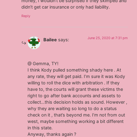
money, I wouldn’t be surprised if they skimped and
didn’t get car insurance or only had liability.
Reply
June 25, 2020 at 7:31 pm
Bailee
says:
@ Gemma, TY!
I think Kody pulled something shady here . At
any rate, they will get paid. I’m sure it was Kody
willing to roll the dice with arbitration . If they
have to, the courts will grant these victims the
right to go after bank accounts and assets to
collect…this decision holds as sound. However ,
why they are waiting so long to do a status
check on it , that’s beyond me. I’m not from out
west, maybe something working a bit different
in this state.
Anyway, thanks again ?