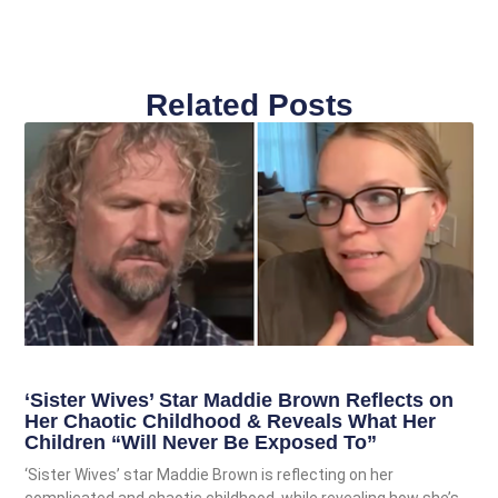
Related Posts
‘Sister Wives’ Star Maddie Brown Reflects on
Her Chaotic Childhood & Reveals What Her
Children “Will Never Be Exposed To”
‘Sister Wives’ star Maddie Brown is reflecting on her