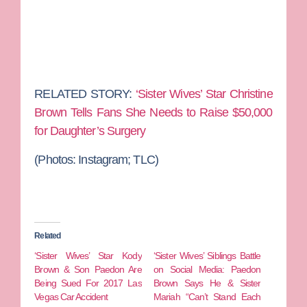
RELATED STORY:
‘Sister Wives’ Star Christine
Brown Tells Fans She Needs to Raise $50,000
for Daughter’s Surgery
(Photos:
Instagram; TLC)
Related
‘Sister Wives’ Star Kody
‘Sister Wives’ Siblings Battle
Brown & Son Paedon Are
on Social Media: Paedon
Being Sued For 2017 Las
Brown Says He & Sister
Vegas Car Accident
Mariah “Can’t Stand Each