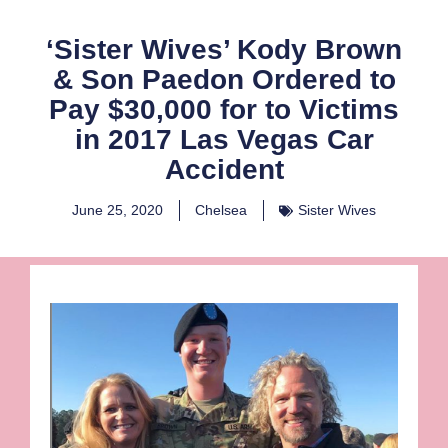
‘Sister Wives’ Kody Brown
& Son Paedon Ordered to
Pay $30,000 for to Victims
in 2017 Las Vegas Car
Accident
June 25, 2020
Chelsea
Sister Wives