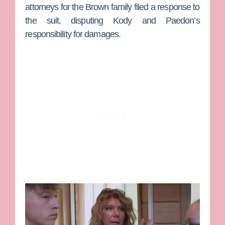
attorneys for the Brown family filed a response to
the suit, disputing Kody and Paedon’s
responsibility for damages.