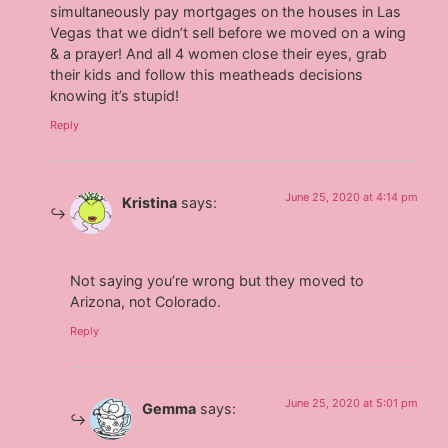
simultaneously pay mortgages on the houses in Las
Vegas that we didn’t sell before we moved on a wing
& a prayer! And all 4 women close their eyes, grab
their kids and follow this meatheads decisions
knowing it’s stupid!
Reply
June 25, 2020 at 4:14 pm
Kristina
says:
Not saying you’re wrong but they moved to
Arizona, not Colorado.
Reply
June 25, 2020 at 5:01 pm
Gemma
says: