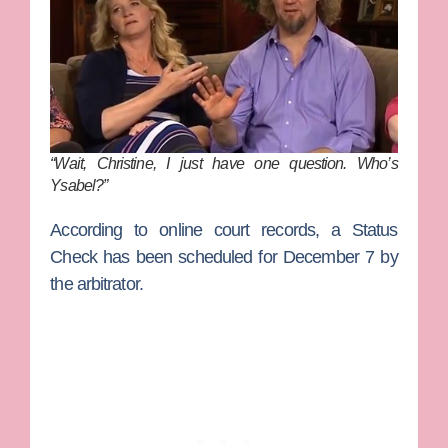
“Wait, Christine, I just have one question. Who’s
Ysabel?”
According to online court records, a Status
Check has been scheduled for December 7 by
the arbitrator.