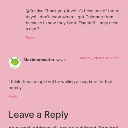
@Kristina Thank you, love! It’s been one of those
days! I don’t know where I got Colorado from
because I know they live in Flagstaff. I may need
a nap.?
Reply
June 25, 2020 at 12:39 pm
Maximumwater
says:
I think those people will be waiting a long time for that
money.
Reply
Leave a Reply
Your email address will not be published.
Required