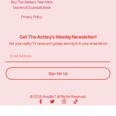
Buy The Ashley’s Teen Mom
Secrets & Scandals Book
Privacy Policy
Get The Ashley's Weekly Newsletter!
Get your reality TV news and gossip sent right to your email inbox!
Sign Me Up
© 2026
Amplify7
. All Rights Reserved.