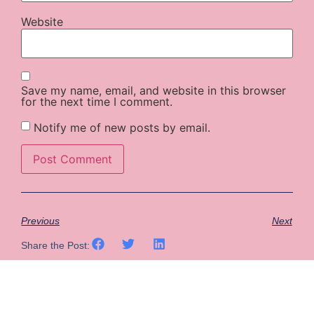
Website
Save my name, email, and website in this browser
for the next time I comment.
Notify me of new posts by email.
Previous
Next
Share the Post: