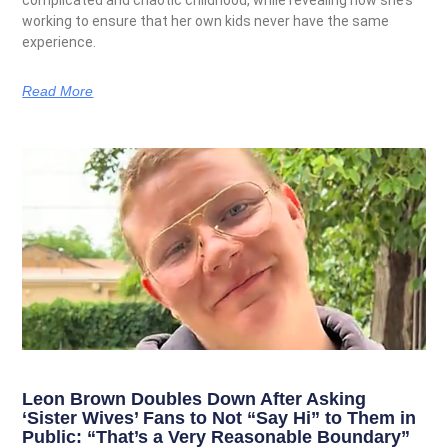
complicated and chaotic childhood, while revealing how she’s
working to ensure that her own kids never have the same
experience.
Read More
Leon Brown Doubles Down After Asking
‘Sister Wives’ Fans to Not “Say Hi” to Them in
Public: “That’s a Very Reasonable Boundary”