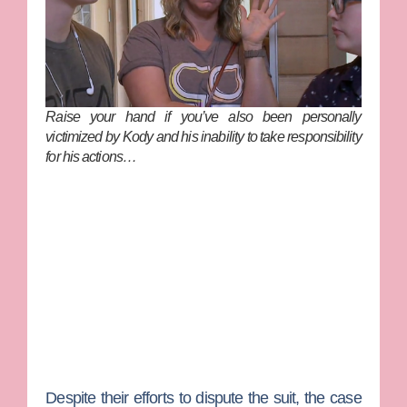
Raise your hand if you’ve
also
been personally
victimized by Kody and his inability to take responsibility
for his actions…
Despite their efforts to dispute the suit, the case