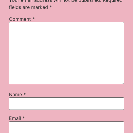
fields are marked
*
Comment
*
Name
*
Email
*