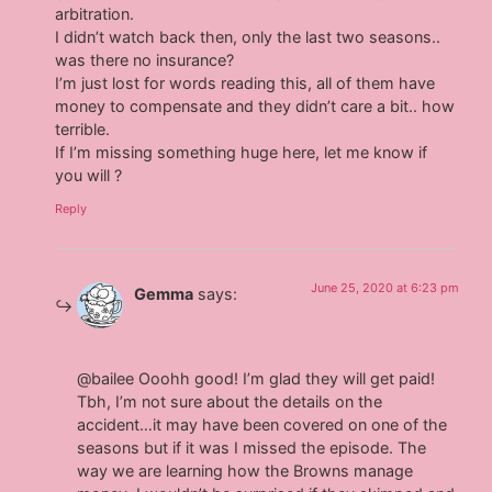
arbitration.
I didn’t watch back then, only the last two seasons..
was there no insurance?
I’m just lost for words reading this, all of them have
money to compensate and they didn’t care a bit.. how
terrible.
If I’m missing something huge here, let me know if
you will ?
Reply
June 25, 2020 at 6:23 pm
Gemma
says:
@bailee Ooohh good! I’m glad they will get paid!
Tbh, I’m not sure about the details on the
accident…it may have been covered on one of the
seasons but if it was I missed the episode. The
way we are learning how the Browns manage