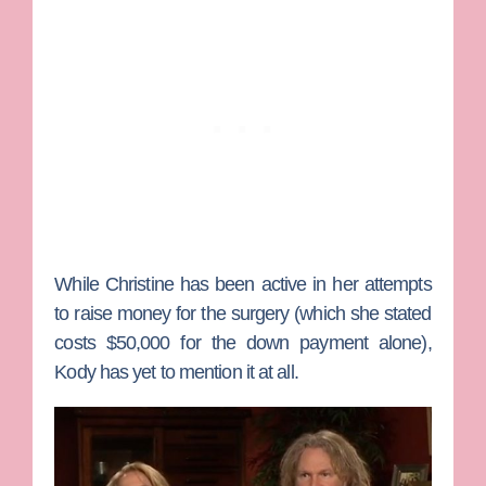
While Christine has been active in her attempts
to raise money for the surgery (which she stated
costs $50,000 for the down payment alone),
Kody has yet to mention it at all.