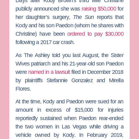
Days after
Kody Brown
‘s third wife
Christine
publicly announced she was
raising $50,000
for
her daughter’s surgery,
The Sun
reports that
Kody and his son
Paedon
(whom he shares with
Christine) have been
ordered to pay $30,000
following a 2017 car crash.
As
The Ashley
told you last August, the
Sister
Wives
patriarch and his 21-year-old son Paedon
were
named in a lawsuit
filed in December 2018
by plaintiffs Stefannie Gonzalez and Mirella
Flores.
At the time, Kody and Paedon were sued for an
amount in excess of $15,000 for injuries
reportedly sustained when Paedon rear-ended
the two women in Las Vegas while driving a
vehicle owned by Kody. In February 2019,