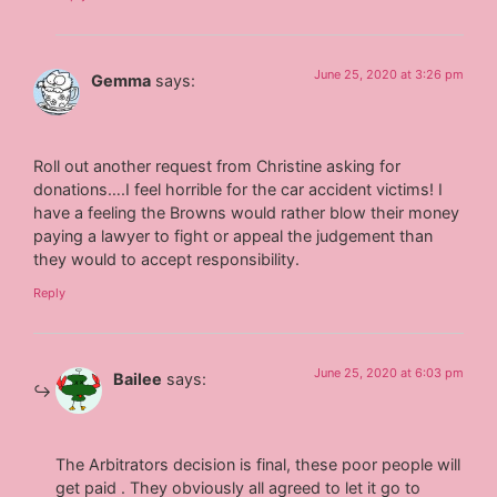
June 25, 2020 at 3:26 pm
Gemma
says:
Roll out another request from Christine asking for
donations….I feel horrible for the car accident victims! I
have a feeling the Browns would rather blow their money
paying a lawyer to fight or appeal the judgement than
they would to accept responsibility.
Reply
June 25, 2020 at 6:03 pm
Bailee
says:
The Arbitrators decision is final, these poor people will
get paid . They obviously all agreed to let it go to