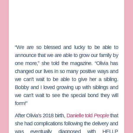
“We are so blessed and lucky to be able to
announce that we are able to grow our family by
one more,” she told the magazine. “Olivia has
changed our lives in so many positive ways and
we can’t wait to be able to give her a sibling.
Bobby and I loved growing up with siblings and
we can’t wait to see the special bond they will
form!”
After Olivia’s 2018 birth,
Danielle told
People
that
she had complications following the delivery and
was eventually diagnosed with HELLP