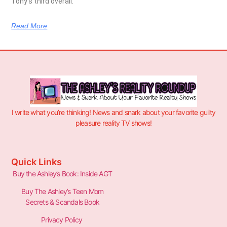
Tony’s third overall.
Read More
I write what you’re thinking! News and snark about your favorite guilty
pleasure reality TV shows!
Quick Links
Buy the Ashley’s Book: Inside AGT
Buy The Ashley’s Teen Mom
Secrets & Scandals Book
Privacy Policy