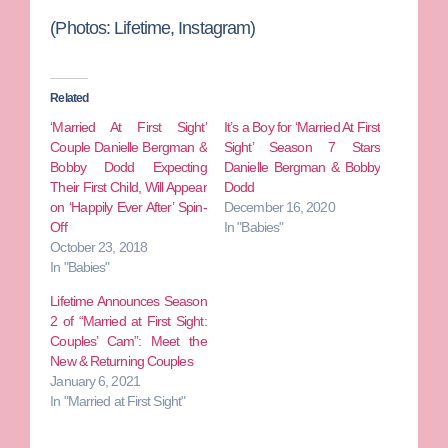
(Photos: Lifetime, Instagram)
Related
‘Married At First Sight’
It’s a Boy for ‘Married At First
Couple Danielle Bergman &
Sight’ Season 7 Stars
Bobby Dodd Expecting
Danielle Bergman & Bobby
Their First Child, Will Appear
Dodd
on ‘Happily Ever After’ Spin-
December 16, 2020
Off
In "Babies"
October 23, 2018
In "Babies"
Lifetime Announces Season
2 of “Married at First Sight:
Couples’ Cam”: Meet the
New & Returning Couples
January 6, 2021
In "Married at First Sight"