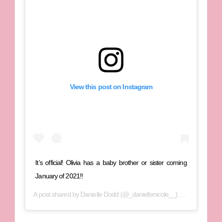
View this post on Instagram
It’s official! Olivia has a baby brother or sister coming
January of 2021!!
A post shared by
Danielle Dodd
(@_daniellenicole__) on
Jun 24, 202