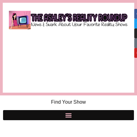
Find Your Show