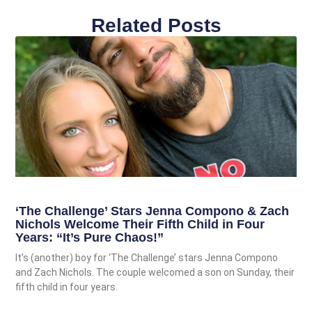
Related Posts
‘The Challenge’ Stars Jenna Compono & Zach
Nichols Welcome Their Fifth Child in Four
Years: “It’s Pure Chaos!”
It’s (another) boy for ‘The Challenge’ stars Jenna Compono
and Zach Nichols. The couple welcomed a son on Sunday, their
fifth child in four years.