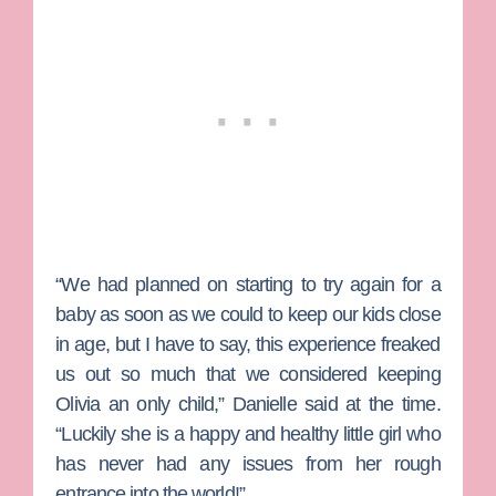
“We had planned on starting to try again for a
baby as soon as we could to keep our kids close
in age, but I have to say, this experience freaked
us out so much that we considered keeping
Olivia an only child,” Danielle said at the time.
“Luckily she is a happy and healthy little girl who
has never had any issues from her rough
entrance into the world!”