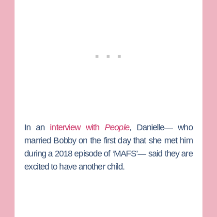
In an
interview with
People
, Danielle— who
married Bobby on the first day that she met him
during a 2018 episode of ‘MAFS’— said they are
excited to have another child.