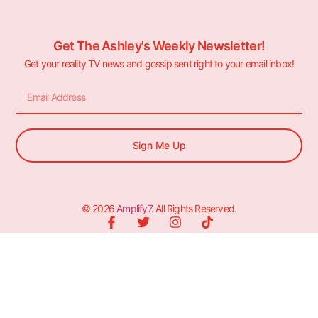
Get The Ashley's Weekly Newsletter!
Get your reality TV news and gossip sent right to your email inbox!
Sign Me Up
© 2026
Amplify7
. All Rights Reserved.