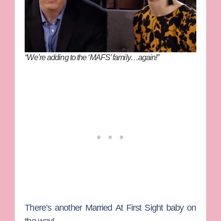
“We’re adding to the ‘MAFS’ family…again!”
There’s another
Married At First Sight
baby on