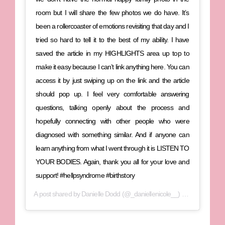
room but I will share the few photos we do have. It’s
been a rollercoaster of emotions revisiting that day and I
tried so hard to tell it to the best of my ability. I have
saved the article in my HIGHLIGHTS area up top to
make it easy because I can’t link anything here. You can
access it by just swiping up on the link and the article
should pop up. I feel very comfortable answering
questions, talking openly about the process and
hopefully connecting with other people who were
diagnosed with something similar. And if anyone can
learn anything from what I went through it is LISTEN TO
YOUR BODIES. Again, thank you all for your love and
support! #hellpsyndrome #birthstory
A post shared by
Danielle Dodd
(@_daniellenicole__) on
Jan 8, 2020