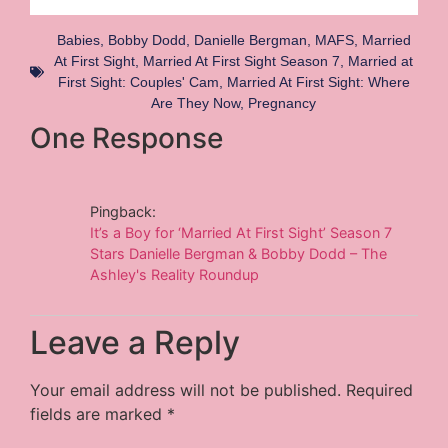
Babies
,
Bobby Dodd
,
Danielle Bergman
,
MAFS
,
Married
At First Sight
,
Married At First Sight Season 7
,
Married at
First Sight: Couples' Cam
,
Married At First Sight: Where
Are They Now
,
Pregnancy
One Response
Pingback:
It’s a Boy for ‘Married At First Sight’ Season 7
Stars Danielle Bergman & Bobby Dodd – The
Ashley's Reality Roundup
Leave a Reply
Your email address will not be published.
Required
fields are marked
*