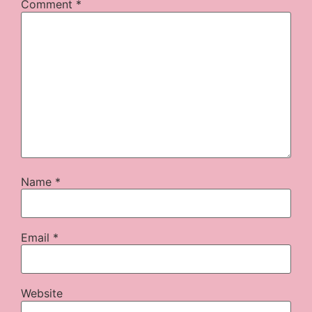
Comment
*
Name
*
Email
*
Website