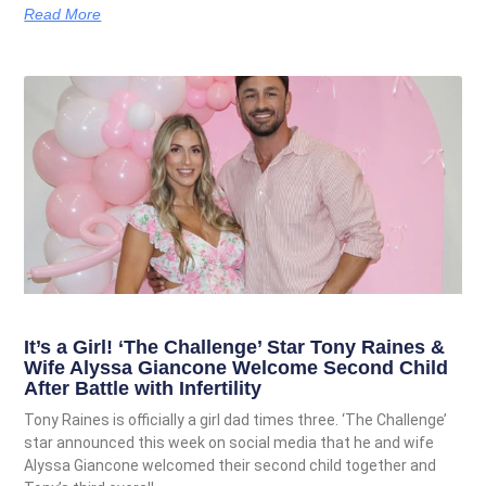
Read More
It’s a Girl! ‘The Challenge’ Star Tony Raines &
Wife Alyssa Giancone Welcome Second Child
After Battle with Infertility
Tony Raines is officially a girl dad times three. ‘The Challenge’
star announced this week on social media that he and wife
Alyssa Giancone welcomed their second child together and