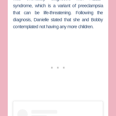
syndrome, which is a variant of preeclampsia
that can be life-threatening. Following the
diagnosis, Danielle stated that she and Bobby
contemplated not having any more children.