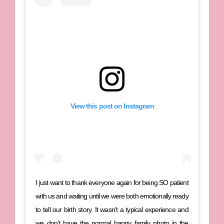
View this post on Instagram
I just want to thank everyone again for being SO patient
with us and waiting until we were both emotionally ready
to tell our birth story. It wasn’t a typical experience and
we don’t have the normal happy family photo in the