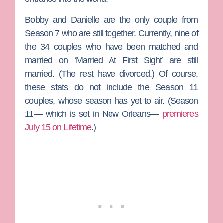
Bobby and Danielle are the only couple from
Season 7 who are still together. Currently, nine of
the 34 couples who have been matched and
married on ‘Married At First Sight’ are still
married. (The rest have divorced.) Of course,
these stats do not include the Season 11
couples, whose season has yet to air. (Season
11— which is set in New Orleans—
premieres
July 15 on Lifetime
.)