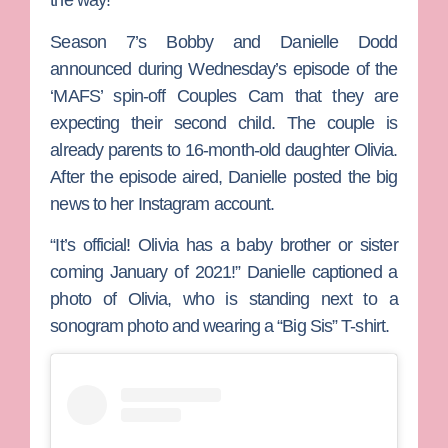
the way!
Season 7’s
Bobby
and
Danielle Dodd
announced during Wednesday’s episode of the
‘MAFS’ spin-off
Couples Cam
that they are
expecting their second child. The couple is
already parents to 16-month-old daughter Olivia.
After the episode aired, Danielle posted the big
news to her Instagram account.
“It’s official! Olivia has a baby brother or sister
coming January of 2021!” Danielle captioned a
photo of Olivia, who is standing next to a
sonogram photo and wearing a “Big Sis” T-shirt.