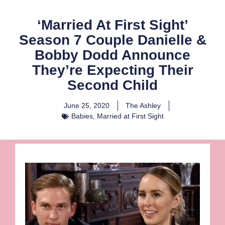
‘Married At First Sight’
Season 7 Couple Danielle &
Bobby Dodd Announce
They’re Expecting Their
Second Child
June 25, 2020
The Ashley
Babies
,
Married at First Sight