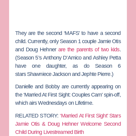
They are the second ‘MAFS’ to have a second
child. Currently, only Season 1 couple
Jamie Otis
and
Doug Hehner
are the parents of two kids
.
(Season 5’s
Anthony D’Amico
and
Ashley Petta
have one daughter, as do Season 6
stars
Shawniece Jackson
and
Jephte Pierre
.)
Danielle and Bobby are currently appearing on
the ‘Married At First Sight: Couples Cam’ spin-off,
which airs Wednesdays on Lifetime.
RELATED STORY:
‘Married At First Sight’ Stars
Jamie Otis & Doug Hehner Welcome Second
Child During Livestreamed Birth