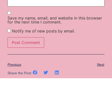
Save my name, email, and website in this browser
for the next time I comment.
Notify me of new posts by email.
Previous
Next
Share the Post: