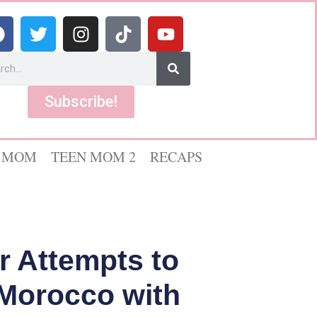
Subscribe!
 MOM
TEEN MOM 2
RECAPS
r Attempts to
n Morocco with