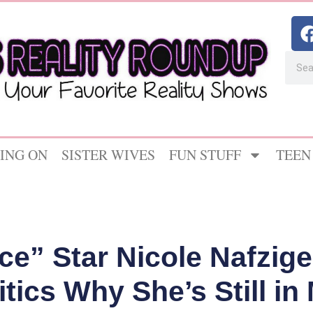
ING ON
SISTER WIVES
FUN STUFF
TEEN
ce” Star Nicole Nafzige
itics Why She’s Still i