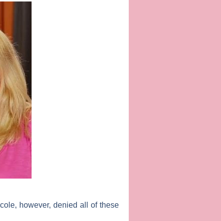
cole, however, denied all of these