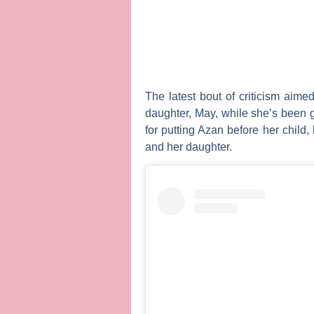
The latest bout of criticism aim
daughter, May, while she’s been 
for putting Azan before her child
and her daughter.