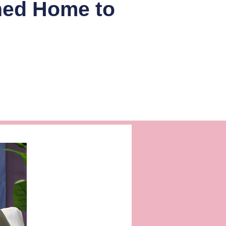
ned Home to