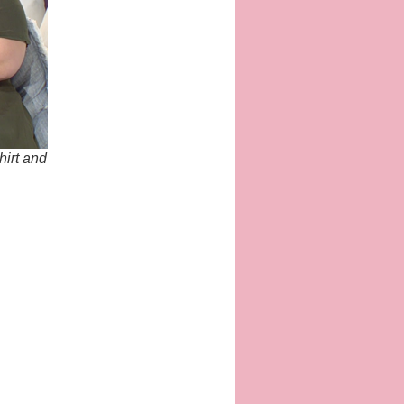
hirt and