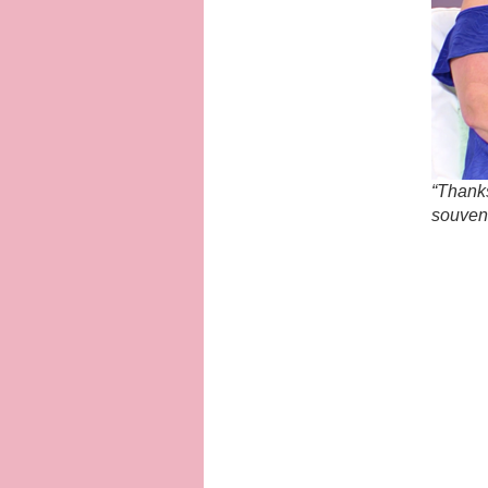
“Thanks
souveni