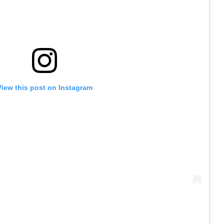
View this post on Instagram