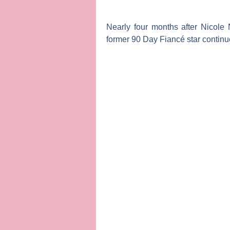
Nearly four months after
Nicole 
former
90 Day Fiancé
star continu