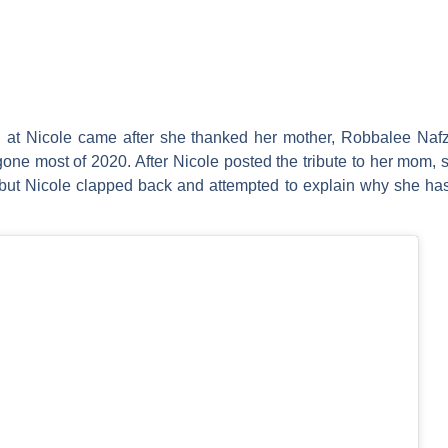
ed at Nicole came after she thanked her mother,
Robbalee Nafz
gone most of 2020. After Nicole posted the tribute to her mom,
, but Nicole clapped back and attempted to explain why she has 