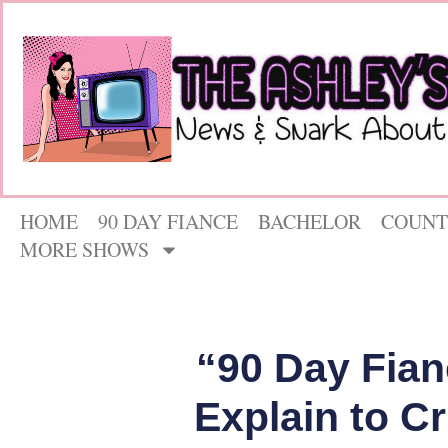
HOME
90 DAY FIANCE
BACHELOR
COUNT
MORE SHOWS
“90 Day Fian
Explain to Cr