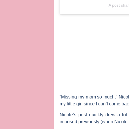
A post sha
“Missing my mom so much,” Nicole
my little girl since I can’t come ba
Nicole’s post quickly drew a lot 
imposed previously (when Nicole