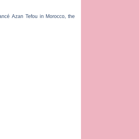
fiancé
Azan Tefou
in Morocco, the