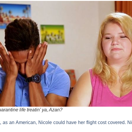
rantine life treatin’ ya, Azan?
 as an American, Nicole could have her flight cost covered. Ni