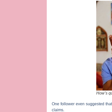
How’s qua
One follower even suggested that,
claims.