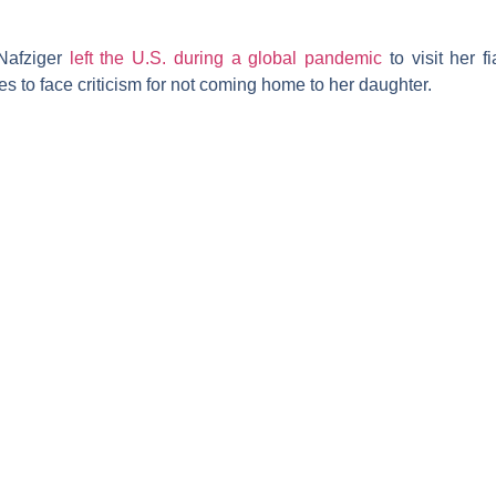
Nafziger
left the U.S. during a global pandemic
to visit her 
es to face criticism for not coming home to her daughter.