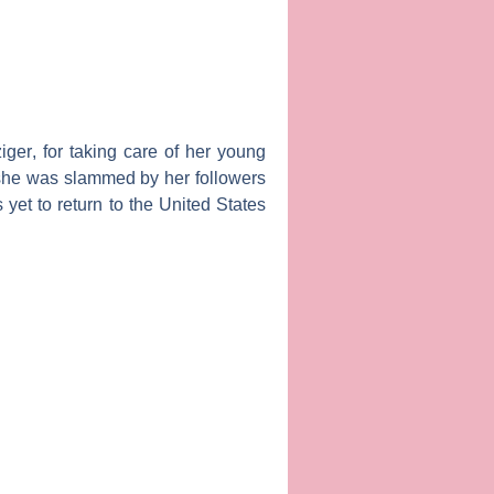
iger
, for taking care of her young
 she was slammed by her followers
yet to return to the United States