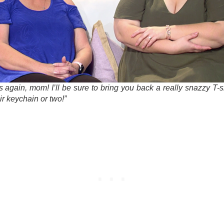
 again, mom! I’ll be sure to bring you back a really snazzy T-s
r keychain or two!”