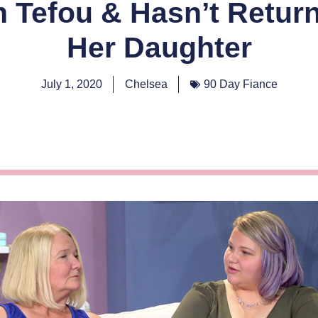
n Tefou & Hasn’t Retur
Her Daughter
July 1, 2020
Chelsea
90 Day Fiance