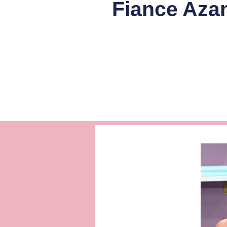
Fiance Aza