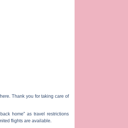
ere. Thank you for taking care of
back home” as travel restrictions
mited flights are available.