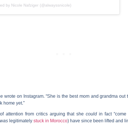
red by Nicole Nafziger (@alwayssnicole)
 wrote on Instagram. “She is the best mom and grandma out th
ck home yet.”
of attention from critics arguing that she
could
in fact “come 
was
legitimately
stuck in Morocco
) have since been lifted and li