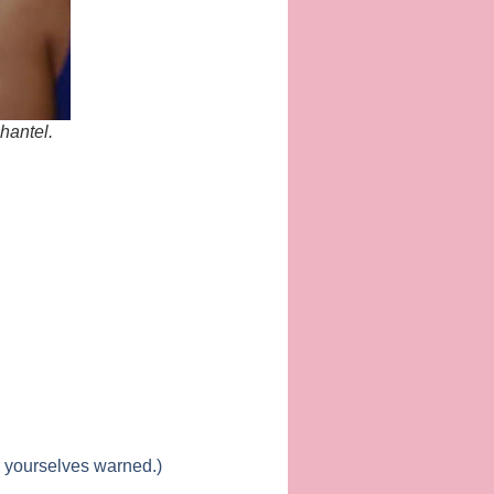
hantel.
r yourselves warned.)