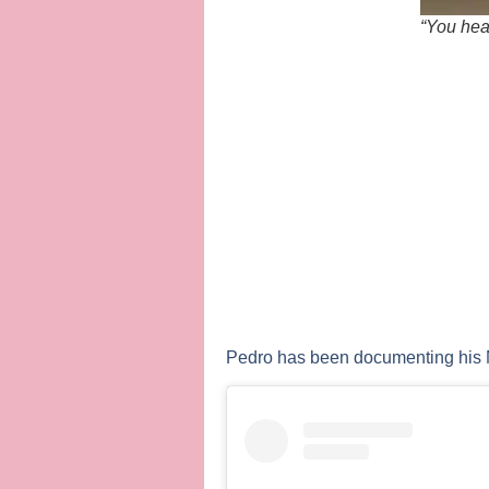
“You hear
Pedro has been documenting his M