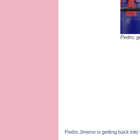
Pedro, g
Pedro Jimeno
is getting back into 