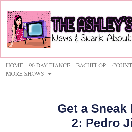
HOME
90 DAY FIANCE
BACHELOR
COUNT
MORE SHOWS
Get a Sneak 
2: Pedro J