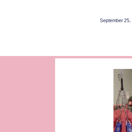
September 25,