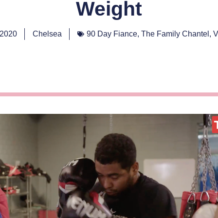
Weight
 2020
Chelsea
90 Day Fiance
,
The Family Chantel
,
V