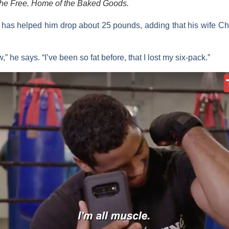
the Free. Home of the Baked Goods.
i has helped him drop about 25 pounds, adding that his wife
Ch
” he says. “I’ve been so fat before, that I lost my six-pack.”