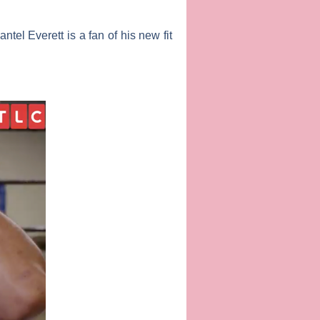
antel Everett
is a fan of his new fit