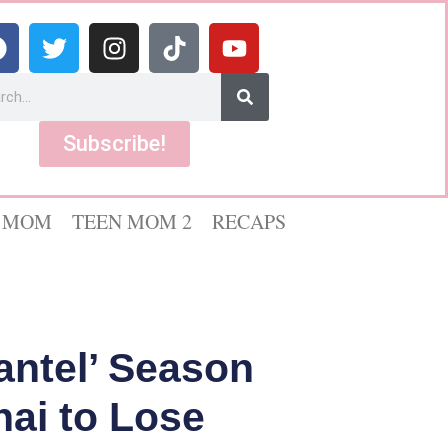
Subscribe!
 MOM
TEEN MOM 2
RECAPS
antel’ Season
hai to Lose