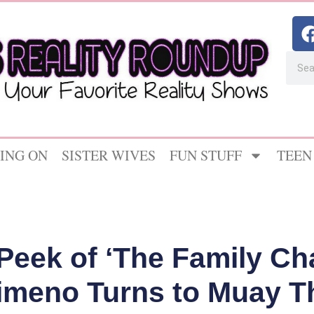
ING ON
SISTER WIVES
FUN STUFF
TEEN
Peek of ‘The Family Ch
imeno Turns to Muay T