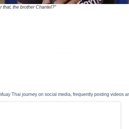
 that, the brother Chantel?”
uay Thai journey on social media, frequently posting videos an