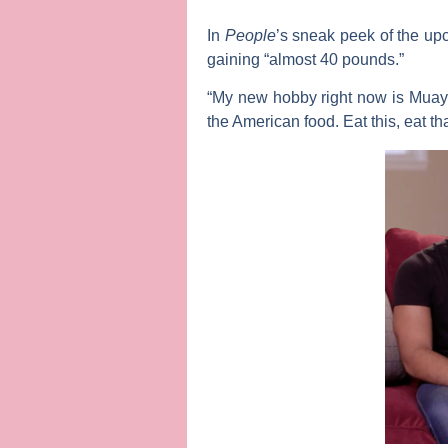
In
People
’s sneak peek of the u
gaining “almost 40 pounds.”
“My new hobby right now is Muay T
the American food. Eat this, eat tha