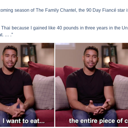
pcoming season of
The Family Chantel
, the
90 Day Fiancé
star 
hai because I gained like 40 pounds in three years in the Unit
t. … .”