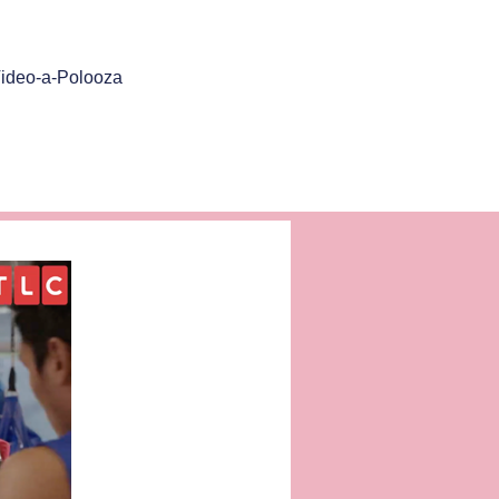
ideo-a-Polooza