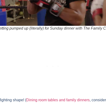
etting pumped up (literally) for Sunday dinner with The Family C
fighting shape! (
Dining room tables and family dinners
, conside