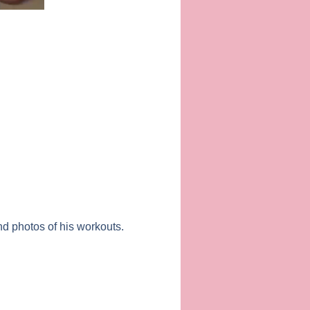
d photos of his workouts.