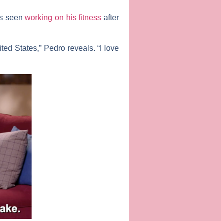
is seen
working on his fitness
after
ed States,” Pedro reveals. “I love