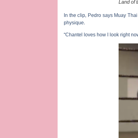
Land of 
In the clip, Pedro says Muay Tha
physique.
“Chantel loves how I look right now,