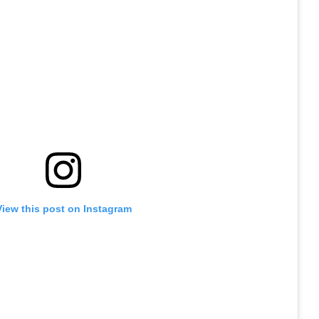
View this post on Instagram