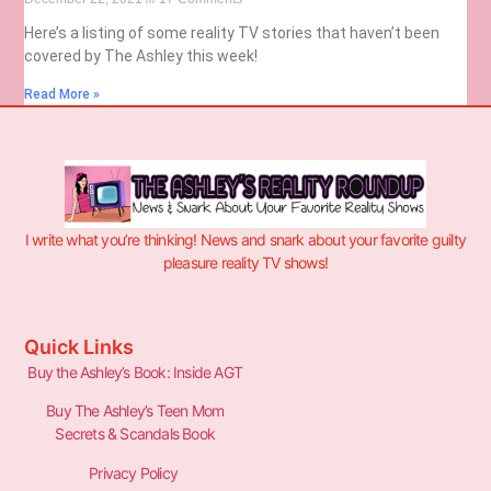
Here’s a listing of some reality TV stories that haven’t been
covered by The Ashley this week!
Read More »
I write what you’re thinking! News and snark about your favorite guilty
pleasure reality TV shows!
Quick Links
Buy the Ashley’s Book: Inside AGT
Buy The Ashley’s Teen Mom
Secrets & Scandals Book
Privacy Policy