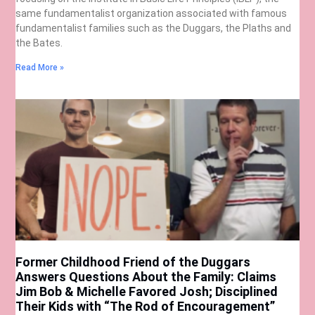
same fundamentalist organization associated with famous
fundamentalist families such as the Duggars, the Plaths and
the Bates.
Read More »
Former Childhood Friend of the Duggars
Answers Questions About the Family: Claims
Jim Bob & Michelle Favored Josh; Disciplined
Their Kids with “The Rod of Encouragement”