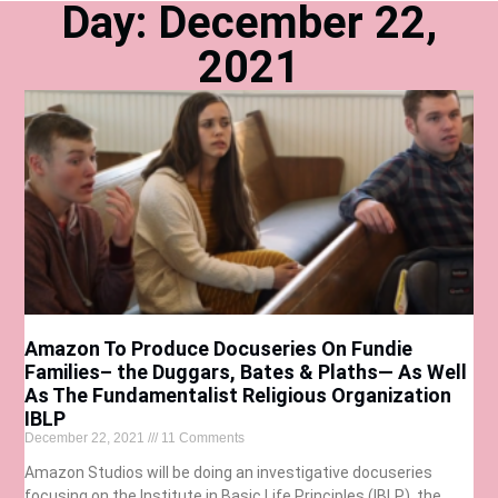
Day: December 22,
2021
Amazon To Produce Docuseries On Fundie
Families– the Duggars, Bates & Plaths— As Well
As The Fundamentalist Religious Organization
IBLP
December 22, 2021
11 Comments
Amazon Studios will be doing an investigative docuseries
focusing on the Institute in Basic Life Principles (IBLP), the