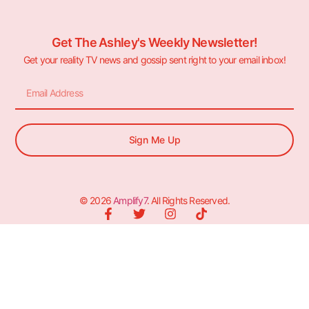
Get The Ashley's Weekly Newsletter!
Get your reality TV news and gossip sent right to your email inbox!
Sign Me Up
© 2026
Amplify7
. All Rights Reserved.