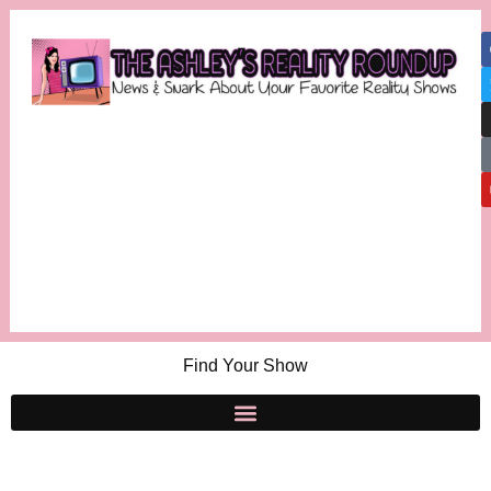
Find Your Show