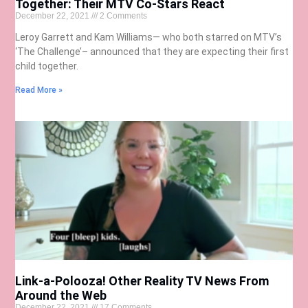
Together: Their MTV Co-Stars React
December 22, 2021
2 Comments
Leroy Garrett and Kam Williams— who both starred on MTV’s
‘The Challenge’– announced that they are expecting their first
child together.
Read More »
Link-a-Polooza! Other Reality TV News From
Around the Web
December 22, 2021
17 Comments