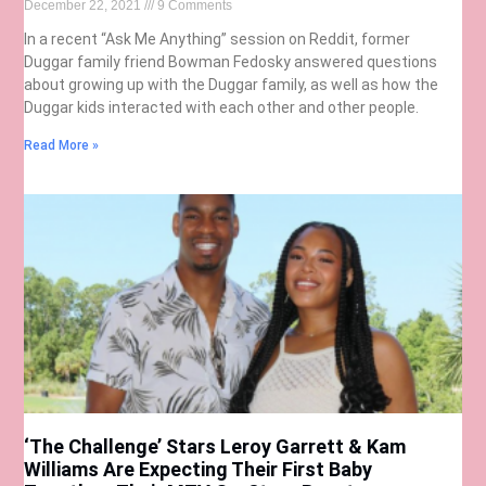
December 22, 2021
9 Comments
In a recent “Ask Me Anything” session on Reddit, former
Duggar family friend Bowman Fedosky answered questions
about growing up with the Duggar family, as well as how the
Duggar kids interacted with each other and other people.
Read More »
‘The Challenge’ Stars Leroy Garrett & Kam
Williams Are Expecting Their First Baby