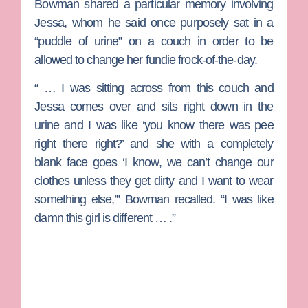
Bowman shared a particular memory involving
Jessa, whom he said once purposely sat in a
“puddle of urine” on a couch in order to be
allowed to change her fundie frock-of-the-day.
“ … I was sitting across from this couch and
Jessa comes over and sits right down in the
urine and I was like ‘you know there was pee
right there right?’ and she with a completely
blank face goes ‘I know, we can’t change our
clothes unless they get dirty and I want to wear
something else,’” Bowman recalled. “I was like
damn this girl is different … .”