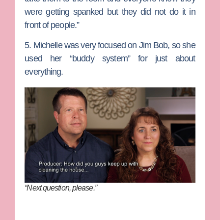
were getting spanked but they did not do it in
front of people.”
5. Michelle was very focused on Jim Bob, so she
used her “buddy system” for just about
everything.
“Next question, please.”