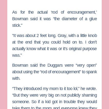
As for the actual ‘rod of encouragement,’
Bowman said it was “the diameter of a glue
stick.”
“It was about 2 feet long. Gray, with a little knob
at the end that you could hold on to. I don’t
actually know what it was or it’s original purpose
was.”
Bowman said the Duggars were “very open”
about using the “rod of encouragement” to spank
with.
“They introduced my mom to it too lol,” he wrote.
“But they were very big on not publicly shaming
someone. So if a kid got in trouble they would
take them to the room and everyone knew they