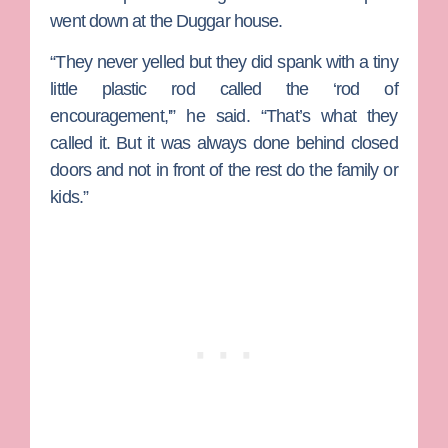
went down at the Duggar house.
“They never yelled but they did spank with a tiny
little plastic rod called the ‘rod of
encouragement,'” he said. “That’s what they
called it. But it was always done behind closed
doors and not in front of the rest do the family or
kids.”