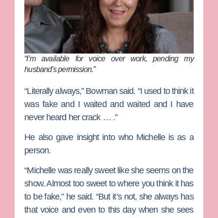
“I’m available for voice over work, pending my
husband’s permission.”
“Literally always,” Bowman said. “I used to think it
was fake and I waited and waited and I have
never heard her crack … .”
He also gave insight into who Michelle is as a
person.
“Michelle was really sweet like she seems on the
show. Almost too sweet to where you think it has
to be fake,” he said. “But it’s not, she always has
that voice and even to this day when she sees