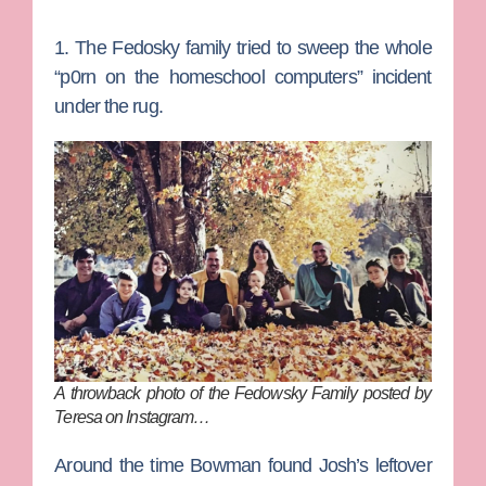
1. The Fedosky family tried to sweep the whole
“p0rn on the homeschool computers” incident
under the rug.
A throwback photo of the Fedowsky Family posted by
Teresa on Instagram…
Around the time Bowman found Josh’s leftover