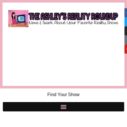
Find Your Show