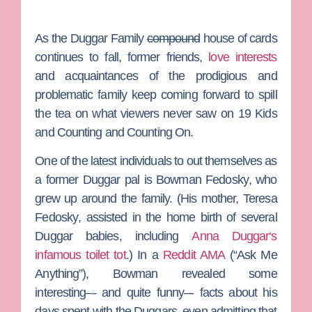
As the
Duggar Family
compound
house of cards
continues to fall, former friends,
love interests
and acquaintances of the prodigious and
problematic family keep coming forward to spill
the tea on what viewers never saw on
19 Kids
and Counting
and
Counting On
.
One of the latest individuals to out themselves as
a former Duggar pal is
Bowman Fedosky
, who
grew up around the family. (His mother,
Teresa
Fedosky
, assisted in the home birth of several
Duggar babies, including
Anna Duggar
‘s
infamous toilet tot
.) In a
Reddit AMA
(“Ask Me
Anything”), Bowman revealed some
interesting–- and quite funny–- facts about his
days spent with the Duggars, even admitting that