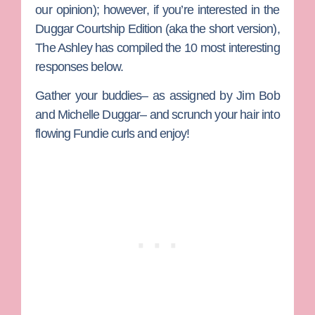
our opinion); however, if you’re interested in the
Duggar Courtship Edition (aka the short version),
The Ashley
has compiled the 10 most interesting
responses below.
Gather your buddies– as assigned by
Jim Bob
and
Michelle Duggar
– and scrunch your hair into
flowing Fundie curls and enjoy!