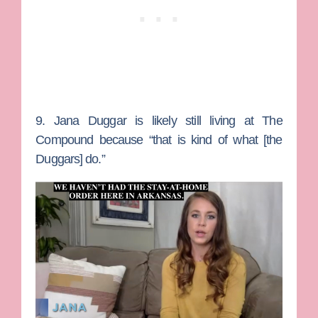
9. Jana Duggar is likely still living at The
Compound because “that is kind of what [the
Duggars] do.”