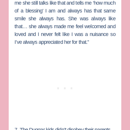
me she still talks like that and tells me ‘how much
of a blessing’ I am and always has that same
smile she always has. She was always like
that… she always made me feel welcomed and
loved and I never felt like I was a nuisance so
I’ve always appreciated her for that.”
7. The Duggar kids didn’t disobey their parents.