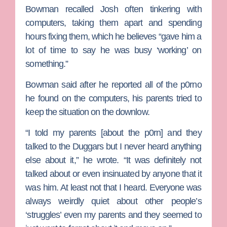
Bowman recalled Josh often tinkering with
computers, taking them apart and spending
hours fixing them, which he believes “gave him a
lot of time to say he was busy ‘working’ on
something.”
Bowman said after he reported all of the p0rno
he found on the computers, his parents tried to
keep the situation on the downlow.
“I told my parents [about the p0rn] and they
talked to the Duggars but I never heard anything
else about it,” he wrote. “It was definitely not
talked about or even insinuated by anyone that it
was him. At least not that I heard. Everyone was
always weirdly quiet about other people’s
‘struggles’ even my parents and they seemed to