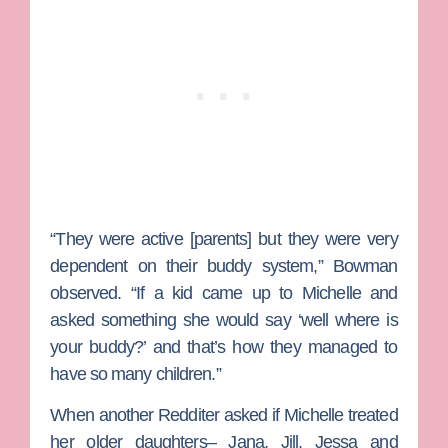
“They were active [parents] but they were very
dependent on their buddy system,” Bowman
observed. “If a kid came up to Michelle and
asked something she would say ‘well where is
your buddy?’ and that’s how they managed to
have so many children.”
When another Redditer asked if Michelle treated
her older daughters– Jana, Jill, Jessa and