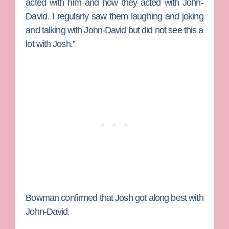
acted with him and how they acted with
John-
David
. I regularly saw them laughing and joking
and talking with John-David but did not see this a
lot with Josh.”
Bowman confirmed that Josh got along best with
John-David.