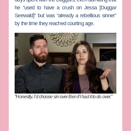
he “used to have a crush on
Jessa
[
Duggar
Seewald
]” but was “already a rebellious sinner”
by the time they reached courting age.
“Honestly, I’d choose sin over Ben if I had it to do over.”