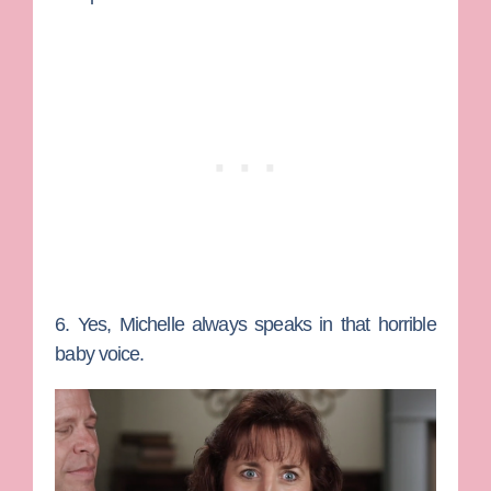
6. Yes, Michelle always speaks in that horrible
baby voice.