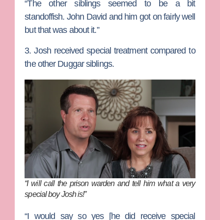
“The other siblings seemed to be a bit
standoffish. John David and him got on fairly well
but that was about it.”
3. Josh received special treatment compared to
the other Duggar siblings.
“I will call the prison warden and tell him what a very
special boy Josh is!”
“I would say so yes [he did receive special