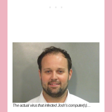
The
actual
virus that infected Josh’s computer(s)…