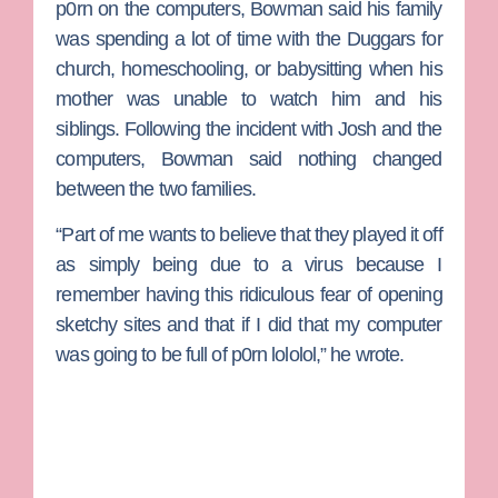
p0rn on the computers, Bowman said his family
was spending a lot of time with the Duggars for
church, homeschooling, or babysitting when his
mother was unable to watch him and his
siblings. Following the incident with Josh and the
computers, Bowman said nothing changed
between the two families.
“Part of me wants to believe that they played it off
as simply being due to a virus because I
remember having this ridiculous fear of opening
sketchy sites and that if I did that my computer
was going to be full of p0rn lololol,” he wrote.