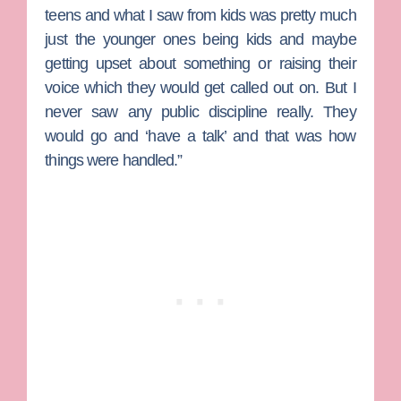
teens and what I saw from kids was pretty much
just the younger ones being kids and maybe
getting upset about something or raising their
voice which they would get called out on. But I
never saw any public discipline really. They
would go and ‘have a talk’ and that was how
things were handled.”