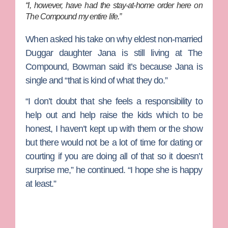
“I, however, have had the stay-at-home order here on
The Compound my entire life.”
When asked his take on why eldest non-married
Duggar daughter Jana is still living at The
Compound, Bowman said it’s because Jana is
single and “that is kind of what they do.”
“I don’t doubt that she feels a responsibility to
help out and help raise the kids which to be
honest, I haven’t kept up with them or the show
but there would not be a lot of time for dating or
courting if you are doing all of that so it doesn’t
surprise me,” he continued. “I hope she is happy
at least.”