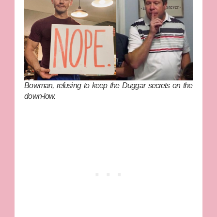
Bowman, refusing to keep the Duggar secrets on the
down-low.