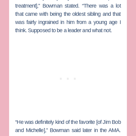
treatment],” Bowman stated. “There was a lot
that came with being the oldest sibling and that
was fairly ingrained in him from a young age I
think. Supposed to be a leader and what not.
“He was definitely kind of the favorite [of Jim Bob
and Michelle],” Bowman said later in the AMA.