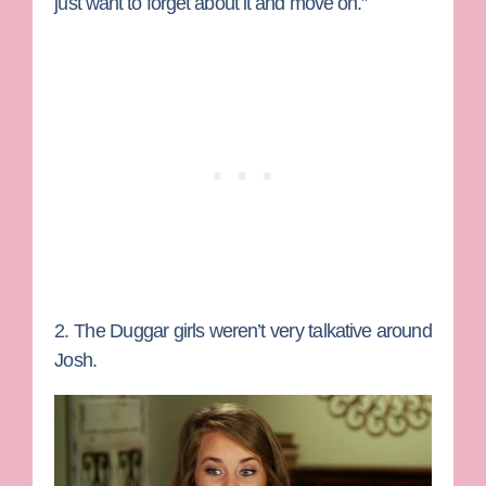
just want to forget about it and move on.”
2. The Duggar girls weren’t very talkative around
Josh.