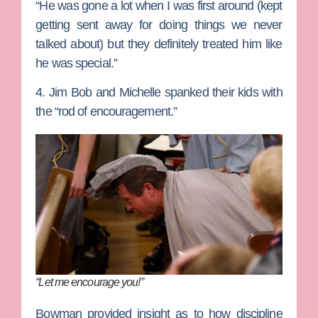
“He was gone a lot when I was first around (kept
getting sent away for doing things we never
talked about) but they definitely treated him like
he was special.”
4. Jim Bob and Michelle spanked their kids with
the “rod of encouragement.”
“Let me encourage you!”
Bowman provided insight as to how discipline