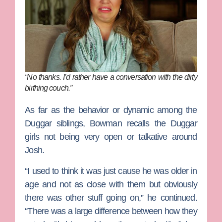
“No thanks. I’d rather have a conversation with the dirty
birthing couch.”
As far as the behavior or dynamic among the
Duggar siblings, Bowman recalls the Duggar
girls not being very open or talkative around
Josh.
“I used to think it was just cause he was older in
age and not as close with them but obviously
there was other stuff going on,” he continued.
“There was a large difference between how they