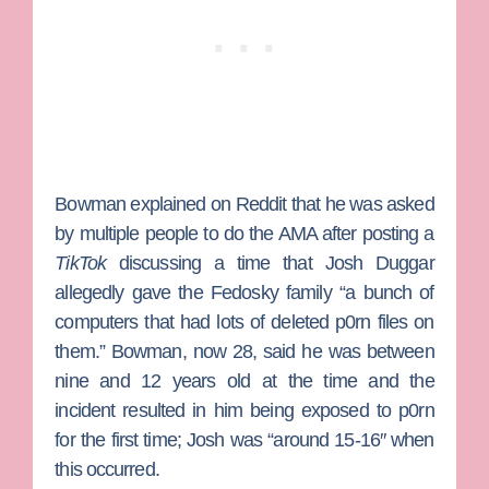
Bowman explained on Reddit that he was asked
by multiple people to do the AMA after posting a
TikTok
discussing a time that
Josh Duggar
allegedly gave the Fedosky family “a bunch of
computers that had lots of deleted p0rn files on
them.” Bowman, now 28, said he was between
nine and 12 years old at the time and the
incident resulted in him being exposed to p0rn
for the first time; Josh was “around 15-16″ when
this occurred.