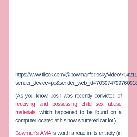
https://www.tiktok.com/@bowmanfedosky/video/7042
sender_device=pc&sender_web_id=703974799760918
(As you know, Josh was recently convicted of
receiving and possessing child sex abuse
materials
, which happened to be found on a
computer located at his now-shuttered car lot.)
Bowman’s AMA
is worth a read in its entirety (in