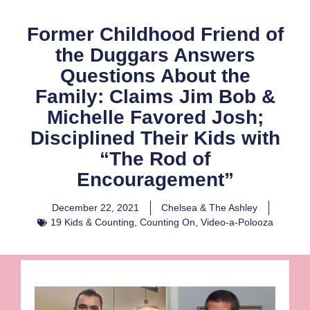
Former Childhood Friend of
the Duggars Answers
Questions About the
Family: Claims Jim Bob &
Michelle Favored Josh;
Disciplined Their Kids with
“The Rod of
Encouragement”
December 22, 2021
Chelsea & The Ashley
19 Kids & Counting
,
Counting On
,
Video-a-Polooza