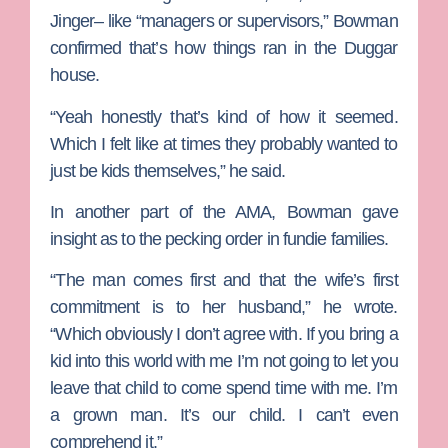
Jinger– like “managers or supervisors,” Bowman
confirmed that’s how things ran in the Duggar
house.
“Yeah honestly that’s kind of how it seemed.
Which I felt like at times they probably wanted to
just be kids themselves,” he said.
In another part of the AMA, Bowman gave
insight as to the pecking order in fundie families.
“The man comes first and that the wife’s first
commitment is to her husband,” he wrote.
“Which obviously I don’t agree with. If you bring a
kid into this world with me I’m not going to let you
leave that child to come spend time with me. I’m
a grown man. It’s our child. I can’t even
comprehend it.”