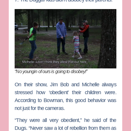
“No youngin of ours is going to disobey!”
On their show, Jim Bob and Michelle always
stressed how ‘obedient’ their children were.
According to Bowman, this good behavior was
not just for the cameras.
“They were all very obedient,” he said of the
Dugs. “Never saw a lot of rebellion from them as