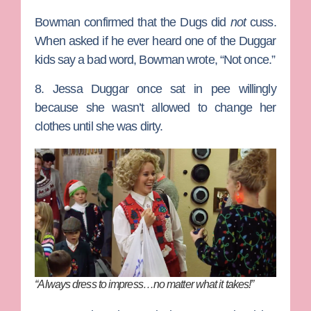
Bowman confirmed that the Dugs did
not
cuss.
When asked if he ever heard one of the Duggar
kids say a bad word, Bowman wrote, “Not once.”
8. Jessa Duggar once sat in pee willingly
because she wasn’t allowed to change her
clothes until she was dirty.
“Always dress to impress…no matter what it takes!”