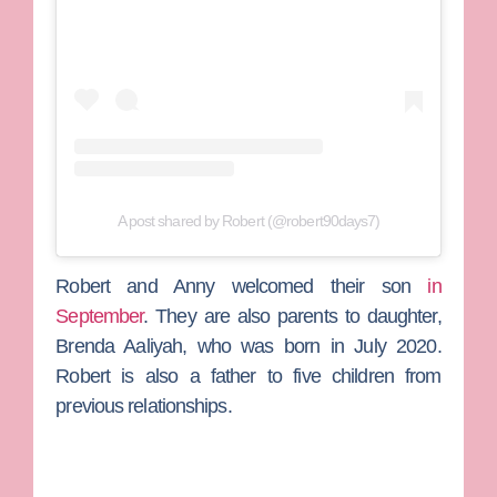
A post shared by Robert (@robert90days7)
Robert and Anny welcomed their son
in
September
. They are also parents to daughter,
Brenda Aaliyah, who was born in July 2020.
Robert is also a father to five children from
previous relationships.