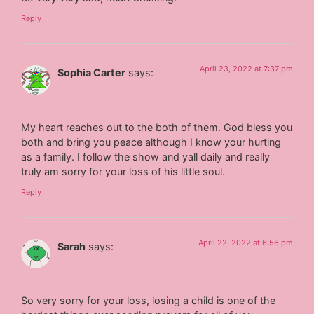
Reply
April 23, 2022 at 7:37 pm
Sophia Carter
says:
My heart reaches out to the both of them. God bless you
both and bring you peace although I know your hurting
as a family. I follow the show and yall daily and really
truly am sorry for your loss of his little soul.
Reply
April 22, 2022 at 6:56 pm
Sarah
says:
So very sorry for your loss, losing a child is one of the