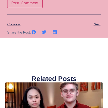
Previous
Next
Share the Post:
Related Posts