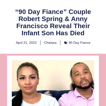
“90 Day Fiance” Couple
Robert Spring & Anny
Francisco Reveal Their
Infant Son Has Died
April 21, 2022
Chelsea
90 Day Fiance