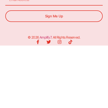
Sign Me Up
© 2026
Amplify7
. All Rights Reserved.