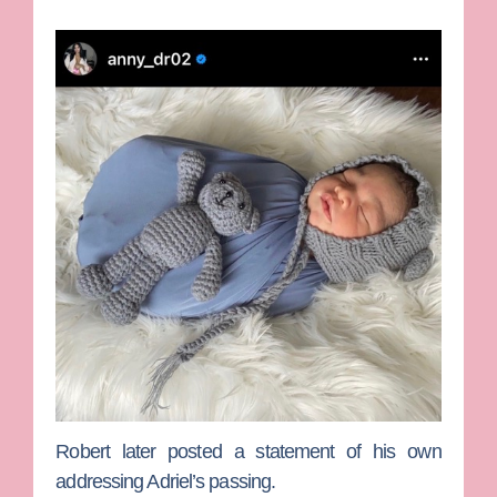
Robert later posted a statement of his own
addressing Adriel’s passing.