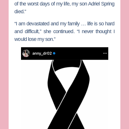
of the worst days of my life, my son Adriel Spring
died.”
“I am devastated and my family … life is so hard
and difficult,” she continued. “I never thought I
would lose my son.”