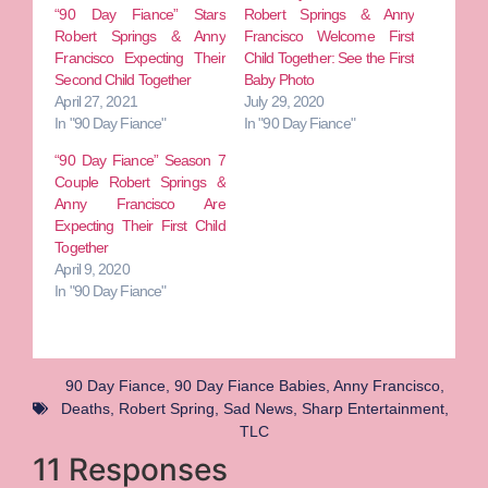
“90 Day Fiance” Stars
Robert Springs & Anny
Robert Springs & Anny
Francisco Welcome First
Francisco Expecting Their
Child Together: See the First
Second Child Together
Baby Photo
April 27, 2021
July 29, 2020
In "90 Day Fiance"
In "90 Day Fiance"
“90 Day Fiance” Season 7
Couple Robert Springs &
Anny Francisco Are
Expecting Their First Child
Together
April 9, 2020
In "90 Day Fiance"
90 Day Fiance
,
90 Day Fiance Babies
,
Anny Francisco
,
Deaths
,
Robert Spring
,
Sad News
,
Sharp Entertainment
,
TLC
11 Responses