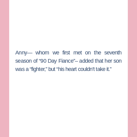
Anny— whom we first met on the seventh
season of “90 Day Fiance”– added that her son
was a “fighter,” but “his heart couldn’t take it.”