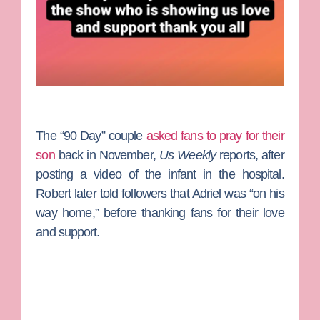
The “90 Day” couple
asked fans to pray for their
son
back in November,
Us Weekly
reports, after
posting a video of the infant in the hospital.
Robert later told followers that Adriel was “on his
way home,” before thanking fans for their love
and support.