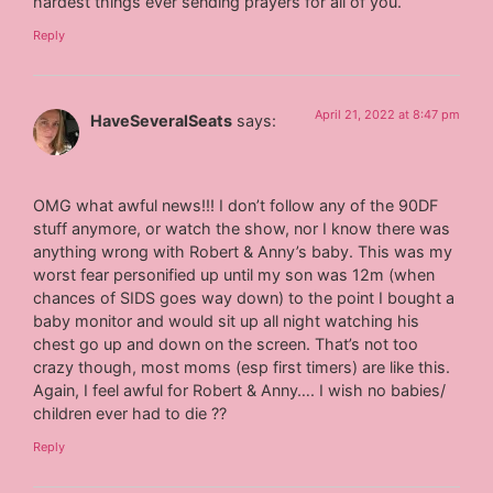
hardest things ever sending prayers for all of you.
Reply
April 21, 2022 at 8:47 pm
HaveSeveralSeats
says:
OMG what awful news!!! I don’t follow any of the 90DF
stuff anymore, or watch the show, nor I know there was
anything wrong with Robert & Anny’s baby. This was my
worst fear personified up until my son was 12m (when
chances of SIDS goes way down) to the point I bought a
baby monitor and would sit up all night watching his
chest go up and down on the screen. That’s not too
crazy though, most moms (esp first timers) are like this.
Again, I feel awful for Robert & Anny…. I wish no babies/
children ever had to die ??
Reply