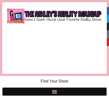
Find Your Show