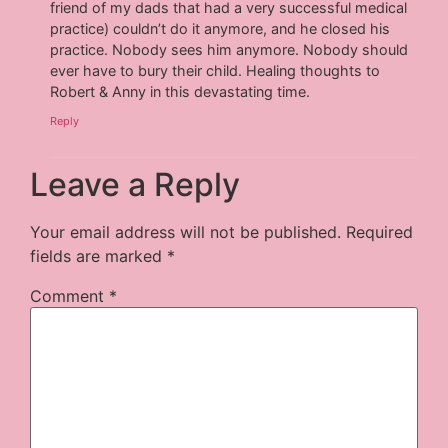
friend of my dads that had a very successful medical
practice) couldn’t do it anymore, and he closed his
practice. Nobody sees him anymore. Nobody should
ever have to bury their child. Healing thoughts to
Robert & Anny in this devastating time.
Reply
Leave a Reply
Your email address will not be published.
Required
fields are marked
*
Comment
*