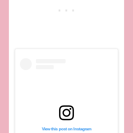
View this post on Instagram