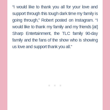
“I would like to thank you all for your love and
support through this tough dark time my family is
going through,” Robert posted on Instagram. “I
would like to thank my family and my friends [at]
Sharp Entertainment, the TLC family 90-day
family and the fans of the show who is showing
us love and support thank you all.”