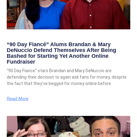
“90 Day Fiancé” Alums Brandan & Mary
DeNuccio Defend Themselves After Being
Bashed for Starting Yet Another Online
Fundraiser
“90 Day Fiance” stars Brandan and Mary DeNuccio are
defending their decision to again ask fans for money, despite
the fact that they’ve begged for money online before.
Read More