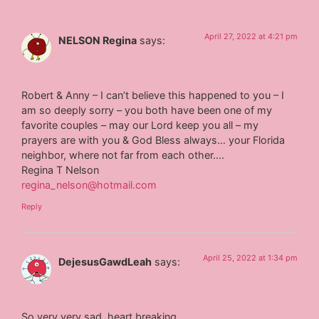
April 27, 2022 at 4:21 pm
NELSON Regina
says:
Robert & Anny – I can’t believe this happened to you – I
am so deeply sorry – you both have been one of my
favorite couples – may our Lord keep you all – my
prayers are with you & God Bless always… your Florida
neighbor, where not far from each other….
Regina T Nelson
regina_nelson@hotmail.com
Reply
April 25, 2022 at 1:34 pm
DejesusGawdLeah
says:
So very very sad, heart breaking.