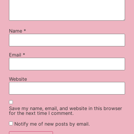
Name
*
Email
*
Website
Save my name, email, and website in this browser
for the next time I comment.
Notify me of new posts by email.