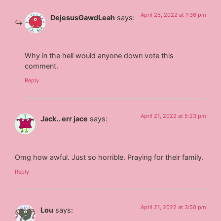
April 25, 2022 at 1:36 pm
DejesusGawdLeah
says:
Why in the hell would anyone down vote this
comment.
Reply
April 21, 2022 at 5:23 pm
Jack.. err jace
says:
Omg how awful. Just so horrible. Praying for their family.
Reply
April 21, 2022 at 3:50 pm
Lou
says: