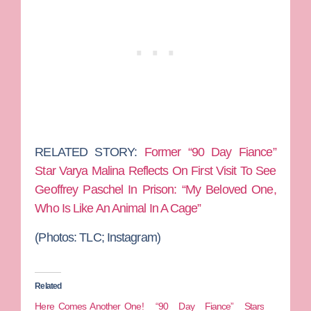
RELATED STORY:
Former “90 Day Fiance”
Star Varya Malina Reflects On First Visit To See
Geoffrey Paschel In Prison: “My Beloved One,
Who Is Like An Animal In A Cage”
(Photos:
TLC; Instagram)
Related
Here Comes Another One!
“90 Day Fiance” Stars