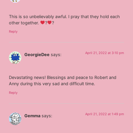
This is so unbelievably awful. I pray that they hold each
other together.
‍?
‍?
Reply
April 21, 2022 at 3:10 pm
GeorgieDee
says:
Devastating news! Blessings and peace to Robert and
Anny during this very sad and difficult time.
Reply
April 21, 2022 at 1:49 pm
Gemma
says: