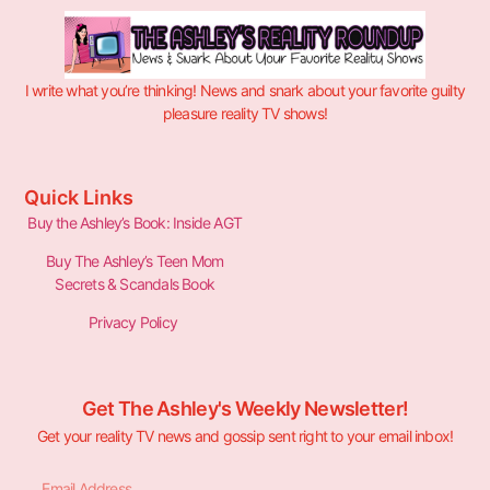
I write what you’re thinking! News and snark about your favorite guilty
pleasure reality TV shows!
Quick Links
Buy the Ashley’s Book: Inside AGT
Buy The Ashley’s Teen Mom
Secrets & Scandals Book
Privacy Policy
Get The Ashley's Weekly Newsletter!
Get your reality TV news and gossip sent right to your email inbox!