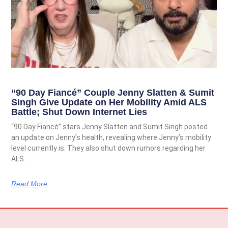
“90 Day Fiancé” Couple Jenny Slatten & Sumit
Singh Give Update on Her Mobility Amid ALS
Battle; Shut Down Internet Lies
“90 Day Fiancé” stars Jenny Slatten and Sumit Singh posted
an update on Jenny’s health, revealing where Jenny’s mobility
level currently is. They also shut down rumors regarding her
ALS.
Read More