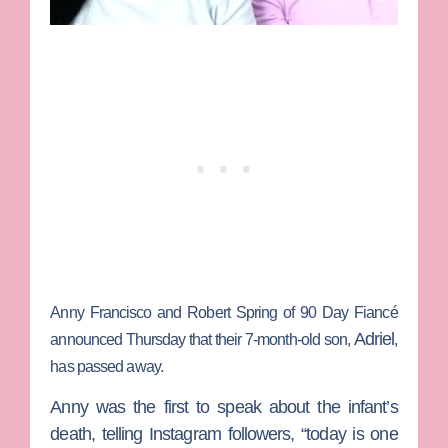
Anny Francisco
and
Robert Spring
of
90 Day Fiancé
Adriel
announced Thursday that their 7-month-old son,
,
has passed away.
Anny was the first to speak about the infant’s
death, telling Instagram followers, “today is one