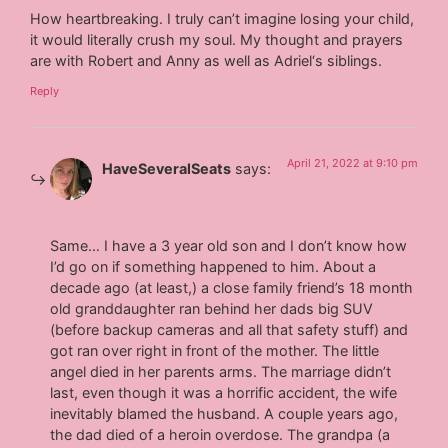
How heartbreaking. I truly can’t imagine losing your child,
it would literally crush my soul. My thought and prayers
are with Robert and Anny as well as Adriel‘s siblings.
Reply
April 21, 2022 at 9:10 pm
HaveSeveralSeats
says:
Same… I have a 3 year old son and I don’t know how
I’d go on if something happened to him. About a
decade ago (at least,) a close family friend’s 18 month
old granddaughter ran behind her dads big SUV
(before backup cameras and all that safety stuff) and
got ran over right in front of the mother. The little
angel died in her parents arms. The marriage didn’t
last, even though it was a horrific accident, the wife
inevitably blamed the husband. A couple years ago,
the dad died of a heroin overdose. The grandpa (a