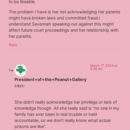
to be likeable.
The problem I have is her not acknowledging her parents
might have broken laws and committed fraud.i
understand Savannah speaking out against this might
affect future court proceedings and her relationship with
her parents.
Reply
March 17, 2024 at
5:26 am
President+of+the+Peanut+Gallery
says:
She didn’t really acknowledge her privilege or lack of
knowledge though. All she really said is “no one in my
family has ever been in real trouble or held
accountable, so we don’t really know what actual
prisons are like”.