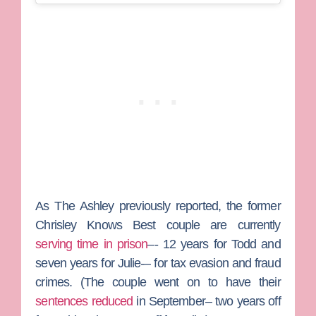
As
The Ashley
previously reported, the former
Chrisley Knows Best
couple are currently
serving time in prison
–- 12 years for Todd and
seven years for Julie-– for tax evasion and fraud
crimes. (The couple went on to have their
sentences reduced
in September– two years off