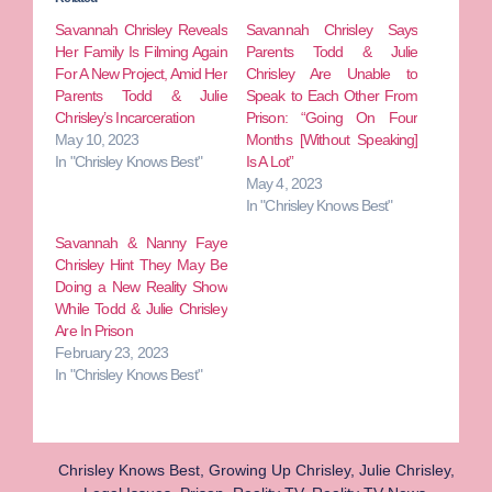
Savannah Chrisley Reveals
Savannah Chrisley Says
Her Family Is Filming Again
Parents Todd & Julie
For A New Project, Amid Her
Chrisley Are Unable to
Parents Todd & Julie
Speak to Each Other From
Chrisley’s Incarceration
Prison: “Going On Four
May 10, 2023
Months [Without Speaking]
In "Chrisley Knows Best"
Is A Lot”
May 4, 2023
In "Chrisley Knows Best"
Savannah & Nanny Faye
Chrisley Hint They May Be
Doing a New Reality Show
While Todd & Julie Chrisley
Are In Prison
February 23, 2023
In "Chrisley Knows Best"
Chrisley Knows Best
,
Growing Up Chrisley
,
Julie Chrisley
,