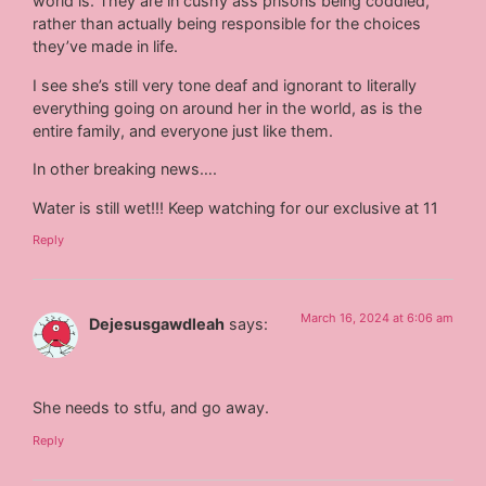
world is. They are in cushy ass prisons being coddled,
rather than actually being responsible for the choices
they’ve made in life.
I see she’s still very tone deaf and ignorant to literally
everything going on around her in the world, as is the
entire family, and everyone just like them.
In other breaking news….
Water is still wet!!! Keep watching for our exclusive at 11
Reply
March 16, 2024 at 6:06 am
Dejesusgawdleah
says:
She needs to stfu, and go away.
Reply