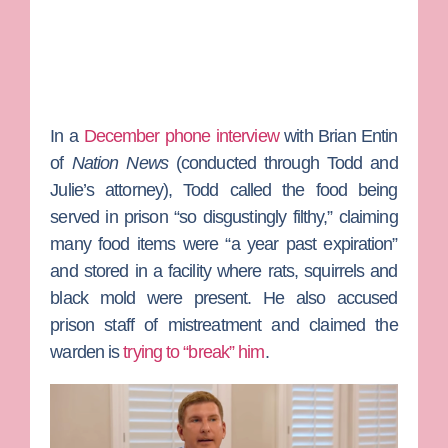
In a
December phone interview
with
Brian Entin
of
Nation News
(conducted through Todd and
Julie’s attorney), Todd called the food being
served in prison “so disgustingly filthy,” claiming
many food items were “a year past expiration”
and stored in a facility where rats, squirrels and
black mold were present. He also accused
prison staff of mistreatment and claimed the
warden is
trying to “break” him
.