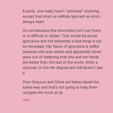
Exactly, she really hasn’t “admitted” anything,
except that she’s as willfully ignorant as she’s
always been.
It’s not because the information isn’t out there,
or is difficult to obtain. That would be actual
ignorance and not inherently a bad thing-it can
be remedied. Her flavor of ignorance is willful
because she was raised-and apparently never
grew out of-believing that she and her family
are better than the rest of the world. She’s a
spooner, to the nth degree and still doesn’t see
it.
Poor Grayson and Chloe are being raised the
same way and that’s not going to help them
navigate life much at all.
Reply