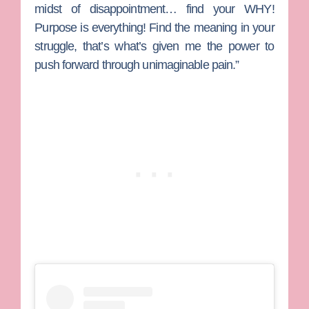
midst of disappointment… find your WHY!
Purpose is everything! Find the meaning in your
struggle, that’s what’s given me the power to
push forward through unimaginable pain.”