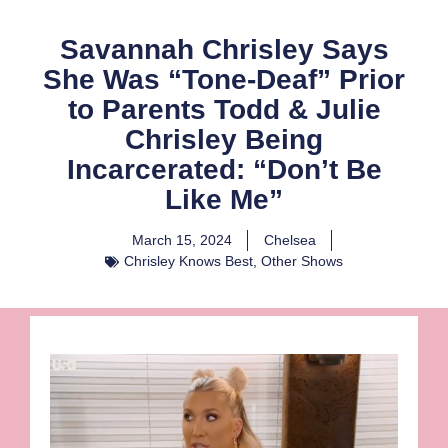
Savannah Chrisley Says
She Was “Tone-Deaf” Prior
to Parents Todd & Julie
Chrisley Being
Incarcerated: “Don’t Be
Like Me”
March 15, 2024
Chelsea
Chrisley Knows Best
,
Other Shows