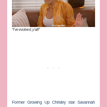
“I’ve evolved, y’all!”
Former
Growing Up Chrisley
star
Savannah