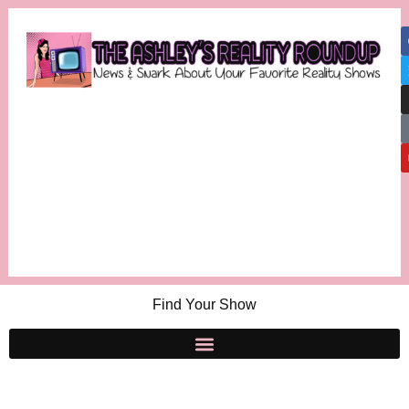
Find Your Show