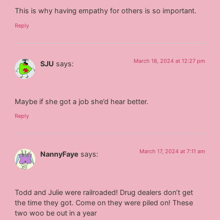
This is why having empathy for others is so important.
Reply
March 18, 2024 at 12:27 pm
SJU
says:
Maybe if she got a job she’d hear better.
Reply
March 17, 2024 at 7:11 am
NannyFaye
says:
Todd and Julie were railroaded! Drug dealers don’t get
the time they got. Come on they were piled on! These
two woo be out in a year