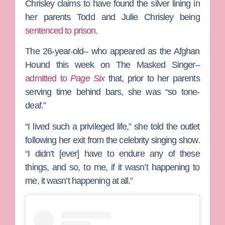
Chrisley
claims to have found the silver lining in
her parents
Todd
and
Julie Chrisley
being
sentenced to prison
.
The 26-year-old– who appeared as the Afghan
Hound this week on
The Masked Singer
–
admitted to
Page Six
that, prior to her parents
serving time behind bars, she was “so tone-
deaf.”
“I lived such a privileged life,” she told the outlet
following her exit from the celebrity singing show.
“I didn’t [ever] have to endure any of these
things, and so, to me, if it wasn’t happening to
me, it wasn’t happening at all.”