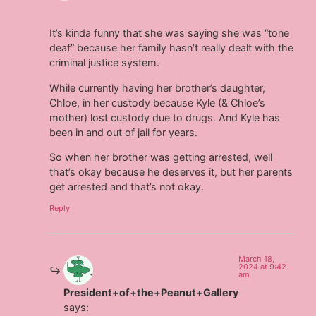
It’s kinda funny that she was saying she was “tone
deaf” because her family hasn’t really dealt with the
criminal justice system.
While currently having her brother’s daughter,
Chloe, in her custody because Kyle (& Chloe’s
mother) lost custody due to drugs. And Kyle has
been in and out of jail for years.
So when her brother was getting arrested, well
that’s okay because he deserves it, but her parents
get arrested and that’s not okay.
Reply
March 18,
2024 at 9:42
am
President+of+the+Peanut+Gallery
says: