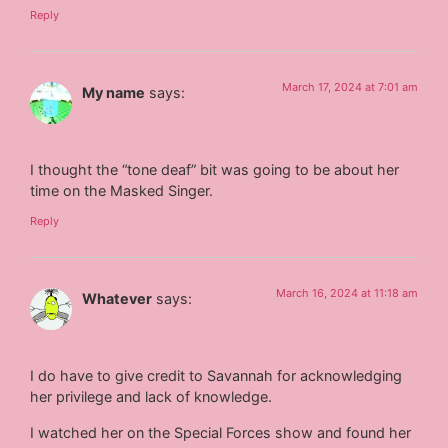
Reply
March 17, 2024 at 7:01 am
My name
says:
I thought the “tone deaf” bit was going to be about her
time on the Masked Singer.
Reply
March 16, 2024 at 11:18 am
Whatever
says:
I do have to give credit to Savannah for acknowledging
her privilege and lack of knowledge.
I watched her on the Special Forces show and found her