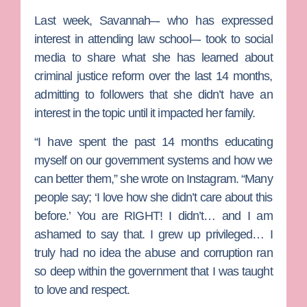
Last week, Savannah–- who has expressed
interest in attending law school–- took to social
media to share what she has learned about
criminal justice reform over the last 14 months,
admitting to followers that she didn’t have an
interest in the topic until it impacted her family.
“I have spent the past 14 months educating
myself on our government systems and how we
can better them,” she wrote on Instagram. “Many
people say; ‘I love how she didn’t care about this
before.’ You are RIGHT! I didn’t… and I am
ashamed to say that. I grew up privileged… I
truly had no idea the abuse and corruption ran
so deep within the government that I was taught
to love and respect.