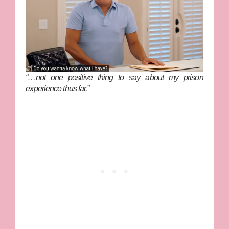
“…not one positive thing to say about my prison
experience thus far.”