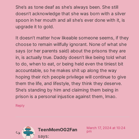
She’s as tone deaf as she’s always been. She still
doesn’t acknowledge that she was born with a silver
spoon in her mouth and all she’s ever done with it, is
upgrade it to gold.
It doesn’t matter how likeable someone seems, if they
choose to remain willfully ignorant. None of what she
says (or her parents said) about the prisons they are
in, is actually true. Daddy doesn’t like being told what
to do, when to eat, or being held even the tiniest bit
accountable, so he makes shit up along the way
hoping their rich people privilege will continue to give
them the life, and lifestyle, they think they deserve.
She’s standing by him and claiming them being in
prison is a personal injustice against them, lmao.
Reply
March 17, 2024 at 10:24
TeenMomOG2Fan
pm
says: