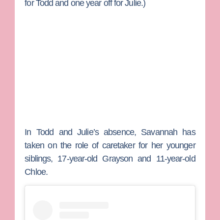
for Todd and one year off for Julie.)
In Todd and Julie’s absence, Savannah has
taken on the role of caretaker for her younger
siblings, 17-year-old
Grayson
and 11-year-old
Chloe
.