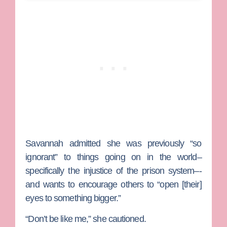
Savannah admitted she was previously “so
ignorant” to things going on in the world–
specifically the injustice of the prison system–-
and wants to encourage others to “open [their]
eyes to something bigger.”
“Don’t be like me,” she cautioned.