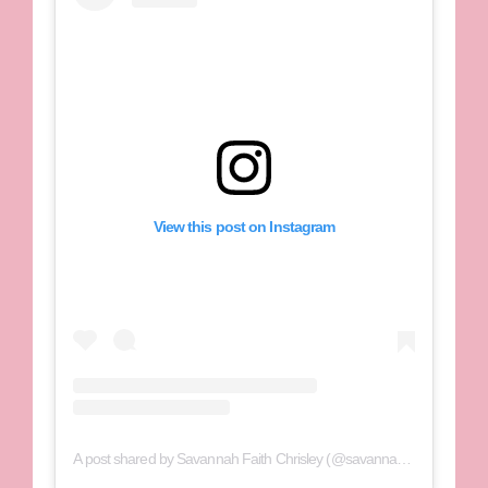
View this post on Instagram
A post shared by Savannah Faith Chrisley (@savannahchrisley)