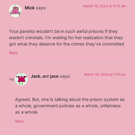
March 16, 2024 at 11:15 am
Mick
says:
Your parents wouldn’t be in such awful prisons if they
weren’t criminals. I’m waiting for her realization that they
got what they deserve for the crimes they’ve committed
Reply
March 16, 2024 at 7:15 pm
Jack..err jace
says:
Agreed. But, she is talking about the prison system as
a whole, government policies as a whole, unfairness
as a whole.
Reply