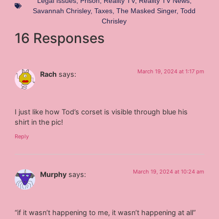
Legal Issues
,
Prison
,
Reality TV
,
Reality TV News
,
Savannah Chrisley
,
Taxes
,
The Masked Singer
,
Todd
Chrisley
16 Responses
March 19, 2024 at 1:17 pm
Rach
says:
I just like how Tod’s corset is visible through blue his
shirt in the pic!
Reply
March 19, 2024 at 10:24 am
Murphy
says:
“if it wasn’t happening to me, it wasn’t happening at all”