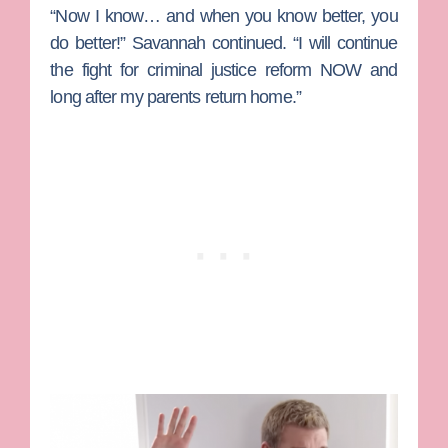
“Now I know… and when you know better, you
do better!” Savannah continued. “I will continue
the fight for criminal justice reform NOW and
long after my parents return home.”