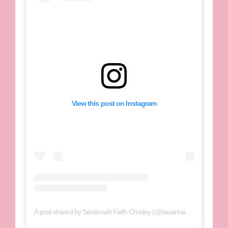
View this post on Instagram
A post shared by Savannah Faith Chrisley (@savannahchrisley)