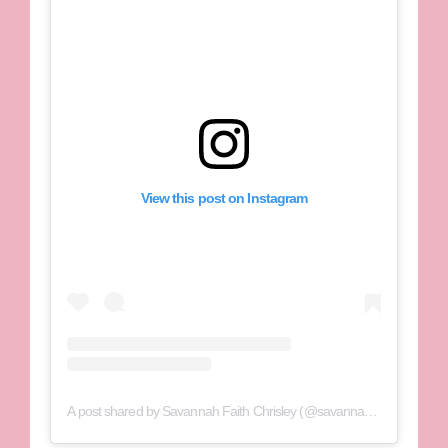
View this post on Instagram
A post shared by Savannah Faith Chrisley (@savannahchrisley)