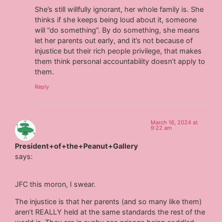
She’s still willfully ignorant, her whole family is. She
thinks if she keeps being loud about it, someone
will “do something”. By do something, she means
let her parents out early, and it’s not because of
injustice but their rich people privilege, that makes
them think personal accountability doesn’t apply to
them.
Reply
March 16, 2024 at
9:22 am
President+of+the+Peanut+Gallery
says:
JFC this moron, I swear.
The injustice is that her parents (and so many like them)
aren’t REALLY held at the same standards the rest of the