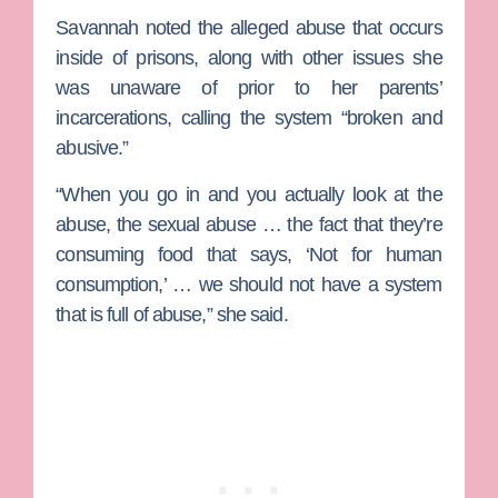
Savannah noted the alleged abuse that occurs
inside of prisons, along with other issues she
was unaware of prior to her parents’
incarcerations, calling the system “broken and
abusive.”
“When you go in and you actually look at the
abuse, the sexual abuse … the fact that they’re
consuming food that says, ‘Not for human
consumption,’ … we should not have a system
that is full of abuse,” she said.