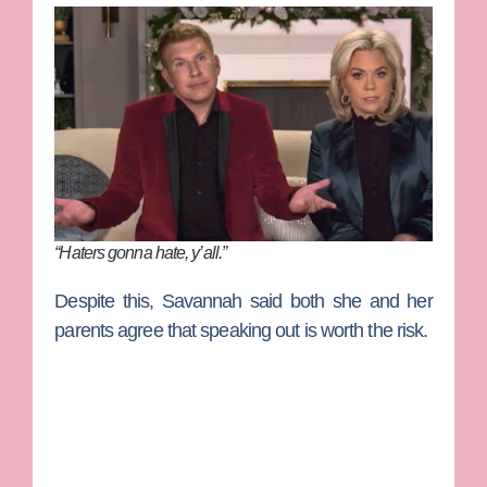
“Haters gonna hate, y’all.”
Despite this, Savannah said both she and her
parents agree that speaking out is worth the risk.