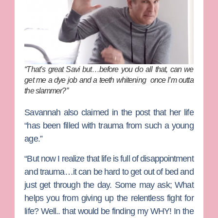
“That’s great Savi but…before you do all that, can we
get me a dye job and a teeth whitening once I’m outta
the slammer?”
Savannah also claimed in the post that her life
“has been filled with trauma from such a young
age.”
“But now I realize that life is full of disappointment
and trauma…it can be hard to get out of bed and
just get through the day. Some may ask; What
helps you from giving up the relentless fight for
life? Well.. that would be finding my WHY! In the