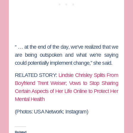
“ … at the end of the day, we’ve realized that we
are being outspoken and what we’re saying
could potentially implement change,” she said.
RELATED STORY:
Lindsie Chrisley Splits From
Boyfriend Trent Weiser; Vows to Stop Sharing
Certain Aspects of Her Life Online to Protect Her
Mental Health
(Photos:
USA Network; Instagram)
Related