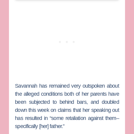
Savannah has remained very outspoken about
the alleged conditions both of her parents have
been subjected to behind bars, and doubled
down this week on claims that her speaking out
has resulted in “some retaliation against them–
specifically [her] father.”