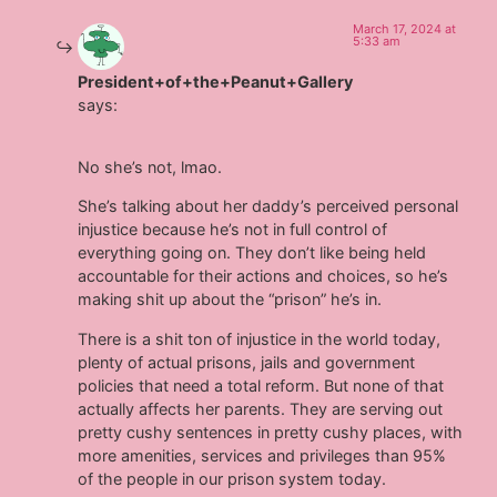
March 17, 2024 at
5:33 am
President+of+the+Peanut+Gallery
says:
No she’s not, lmao.
She’s talking about her daddy’s perceived personal
injustice because he’s not in full control of
everything going on. They don’t like being held
accountable for their actions and choices, so he’s
making shit up about the “prison” he’s in.
There is a shit ton of injustice in the world today,
plenty of actual prisons, jails and government
policies that need a total reform. But none of that
actually affects her parents. They are serving out
pretty cushy sentences in pretty cushy places, with
more amenities, services and privileges than 95%
of the people in our prison system today.