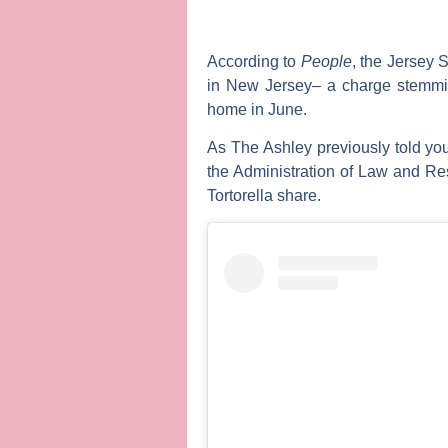
According to
People
, the
Jersey S
in New Jersey– a charge stemmin
home in June.
As
The Ashley
previously told yo
the Administration of Law and Res
Tortorella
share.