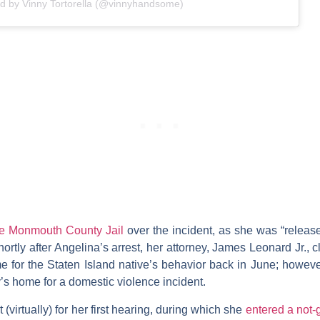
ed by Vinny Tortorella (@vinnyhandsome)
the Monmouth County Jail
over the incident, as she was “relea
ortly after Angelina’s arrest, her attorney,
James Leonard Jr.
, 
 for the Staten Island native’s behavior back in June; however,
’s home for a domestic violence incident.
 (virtually) for her first hearing, during which she
entered a not-g