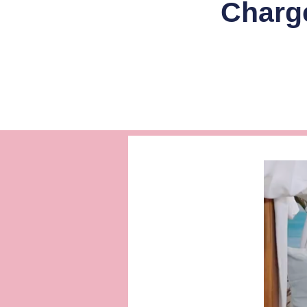
Charg