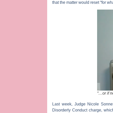
that the matter would reset “for wh
“…or if n
Last week,
Judge Nicole Sonneb
Disorderly Conduct charge, which