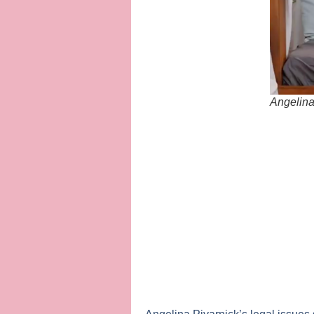
Angelina