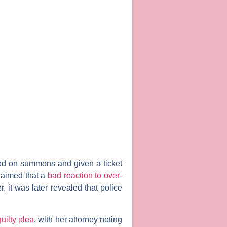
sed on summons and given a ticket
claimed that a
bad reaction to over-
 it was later revealed that police
uilty plea
, with her attorney noting