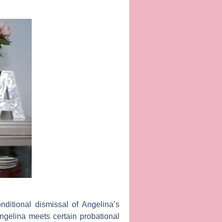
ditional dismissal of Angelina’s
ngelina meets certain probational