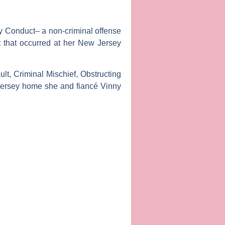
y Conduct– a non-criminal offense
 that occurred at her New Jersey
t, Criminal Mischief, Obstructing
w Jersey home she and fiancé
Vinny