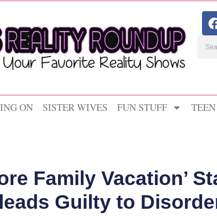
ING ON
SISTER WIVES
FUN STUFF
TEEN
ore Family Vacation’ St
leads Guilty to Disord