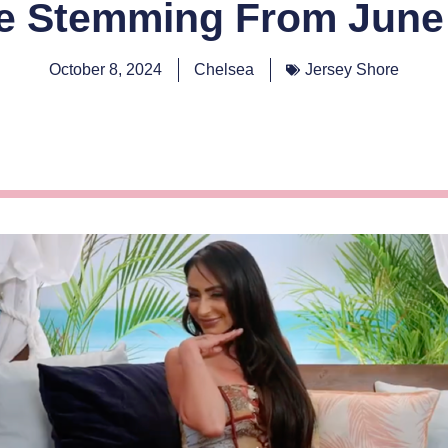
e Stemming From June 
October 8, 2024
Chelsea
Jersey Shore