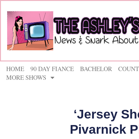
HOME
90 DAY FIANCE
BACHELOR
COUNT
MORE SHOWS
‘Jersey Sh
Pivarnick P