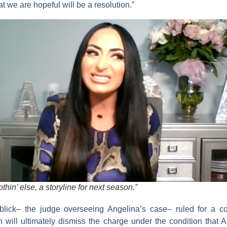
at we are hopeful will be a resolution.”
othin’ else, a storyline for next season.”
lick
– the judge overseeing Angelina’s case– ruled for a con
 will ultimately dismiss the charge under the condition that A