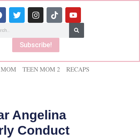
Subscribe!
 MOM
TEEN MOM 2
RECAPS
ar Angelina
erly Conduct