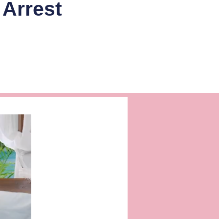
Arrest