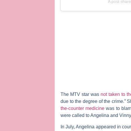
A post shar
The MTV star was
not taken to 
due to the degree of the crime.” Sh
the-counter medicine
was to blame
were called to Angelina and Vinny
In July, Angelina appeared in court