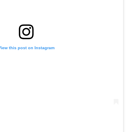
View this post on Instagram