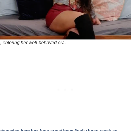
, entering her well-behaved era.