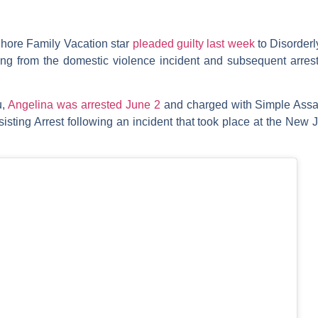
hore Family Vacation
star
pleaded guilty last week
to Disorderl
g from the domestic violence incident and subsequent arrest
u,
Angelina was arrested June 2
and charged with Simple Assaul
isting Arrest following an incident that took place at the Ne