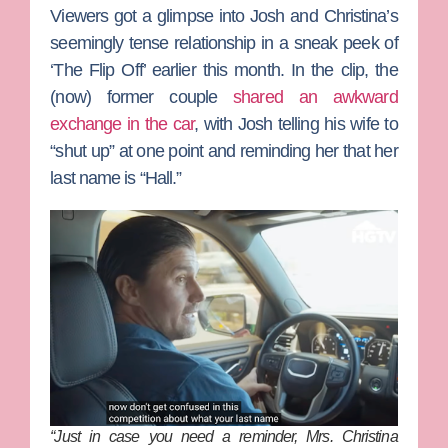
Viewers got a glimpse into Josh and Christina’s
seemingly tense relationship in a sneak peek of
‘The Flip Off’ earlier this month. In the clip, the
(now) former couple
shared an awkward
exchange in the car
, with Josh telling his wife to
“shut up” at one point and reminding her that her
last name is “Hall.”
“Just in case you need a reminder, Mrs. Christina