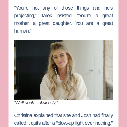
“You’re not any of those things and he’s
projecting,” Tarek insisted. “You’re a great
mother, a great daughter. You are a great
human.”
“Well, yeah…obviously.”
Christina explained that she and Josh had finally
called it quits after a “blow-up fight over nothing.”