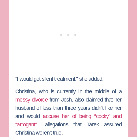
“I would get silent treatment,” she added.
Christina, who is currently in the middle of a
messy divorce
from Josh, also claimed that her
husband of less than three years didn’t like her
and would
accuse her of being “cocky” and
“arrogant”
– allegations that Tarek assured
Christina weren’t true.