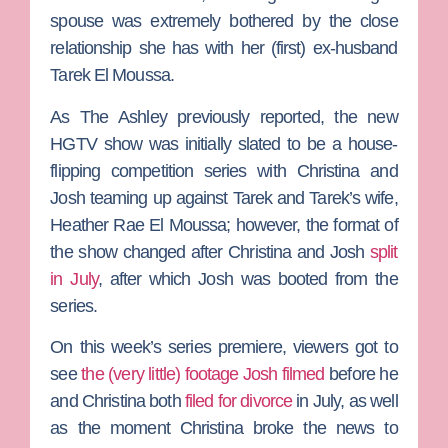
spouse was extremely bothered by the close
relationship she has with her (first) ex-husband
Tarek El Moussa
.
As
The Ashley
previously reported, the new
HGTV show was initially slated to be a house-
flipping competition series with Christina and
Josh teaming up against Tarek and Tarek’s wife,
Heather Rae El Moussa
; however, the format of
the show changed after Christina and Josh
split
in July
, after which Josh was booted from the
series.
On this week’s series premiere, viewers got to
see
the (very little) footage Josh filmed
before he
and Christina both
filed for divorce
in July, as well
as the moment Christina broke the news to