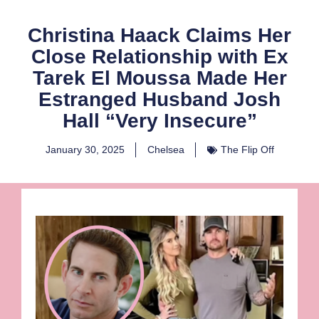
Christina Haack Claims Her
Close Relationship with Ex
Tarek El Moussa Made Her
Estranged Husband Josh
Hall “Very Insecure”
January 30, 2025
Chelsea
The Flip Off