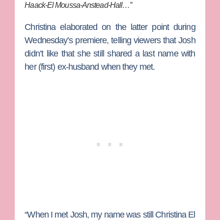
Haack-El Moussa-Anstead-Hall…”
Christina elaborated on the latter point during
Wednesday’s premiere, telling viewers that Josh
didn’t like that she still shared a last name with
her (first) ex-husband when they met.
“When I met Josh, my name was still Christina El