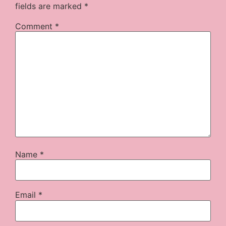
fields are marked
*
Comment
*
Name
*
Email
*