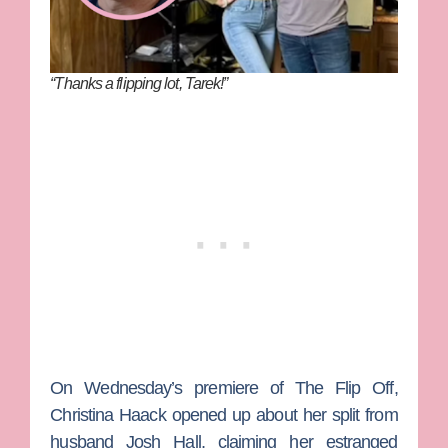
“Thanks a flipping lot, Tarek!”
On Wednesday’s premiere of
The Flip Off
,
Christina Haack
opened up about her split from
husband
Josh Hall
, claiming her estranged