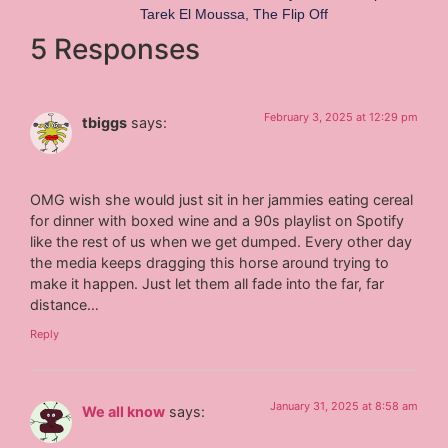
Tarek El Moussa
,
The Flip Off
5 Responses
February 3, 2025 at 12:29 pm
tbiggs
says:
OMG wish she would just sit in her jammies eating cereal
for dinner with boxed wine and a 90s playlist on Spotify
like the rest of us when we get dumped. Every other day
the media keeps dragging this horse around trying to
make it happen. Just let them all fade into the far, far
distance…
Reply
January 31, 2025 at 8:58 am
We all know
says: