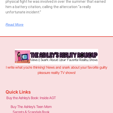
physical fight he was involved in over the summer that earned
him a battery citation, calling the altercation “a really
unfortunate incident.”
Read More
I write what you’re thinking! News and snark about your favorite guilty
pleasure reality TV shows!
Quick Links
Buy the Ashley’s Book: Inside AGT
Buy The Ashley’s Teen Mom
Secrets & Scandals Book