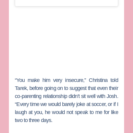
“You make him very insecure,” Christina told
Tarek, before going on to suggest that even their
co-parenting relationship didn’t sit well with Josh.
“Every time we would barely joke at soccer, or if I
laugh at you, he would not speak to me for like
two to three days.