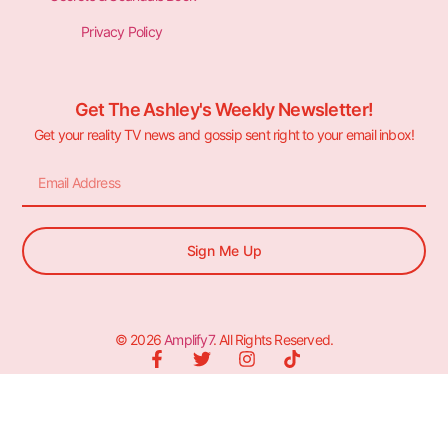
Privacy Policy
Get The Ashley's Weekly Newsletter!
Get your reality TV news and gossip sent right to your email inbox!
Sign Me Up
© 2026
Amplify7
. All Rights Reserved.