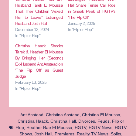
Husband Tarek El Moussa
Hall Share Tense Car Ride
That Their Children “Asked
in Sneak Peek of HGTV’s
Her to Leave” Estranged
‘The Flip Off’
Husband Josh Hall
January 2, 2025
December 12, 2024
In "Flip or Flop"
In "Flip or Flop"
Christina Haack Shocks
Tarek & Heather El Moussa
By Bringing Her (Second)
Ex-Husband Ant Anstead on
‘The Flip Off’ as Guest
Judge
February 13, 2025
In "Flip or Flop"
Ant Anstead
,
Christina Anstead
,
Christina El Moussa
,
Christina Haack
,
Christina Hall
,
Divorces
,
Feuds
,
Flip or
Flop
,
Heather Rae El Moussa
,
HGTV
,
HGTV News
,
HGTV
Shows
,
Josh Hall
,
Premieres
,
Reality TV News
,
Splits
,