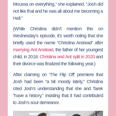
Moussa on everything,” she explained. “Josh did
not like that and he was all about me becoming a
Hall.”
(While Christina didn’t mention this on
Wednesday’s episode, it’s worth noting that she
briefly used the name “Christina Anstead” after
marrying
Ant Anstead
, the father of her youngest
child, in 2018.
Christina and Ant split in 2020
and
their divorce was finalized the following year.)
After claiming on ‘The Flip Off’ premiere that
Josh had been “a bit moody lately,” Christina
cited Josh’s understanding that she and Tarek
“have a history,” insisting that it had contributed
to Josh’s sour demeanor.