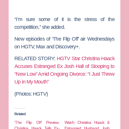
“I’m sure some of it is the stress of the
competition,” she added.
New episodes of ‘The Flip Off’ air Wednesdays
on HGTV, Max and Discovery+.
RELATED STORY:
HGTV Star Christina Haack
Accuses Estranged Ex Josh Hall of Stooping to
“New Low” Amid Ongoing Divorce: “I Just Threw
Up in My Mouth”
(Photos: HGTV)
Related
‘The Flip Off’ Preview:
Watch Christina Haack &
Christina Haack Tells Ex-
Estranged Husband Josh