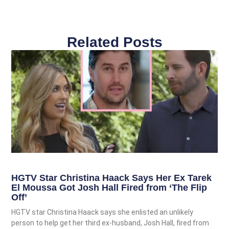
Related Posts
HGTV Star Christina Haack Says Her Ex Tarek
El Moussa Got Josh Hall Fired from ‘The Flip
Off’
HGTV star Christina Haack says she enlisted an unlikely
person to help get her third ex-husband, Josh Hall, fired from