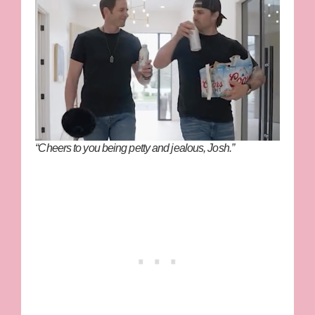
“Cheers to you being petty and jealous, Josh.”