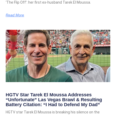
‘The Flip Off’: her first ex-husband Tarek El Moussa.
Read More
HGTV Star Tarek El Moussa Addresses
“Unfortunate” Las Vegas Brawl & Resulting
Battery Citation: “I Had to Defend My Dad”
HGTV star Tarek El Moussa is breaking his silence on the