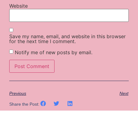
Website
Save my name, email, and website in this browser
for the next time I comment.
Notify me of new posts by email.
Previous
Next
Share the Post: