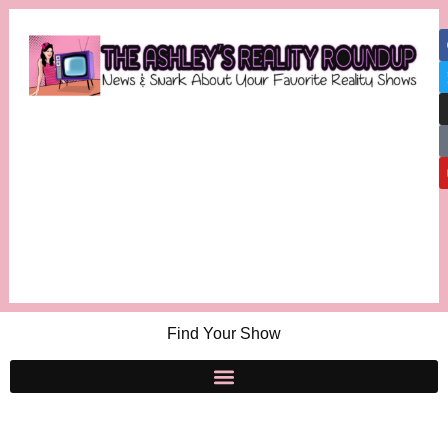
Find Your Show