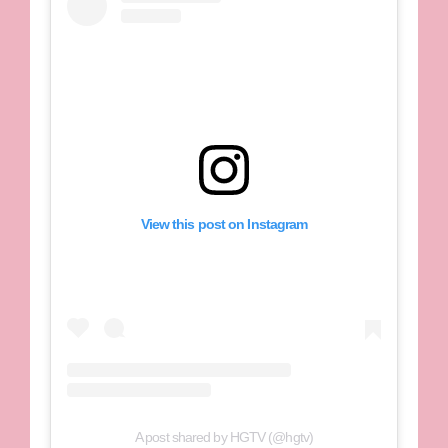
View this post on Instagram
A post shared by HGTV (@hgtv)