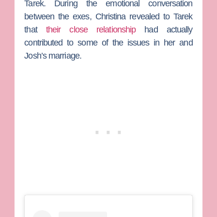
Tarek. During the emotional conversation
between the exes, Christina revealed to Tarek
that
their close relationship
had actually
contributed to some of the issues in her and
Josh’s marriage.