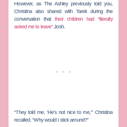
However, as The Ashley previously told you,
Christina also shared with Tarek during the
conversation that
their children had “literally
asked me to leave”
Josh.
“They told me, ‘He’s not nice to me,’” Christina
recalled. “Why would I stick around?”