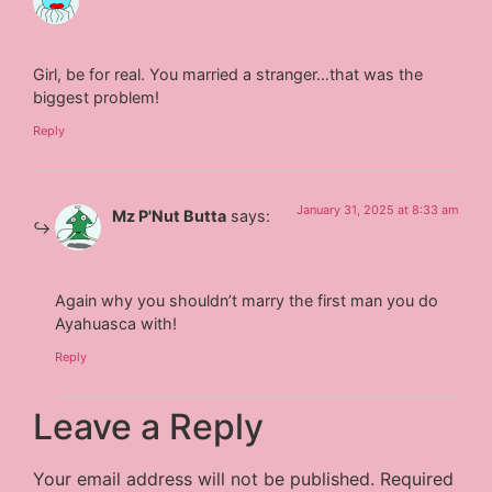
Girl, be for real. You married a stranger…that was the
biggest problem!
Reply
January 31, 2025 at 8:33 am
Mz P'Nut Butta
says:
Again why you shouldn’t marry the first man you do
Ayahuasca with!
Reply
Leave a Reply
Your email address will not be published.
Required