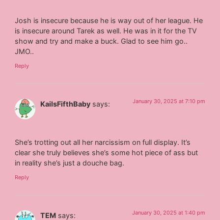
Josh is insecure because he is way out of her league. He
is insecure around Tarek as well. He was in it for the TV
show and try and make a buck. Glad to see him go..
JMO..
Reply
January 30, 2025 at 7:10 pm
KailsFifthBaby
says:
She’s trotting out all her narcissism on full display. It’s
clear she truly believes she’s some hot piece of ass but
in reality she’s just a douche bag.
Reply
January 30, 2025 at 1:40 pm
TEM
says: