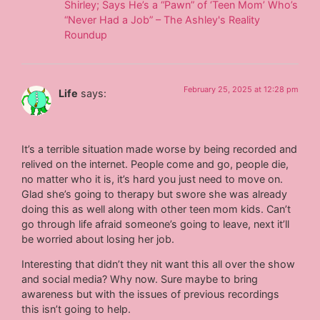
Shirley; Says He’s a “Pawn” of ‘Teen Mom’ Who’s
“Never Had a Job” – The Ashley's Reality
Roundup
February 25, 2025 at 12:28 pm
Life
says:
It’s a terrible situation made worse by being recorded and
relived on the internet. People come and go, people die,
no matter who it is, it’s hard you just need to move on.
Glad she’s going to therapy but swore she was already
doing this as well along with other teen mom kids. Can’t
go through life afraid someone’s going to leave, next it’ll
be worried about losing her job.
Interesting that didn’t they nit want this all over the show
and social media? Why now. Sure maybe to bring
awareness but with the issues of previous recordings
this isn’t going to help.