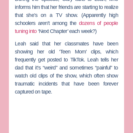
informs him that her friends are starting to realize
that she’s on a TV show. (Apparently high
schoolers aren’t among the
dozens of people
tuning into
‘Next Chapter’ each week?)
Leah said that her classmates have been
showing her old ‘Teen Mom’ clips, which
frequently get posted to TikTok. Leah tells her
dad that it’s “weird” and sometimes “painful” to
watch old clips of the show, which often show
traumatic incidents that have been forever
captured on tape.