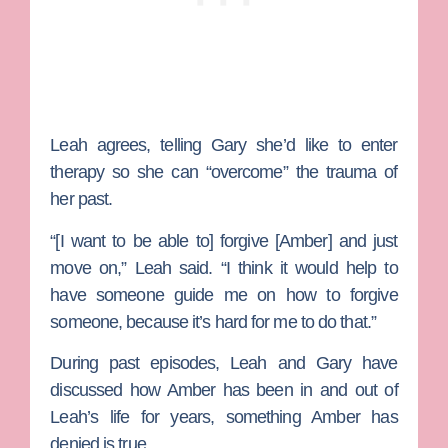
Leah agrees, telling Gary she’d like to enter
therapy so she can “overcome” the trauma of
her past.
“[I want to be able to] forgive [Amber] and just
move on,” Leah said. “I think it would help to
have someone guide me on how to forgive
someone, because it’s hard for me to do that.”
During past episodes, Leah and Gary have
discussed how Amber has been in and out of
Leah’s life for years, something Amber has
denied is true.