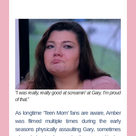
“I was really, really good at screamin’ at Gary. I’m proud
of that.”
As longtime ‘Teen Mom’ fans are aware, Amber
was filmed multiple times during the early
seasons physically assaulting Gary, sometimes