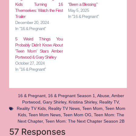
Kids Turning 16
“Been a Blessing”
Themselves: Watch the First
May 5, 2025
Trailer
In "16 & Pregnant"
December 20, 2024
In "16 & Pregnant"
5 Weird Things You
Probably Didn’t Know About
‘Teen Mom’ Stars Amber
Portwood & Gary Shirley
October 27, 2024
In "16 & Pregnant"
16 & Pregnant
,
16 & Pregnant Season 1
,
Abuse
,
Amber
Portwood
,
Gary Shirley
,
Kristina Shirley
,
Reality TV
,
Reality TV Kids
,
Reality TV News
,
Teen Mom
,
Teen Mom
Kids
,
Teen Mom News
,
Teen Mom OG
,
Teen Mom: The
Next Chapter
,
Teen Mom: The Next Chapter Season 2B
57 Responses