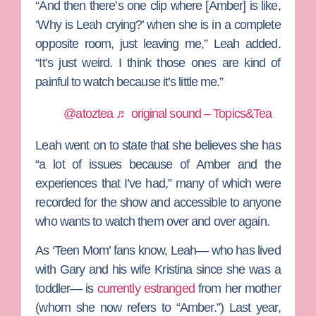
“And then there’s one clip where [Amber] is like,
‘Why is Leah crying?’ when she is in a complete
opposite room, just leaving me,” Leah added.
“It’s just weird. I think those ones are kind of
painful to watch because it’s little me.”
@atoztea
♬ original sound – Topics&Tea
Leah went on to state that she believes she has
“a lot of issues because of Amber and the
experiences that I’ve had,” many of which were
recorded for the show and accessible to anyone
who wants to watch them over and over again.
As ‘Teen Mom’ fans know, Leah— who has lived
with Gary and his wife
Kristina
since she was a
toddler— is
currently estranged
from her mother
(whom she now refers to “Amber.”) Last year,