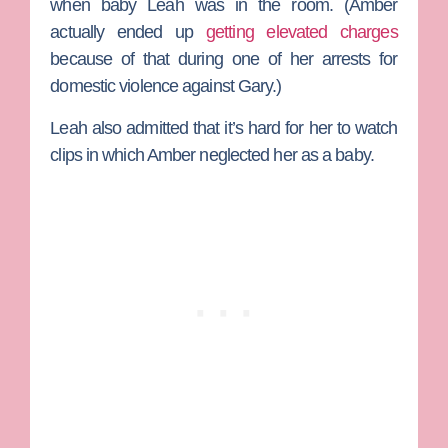
when baby Leah was in the room. (Amber
actually ended up
getting elevated charges
because of that during one of her arrests for
domestic violence against Gary.)
Leah also admitted that it’s hard for her to watch
clips in which Amber neglected her as a baby.