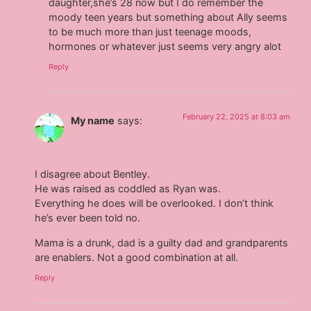
daughter,she’s 28 now but I do remember the
moody teen years but something about Ally seems
to be much more than just teenage moods,
hormones or whatever just seems very angry alot
Reply
February 22, 2025 at 8:03 am
My name
says:
I disagree about Bentley.
He was raised as coddled as Ryan was.
Everything he does will be overlooked. I don’t think
he’s ever been told no.
Mama is a drunk, dad is a guilty dad and grandparents
are enablers. Not a good combination at all.
Reply