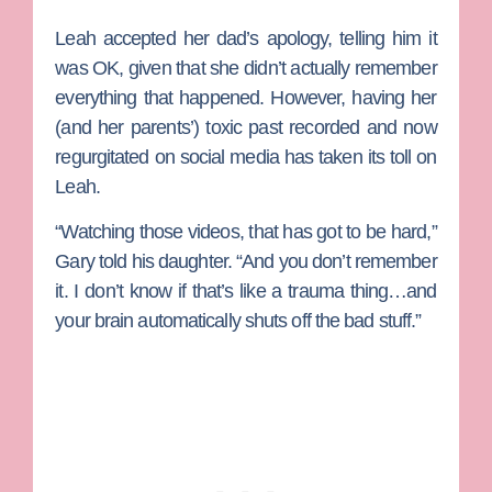
Leah accepted her dad’s apology, telling him it
was OK, given that she didn’t actually remember
everything that happened. However, having her
(and her parents’) toxic past recorded and now
regurgitated on social media has taken its toll on
Leah.
“Watching those videos, that has got to be hard,”
Gary told his daughter. “And you don’t remember
it. I don’t know if that’s like a trauma thing…and
your brain automatically shuts off the bad stuff.”