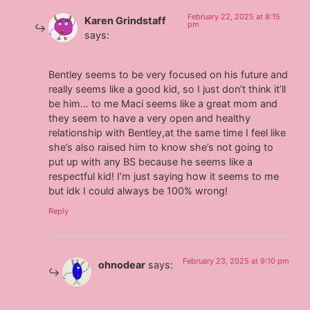
February 22, 2025 at 8:15
Karen Grindstaff
pm
says:
Bentley seems to be very focused on his future and
really seems like a good kid, so I just don’t think it’ll
be him… to me Maci seems like a great mom and
they seem to have a very open and healthy
relationship with Bentley,at the same time I feel like
she’s also raised him to know she’s not going to
put up with any BS because he seems like a
respectful kid! I’m just saying how it seems to me
but idk I could always be 100% wrong!
Reply
February 23, 2025 at 9:10 pm
ohnodear
says: