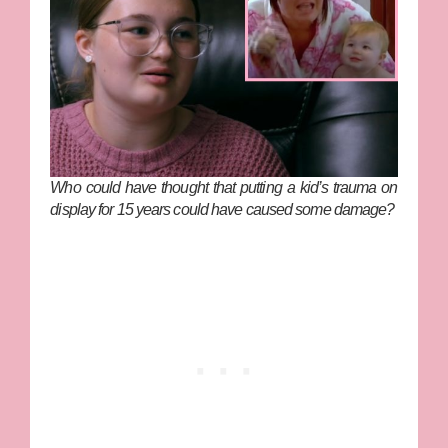
Who could have thought that putting a kid’s trauma on
display for 15 years could have caused some damage?