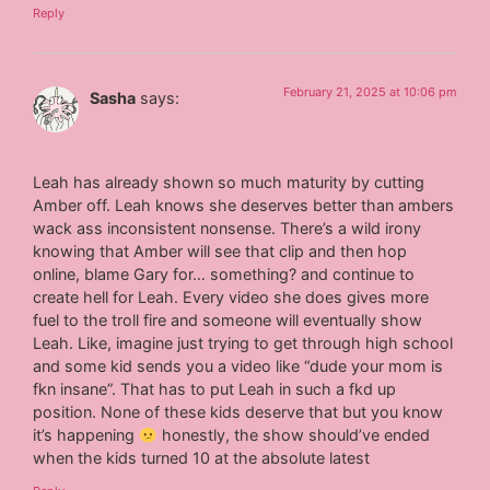
Reply
February 21, 2025 at 10:06 pm
Sasha
says:
Leah has already shown so much maturity by cutting
Amber off. Leah knows she deserves better than ambers
wack ass inconsistent nonsense. There’s a wild irony
knowing that Amber will see that clip and then hop
online, blame Gary for… something? and continue to
create hell for Leah. Every video she does gives more
fuel to the troll fire and someone will eventually show
Leah. Like, imagine just trying to get through high school
and some kid sends you a video like “dude your mom is
fkn insane”. That has to put Leah in such a fkd up
position. None of these kids deserve that but you know
it’s happening
honestly, the show should’ve ended
when the kids turned 10 at the absolute latest