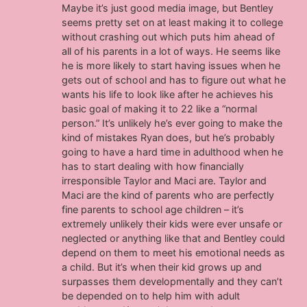
Maybe it’s just good media image, but Bentley
seems pretty set on at least making it to college
without crashing out which puts him ahead of
all of his parents in a lot of ways. He seems like
he is more likely to start having issues when he
gets out of school and has to figure out what he
wants his life to look like after he achieves his
basic goal of making it to 22 like a “normal
person.” It’s unlikely he’s ever going to make the
kind of mistakes Ryan does, but he’s probably
going to have a hard time in adulthood when he
has to start dealing with how financially
irresponsible Taylor and Maci are. Taylor and
Maci are the kind of parents who are perfectly
fine parents to school age children – it’s
extremely unlikely their kids were ever unsafe or
neglected or anything like that and Bentley could
depend on them to meet his emotional needs as
a child. But it’s when their kid grows up and
surpasses them developmentally and they can’t
be depended on to help him with adult