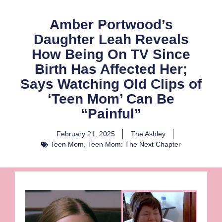
Amber Portwood’s
Daughter Leah Reveals
How Being On TV Since
Birth Has Affected Her;
Says Watching Old Clips of
‘Teen Mom’ Can Be
“Painful”
February 21, 2025
The Ashley
Teen Mom
,
Teen Mom: The Next Chapter