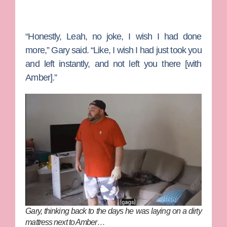
“Honestly, Leah, no joke, I wish I had done
more,” Gary said. “Like, I wish I had just took you
and left instantly, and not left you there [with
Amber].”
Gary, thinking back to the days he was laying on a dirty
mattress next to Amber…