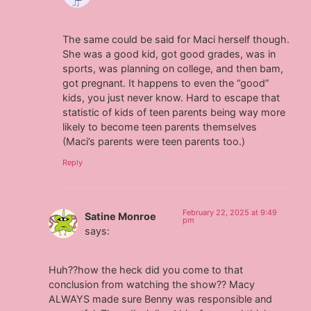
The same could be said for Maci herself though.
She was a good kid, got good grades, was in
sports, was planning on college, and then bam,
got pregnant. It happens to even the “good”
kids, you just never know. Hard to escape that
statistic of kids of teen parents being way more
likely to become teen parents themselves
(Maci’s parents were teen parents too.)
Reply
February 22, 2025 at 9:49
Satine Monroe
pm
says:
Huh??how the heck did you come to that
conclusion from watching the show?? Macy
ALWAYS made sure Benny was responsible and