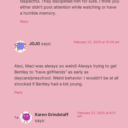
respectful. They disciplined him for sure. I think you
either didn’t post attention while watching or have
a horrible memory.
Reply
February 22, 2025 at 10:26 am
JOJO
says:
Also, Maci was always so weird! Always trying to get
Bentley to “have girlfriends” as early as
daycare/preschool. Weird behavior. I wouldn’t be at all
shocked if Bentley had a kid young.
Reply
February 22, 2025 at 8:21
Karen Grindstaff
pm
says: