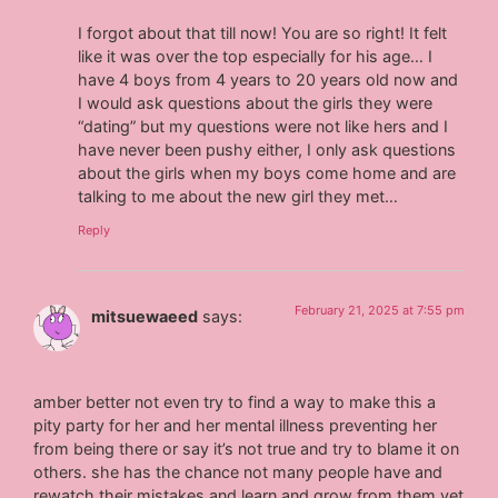
I forgot about that till now! You are so right! It felt
like it was over the top especially for his age… I
have 4 boys from 4 years to 20 years old now and
I would ask questions about the girls they were
“dating” but my questions were not like hers and I
have never been pushy either, I only ask questions
about the girls when my boys come home and are
talking to me about the new girl they met…
Reply
February 21, 2025 at 7:55 pm
mitsuewaeed
says:
amber better not even try to find a way to make this a
pity party for her and her mental illness preventing her
from being there or say it’s not true and try to blame it on
others. she has the chance not many people have and
rewatch their mistakes and learn and grow from them yet