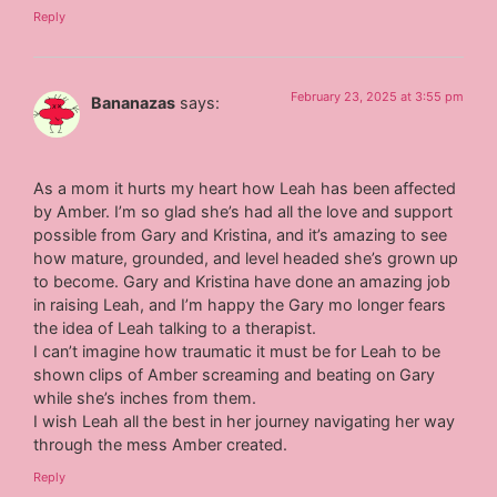
Reply
February 23, 2025 at 3:55 pm
Bananazas
says:
As a mom it hurts my heart how Leah has been affected
by Amber. I’m so glad she’s had all the love and support
possible from Gary and Kristina, and it’s amazing to see
how mature, grounded, and level headed she’s grown up
to become. Gary and Kristina have done an amazing job
in raising Leah, and I’m happy the Gary mo longer fears
the idea of Leah talking to a therapist.
I can’t imagine how traumatic it must be for Leah to be
shown clips of Amber screaming and beating on Gary
while she’s inches from them.
I wish Leah all the best in her journey navigating her way
through the mess Amber created.
Reply