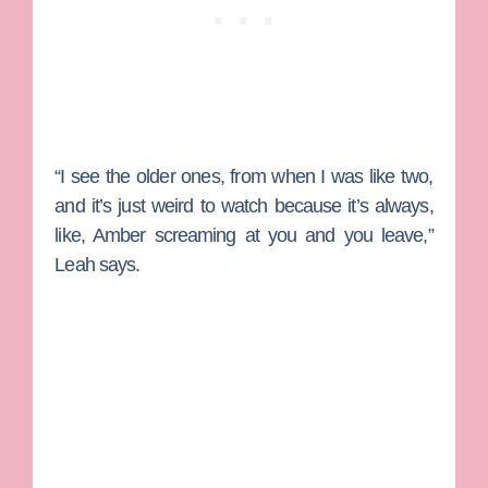
“I see the older ones, from when I was like two,
and it’s just weird to watch because it’s always,
like, Amber screaming at you and you leave,”
Leah says.