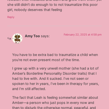
she still didn’t do enough to to not traumatize this poor
girl, nobody deserves that feeling
Reply
February 22, 2025 at 4:58 pm
Amy Too
says:
You have to be extra bad to traumatize a child when
you’re not even present most of the time.
I grew up with a very unwell mother (she had a lot of
Amber’s Borderline Personality Disorder traits) that I
had to live with. And it sucked. I’ve not seen or
spoken to her in years, I’ve been in therapy for years,
and I’m still affected.
The fact that Leah is feeling somewhat similar about
Amber—a person who just pops in every now and
then to disturb the otherwise normal, peaceful, and