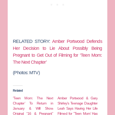
RELATED STORY:
Amber Portwood Defends
Her Decision to Lie About Possibly Being
Pregnant to Get Out of Filming for ‘Teen Mom:
The Next Chapter’
(Photos: MTV)
Related
‘Teen Mom: The Next
Amber Portwood & Gary
Chapter’ To Return in
Shirley’s Teenage Daughter
January & Will Show
Leah Says Having Her Life
Original “16 & Pregnant”
Filmed for ”Teen Mom’ Has