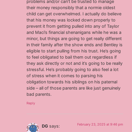
problems and/or can’t be trusted to manage
their money responsibly that a normie oldest
child can get overwhelmed. I actually do believe
that his money was locked down properly to
prevent it from getting pulled into any of Taylor
and Maci’s financial shenanigans while he was a
minor, but things are going to get really different
in their family after the show ends and Bentley is
eligible to start pulling from his trust. He’s going
to feel obligated to bail them out regardless if
they ask directly or not and it’s going to be really
stressful. He’s probably going to also feel a lot
of stress when it comes to parsing his
obligation towards his siblings on his paternal
side – all of those parents are like just genuinely
bad parents.
Reply
February 23, 2025 at 9:46 pm
DG
says: