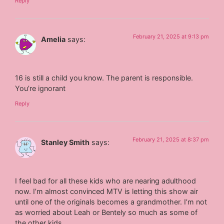
Reply
February 21, 2025 at 9:13 pm
Amelia
says:
16 is still a child you know. The parent is responsible.
You’re ignorant
Reply
February 21, 2025 at 8:37 pm
Stanley Smith
says:
I feel bad for all these kids who are nearing adulthood
now. I’m almost convinced MTV is letting this show air
until one of the originals becomes a grandmother. I’m not
as worried about Leah or Bentely so much as some of
the other kids.