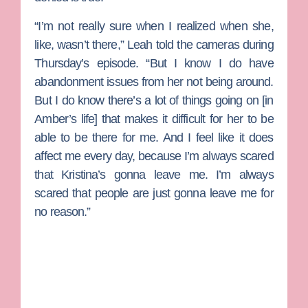
“I’m not really sure when I realized when she,
like, wasn’t there,” Leah told the cameras during
Thursday’s episode. “But I know I do have
abandonment issues from her not being around.
But I do know there’s a lot of things going on [in
Amber’s life] that makes it difficult for her to be
able to be there for me. And I feel like it does
affect me every day, because I’m always scared
that Kristina’s gonna leave me. I’m always
scared that people are just gonna leave me for
no reason.”