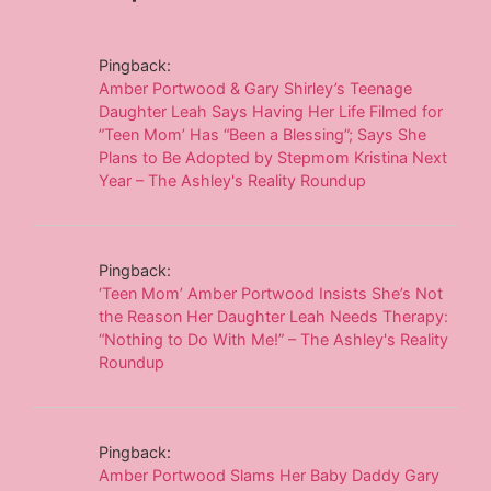
Pingback:
Amber Portwood & Gary Shirley’s Teenage
Daughter Leah Says Having Her Life Filmed for
”Teen Mom’ Has “Been a Blessing”; Says She
Plans to Be Adopted by Stepmom Kristina Next
Year – The Ashley's Reality Roundup
Pingback:
‘Teen Mom’ Amber Portwood Insists She’s Not
the Reason Her Daughter Leah Needs Therapy:
“Nothing to Do With Me!” – The Ashley's Reality
Roundup
Pingback:
Amber Portwood Slams Her Baby Daddy Gary