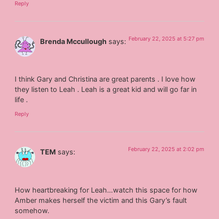
Reply
February 22, 2025 at 5:27 pm
Brenda Mccullough
says:
I think Gary and Christina are great parents . I love how
they listen to Leah . Leah is a great kid and will go far in
life .
Reply
February 22, 2025 at 2:02 pm
TEM
says:
How heartbreaking for Leah…watch this space for how
Amber makes herself the victim and this Gary’s fault
somehow.