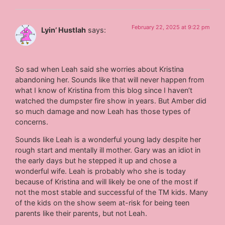
February 22, 2025 at 9:22 pm
Lyin’ Hustlah
says:
So sad when Leah said she worries about Kristina
abandoning her. Sounds like that will never happen from
what I know of Kristina from this blog since I haven’t
watched the dumpster fire show in years. But Amber did
so much damage and now Leah has those types of
concerns.
Sounds like Leah is a wonderful young lady despite her
rough start and mentally ill mother. Gary was an idiot in
the early days but he stepped it up and chose a
wonderful wife. Leah is probably who she is today
because of Kristina and will likely be one of the most if
not the most stable and successful of the TM kids. Many
of the kids on the show seem at-risk for being teen
parents like their parents, but not Leah.