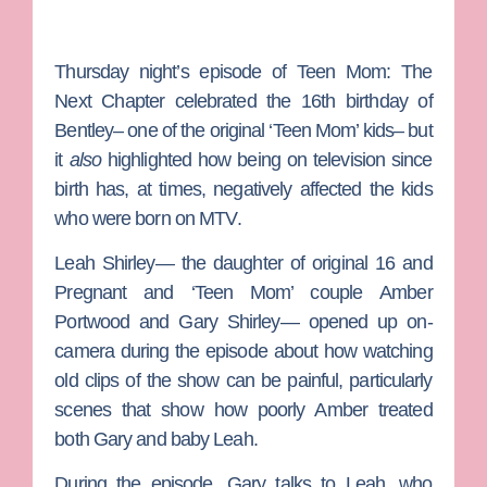
Thursday night’s episode of
Teen Mom: The
Next Chapter
celebrated the 16th birthday of
Bentley– one of the original ‘Teen Mom’ kids– but
it
also
highlighted how being on television since
birth has, at times, negatively affected the kids
who were born on
MTV
.
Leah Shirley— the daughter of original
16 and
Pregnant
and ‘Teen Mom’ couple
Amber
Portwood
and
Gary Shirley
— opened up on-
camera during the episode about how watching
old clips of the show can be painful, particularly
scenes that show how poorly Amber treated
both Gary and baby Leah.
During the episode, Gary talks to Leah, who