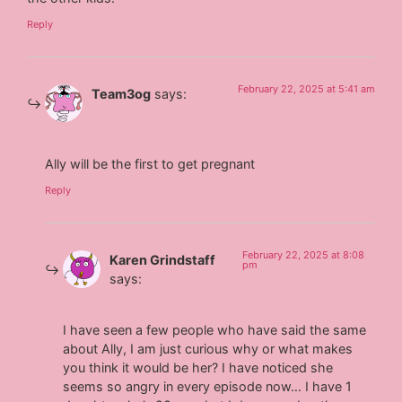
Reply
February 22, 2025 at 5:41 am
Team3og
says:
Ally will be the first to get pregnant
Reply
February 22, 2025 at 8:08
Karen Grindstaff
pm
says:
I have seen a few people who have said the same
about Ally, I am just curious why or what makes
you think it would be her? I have noticed she
seems so angry in every episode now… I have 1