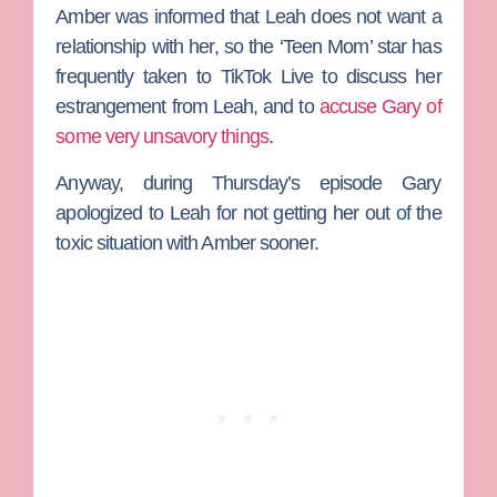
Amber was informed that Leah does not want a
relationship with her, so the ‘Teen Mom’ star has
frequently taken to TikTok Live to discuss her
estrangement from Leah, and to
accuse Gary of
some very unsavory things
.
Anyway, during Thursday’s episode Gary
apologized to Leah for not getting her out of the
toxic situation with Amber sooner.