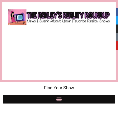
Find Your Show