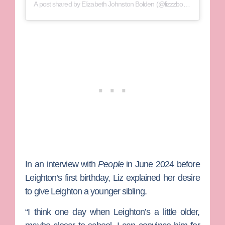
A post shared by Elizabeth Johnston Bolden (@lizzzbolden)
In an interview with
People
in June 2024 before
Leighton’s first birthday, Liz explained her desire
to give Leighton a younger sibling.
“I think one day when Leighton’s a little older,