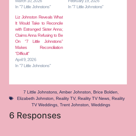
March 10, 2026
February 19, 2026
In "7 Little Johnstons"
In "7 Little Johnstons"
Liz Johnston Reveals What
It Would Take to Reconcile
with Estranged Sister Anna;
Claims Anna Refusing to Be
On “7 Little Johnstons”
Makes Reconciliation
“Difficult”
April 9, 2026
In "7 Little Johnstons"
7 Little Johnstons
,
Amber Johnston
,
Brice Bolden
,
Elizabeth Johnston
,
Reality TV
,
Reality TV News
,
Reality
TV Weddings
,
Trent Johnston
,
Weddings
6 Responses