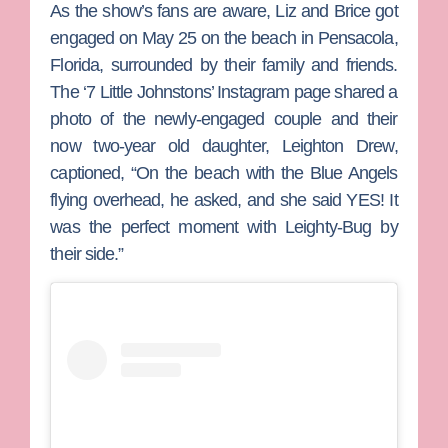
As the show’s fans are aware, Liz and Brice got
engaged on May 25 on the beach in Pensacola,
Florida, surrounded by their family and friends.
The ‘7 Little Johnstons’ Instagram page shared a
photo of the newly-engaged couple and their
now two-year old daughter, Leighton Drew,
captioned, “On the beach with the Blue Angels
flying overhead, he asked, and she said YES! It
was the perfect moment with Leighty-Bug by
their side.”