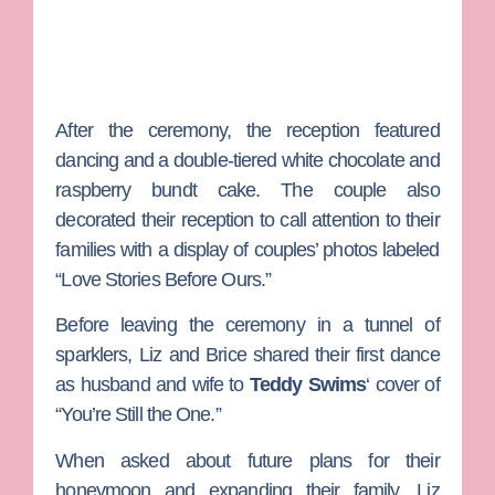
After the ceremony, the reception featured
dancing and a double-tiered white chocolate and
raspberry bundt cake. The couple also
decorated their reception to call attention to their
families with a display of couples’ photos labeled
“Love Stories Before Ours.”
Before leaving the ceremony in a tunnel of
sparklers, Liz and Brice shared their first dance
as husband and wife to
Teddy Swims
‘ cover of
“You’re Still the One.”
When asked about future plans for their
honeymoon and expanding their family, Liz