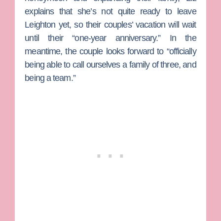
explains that she’s not quite ready to leave
Leighton yet, so their couples’ vacation will wait
until their “one-year anniversary.” In the
meantime, the couple looks forward to “officially
being able to call ourselves a family of three, and
being a team.”