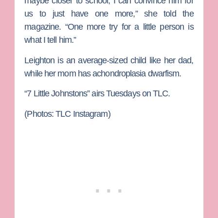
maybe closer to school, I can convince him for
us to just have one more,” she told the
magazine. “One more try for a little person is
what I tell him.”
Leighton is an average-sized child like her dad,
while her mom has achondroplasia dwarfism.
“7 Little Johnstons” airs Tuesdays on TLC.
(Photos: TLC Instagram)