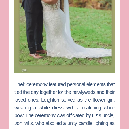
Their ceremony featured personal elements that
tied the day together for the newlyweds and their
loved ones. Leighton served as the flower girl,
wearing a white dress with a matching white
bow. The ceremony was officiated by Liz’s uncle,
Jon
Mills
, who also led a unity candle lighting as