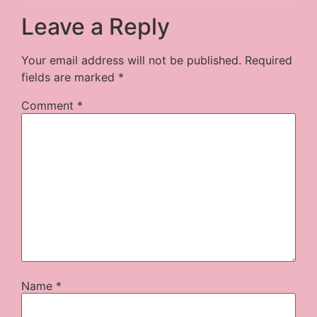
Leave a Reply
Your email address will not be published.
Required
fields are marked
*
Comment
*
Name
*