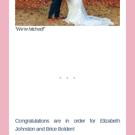
“We’re hitched!”
Congratulations are in order for
Elizabeth
Johnston
and
Brice Bolden
!