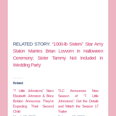
RELATED STORY:
“1000-lb Sisters” Star Amy
Slaton Marries Brian Lovvorn in Halloween
Ceremony; Sister Tammy Not Included in
Wedding Party
Related
“7 Little Johnstons” Stars
TLC Announces New
Elizabeth Johnston & Brice
Season of “7 Little
Bolden Announce They’re
Johnstons”; Get the Details
Expecting Their Second
and Watch the Season 17
Child
Trailer