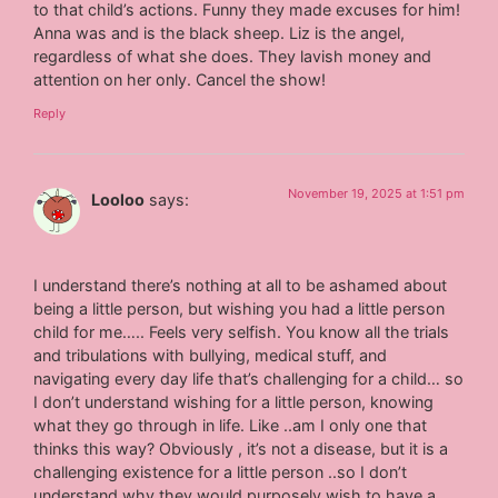
to that child’s actions. Funny they made excuses for him!
Anna was and is the black sheep. Liz is the angel,
regardless of what she does. They lavish money and
attention on her only. Cancel the show!
Reply
November 19, 2025 at 1:51 pm
Looloo
says:
I understand there’s nothing at all to be ashamed about
being a little person, but wishing you had a little person
child for me….. Feels very selfish. You know all the trials
and tribulations with bullying, medical stuff, and
navigating every day life that’s challenging for a child… so
I don’t understand wishing for a little person, knowing
what they go through in life. Like ..am I only one that
thinks this way? Obviously , it’s not a disease, but it is a
challenging existence for a little person ..so I don’t
understand why they would purposely wish to have a