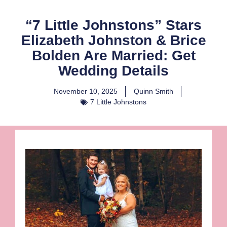
“7 Little Johnstons” Stars
Elizabeth Johnston & Brice
Bolden Are Married: Get
Wedding Details
November 10, 2025
Quinn Smith
7 Little Johnstons