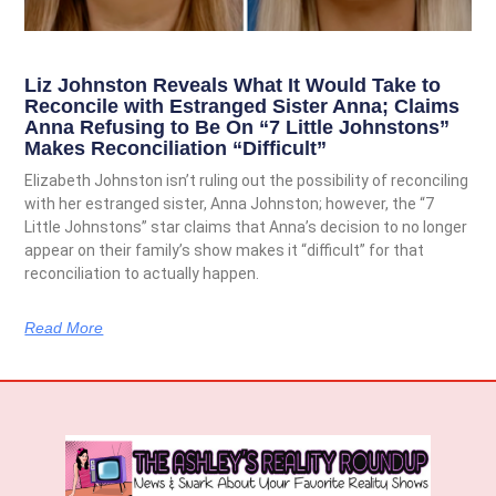
Liz Johnston Reveals What It Would Take to
Reconcile with Estranged Sister Anna; Claims
Anna Refusing to Be On “7 Little Johnstons”
Makes Reconciliation “Difficult”
Elizabeth Johnston isn’t ruling out the possibility of reconciling
with her estranged sister, Anna Johnston; however, the “7
Little Johnstons” star claims that Anna’s decision to no longer
appear on their family’s show makes it “difficult” for that
reconciliation to actually happen.
Read More