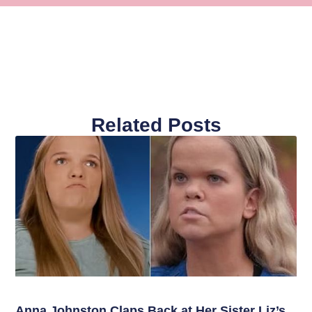
Related Posts
Anna Johnston Claps Back at Her Sister Liz’s