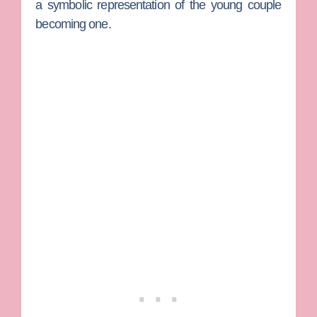
a symbolic representation of the young couple
becoming one.