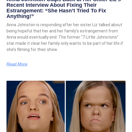
Recent Interview About Fixing Their
Estrangement: “She Hasn’t Tried To Fix
Anything!”
Anna Johnston is responding after her sister Liz talked about
being hopeful that her and her family’s estrangement from
Anna would eventually end. The former “7 Little Johnstons”
star made it clear her family only wants to be part of her life if
she’s filming for their show.
Read More