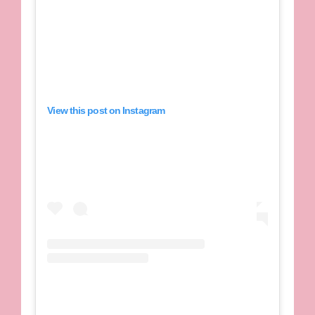
View this post on Instagram