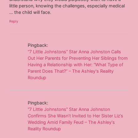
little person, knowing the challenges, especially medical
… the child will face.
Reply
Pingback:
“7 Little Johnstons” Star Anna Johnston Calls
Out Her Parents for Preventing Her Siblings from
Having a Relationship with Her: “What Type of
Parent Does That?” – The Ashley's Reality
Roundup
Pingback:
“7 Little Johnstons” Star Anna Johnston
Confirms She Wasn’t Invited to Her Sister Liz’s
Wedding Amid Family Feud – The Ashley's
Reality Roundup