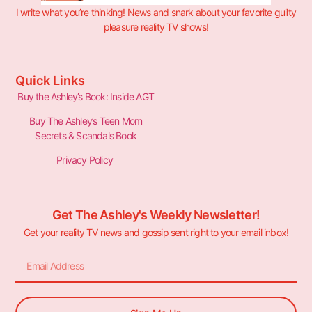
I write what you’re thinking! News and snark about your favorite guilty
pleasure reality TV shows!
Quick Links
Buy the Ashley’s Book: Inside AGT
Buy The Ashley’s Teen Mom
Secrets & Scandals Book
Privacy Policy
Get The Ashley's Weekly Newsletter!
Get your reality TV news and gossip sent right to your email inbox!