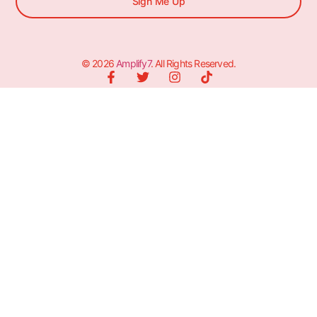
Sign Me Up
© 2026
Amplify7
. All Rights Reserved.