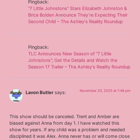
Pingback:
“7 Little Johnstons” Stars Elizabeth Johnston &
Brice Bolden Announce They’re Expecting Their
Second Child – The Ashley's Reality Roundup
Pingback:
TLC Announces New Season of “7 Little
Johnstons”; Get the Details and Watch the
Season 17 Trailer – The Ashley's Reality Roundup
November 20, 2025 at 1:48 pm
Lavon Butler
says:
This show should be canceled. Trent and Amber are
biased against Anna from day 1. I have watched this
show for years. If any child was a problem and needed
disciplined it was Alex. Anna never has or will come close