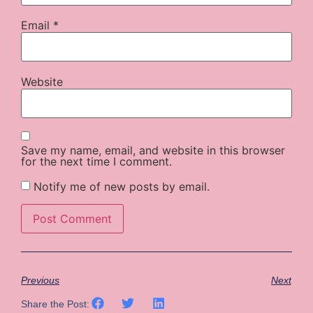
Email
*
Website
Save my name, email, and website in this browser
for the next time I comment.
Notify me of new posts by email.
Previous
Next
Share the Post: