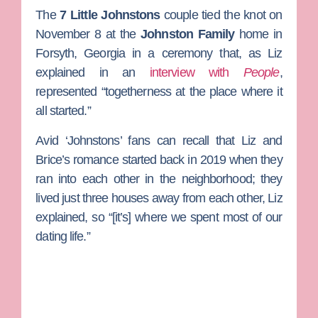
The
7 Little Johnstons
couple tied the knot on
November 8 at the
Johnston Family
home in
Forsyth, Georgia in a ceremony that, as Liz
explained in an
interview with
People
,
represented “togetherness at the place where it
all started.”
Avid ‘Johnstons’ fans can recall that Liz and
Brice’s romance started back in 2019 when they
ran into each other in the neighborhood; they
lived just three houses away from each other, Liz
explained, so “[it’s] where we spent most of our
dating life.”