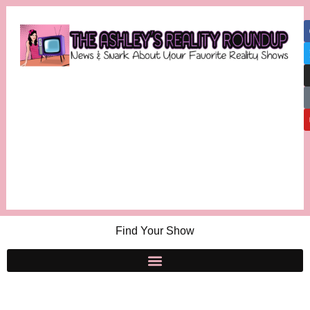
Find Your Show