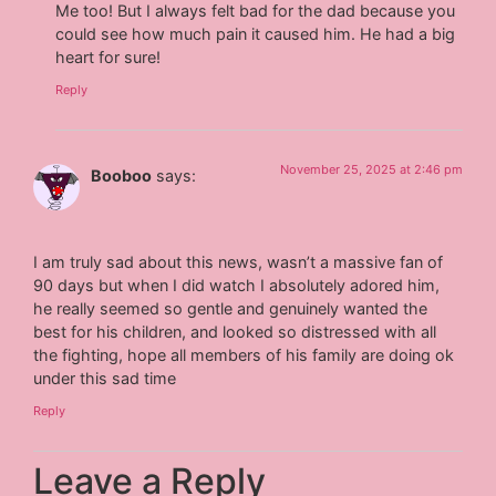
Me too! But I always felt bad for the dad because you
could see how much pain it caused him. He had a big
heart for sure!
Reply
November 25, 2025 at 2:46 pm
Booboo
says:
I am truly sad about this news, wasn’t a massive fan of
90 days but when I did watch I absolutely adored him,
he really seemed so gentle and genuinely wanted the
best for his children, and looked so distressed with all
the fighting, hope all members of his family are doing ok
under this sad time
Reply
Leave a Reply