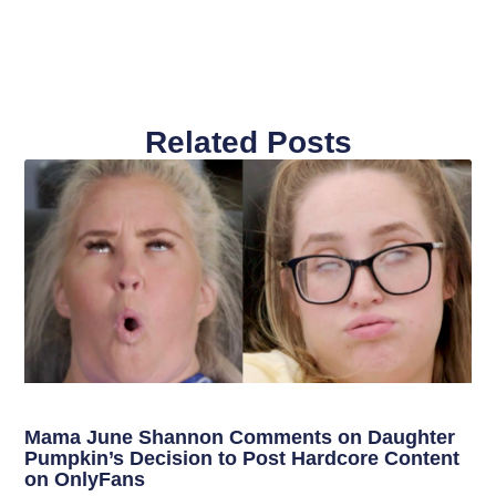
Related Posts
Mama June Shannon Comments on Daughter
Pumpkin’s Decision to Post Hardcore Content
on OnlyFans