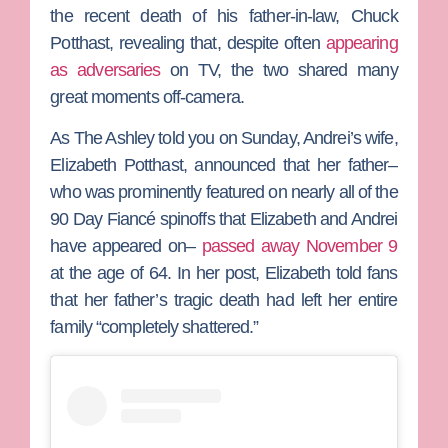
the recent death of his father-in-law,
Chuck
Potthast
, revealing that, despite often
appearing
as adversaries
on TV, the two shared many
great moments off-camera.
As
The Ashley
told you on Sunday, Andrei’s wife,
Elizabeth Potthast
, announced that her father–
who was prominently featured on nearly all of the
90 Day Fiancé
spinoffs that Elizabeth and Andrei
have appeared on–
passed away November 9
at the age of 64. In her post, Elizabeth told fans
that her father’s tragic death had left her entire
family “completely shattered.”