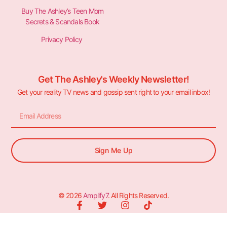
Buy The Ashley’s Teen Mom
Secrets & Scandals Book
Privacy Policy
Get The Ashley's Weekly Newsletter!
Get your reality TV news and gossip sent right to your email inbox!
Sign Me Up
© 2026
Amplify7
. All Rights Reserved.