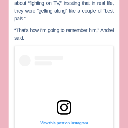
about “fighting on TV,” insisting that in real life,
they were “getting along” like a couple of “best
pals.”
“That’s how I’m going to remember him,” Andrei
said.
View this post on Instagram