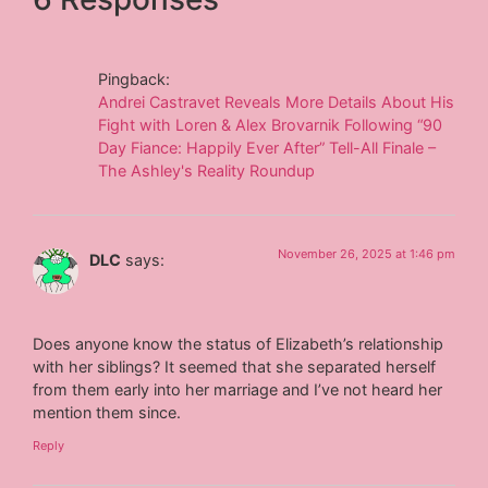
Pingback:
Andrei Castravet Reveals More Details About His
Fight with Loren & Alex Brovarnik Following “90
Day Fiance: Happily Ever After” Tell-All Finale –
The Ashley's Reality Roundup
November 26, 2025 at 1:46 pm
DLC
says:
Does anyone know the status of Elizabeth’s relationship
with her siblings? It seemed that she separated herself
from them early into her marriage and I’ve not heard her
mention them since.
Reply