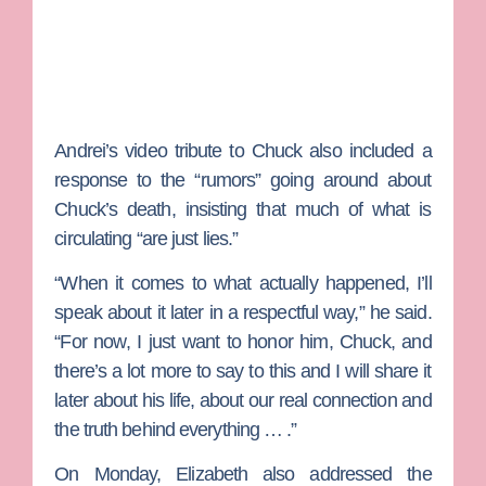
Andrei’s video tribute to Chuck also included a
response to the “rumors” going around about
Chuck’s death, insisting that much of what is
circulating “are just lies.”
“When it comes to what actually happened, I’ll
speak about it later in a respectful way,” he said.
“For now, I just want to honor him, Chuck, and
there’s a lot more to say to this and I will share it
later about his life, about our real connection and
the truth behind everything … .”
On Monday, Elizabeth also addressed the