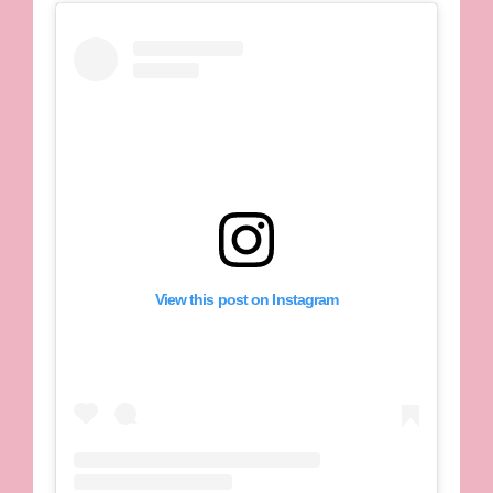
View this post on Instagram