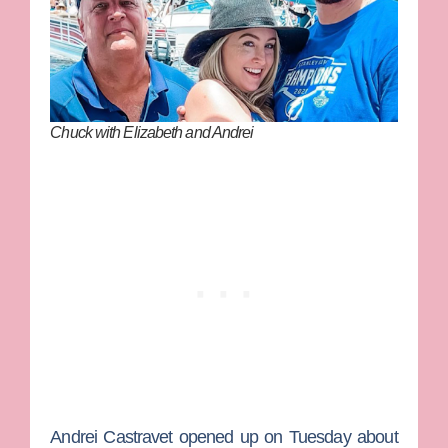
Chuck with Elizabeth and Andrei
Andrei Castravet
opened up on Tuesday about