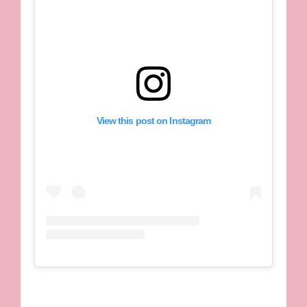
View this post on Instagram