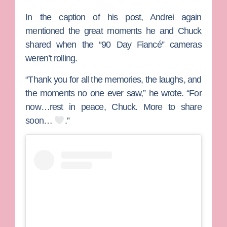
In the caption of his post, Andrei again
mentioned the great moments he and Chuck
shared when the “90 Day Fiancé” cameras
weren’t rolling.
“Thank you for all the memories, the laughs, and
the moments no one ever saw,” he wrote. “For
now…rest in peace, Chuck. More to share
soon…
.”