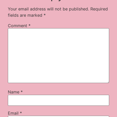
Your email address will not be published.
Required
fields are marked
*
Comment
*
Name
*
Email
*