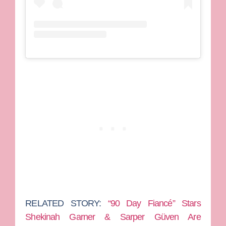
RELATED STORY:
“90 Day Fiancé” Stars
Shekinah Garner & Sarper Güven Are