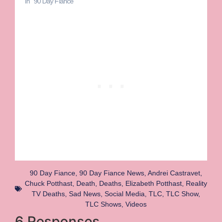
In "90 Day Fiance"
90 Day Fiance
,
90 Day Fiance News
,
Andrei Castravet
,
Chuck Potthast
,
Death
,
Deaths
,
Elizabeth Potthast
,
Reality
TV Deaths
,
Sad News
,
Social Media
,
TLC
,
TLC Show
,
TLC Shows
,
Videos
6 Responses