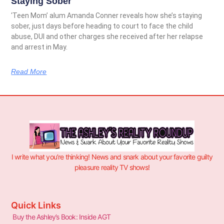
Staying Sober
‘Teen Mom’ alum Amanda Conner reveals how she’s staying
sober, just days before heading to court to face the child
abuse, DUI and other charges she received after her relapse
and arrest in May.
Read More
I write what you’re thinking! News and snark about your favorite guilty
pleasure reality TV shows!
Quick Links
Buy the Ashley’s Book: Inside AGT