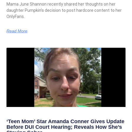
Mama June Shannon recently shared her thoughts on her
daughter Pumpkin’s decision to post hardcore content to her
OnlyFans.
Read More
‘Teen Mom’ Star Amanda Conner Gives Update
Before DUI Court Hearing; Reveals How She’s