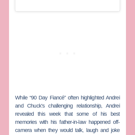
While “90 Day Fiancé” often highlighted Andrei
and Chuck’s challenging relationship, Andrei
revealed this week that some of his best
memories with his father-in-law happened off-
camera when they would talk, laugh and joke