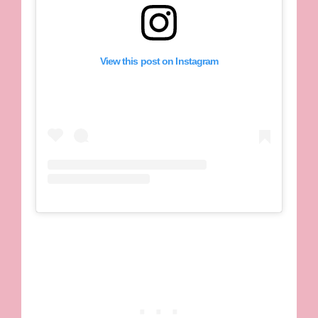
View this post on Instagram