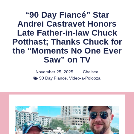
“90 Day Fiancé” Star
Andrei Castravet Honors
Late Father-in-law Chuck
Potthast; Thanks Chuck for
the “Moments No One Ever
Saw” on TV
November 25, 2025
Chelsea
90 Day Fiance
,
Video-a-Polooza