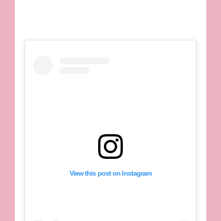
View this post on Instagram