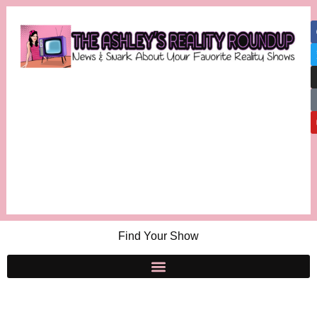
Find Your Show