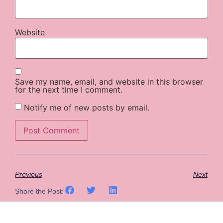
Website
Save my name, email, and website in this browser
for the next time I comment.
Notify me of new posts by email.
Previous
Next
Share the Post: