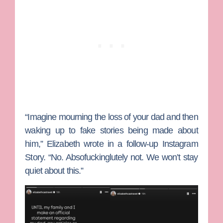
“Imagine mourning the loss of your dad and then
waking up to fake stories being made about
him,” Elizabeth wrote in a follow-up Instagram
Story. “No. Absofuckinglutely not. We won’t stay
quiet about this.”