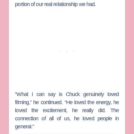
portion of our real relationship we had.
“What I can say is Chuck genuinely loved
filming,” he continued. “He loved the energy, he
loved the excitement, he really did. The
connection of all of us, he loved people in
general.”