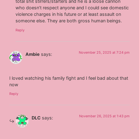
total shit stirrers/starters and he is a loose cannon
who doesn’t respect anyone and I could see domestic
violence charges in his future or at least assault on
someone else. They are both gross human beings.
Reply
November 25, 2025 at 7:24 pm
Ambie
says:
I loved watching his family fight and I feel bad about that
now
Reply
November 26, 2025 at 1:43 pm
DLC
says: