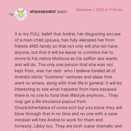
December 1, 2025 at 11:02 am
sirpoopsalot
says:
It is my FULL belief that Andrei, her disgusting excuse
of a man-child spouse, has fully alienated her from
friends AND family so that not only will she not have
anyone, but that it will be easier to convince her to
move to his native Moldova as his selfish ass wants
and will do. The only one person that she was not
kept from, was her dad- who I believe funded all of
Andrei’s idiotic “business” ventures and ideas that
went no where, along with their life in general. It will be
interesting to see what happens from here because
there is no one to fund their lifestyle anymore… They
may get a life insurance payout from
Chuck/inheritance of some sort but you know they will
blow through that in no time and no one with a sane
mindset will hire Andrei to work for them and
honestly, Libby too. They are both super dramatic and