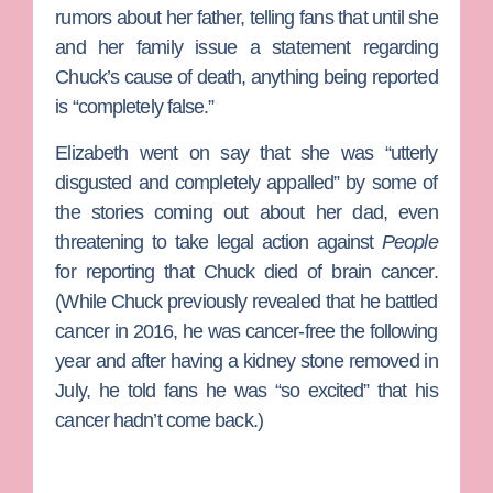
rumors about her father, telling fans that until she
and her family issue a statement regarding
Chuck’s cause of death, anything being reported
is “completely false.”
Elizabeth went on say that she was “utterly
disgusted and completely appalled” by some of
the stories coming out about her dad, even
threatening to take legal action against
People
for reporting that Chuck died of brain cancer.
(While Chuck previously revealed that he battled
cancer in 2016, he was cancer-free the following
year and after having a kidney stone removed in
July, he told fans he was “so excited” that his
cancer hadn’t come back.)