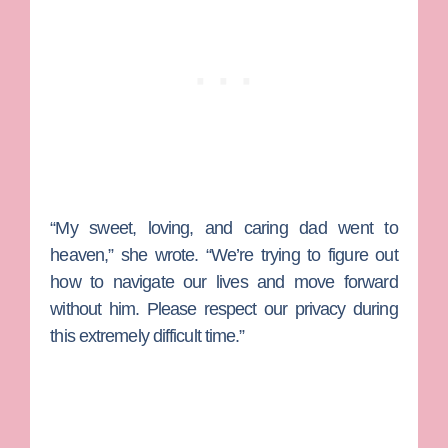
“My sweet, loving, and caring dad went to
heaven,” she wrote. “We’re trying to figure out
how to navigate our lives and move forward
without him. Please respect our privacy during
this extremely difficult time.”