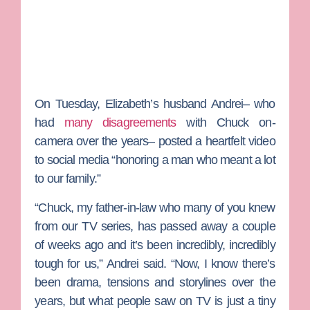
On Tuesday, Elizabeth’s husband Andrei– who
had
many disagreements
with Chuck on-
camera over the years– posted a heartfelt video
to social media “honoring a man who meant a lot
to our family.”
“Chuck, my father-in-law who many of you knew
from our TV series, has passed away a couple
of weeks ago and it’s been incredibly, incredibly
tough for us,” Andrei said. “Now, I know there’s
been drama, tensions and storylines over the
years, but what people saw on TV is just a tiny