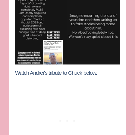
Watch Andrei’s tribute to Chuck below.