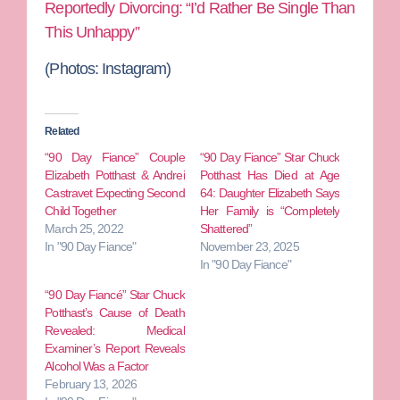
Reportedly Divorcing: “I’d Rather Be Single Than
This Unhappy”
(Photos: Instagram)
Related
“90 Day Fiance” Couple
“90 Day Fiance” Star Chuck
Elizabeth Potthast & Andrei
Potthast Has Died at Age
Castravet Expecting Second
64: Daughter Elizabeth Says
Child Together
Her Family is “Completely
March 25, 2022
Shattered”
In "90 Day Fiance"
November 23, 2025
In "90 Day Fiance"
“90 Day Fiancé” Star Chuck
Potthast’s Cause of Death
Revealed: Medical
Examiner’s Report Reveals
Alcohol Was a Factor
February 13, 2026