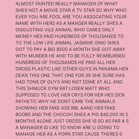
ALMOST FAINTED REALLY MANAGER OF WHAT
SHES NOT A MOVIE STAR A TV STAR SO WHY WHO
EVER YOU ARE FOOL ARE YOU ASSOCATING YOUR
NAME WITH HERS AS A MANGER REALLY SHES A
DISGUSTING VILE ANIMAL WHO CARES ONLY
MONEY HES PAID HUNDREDS OF THOUSANDS TO
TO THE LOW LIFE ANIMAL JASMINE GINO SHES
GOT TO PAY A BIG $500 A MONTH SHE GOT AWAY
WITH MURDER HE AHD TO BE FULLY REIMBURSED
HUNDREDS OF THOUSANDS HE PAID ALL HER
GROSS PLASTIC LIKE OTHER GUYS IN PANAMA HER
DEAN THIS ONE THAT ONE FOR 39 SHE SURE HAS
HAD TONS OF GUYS AND NOT DONE AT ALL AND
THIS SHMUCK GYM RAT LOSER MATT WHO
SUPPOSED TO LOVE HER CRYS FOR HER HES SICK
PATHETIC WHY HE DONT CARE THE ANIMALS
SHOWING HER FAKE ASS BBL AAND HER FAKE
BOOBS AND THE CHOCOH SHES A PIG $40,000 IN 2
MONTHS ALONE JUST GROSS SHE IS SO AS FAR A S
A MANAGER ID LIKE TO KNOW ARE U GOING TO
MANAGE HER AS A PORN STAR CAUSE THERES 0