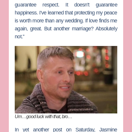
guarantee respect. It doesn’t guarantee
happiness. I’ve learned that protecting my peace
is worth more than any wedding. If love finds me
again, great. But another marriage? Absolutely
not.”
Um…good luck with that, bro…
In yet another post on Saturday, Jasmine