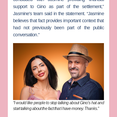
support to Gino as part of the settlement,”
Jasmine’s team said in the statement. “Jasmine
believes that fact provides important context that
had not previously been part of the public
conversation.”
“I would like people to stop talking about Gino’s hat and
start talking about the fact that I have money. Thanks.”