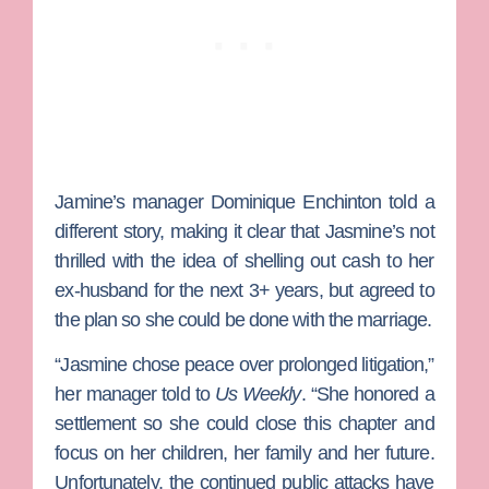
Jamine’s manager
Dominique Enchinton
told a
different story, making it clear that Jasmine’s not
thrilled with the idea of shelling out cash to her
ex-husband for the next 3+ years, but agreed to
the plan so she could be done with the marriage.
“Jasmine chose peace over prolonged litigation,”
her manager told to
Us Weekly
. “She honored a
settlement so she could close this chapter and
focus on her children, her family and her future.
Unfortunately, the continued public attacks have