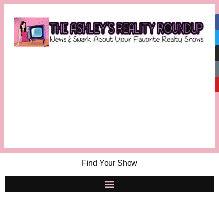
Find Your Show