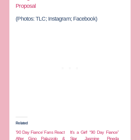
Proposal
(Photos: TLC; Instagram; Facebook)
Related
’90 Day Fiance’ Fans React
It’s a Girl! “90 Day Fiance”
After Gino Palazzolo &
Star Jasmine Pineda