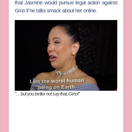
that Jasmine would pursue legal action against
Gino if he talks smack about her online.
“…but you better not say that, Gino!”