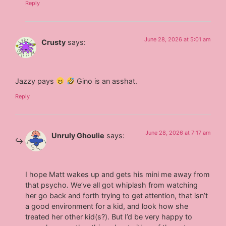
Reply
June 28, 2026 at 5:01 am
Crusty
says:
Jazzy pays
Gino is an asshat.
Reply
June 28, 2026 at 7:17 am
Unruly Ghoulie
says:
I hope Matt wakes up and gets his mini me away from
that psycho. We’ve all got whiplash from watching
her go back and forth trying to get attention, that isn’t
a good environment for a kid, and look how she
treated her other kid(s?). But I’d be very happy to