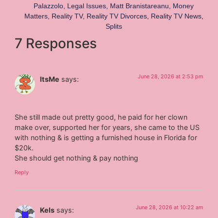
Palazzolo
,
Legal Issues
,
Matt Branistareanu
,
Money
Matters
,
Reality TV
,
Reality TV Divorces
,
Reality TV News
,
Splits
7 Responses
June 28, 2026 at 2:53 pm
ItsMe
says:
She still made out pretty good, he paid for her clown
make over, supported her for years, she came to the US
with nothing & is getting a furnished house in Florida for
$20k.
She should get nothing & pay nothing
Reply
June 28, 2026 at 10:22 am
Kels
says: