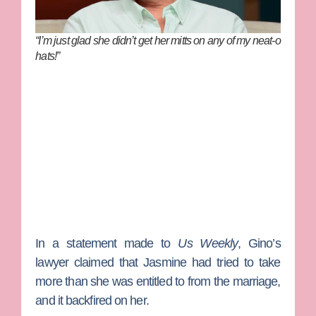
“I’m just glad she didn’t get her mitts on any of my neat-o
hats!”
In a statement made to
Us Weekly
, Gino’s
lawyer claimed that Jasmine had tried to take
more than she was entitled to from the marriage,
and it backfired on her.