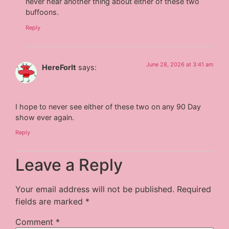
never hear another thing about either of these two
buffoons.
Reply
June 28, 2026 at 3:41 am
HereForIt
says:
I hope to never see either of these two on any 90 Day
show ever again.
Reply
Leave a Reply
Your email address will not be published.
Required
fields are marked
*
Comment
*