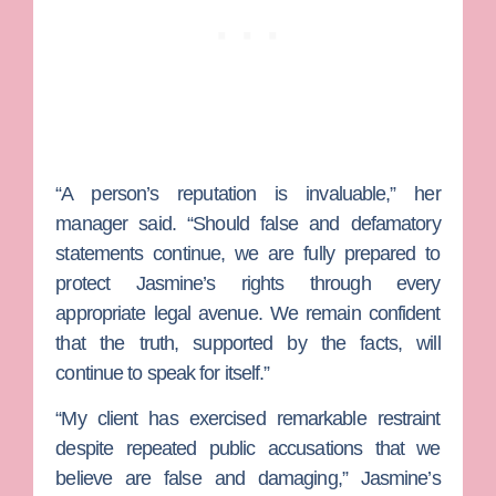
“A person’s reputation is invaluable,” her
manager said. “Should false and defamatory
statements continue, we are fully prepared to
protect Jasmine’s rights through every
appropriate legal avenue. We remain confident
that the truth, supported by the facts, will
continue to speak for itself.”
“My client has exercised remarkable restraint
despite repeated public accusations that we
believe are false and damaging,” Jasmine’s