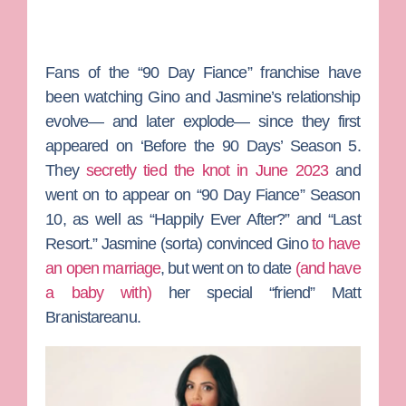
Fans of the “90 Day Fiance” franchise have
been watching Gino and Jasmine’s relationship
evolve— and later explode— since they first
appeared on ‘Before the 90 Days’ Season 5.
They
secretly tied the knot in June 2023
and
went on to appear on “90 Day Fiance” Season
10, as well as “Happily Ever After?” and “Last
Resort.” Jasmine (sorta) convinced Gino
to have
an open marriage
, but went on to date
(and have
a baby with)
her special “friend”
Matt
Branistareanu
.