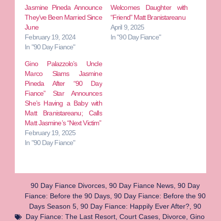
Jasmine Pineda Announce
Welcomes Daughter with
They’ve Been Married Since
“Friend” Matt Branistareanu
June
April 9, 2025
February 19, 2024
In "90 Day Fiance"
In "90 Day Fiance"
Gino Palazzolo’s Uncle
Marco Slams Jasmine
Pineda After “90 Day
Fiance” Star Announces
She’s Having a Baby with
Matt Branistareanu; Calls
Matt Jasmine’s “Next Victim”
February 19, 2025
In "90 Day Fiance"
90 Day Fiance Divorces
,
90 Day Fiance News
,
90 Day
Fiance: Before the 90 Days
,
90 Day Fiance: Before the 90
Days Season 5
,
90 Day Fiance: Happily Ever After?
,
90
Day Fiance: The Last Resort
,
Court Cases
,
Divorce
,
Gino