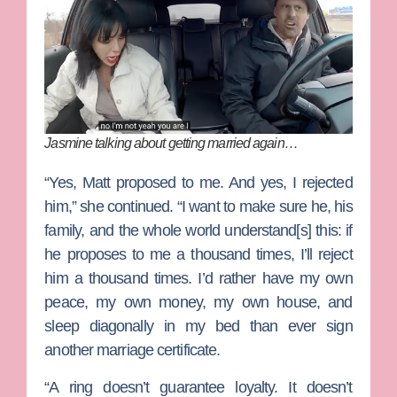
Jasmine talking about getting married again…
“Yes, Matt proposed to me. And yes, I rejected
him,” she continued. “I want to make sure he, his
family, and the whole world understand[s] this: if
he proposes to me a thousand times, I’ll reject
him a thousand times. I’d rather have my own
peace, my own money, my own house, and
sleep diagonally in my bed than ever sign
another marriage certificate.
“A ring doesn’t guarantee loyalty. It doesn’t