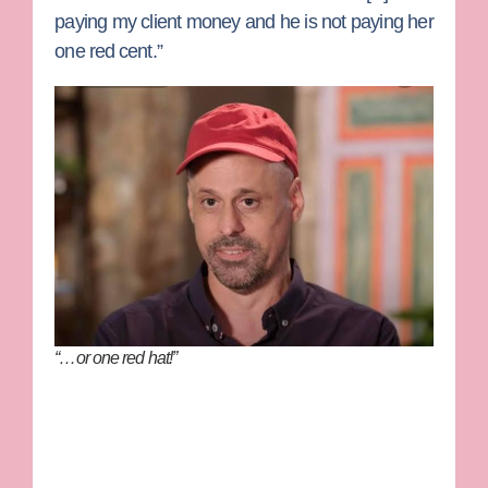
paying my client money and he is not paying her
one red cent.”
“…or one red hat!”