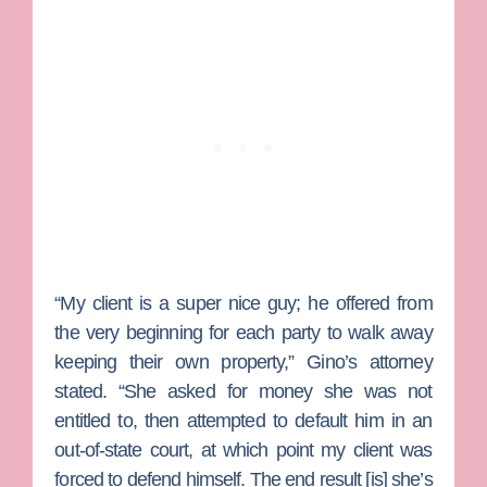
“My client is a super nice guy; he offered from
the very beginning for each party to walk away
keeping their own property,” Gino’s attorney
stated. “She asked for money she was not
entitled to, then attempted to default him in an
out-of-state court, at which point my client was
forced to defend himself. The end result [is] she’s