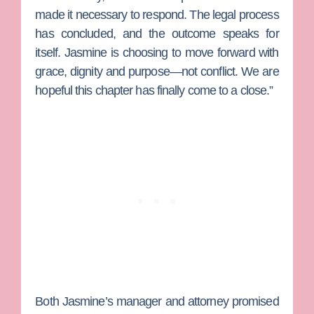
made it necessary to respond. The legal process
has concluded, and the outcome speaks for
itself. Jasmine is choosing to move forward with
grace, dignity and purpose—not conflict. We are
hopeful this chapter has finally come to a close.”
Both Jasmine’s manager and attorney promised