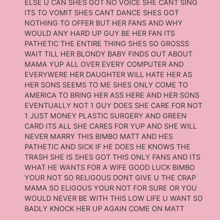
ELSE U CAN SHES GOT NO VOICE SHE CANT SING
ITS TO VOMIT SHES CANT DANCE SHES GOT
NOTHING TO OFFER BUT HER FANS AND WHY
WOULD ANY HARD UP GUY BE HER FAN ITS
PATHETIC THE ENTIRE THING SHES SO GROSSS
WAIT TILL HER BLONDY BABY FINDS OUT ABOUT
MAMA YUP ALL OVER EVERY COMPUTER AND
EVERYWERE HER DAUGHTER WILL HATE HER AS
HER SONS SEEMS TO ME SHES ONLY COME TO
AMERICA TO BRING HER ASS HERE AND HER SONS
EVENTUALLY NOT 1 GUY DOES SHE CARE FOR NOT
1 JUST MONEY PLASTIC SURGERY AND GREEN
CARD ITS ALL SHE CARES FOR YUP AND SHE WILL
NEVER MARRY THIS BIMBO MATT AND HES
PATHETIC AND SICK IF HE DOES HE KNOWS THE
TRASH SHE IS SHES GOT THIS ONLY FANS AND ITS
WHAT HE WANTS FOR A WIFE GOOD LUCK BIMBO
YOUR NOT SO RELIGOUS DONT GIVE U THE CRAP
MAMA SO ELIGOUS YOUR NOT FOR SURE OR YOU
WOULD NEVER BE WITH THIS LOW LIFE U WANT SO
BADLY KNOCK HER UP AGAIN COME ON MATT