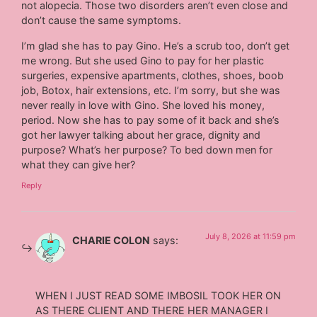
not alopecia. Those two disorders aren’t even close and
don’t cause the same symptoms.
I’m glad she has to pay Gino. He’s a scrub too, don’t get
me wrong. But she used Gino to pay for her plastic
surgeries, expensive apartments, clothes, shoes, boob
job, Botox, hair extensions, etc. I’m sorry, but she was
never really in love with Gino. She loved his money,
period. Now she has to pay some of it back and she’s
got her lawyer talking about her grace, dignity and
purpose? What’s her purpose? To bed down men for
what they can give her?
Reply
July 8, 2026 at 11:59 pm
CHARIE COLON
says:
WHEN I JUST READ SOME IMBOSIL TOOK HER ON
AS THERE CLIENT AND THERE HER MANAGER I