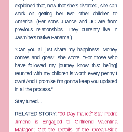
explained that, now that she’s divorced, she can
work on getting her two other children to
America. (Her sons Juance and JC are from
previous relationships. They currently live in
Jasmine’s native Panama.)
“Can you all just share my happiness. Money
comes and goes!” she wrote. “For those who
have followed my journey know this: be[ing]
reunited with my children is worth every penny I
own! And I promise I’m gonna keep you updated
in all the process.”
Stay tuned…
RELATED STORY:
“90 Day Fiancé” Star Pedro
Jimeno is Engaged to Girlfriend Valentina
Malagon; Get the Details of the Ocean-Side