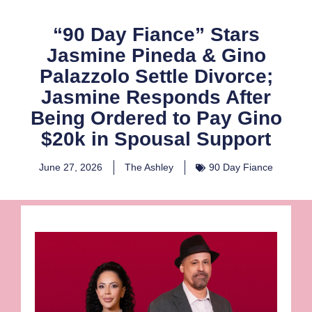
“90 Day Fiance” Stars
Jasmine Pineda & Gino
Palazzolo Settle Divorce;
Jasmine Responds After
Being Ordered to Pay Gino
$20k in Spousal Support
June 27, 2026
The Ashley
90 Day Fiance