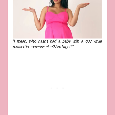
“I mean, who
hasn’t
had a baby with a guy while
married to someone else? Am I right?”