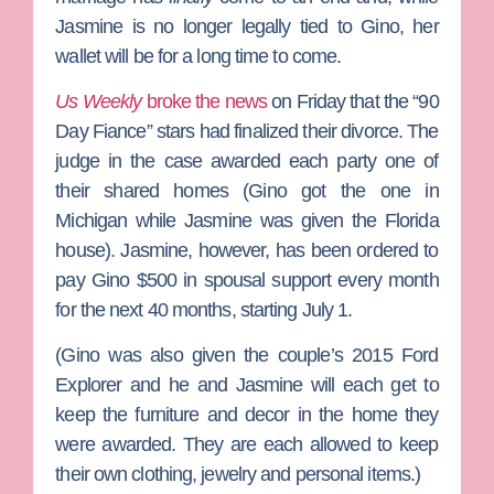
Jasmine is no longer legally tied to Gino, her
wallet will be for a long time to come.
Us Weekly
broke the news
on Friday that the
“90
Day Fiance”
stars had finalized their divorce. The
judge in the case awarded each party one of
their shared homes (Gino got the one in
Michigan while Jasmine was given the Florida
house). Jasmine, however, has been ordered to
pay Gino $500 in spousal support every month
for the next 40 months, starting July 1.
(Gino was also given the couple’s 2015 Ford
Explorer and he and Jasmine will each get to
keep the furniture and decor in the home they
were awarded. They are each allowed to keep
their own clothing, jewelry and personal items.)