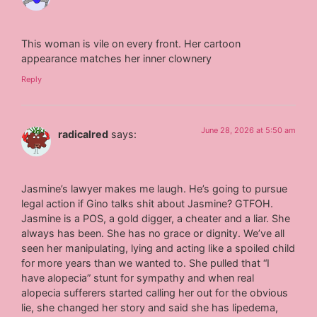
This woman is vile on every front. Her cartoon
appearance matches her inner clownery
Reply
June 28, 2026 at 5:50 am
radicalred
says:
Jasmine’s lawyer makes me laugh. He’s going to pursue
legal action if Gino talks shit about Jasmine? GTFOH.
Jasmine is a POS, a gold digger, a cheater and a liar. She
always has been. She has no grace or dignity. We’ve all
seen her manipulating, lying and acting like a spoiled child
for more years than we wanted to. She pulled that “I
have alopecia” stunt for sympathy and when real
alopecia sufferers started calling her out for the obvious
lie, she changed her story and said she has lipedema,