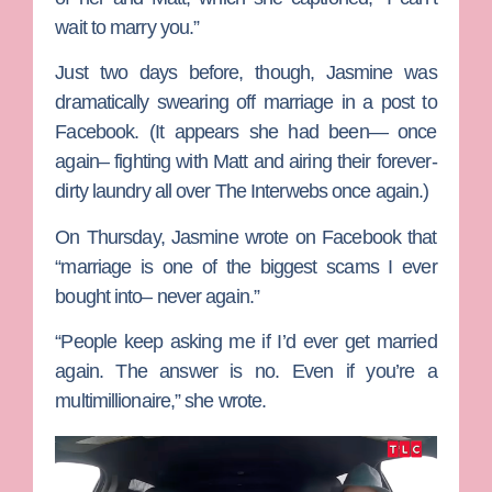
wait to marry you.”
Just two days before, though, Jasmine was
dramatically swearing off marriage in a post to
Facebook. (It appears she had been— once
again– fighting with Matt and airing their forever-
dirty laundry all over The Interwebs once again.)
On Thursday, Jasmine wrote on Facebook that
“marriage is one of the biggest scams I ever
bought into– never again.”
“People keep asking me if I’d ever get married
again. The answer is no. Even if you’re a
multimillionaire,” she wrote.