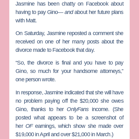
Jasmine has been chatty on Facebook about
having to pay Gino—
and
about her future plans
with Matt.
On Saturday, Jasmine reposted a comment she
received on one of her many posts about the
divorce made to Facebook that day.
“So, the divorce is final and you have to pay
Gino, so much for your handsome attorneys,”
one person wrote.
In response, Jasmine indicated that she will have
no problem paying off the $20,000 she owes
Gino, thanks to her
OnlyFans
income. (She
posted what appears to be a screenshot of
her
OF
earnings, which show she made over
$19,000 in April and over $21,000 in March.)