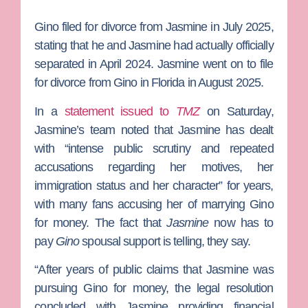
Gino filed for divorce from Jasmine in July 2025,
stating that he and Jasmine had actually officially
separated in April 2024. Jasmine went on to file
for divorce from Gino in Florida in August 2025.
In a
statement issued to
TMZ
on Saturday,
Jasmine’s team noted that Jasmine has dealt
with “intense public scrutiny and repeated
accusations regarding her motives, her
immigration status and her character” for years,
with many fans accusing her of marrying Gino
for money. The fact that
Jasmine
now has to
pay
Gino
spousal support is telling, they say.
“After years of public claims that Jasmine was
pursuing Gino for money, the legal resolution
concluded with Jasmine providing financial