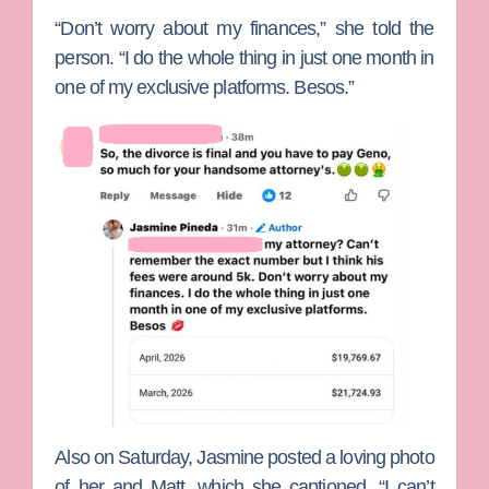
“Don’t worry about my finances,” she told the
person. “I do the whole thing in just one month in
one of my exclusive platforms. Besos.”
Also on Saturday, Jasmine posted a loving photo
of her and Matt, which she captioned, “I can’t