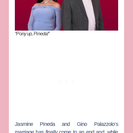
“Pony up, Pineda!”
Jasmine Pineda
and
Gino Palazzolo
‘s
marriage has
finally
come to an end and, while