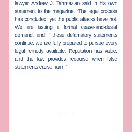
lawyer
Andrew J. Tahmazian
said in his own
statement to the magazine. “The legal process
has concluded, yet the public attacks have not.
We are issuing a formal cease-and-desist
demand, and if these defamatory statements
continue, we are fully prepared to pursue every
legal remedy available. Reputation has value,
and the law provides recourse when false
statements cause harm.”