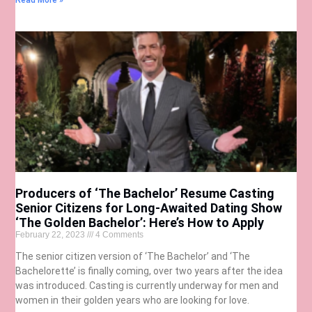
Read More »
Producers of ‘The Bachelor’ Resume Casting
Senior Citizens for Long-Awaited Dating Show
‘The Golden Bachelor’: Here’s How to Apply
February 22, 2023
4 Comments
The senior citizen version of ‘The Bachelor’ and ‘The
Bachelorette’ is finally coming, over two years after the idea
was introduced. Casting is currently underway for men and
women in their golden years who are looking for love.