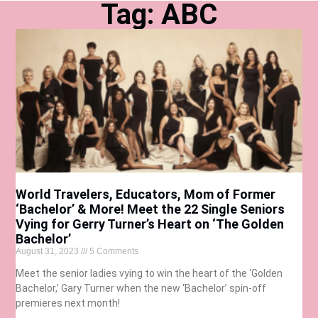
Tag: ABC
World Travelers, Educators, Mom of Former
‘Bachelor’ & More! Meet the 22 Single Seniors
Vying for Gerry Turner’s Heart on ‘The Golden
Bachelor’
August 31, 2023
5 Comments
Meet the senior ladies vying to win the heart of the ‘Golden
Bachelor,’ Gary Turner when the new ‘Bachelor’ spin-off
premieres next month!