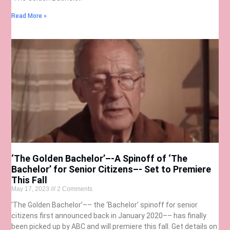
Read More »
‘The Golden Bachelor’–-A Spinoff of ‘The
Bachelor’ for Senior Citizens–- Set to Premiere
This Fall
May 17, 2023
2 Comments
‘The Golden Bachelor’–– the ‘Bachelor’ spinoff for senior
citizens first announced back in January 2020–– has finally
been picked up by ABC and will premiere this fall. Get details on