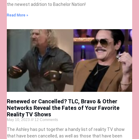
the newest addition to Bachelor Nation!
Read More »
Renewed or Cancelled? TLC, Bravo & Other
Networks Reveal the Fates of Your Favorite
Reality TV Shows
May 10, 2023
12 Comments
The Ashley has put together a handy list of reality TV show
that have been cancelled, as well as those that have been