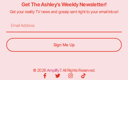
Get The Ashley's Weekly Newsletter!
Get your reality TV news and gossip sent right to your email inbox!
Sign Me Up
© 2026
Amplify7
. All Rights Reserved.