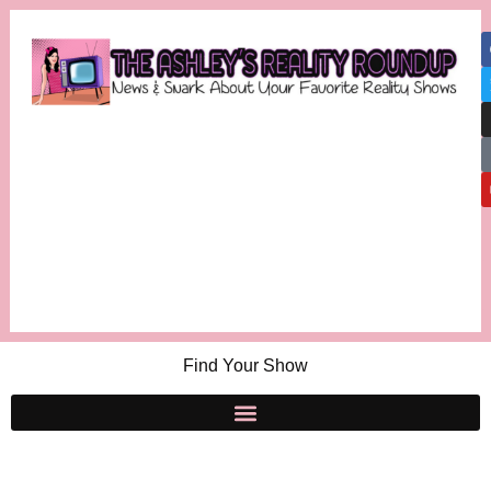
Find Your Show