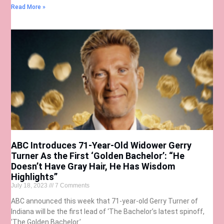
Read More »
ABC Introduces 71-Year-Old Widower Gerry
Turner As the First ‘Golden Bachelor’: “He
Doesn’t Have Gray Hair, He Has Wisdom
Highlights”
July 18, 2023
7 Comments
ABC announced this week that 71-year-old Gerry Turner of
Indiana will be the first lead of ‘The Bachelor’s latest spinoff,
‘The Golden Bachelor.’