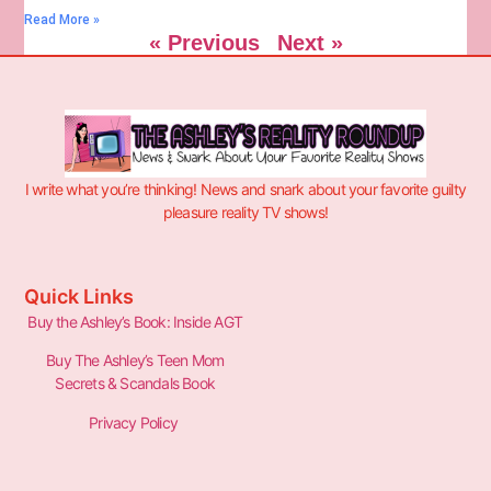
Read More »
« Previous
Next »
I write what you’re thinking! News and snark about your favorite guilty
pleasure reality TV shows!
Quick Links
Buy the Ashley’s Book: Inside AGT
Buy The Ashley’s Teen Mom
Secrets & Scandals Book
Privacy Policy