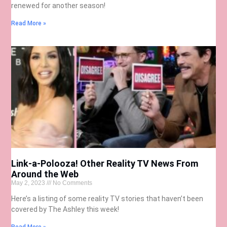
renewed for another season!
Read More »
Link-a-Polooza! Other Reality TV News From
Around the Web
May 2, 2023
No Comments
Here’s a listing of some reality TV stories that haven’t been
covered by The Ashley this week!