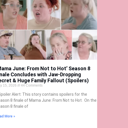
Mama June: From Not to Hot’ Season 8
inale Concludes with Jaw-Dropping
ecret & Huge Family Fallout (Spoilers)
y 15, 2026
44 Comments
Spoiler Alert: This story contains spoilers for the
ason 8 finale of Mama June: From Not to Hot. On the
ason 8 finale of
ad More »