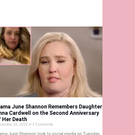
ama June Shannon Remembers Daughter
nna Cardwell on the Second Anniversary
f Her Death
cember 10, 2025
3 Comments
ma June Shannon took to social media on Tuesday