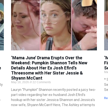
‘Mama June’ Drama Erupts Over the
‘
Weekend: Pumpkin Shannon Tells New
F
e
Details About Her Ex Josh Efird’s
S
Threesome with Her Sister Jessie &
Ma
Shyann McCant
* 
May 18, 2026
22 Comments
ly
Se
Lauryn “Pumpkin” Shannon recently posted a juicy two-
Se
part video regarding her ex-husband Josh Efird’s
Re
o
hookup with her sister Jessica Shannon and Jessica’s
now-wife, Shyann McCant! Here, The Ashley attempts