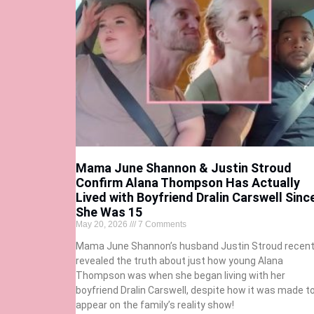
Mama June Shannon & Justin Stroud
Confirm Alana Thompson Has Actually
Lived with Boyfriend Dralin Carswell Sinc
She Was 15
May 20, 2026
7 Comments
Mama June Shannon’s husband Justin Stroud recent
revealed the truth about just how young Alana
Thompson was when she began living with her
boyfriend Dralin Carswell, despite how it was made t
appear on the family’s reality show!