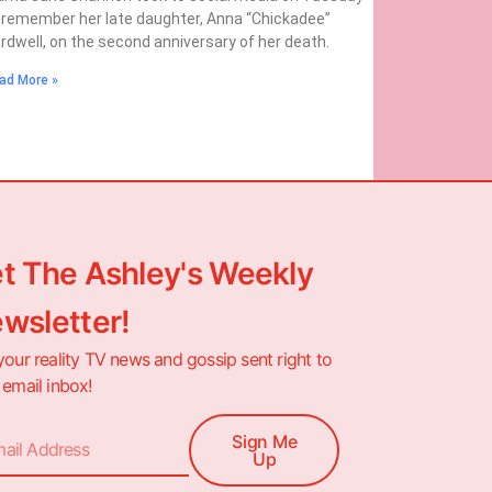
 remember her late daughter, Anna “Chickadee”
rdwell, on the second anniversary of her death.
ad More »
t The Ashley's Weekly
wsletter!
your reality TV news and gossip sent right to
 email inbox!
Sign Me
Up