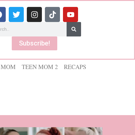
Subscribe!
 MOM
TEEN MOM 2
RECAPS