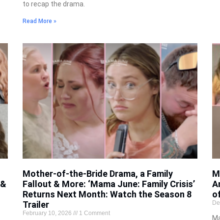
to recap the drama.
Read More »
Mother-of-the-Bride Drama, a Family
M
 &
Fallout & More: ‘Mama June: Family Crisis’
A
Returns Next Month: Watch the Season 8
o
Trailer
De
February 10, 2026
1 Comment
Ma