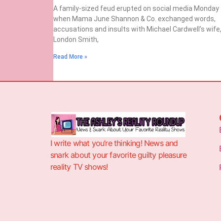
A family-sized feud erupted on social media Monday
when Mama June Shannon & Co. exchanged words,
accusations and insults with Michael Cardwell’s wife
London Smith,
Read More »
I write what you’re thinking! News and
snark about your favorite guilty pleasure
reality TV shows!