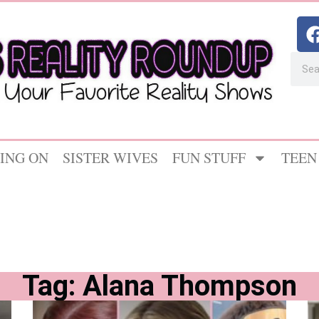
ING ON
SISTER WIVES
FUN STUFF
TEEN
Tag: Alana Thompson