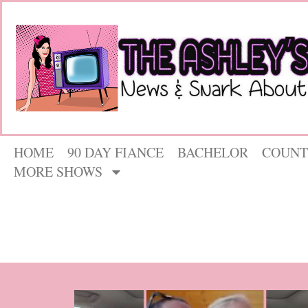
HOME
90 DAY FIANCE
BACHELOR
COUNT
MORE SHOWS