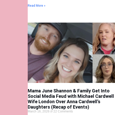
Read More »
Mama June Shannon & Family Get Into
Social Media Feud with Michael Cardwell
Wife London Over Anna Cardwell’s
Daughters (Recap of Events)
March 16, 2026
22 Comments