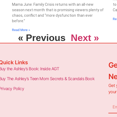
Mama June: Family Crisis returns with an all-new
to
season next month that is promising viewers plenty of
Ca
,
chaos, conflict and “more dysfunction than ever
Re
before.”
Read More »
« Previous
Next »
Quick Links
Ge
Buy the Ashley’s Book: Inside AGT
Ne
Buy The Ashley’s Teen Mom Secrets & Scandals Book
Get 
Privacy Policy
your