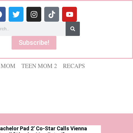
Subscribe!
 MOM
TEEN MOM 2
RECAPS
Bachelor Pad 2’ Co-Star Calls Vienna