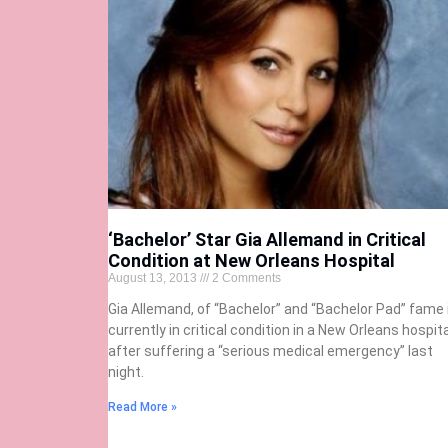
‘Bachelor’ Star Gia Allemand in Critical
Condition at New Orleans Hospital
August 13, 2013
2 Comments
Gia Allemand, of “Bachelor” and “Bachelor Pad” fame 
currently in critical condition in a New Orleans hospita
after suffering a “serious medical emergency” last
night.
Read More »