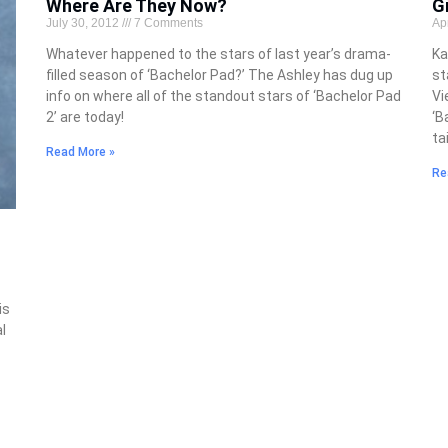
Where Are They Now?
G
July 30, 2012
7 Comments
Ap
Whatever happened to the stars of last year’s drama-
Ka
filled season of ‘Bachelor Pad?’ The Ashley has dug up
st
info on where all of the standout stars of ‘Bachelor Pad
Vi
2’ are today!
‘B
ta
Read More »
Re
is
l