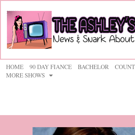
HOME
90 DAY FIANCE
BACHELOR
COUNT
MORE SHOWS