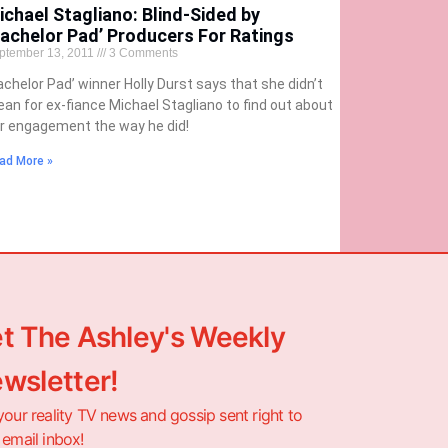
ichael Stagliano: Blind-Sided by
Bachelor Pad’ Producers For Ratings
ptember 13, 2011
3 Comments
achelor Pad’ winner Holly Durst says that she didn’t
an for ex-fiance Michael Stagliano to find out about
r engagement the way he did!
ad More »
t The Ashley's Weekly
wsletter!
your reality TV news and gossip sent right to
 email inbox!