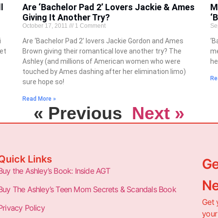
l
Are ‘Bachelor Pad 2’ Lovers Jackie & Ames
M
Giving It Another Try?
‘
October 17, 2011
1 Comment
Se
i
Are ‘Bachelor Pad 2’ lovers Jackie Gordon and Ames
‘B
get
Brown giving their romantical love another try? The
me
Ashley (and millions of American women who were
he
touched by Ames dashing after her elimination limo)
Re
sure hope so!
Read More »
« Previous
Next »
Quick Links
Ge
Buy the Ashley’s Book: Inside AGT
Ne
Buy The Ashley’s Teen Mom Secrets & Scandals Book
Get 
Privacy Policy
your