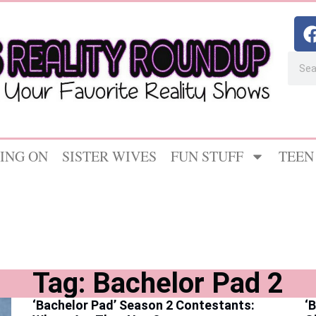
ING ON
SISTER WIVES
FUN STUFF
TEEN
Tag: Bachelor Pad 2
‘Bachelor Pad’ Season 2 Contestants:
‘