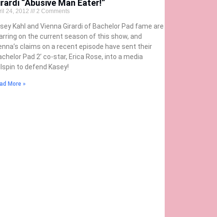
irardi “Abusive Man Eater!”
ril 24, 2012
2 Comments
sey Kahl and Vienna Girardi of Bachelor Pad fame are
arring on the current season of this show, and
enna’s claims on a recent episode have sent their
achelor Pad 2’ co-star, Erica Rose, into a media
ilspin to defend Kasey!
ad More »