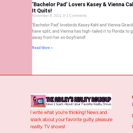
‘Bachelor Pad’ Lovers Kasey & Vienna Cal
It Quits!
November 8, 2011
3 Comments
‘Bachelor Pad’ lovebirds Kasey Kahl and Vienna Girard
have split, and Vienna has high-tailed it to Florida to 
away from her ex-boyfriend!
Read More »
I write what you’re thinking! News and
snark about your favorite guilty pleasure
reality TV shows!