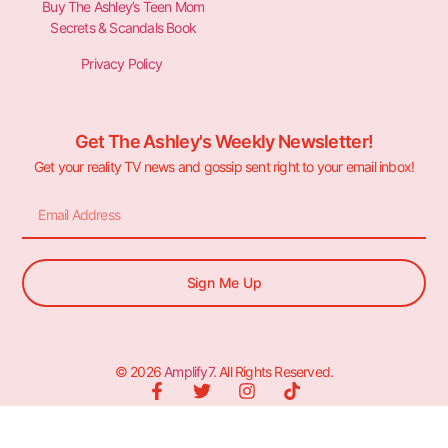
Buy The Ashley’s Teen Mom
Secrets & Scandals Book
Privacy Policy
Get The Ashley's Weekly Newsletter!
Get your reality TV news and gossip sent right to your email inbox!
Sign Me Up
© 2026
Amplify7
. All Rights Reserved.