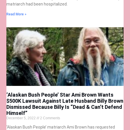
matriarch had been hospitalized.
Read More »
‘Alaskan Bush People’ Star Ami Brown Wants
$500K Lawsuit Against Late Husband Billy Brown
Dismissed Because Billy Is “Dead & Can’t Defend
Himself”
December 5, 2022
2 Comments
‘Alaskan Bush People’ matriarch Ami Brown has requested