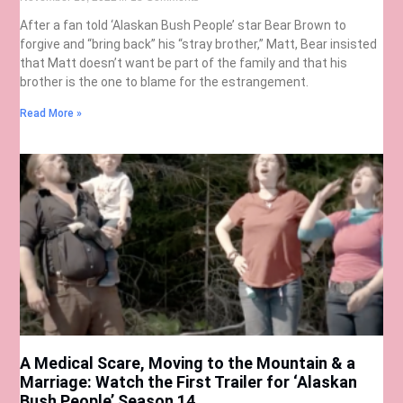
After a fan told ‘Alaskan Bush People’ star Bear Brown to
forgive and “bring back” his “stray brother,” Matt, Bear insisted
that Matt doesn’t want be part of the family and that his
brother is the one to blame for the estrangement.
Read More »
A Medical Scare, Moving to the Mountain & a
Marriage: Watch the First Trailer for ‘Alaskan
Bush People’ Season 14