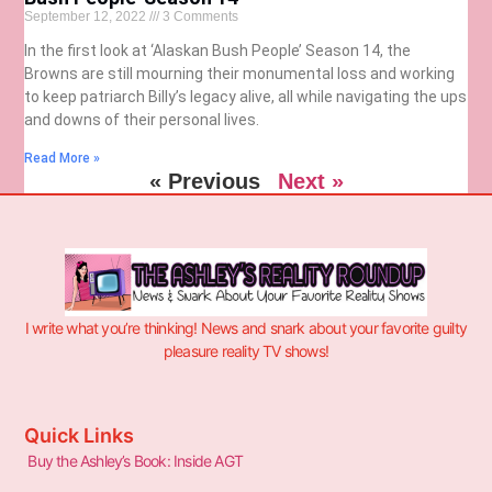
September 12, 2022
3 Comments
In the first look at ‘Alaskan Bush People’ Season 14, the
Browns are still mourning their monumental loss and working
to keep patriarch Billy’s legacy alive, all while navigating the ups
and downs of their personal lives.
Read More »
« Previous
Next »
I write what you’re thinking! News and snark about your favorite guilty
pleasure reality TV shows!
Quick Links
Buy the Ashley’s Book: Inside AGT