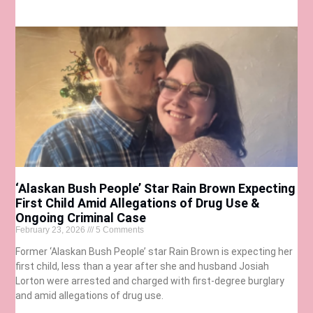
‘Alaskan Bush People’ Star Rain Brown Expecting
First Child Amid Allegations of Drug Use &
Ongoing Criminal Case
February 23, 2026
5 Comments
Former ‘Alaskan Bush People’ star Rain Brown is expecting her
first child, less than a year after she and husband Josiah
Lorton were arrested and charged with first-degree burglary
and amid allegations of drug use.