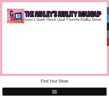
Find Your Show