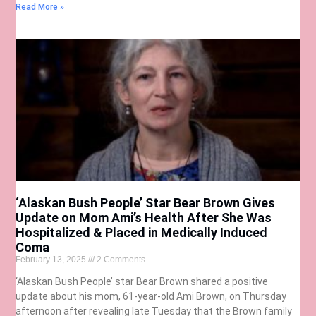
Read More »
‘Alaskan Bush People’ Star Bear Brown Gives
Update on Mom Ami’s Health After She Was
Hospitalized & Placed in Medically Induced
Coma
February 13, 2025
2 Comments
‘Alaskan Bush People’ star Bear Brown shared a positive
update about his mom, 61-year-old Ami Brown, on Thursday
afternoon after revealing late Tuesday that the Brown family