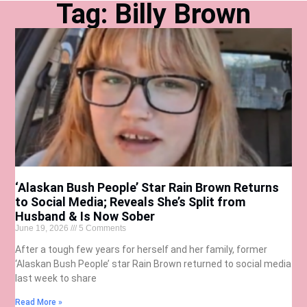
Tag: Billy Brown
‘Alaskan Bush People’ Star Rain Brown Returns
to Social Media; Reveals She’s Split from
Husband & Is Now Sober
June 19, 2026
5 Comments
After a tough few years for herself and her family, former
‘Alaskan Bush People’ star Rain Brown returned to social media
last week to share
Read More »