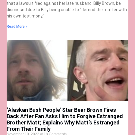
that a lawsuit filed against her late husband, Billy Brown, be
dismissed due to Billy being unable to “defend the matter with
his own testimony.”
Read More »
‘Alaskan Bush People’ Star Bear Brown Fires
Back After Fan Asks Him to Forgive Estranged
Brother Matt; Explains Why Matt’s Estranged
From Their Family
November 10, 2022
18 Comments