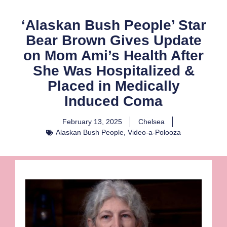
‘Alaskan Bush People’ Star
Bear Brown Gives Update
on Mom Ami’s Health After
She Was Hospitalized &
Placed in Medically
Induced Coma
February 13, 2025
Chelsea
Alaskan Bush People
,
Video-a-Polooza