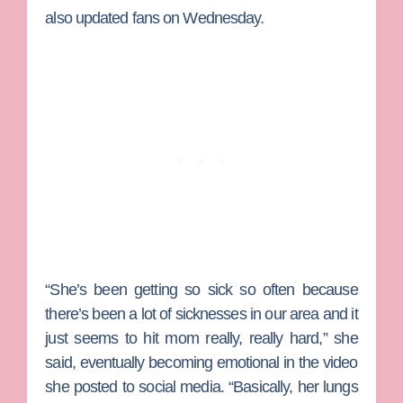
also updated fans on Wednesday.
“She’s been getting so sick so often because
there’s been a lot of sicknesses in our area and it
just seems to hit mom really, really hard,” she
said, eventually becoming emotional in the video
she posted to social media. “Basically, her lungs