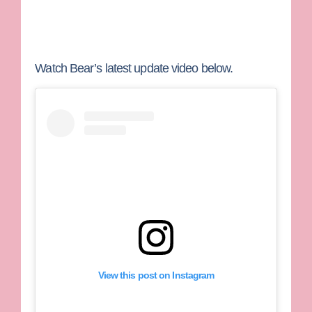
Watch Bear’s latest update video below.
View this post on Instagram