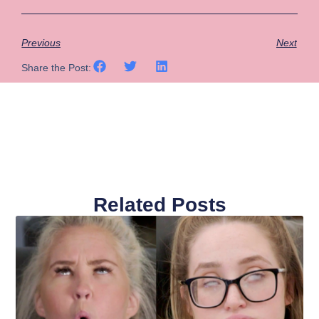
Previous
Next
Share the Post:
Related Posts