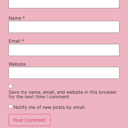
Name
*
Email
*
Website
Save my name, email, and website in this browser
for the next time I comment.
Notify me of new posts by email.