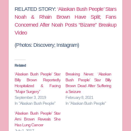
RELATED STORY:
‘Alaskan Bush People’ Stars
Noah & Rhain Brown Have Split; Fans
Concerned After Noah Posts “Bizarre” Breakup
Video
(Photos:
Discovery; Instagram)
Related
‘Alaskan Bush People’ Star
Breaking News: ‘Alaskan
Billy Brown Reportedly
Bush People’ Star Billy
Hospitalized & Facing
Brown Dead After Suffering
“Major Surgery”
a Seizure
September 3, 2019
February 8, 2021
In "Alaskan Bush People"
In "Alaskan Bush People"
‘Alaskan Bush People’ Star
Ami Brown Reveals She
Has Lung Cancer
July 1, 2017