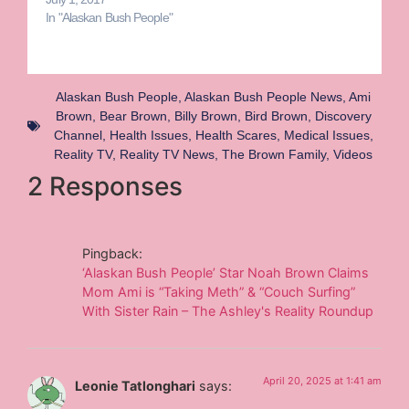
In "Alaskan Bush People"
Alaskan Bush People
,
Alaskan Bush People News
,
Ami
Brown
,
Bear Brown
,
Billy Brown
,
Bird Brown
,
Discovery
Channel
,
Health Issues
,
Health Scares
,
Medical Issues
,
Reality TV
,
Reality TV News
,
The Brown Family
,
Videos
2 Responses
Pingback:
‘Alaskan Bush People’ Star Noah Brown Claims
Mom Ami is “Taking Meth” & “Couch Surfing”
With Sister Rain – The Ashley's Reality Roundup
April 20, 2025 at 1:41 am
Leonie Tatlonghari
says: