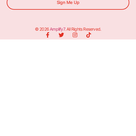
Sign Me Up
© 2026
Amplify7
. All Rights Reserved.