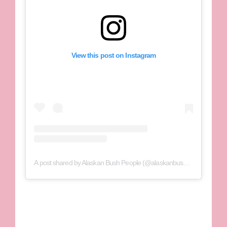
View this post on Instagram
A post shared by Alaskan Bush People (@alaskanbushppl)