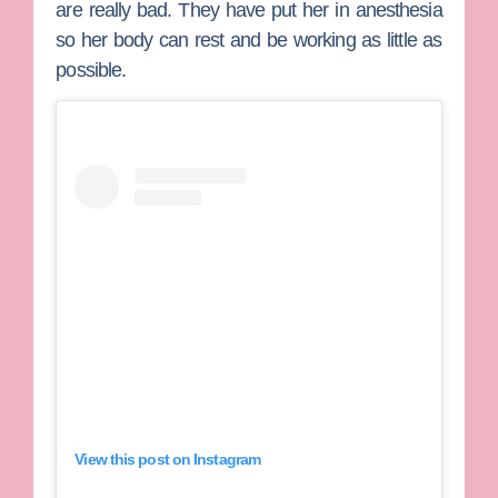
are really bad. They have put her in anesthesia
so her body can rest and be working as little as
possible.
View this post on Instagram