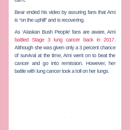
can’t.”
Bear ended his video by assuring fans that Ami
is “on the uphill” and is recovering.
As ‘Alaskan Bush People’ fans are aware, Ami
battled Stage 3 lung cancer back in 2017
.
Although she was given only a 3 percent chance
of survival at the time, Ami went on to beat the
cancer and go into remission. However, her
battle with lung cancer took a toll on her lungs.