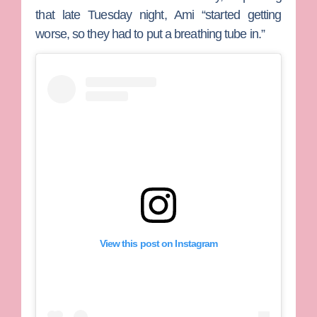
that late Tuesday night, Ami “started getting
worse, so they had to put a breathing tube in.”
View this post on Instagram