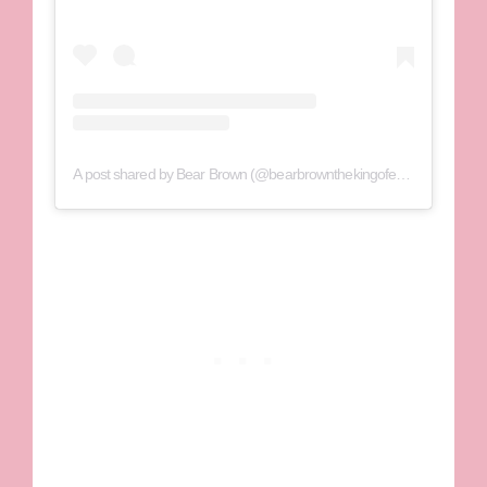
A post shared by Bear Brown (@bearbrownthekingofextreme)