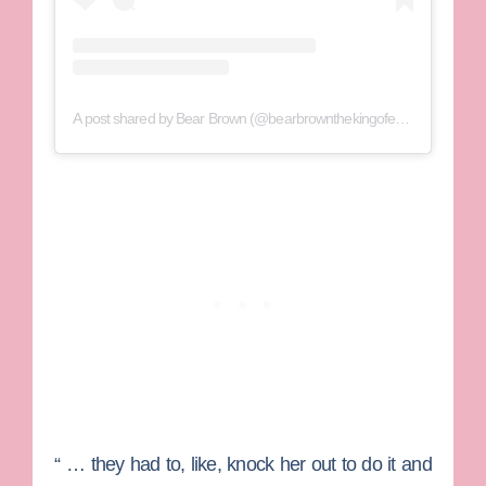
A post shared by Bear Brown (@bearbrownthekingofextreme)
“ … they had to, like, knock her out to do it and