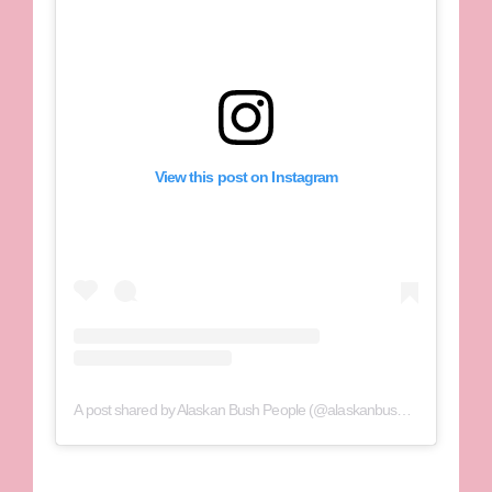
View this post on Instagram
A post shared by Alaskan Bush People (@alaskanbushppl)