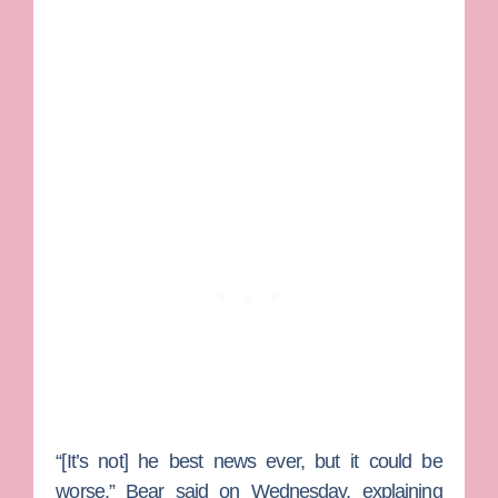
“[It’s not] he best news ever, but it could be
worse.” Bear said on Wednesday, explaining