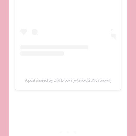
A post shared by Bird Brown (@snowbird907brown)