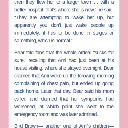
then they flew her to a larger town … with a
better hospital, that’s where she is now,” he said.
“They are attempting to wake her up, but
apparently you don’t just wake people up
immediately, it has to be done in stages or
something, which is normal.”
Bear told fans that the whole ordeal “sucks for
sure,” recalling that Ami had just been at his
house visiting, where she stayed overnight. Bear
claimed that Ami woke up the following morning
complaining of chest pain, but ended up going
back home. Later that day, Bear said his mom
called and claimed that her symptoms had
worsened, at which point she went to the
emergency room and was later admitted.
Bird Brown
— another one of Ami’s children—