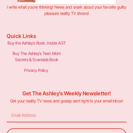
I write what you’re thinking! News and snark about your favorite guilty
pleasure reality TV shows!
Quick Links
Buy the Ashley’s Book: Inside AGT
Buy The Ashley’s Teen Mom
Secrets & Scandals Book
Privacy Policy
Get The Ashley's Weekly Newsletter!
Get your reality TV news and gossip sent right to your email inbox!