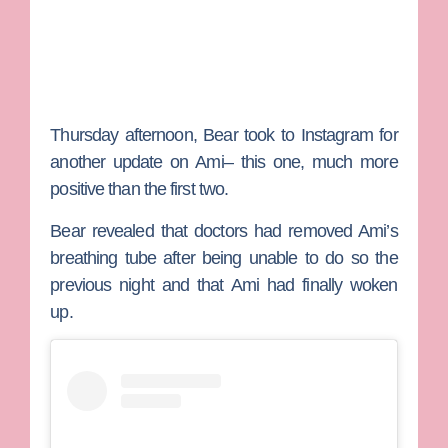
Thursday afternoon, Bear took to Instagram for
another update on Ami– this one, much more
positive than the first two.
Bear revealed that doctors had removed Ami’s
breathing tube after being unable to do so the
previous night and that Ami had finally woken
up.