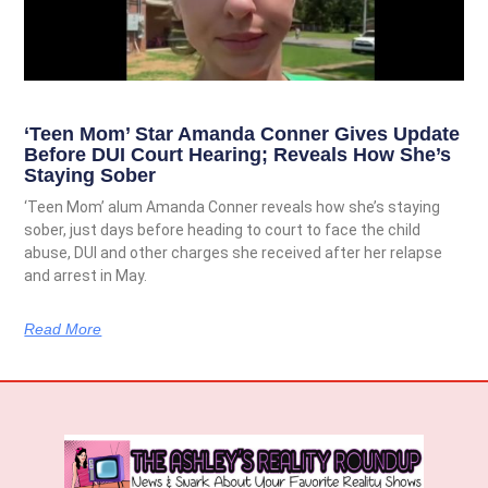
‘Teen Mom’ Star Amanda Conner Gives Update
Before DUI Court Hearing; Reveals How She’s
Staying Sober
‘Teen Mom’ alum Amanda Conner reveals how she’s staying
sober, just days before heading to court to face the child
abuse, DUI and other charges she received after her relapse
and arrest in May.
Read More