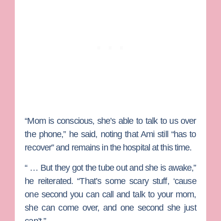
“Mom is conscious, she’s able to talk to us over
the phone,” he said, noting that Ami still “has to
recover” and remains in the hospital at this time.
“ … But they got the tube out and she is awake,”
he reiterated. “That’s some scary stuff, ‘cause
one second you can call and talk to your mom,
she can come over, and one second she just