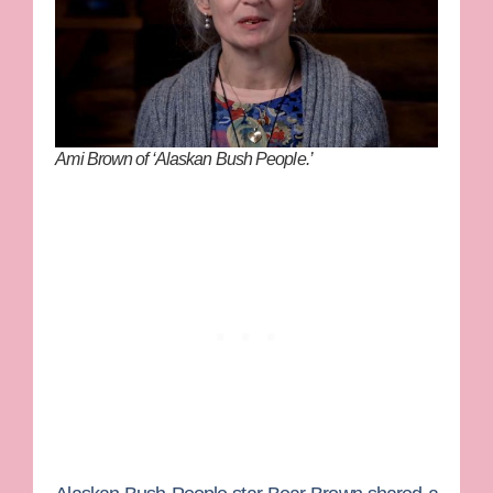
Ami Brown of ‘Alaskan Bush People.’