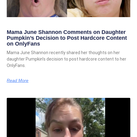
Mama June Shannon Comments on Daughter
Pumpkin’s Decision to Post Hardcore Content
on OnlyFans
Mama June Shannon recently shared her thoughts on her
daughter Pumpkin’s decision to post hardcore content to her
OnlyFans.
Read More