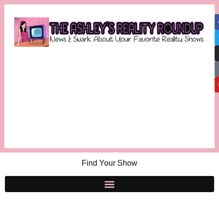
Find Your Show