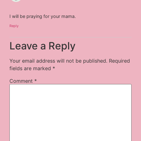
I will be praying for your mama.
Reply
Leave a Reply
Your email address will not be published.
Required
fields are marked
*
Comment
*