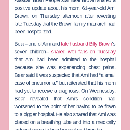
Alaskan Bush People
star
Bear Brown
shared a
positive update about his mom, 61-year-old
Ami
Brown
, on Thursday afternoon after revealing
late Tuesday that the Brown family matriarch had
been hospitalized.
Bear– one of Ami and
late husband
Billy Brown
’s
seven children–
shared with fans on Tuesday
that Ami had been admitted to the hospital
because she was experiencing chest pains.
Bear said it was suspected that Ami had “a small
case of pneumonia,” but reiterated that his mom
had yet to receive a diagnosis.
On Wednesday,
Bear revealed that Ami’s condition had
worsened to the point of her having to be flown
to a bigger hospital. He also shared that Ami was
placed on a breathing tube and into a medically
induced coma to help her rest and breathe.