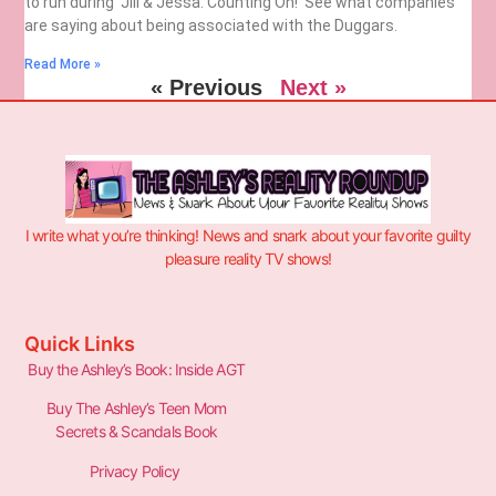
to run during ‘Jill & Jessa: Counting On!’ See what companies
are saying about being associated with the Duggars.
Read More »
« Previous
Next »
I write what you’re thinking! News and snark about your favorite guilty
pleasure reality TV shows!
Quick Links
Buy the Ashley’s Book: Inside AGT
Buy The Ashley’s Teen Mom
Secrets & Scandals Book
Privacy Policy