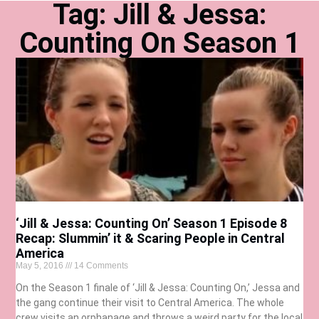
Tag: Jill & Jessa:
Counting On Season 1
‘Jill & Jessa: Counting On’ Season 1 Episode 8
Recap: Slummin’ it & Scaring People in Central
America
May 5, 2016
14 Comments
On the Season 1 finale of ‘Jill & Jessa: Counting On,’ Jessa and
the gang continue their visit to Central America. The whole
crew visits an orphanage and throws a weird party for the local