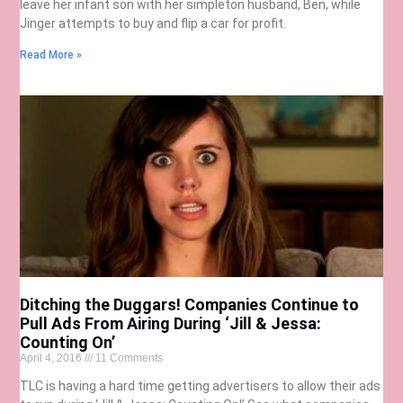
leave her infant son with her simpleton husband, Ben, while
Jinger attempts to buy and flip a car for profit.
Read More »
Ditching the Duggars! Companies Continue to
Pull Ads From Airing During ‘Jill & Jessa:
Counting On’
April 4, 2016
11 Comments
TLC is having a hard time getting advertisers to allow their ads