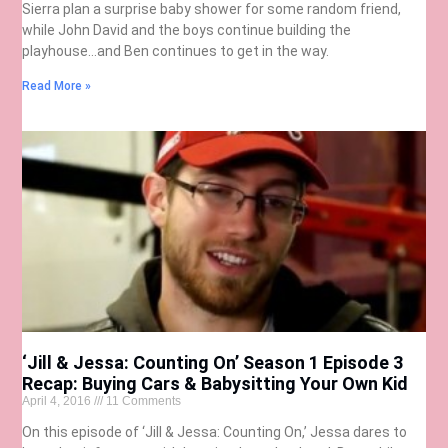
Sierra plan a surprise baby shower for some random friend,
while John David and the boys continue building the
playhouse…and Ben continues to get in the way.
Read More »
‘Jill & Jessa: Counting On’ Season 1 Episode 3
Recap: Buying Cars & Babysitting Your Own Kid
April 4, 2016
11 Comments
On this episode of ‘Jill & Jessa: Counting On,’ Jessa dares to