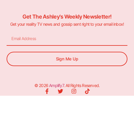
Get The Ashley's Weekly Newsletter!
Get your reality TV news and gossip sent right to your email inbox!
Sign Me Up
© 2026
Amplify7
. All Rights Reserved.