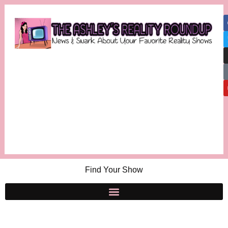
Find Your Show