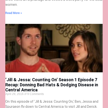
women.
Read More »
‘Jill & Jessa: Counting On’ Season 1 Episode 7
Recap: Donning Bad Hats & Dodging Disease in
Central America
April 29, 2016
9 Comments
On this episode of ‘Jill & Jessa: Counting On,’ Ben, Jessa and
Spurgeon fly down to Central America to visit Jill and Derick.