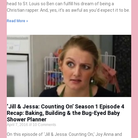
head to St. Louis so Ben can fulfill his dream of being a
Christian rapper. And, yes, it’s as awful as you’d expect it to be.
Read More »
‘Jill & Jessa: Counting On’ Season 1 Episode 4
Recap: Baking, Building & the Bug-Eyed Baby
Shower Planner
April 7, 2016
10 Comments
On this episode of ‘Jill & Jessa: Counting On,’ Joy Anna and