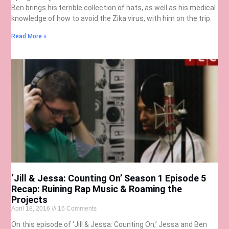
Ben brings his terrible collection of hats, as well as his medical
knowledge of how to avoid the Zika virus, with him on the trip.
Read More »
‘Jill & Jessa: Counting On’ Season 1 Episode 5
Recap: Ruining Rap Music & Roaming the
Projects
April 18, 2016
16 Comments
On this episode of ‘Jill & Jessa: Counting On,’ Jessa and Ben