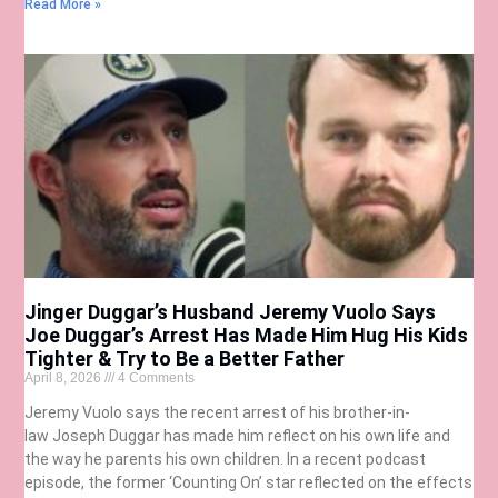
Read More »
Jinger Duggar’s Husband Jeremy Vuolo Says
Joe Duggar’s Arrest Has Made Him Hug His Kids
Tighter & Try to Be a Better Father
April 8, 2026
4 Comments
Jeremy Vuolo says the recent arrest of his brother-in-
law Joseph Duggar has made him reflect on his own life and
the way he parents his own children. In a recent podcast
episode, the former ‘Counting On’ star reflected on the effects