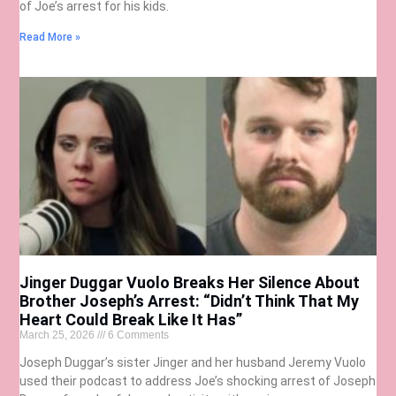
of Joe’s arrest for his kids.
Read More »
Jinger Duggar Vuolo Breaks Her Silence About
Brother Joseph’s Arrest: “Didn’t Think That My
Heart Could Break Like It Has”
March 25, 2026
6 Comments
Joseph Duggar’s sister Jinger and her husband Jeremy Vuolo
used their podcast to address Joe’s shocking arrest of Joseph