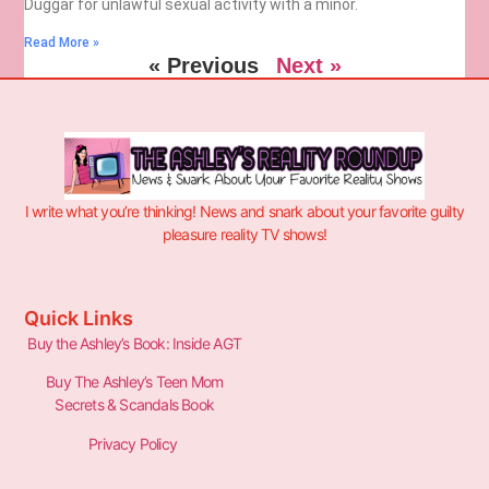
Duggar for unlawful sexual activity with a minor.
Read More »
« Previous
Next »
I write what you’re thinking! News and snark about your favorite guilty
pleasure reality TV shows!
Quick Links
Buy the Ashley’s Book: Inside AGT
Buy The Ashley’s Teen Mom
Secrets & Scandals Book
Privacy Policy