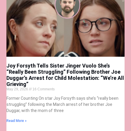
Joy Forsyth Tells Sister Jinger Vuolo She’s
“Really Been Struggling” Following Brother Joe
Duggar’s Arrest for Child Molestation: “We’re All
Grieving”
May 29, 2026
16 Comments
Former Counting On star Joy Forsyth says she’s “really been
struggling” following the March arrest of her brother Joe
Duggar, with the mom of three
Read More »