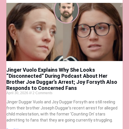
Jinger Vuolo Explains Why She Looks
“Disconnected” During Podcast About Her
Brother Joe Duggar’s Arrest; Joy Forsyth Also
Responds to Concerned Fans
April 30, 2026
2 Comments
Jinger Duggar Vuolo and Joy Duggar Forsyth are still reeling
from their brother Joseph Duggar’s recent arrest for alleged
child molestation, with the former ‘Counting On’ stars
admitting to fans that they are going currently struggling.