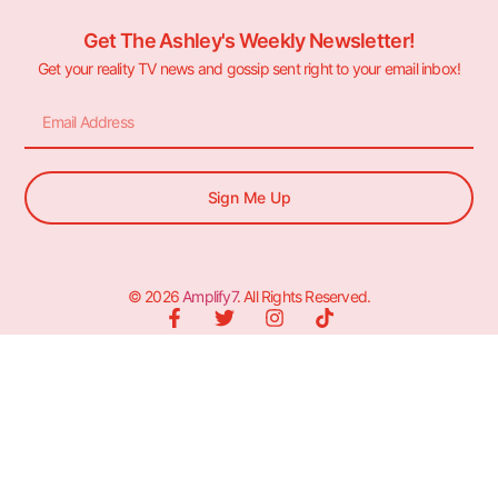
Get The Ashley's Weekly Newsletter!
Get your reality TV news and gossip sent right to your email inbox!
Sign Me Up
© 2026
Amplify7
. All Rights Reserved.