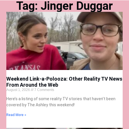
Tag: Jinger Duggar
Weekend Link-a-Polooza: Other Reality TV News
From Around the Web
August 1, 2026
7 Comments
Here’s a listing of some reality TV stories that haven’t been
covered by The Ashley this weekend!
Read More »