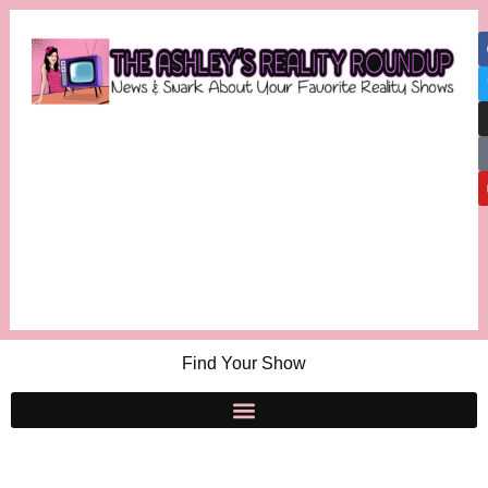
Find Your Show