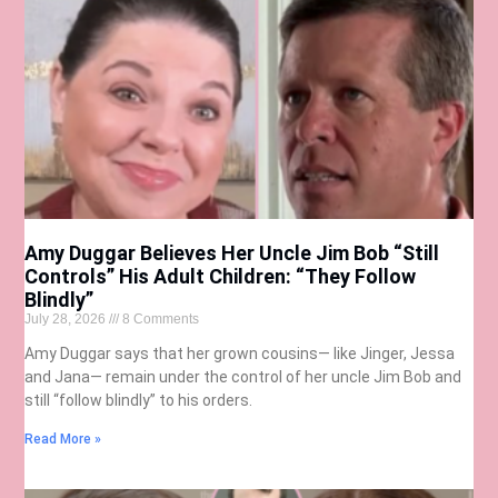
Amy Duggar Believes Her Uncle Jim Bob “Still
Controls” His Adult Children: “They Follow
Blindly”
July 28, 2026
8 Comments
Amy Duggar says that her grown cousins— like Jinger, Jessa
and Jana— remain under the control of her uncle Jim Bob and
still “follow blindly” to his orders.
Read More »