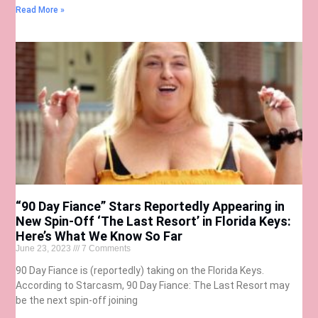
Read More »
“90 Day Fiance” Stars Reportedly Appearing in
New Spin-Off ‘The Last Resort’ in Florida Keys:
Here’s What We Know So Far
June 23, 2023
7 Comments
90 Day Fiance is (reportedly) taking on the Florida Keys.
According to Starcasm, 90 Day Fiance: The Last Resort may
be the next spin-off joining