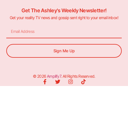
Get The Ashley's Weekly Newsletter!
Get your reality TV news and gossip sent right to your email inbox!
Sign Me Up
© 2026
Amplify7
. All Rights Reserved.