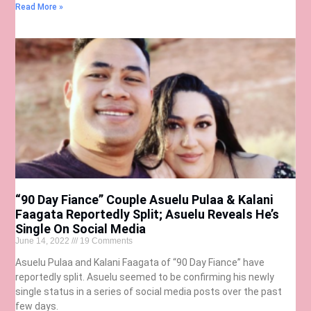
Read More »
“90 Day Fiance” Couple Asuelu Pulaa & Kalani
Faagata Reportedly Split; Asuelu Reveals He’s
Single On Social Media
June 14, 2022
19 Comments
Asuelu Pulaa and Kalani Faagata of “90 Day Fiance” have
reportedly split. Asuelu seemed to be confirming his newly
single status in a series of social media posts over the past
few days.