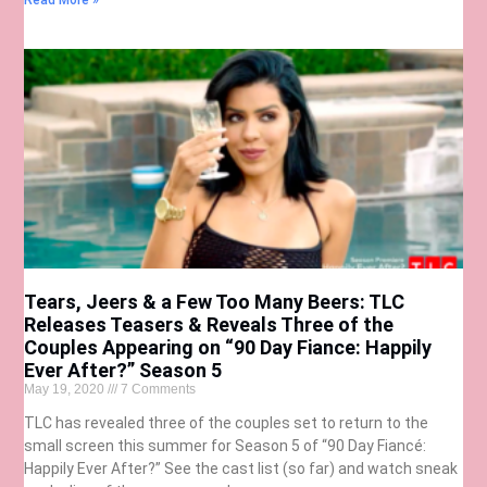
Read More »
Tears, Jeers & a Few Too Many Beers: TLC
Releases Teasers & Reveals Three of the
Couples Appearing on “90 Day Fiance: Happily
Ever After?” Season 5
May 19, 2020
7 Comments
TLC has revealed three of the couples set to return to the
small screen this summer for Season 5 of “90 Day Fiancé:
Happily Ever After?” See the cast list (so far) and watch sneak