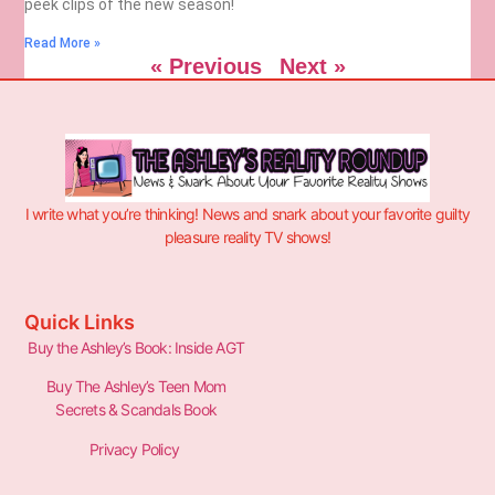
peek clips of the new season!
Read More »
« Previous
Next »
I write what you’re thinking! News and snark about your favorite guilty
pleasure reality TV shows!
Quick Links
Buy the Ashley’s Book: Inside AGT
Buy The Ashley’s Teen Mom
Secrets & Scandals Book
Privacy Policy