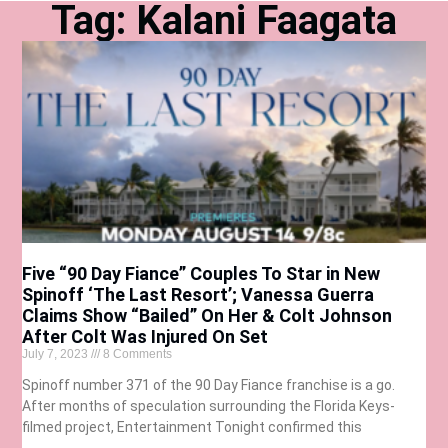
Tag: Kalani Faagata
Five “90 Day Fiance” Couples To Star in New
Spinoff ‘The Last Resort’; Vanessa Guerra
Claims Show “Bailed” On Her & Colt Johnson
After Colt Was Injured On Set
July 7, 2023
8 Comments
Spinoff number 371 of the 90 Day Fiance franchise is a go.
After months of speculation surrounding the Florida Keys-
filmed project, Entertainment Tonight confirmed this