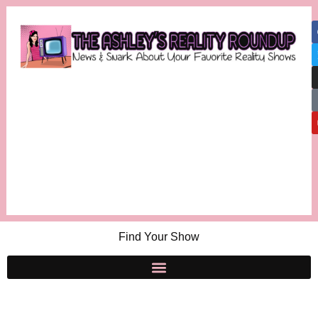
Find Your Show