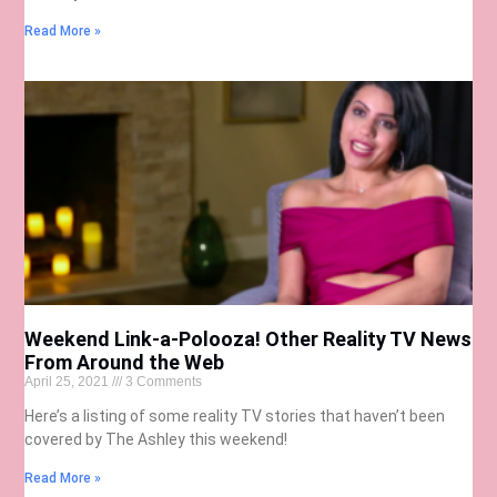
Read More »
Weekend Link-a-Polooza! Other Reality TV News
From Around the Web
April 25, 2021
3 Comments
Here’s a listing of some reality TV stories that haven’t been
covered by The Ashley this weekend!
Read More »