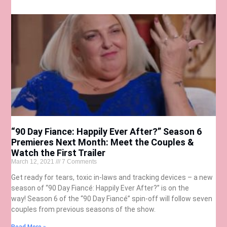
“90 Day Fiance: Happily Ever After?” Season 6
Premieres Next Month: Meet the Couples &
Watch the First Trailer
March 12, 2021
7 Comments
Get ready for tears, toxic in-laws and tracking devices – a new
season of “90 Day Fiancé: Happily Ever After?” is on the
way! Season 6 of the “90 Day Fiancé” spin-off will follow seven
couples from previous seasons of the show.