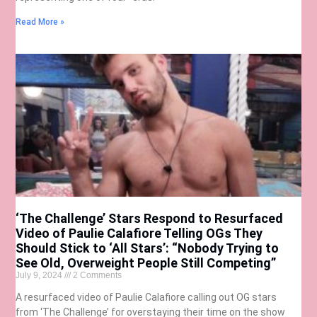
Read More »
‘The Challenge’ Stars Respond to Resurfaced
Video of Paulie Calafiore Telling OGs They
Should Stick to ‘All Stars’: “Nobody Trying to
See Old, Overweight People Still Competing”
July 9, 2024
2 Comments
A resurfaced video of Paulie Calafiore calling out OG stars
from ‘The Challenge’ for overstaying their time on the show