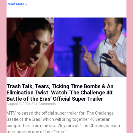
Read More »
Trash Talk, Tears, Ticking Time Bombs & An
Elimination Twist: Watch ‘The Challenge 40:
Battle of the Eras’ Official Super Trailer
August 8, 2024
4 Comments
MTV released the official super trailer for ‘The Challenge:
Battle of the Eras,’ which will bring together 40 veteran
competitors from the last 26 years of ‘The Challenge,’ each
representing one of four “eras.”