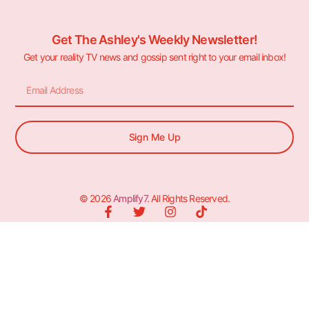
Get The Ashley's Weekly Newsletter!
Get your reality TV news and gossip sent right to your email inbox!
Sign Me Up
© 2026
Amplify7
. All Rights Reserved.