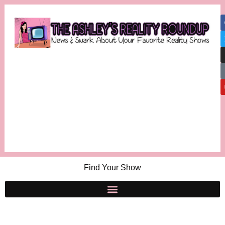
Find Your Show