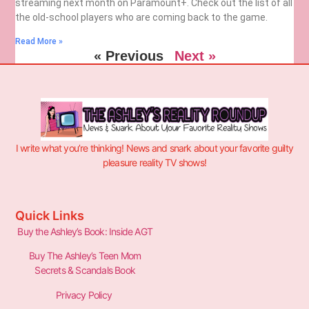
streaming next month on Paramount+. Check out the list of all
the old-school players who are coming back to the game.
Read More »
« Previous
Next »
I write what you’re thinking! News and snark about your favorite guilty
pleasure reality TV shows!
Quick Links
Buy the Ashley’s Book: Inside AGT
Buy The Ashley’s Teen Mom
Secrets & Scandals Book
Privacy Policy