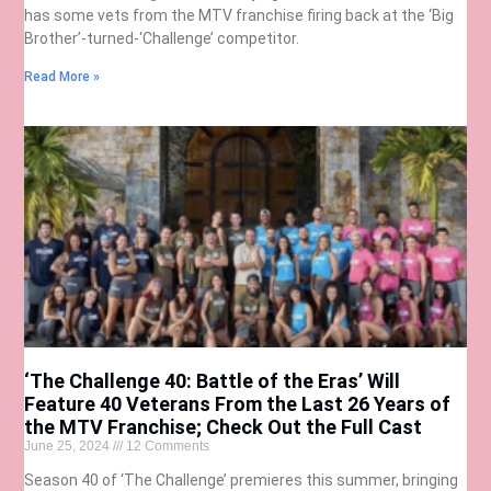
has some vets from the MTV franchise firing back at the ‘Big
Brother’-turned-‘Challenge’ competitor.
Read More »
‘The Challenge 40: Battle of the Eras’ Will
Feature 40 Veterans From the Last 26 Years of
the MTV Franchise; Check Out the Full Cast
June 25, 2024
12 Comments
Season 40 of ‘The Challenge’ premieres this summer, bringing