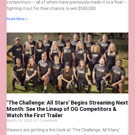
competitors–- all of whom have previously made it to a final–-
fighting it out for their chance to win $500,000.
Read More »
‘The Challenge: All Stars’ Begins Streaming Next
Month: See the Lineup of OG Competitors &
Watch the First Trailer
March 16, 2021
7 Comments
Viewers are getting a first look at ‘The Challenge: All Stars,’