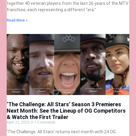
together 40 veteran players from the last 26 years of the MTV
franchise, each representing a different “era.”
Read More »
‘The Challenge: All Stars’ Season 3 Premieres
Next Month: See the Lineup of OG Competitors
& Watch the First Trailer
April 21, 2022
7 Comments
‘The Challenge: All Stars’ returns next month with 24 OG