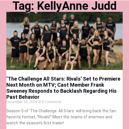
Tag: KellyAnne Judd
‘The Challenge All Stars: Rivals’ Set to Premiere
Next Month on MTV; Cast Member Frank
Sweeney Responds to Backlash Regarding His
Past Behavior
December 19, 2024
8 Comments
Season 5 of ‘The Challenge: All Stars’ will bring back the fan-
favorite format, “Rivals!” Meet the teams of enemies and
watch the season’s first trailer!