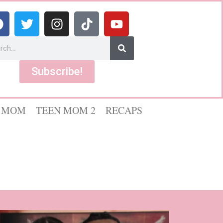
Subscribe!
 MOM
TEEN MOM 2
RECAPS