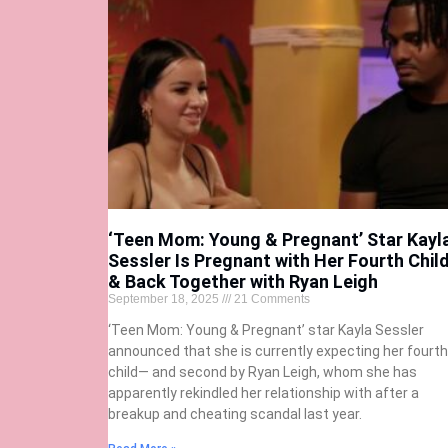
‘Teen Mom: Young & Pregnant’ Star Kayl
Sessler Is Pregnant with Her Fourth Chil
& Back Together with Ryan Leigh
September 18, 2025
21 Comments
‘Teen Mom: Young & Pregnant’ star Kayla Sessler
announced that she is currently expecting her fourth
child— and second by Ryan Leigh, whom she has
apparently rekindled her relationship with after a
breakup and cheating scandal last year.