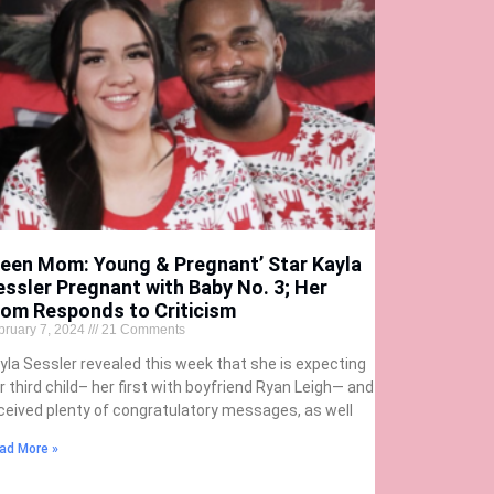
Teen Mom: Young & Pregnant’ Star Kayla
essler Pregnant with Baby No. 3; Her
om Responds to Criticism
bruary 7, 2024
21 Comments
yla Sessler revealed this week that she is expecting
r third child– her first with boyfriend Ryan Leigh— and
ceived plenty of congratulatory messages, as well
ad More »