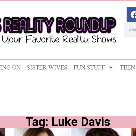
ING ON
SISTER WIVES
FUN STUFF
TEEN
Tag: Luke Davis