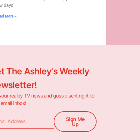
w days…
ad More »
t The Ashley's Weekly
wsletter!
your reality TV news and gossip sent right to
 email inbox!
Sign Me
Up