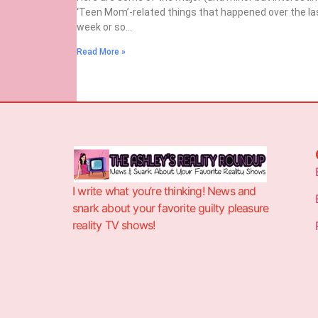
‘Teen Mom’-related things that happened over the la
week or so…
Read More »
I write what you’re thinking! News and
snark about your favorite guilty pleasure
reality TV shows!