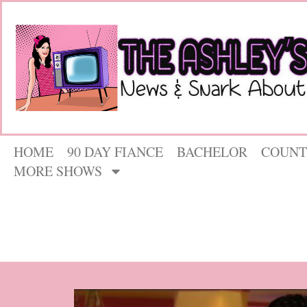
HOME
90 DAY FIANCE
BACHELOR
COUNT
MORE SHOWS