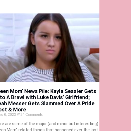
Teen Mom’ News Pile: Kayla Sessler Gets
to A Brawl with Luke Davis’ Girlfriend;
eah Messer Gets Slammed Over A Pride
ost & More
ne 6, 2023
24 Comments
re are some of the major (and minor but interesting)
een Mom’-related things that happened over the last