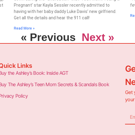
st
Pregnant’ star Kayla Sessler recently admitted to
fe
having with her baby daddy Luke Davis’ new girlfriend.
Re
Get all the details and hear the 911 call!
Read More »
« Previous
Next »
Quick Links
Ge
Buy the Ashley’s Book: Inside AGT
Ne
Buy The Ashley’s Teen Mom Secrets & Scandals Book
Get 
Privacy Policy
your