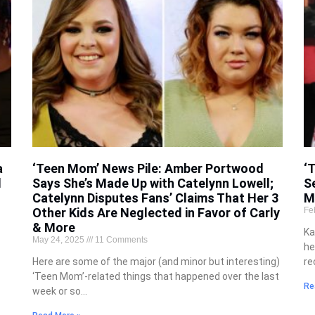
a
‘Teen Mom’ News Pile: Amber Portwood
‘
d
Says She’s Made Up with Catelynn Lowell;
S
Catelynn Disputes Fans’ Claims That Her 3
M
Other Kids Are Neglected in Favor of Carly
Fe
& More
Ka
May 24, 2025
11 Comments
he
Here are some of the major (and minor but interesting)
re
‘Teen Mom’-related things that happened over the last
Re
week or so…