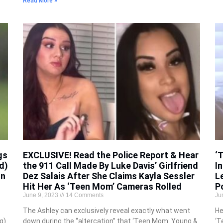
Read More »
gs
EXCLUSIVE! Read the Police Report & Hear
‘
d)
the 911 Call Made By Luke Davis’ Girlfriend
In
on
Dez Salais After She Claims Kayla Sessler
L
Hit Her As ‘Teen Mom’ Cameras Rolled
P
June 9, 2023
14 Comments
Ju
The Ashley can exclusively reveal exactly what went
He
g)
down during the “altercation” that ‘Teen Mom: Young &
‘T