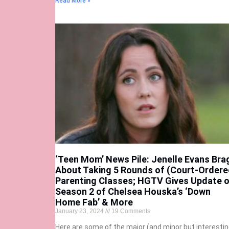
Read More »
‘Teen Mom’ News Pile: Jenelle Evans Bra
About Taking 5 Rounds of (Court-Ordere
Parenting Classes; HGTV Gives Update 
Season 2 of Chelsea Houska’s ‘Down
Home Fab’ & More
January 23, 2024
19 Comments
Here are some of the major (and minor but interestin