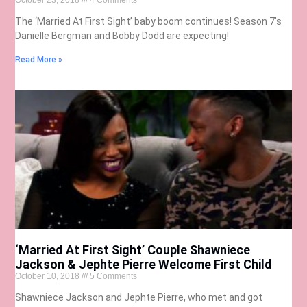
October 23, 2018
4 Comments
The ‘Married At First Sight’ baby boom continues! Season 7’s
Danielle Bergman and Bobby Dodd are expecting!
Read More »
‘Married At First Sight’ Couple Shawniece
Jackson & Jephte Pierre Welcome First Child
October 10, 2018
5 Comments
Shawniece Jackson and Jephte Pierre, who met and got