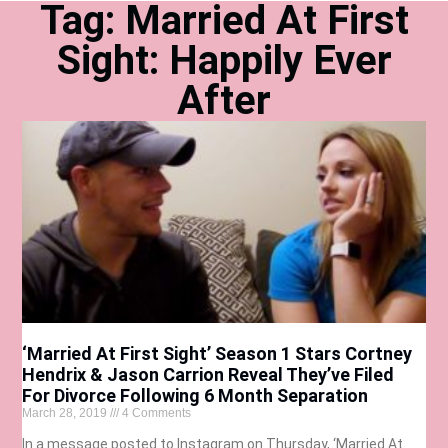
Tag: Married At First
Sight: Happily Ever
After
‘Married At First Sight’ Season 1 Stars Cortney
Hendrix & Jason Carrion Reveal They’ve Filed
For Divorce Following 6 Month Separation
March 28, 2019
4 Comments
In a message posted to Instagram on Thursday, ‘Married At