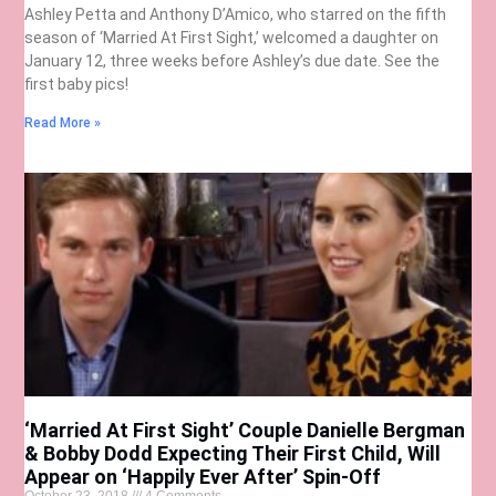
Ashley Petta and Anthony D’Amico, who starred on the fifth
season of ‘Married At First Sight,’ welcomed a daughter on
January 12, three weeks before Ashley’s due date. See the
first baby pics!
Read More »
‘Married At First Sight’ Couple Danielle Bergman
& Bobby Dodd Expecting Their First Child, Will
Appear on ‘Happily Ever After’ Spin-Off