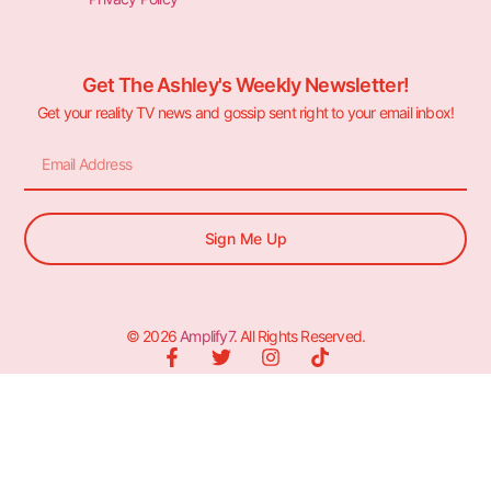
Get The Ashley's Weekly Newsletter!
Get your reality TV news and gossip sent right to your email inbox!
Sign Me Up
© 2026
Amplify7
. All Rights Reserved.