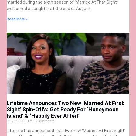
married during the sixth season of ‘Married At First Sight,’
welcomed a daughter at the end of August.
Read More »
Lifetime Announces Two New ‘Married At First
Sight’ Spin-Offs: Get Ready For ‘Honeymoon
Island’ & ‘Happily Ever After!’
July 29, 2018
5 Comments
Lifetime has announced that two new ‘Married At First Sight’