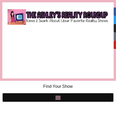
Find Your Show