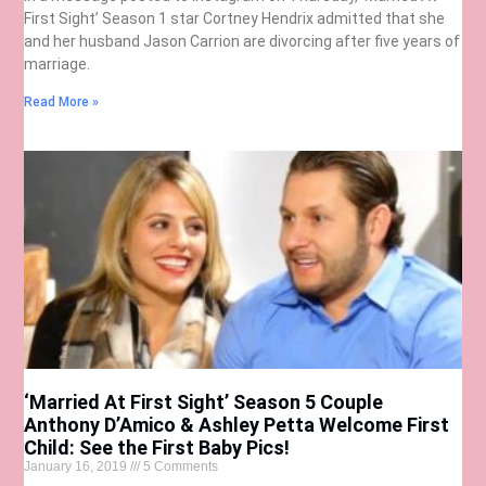
First Sight’ Season 1 star Cortney Hendrix admitted that she
and her husband Jason Carrion are divorcing after five years of
marriage.
Read More »
‘Married At First Sight’ Season 5 Couple
Anthony D’Amico & Ashley Petta Welcome First
Child: See the First Baby Pics!
January 16, 2019
5 Comments