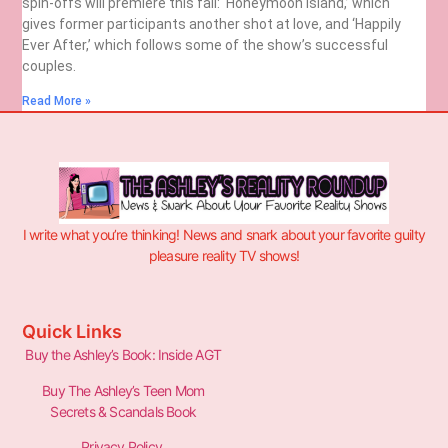
spin-offs will premiere this fall: ‘Honeymoon Island,’ which
gives former participants another shot at love, and ‘Happily
Ever After,’ which follows some of the show’s successful
couples.
Read More »
I write what you’re thinking! News and snark about your favorite guilty
pleasure reality TV shows!
Quick Links
Buy the Ashley’s Book: Inside AGT
Buy The Ashley’s Teen Mom
Secrets & Scandals Book
Privacy Policy