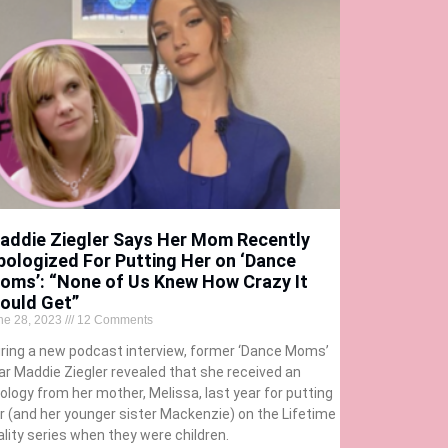
addie Ziegler Says Her Mom Recently
pologized For Putting Her on ‘Dance
oms’: “None of Us Knew How Crazy It
ould Get”
ne 28, 2023
12 Comments
ring a new podcast interview, former ‘Dance Moms’
ar Maddie Ziegler revealed that she received an
ology from her mother, Melissa, last year for putting
r (and her younger sister Mackenzie) on the Lifetime
ality series when they were children.