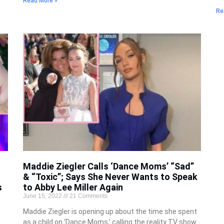
Read More »
Re
Maddie Ziegler Calls ‘Dance Moms’ “Sad”
& “Toxic”; Says She Never Wants to Speak
s
to Abby Lee Miller Again
June 15, 2022
21 Comments
Maddie Ziegler is opening up about the time she spent
as a child on ‘Dance Moms,’ calling the reality TV show