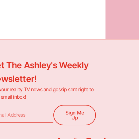
t The Ashley's Weekly
wsletter!
your reality TV news and gossip sent right to
 email inbox!
Sign Me
Up