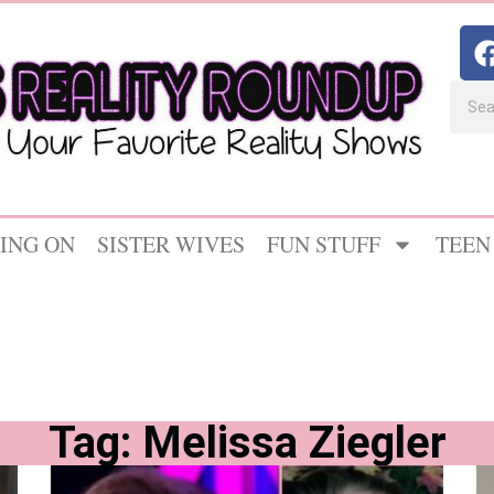
ING ON
SISTER WIVES
FUN STUFF
TEEN
Tag: Melissa Ziegler