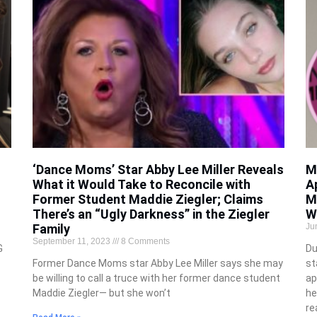
‘Dance Moms’ Star Abby Lee Miller Reveals
M
What it Would Take to Reconcile with
A
Former Student Maddie Ziegler; Claims
M
There’s an “Ugly Darkness” in the Ziegler
W
Family
Ju
September 11, 2023
8 Comments
G
Du
Former Dance Moms star Abby Lee Miller says she may
st
be willing to call a truce with her former dance student
ap
Maddie Ziegler— but she won’t
he
re