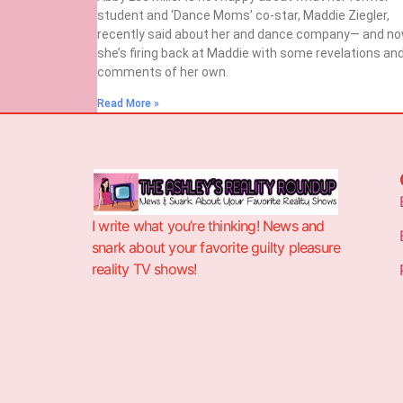
student and ‘Dance Moms’ co-star, Maddie Ziegler,
recently said about her and dance company— and n
she’s firing back at Maddie with some revelations an
comments of her own.
Read More »
I write what you’re thinking! News and
snark about your favorite guilty pleasure
reality TV shows!