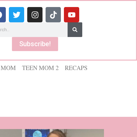
Subscribe!
 MOM
TEEN MOM 2
RECAPS