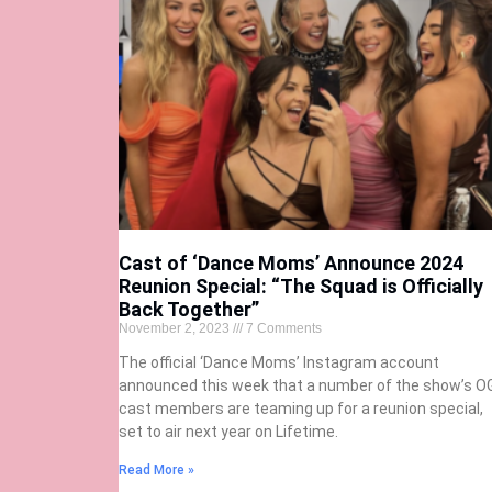
Cast of ‘Dance Moms’ Announce 2024
Reunion Special: “The Squad is Officially
Back Together”
November 2, 2023
7 Comments
The official ‘Dance Moms’ Instagram account
announced this week that a number of the show’s O
cast members are teaming up for a reunion special,
set to air next year on Lifetime.
Read More »