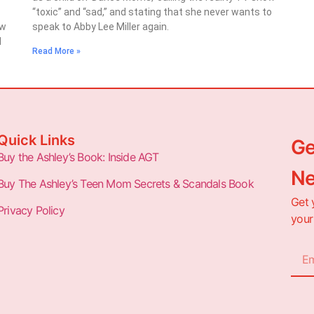
“toxic” and “sad,” and stating that she never wants to
ow
speak to Abby Lee Miller again.
d
Read More »
Quick Links
Ge
Buy the Ashley’s Book: Inside AGT
Ne
Buy The Ashley’s Teen Mom Secrets & Scandals Book
Get 
Privacy Policy
your