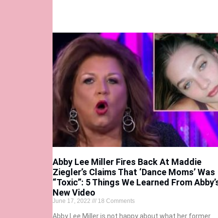
Abby Lee Miller Fires Back At Maddie
Ziegler’s Claims That ‘Dance Moms’ Was
“Toxic”: 5 Things We Learned From Abby’
New Video
June 17, 2022
18 Comments
Abby Lee Miller is not happy about what her former