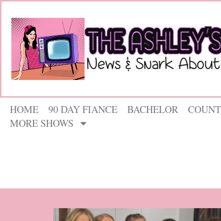
HOME
90 DAY FIANCE
BACHELOR
COUNT
MORE SHOWS