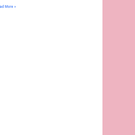
ad More »