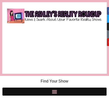
Find Your Show