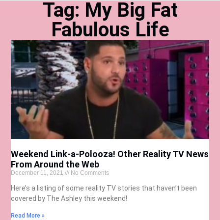
Tag: My Big Fat
Fabulous Life
Weekend Link-a-Polooza! Other Reality TV News
From Around the Web
December 11, 2021
No Comments
Here’s a listing of some reality TV stories that haven’t been
covered by The Ashley this weekend!
Read More »