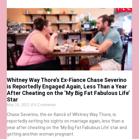
Whitney Way Thore’s Ex-Fiance Chase Severino
is Reportedly Engaged Again, Less Than a Year
After Cheating on the ‘My Big Fat Fabulous Life’
Star
May 10, 2021
6 Comments
Chase Severino, the ex-fiancé of Whitney Way Thore, is
reportedly setting his sights on marriage again, less than a
year after cheating on the ‘My Big Fat Fabulous Life’ star and
getting another woman pregnant.