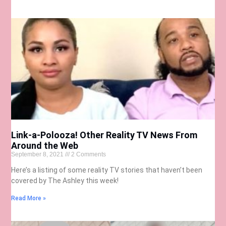
Link-a-Polooza! Other Reality TV News From
Around the Web
September 8, 2021
2 Comments
Here’s a listing of some reality TV stories that haven’t been
covered by The Ashley this week!
Read More »