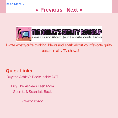
Read More »
« Previous
Next »
I write what you’re thinking! News and snark about your favorite guilty
pleasure reality TV shows!
Quick Links
Buy the Ashley’s Book: Inside AGT
Buy The Ashley’s Teen Mom
Secrets & Scandals Book
Privacy Policy