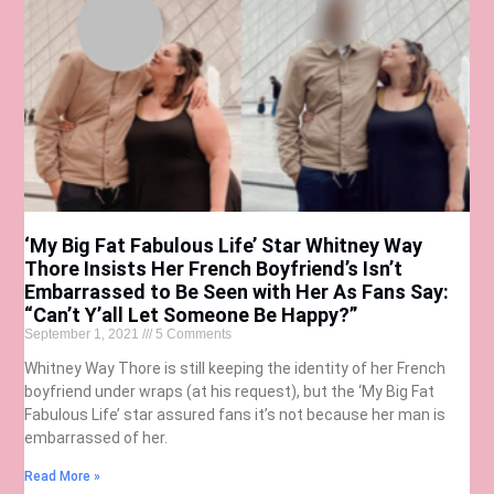
‘My Big Fat Fabulous Life’ Star Whitney Way
Thore Insists Her French Boyfriend’s Isn’t
Embarrassed to Be Seen with Her As Fans Say:
“Can’t Y’all Let Someone Be Happy?”
September 1, 2021
5 Comments
Whitney Way Thore is still keeping the identity of her French
boyfriend under wraps (at his request), but the ‘My Big Fat
Fabulous Life’ star assured fans it’s not because her man is
embarrassed of her.
Read More »