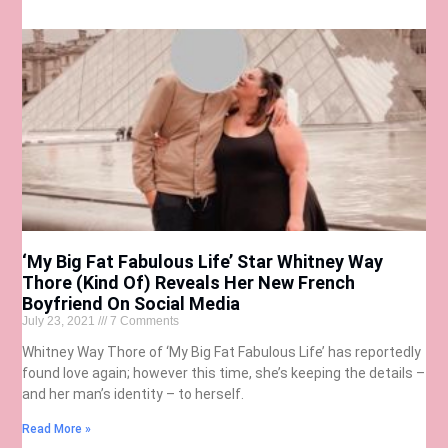
‘My Big Fat Fabulous Life’ Star Whitney Way
Thore (Kind Of) Reveals Her New French
Boyfriend On Social Media
July 23, 2021
7 Comments
Whitney Way Thore of ‘My Big Fat Fabulous Life’ has reportedly
found love again; however this time, she’s keeping the details –
and her man’s identity – to herself.
Read More »