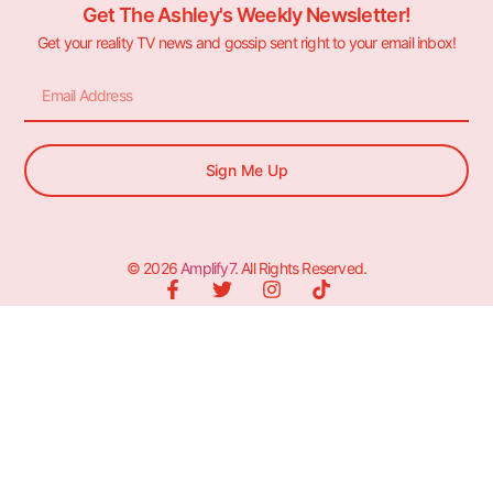
Get The Ashley's Weekly Newsletter!
Get your reality TV news and gossip sent right to your email inbox!
Sign Me Up
© 2026
Amplify7
. All Rights Reserved.