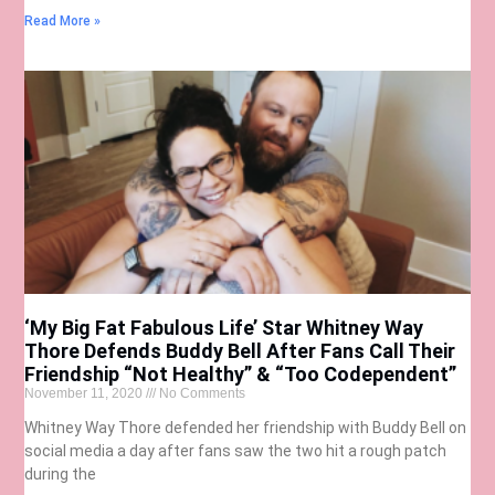
Read More »
‘My Big Fat Fabulous Life’ Star Whitney Way
Thore Defends Buddy Bell After Fans Call Their
Friendship “Not Healthy” & “Too Codependent”
November 11, 2020
No Comments
Whitney Way Thore defended her friendship with Buddy Bell on
social media a day after fans saw the two hit a rough patch
during the