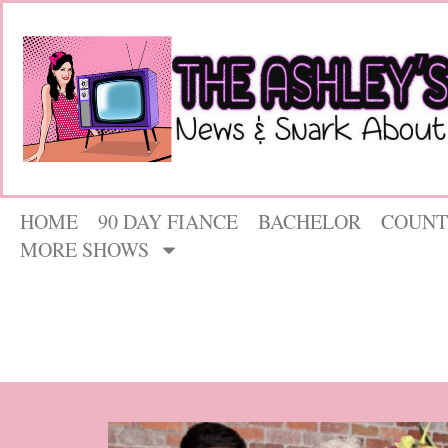
HOME
90 DAY FIANCE
BACHELOR
COUNT
MORE SHOWS