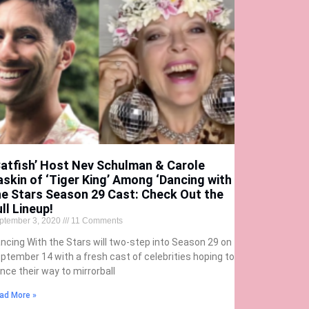
Catfish’ Host Nev Schulman & Carole
askin of ‘Tiger King’ Among ‘Dancing with
he Stars Season 29 Cast: Check Out the
ll Lineup!
ptember 3, 2020
11 Comments
ncing With the Stars will two-step into Season 29 on
ptember 14 with a fresh cast of celebrities hoping to
nce their way to mirrorball
ad More »