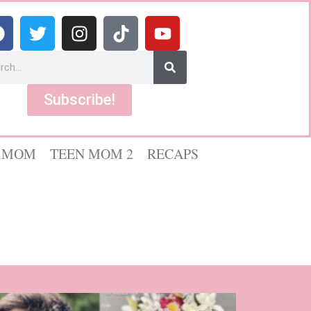
Subscribe!
 MOM
TEEN MOM 2
RECAPS