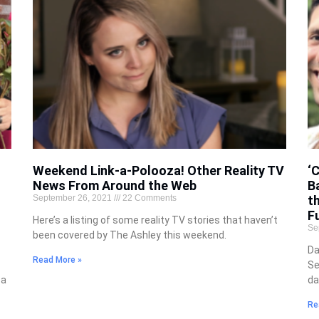
Weekend Link-a-Polooza! Other Reality TV
‘
News From Around the Web
B
September 26, 2021
22 Comments
t
Fu
Here’s a listing of some reality TV stories that haven’t
Se
been covered by The Ashley this weekend.
Da
Read More »
Se
 a
da
Re