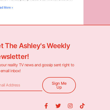
ad More »
t The Ashley's Weekly
wsletter!
your reality TV news and gossip sent right to
 email inbox!
Sign Me
Up