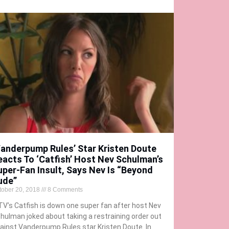
Vanderpump Rules’ Star Kristen Doute
eacts To ‘Catfish’ Host Nev Schulman’s
uper-Fan Insult, Says Nev Is “Beyond
ude”
tober 20, 2018
8 Comments
V’s Catfish is down one super fan after host Nev
hulman joked about taking a restraining order out
ainst Vanderpump Rules star Kristen Doute. In