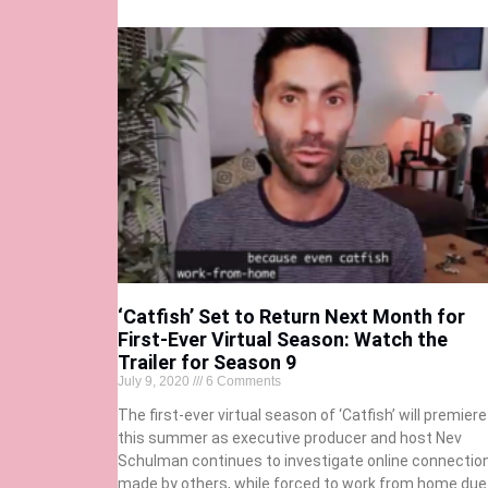
‘Catfish’ Set to Return Next Month for
First-Ever Virtual Season: Watch the
Trailer for Season 9
July 9, 2020
6 Comments
The first-ever virtual season of ‘Catfish’ will premiere
this summer as executive producer and host Nev
Schulman continues to investigate online connectio
made by others, while forced to work from home due