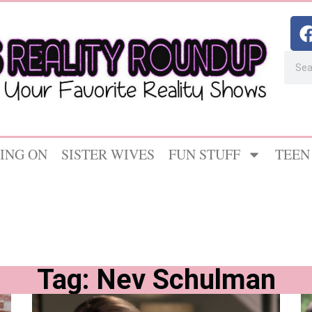
ING ON
SISTER WIVES
FUN STUFF
TEEN
Tag: Nev Schulman