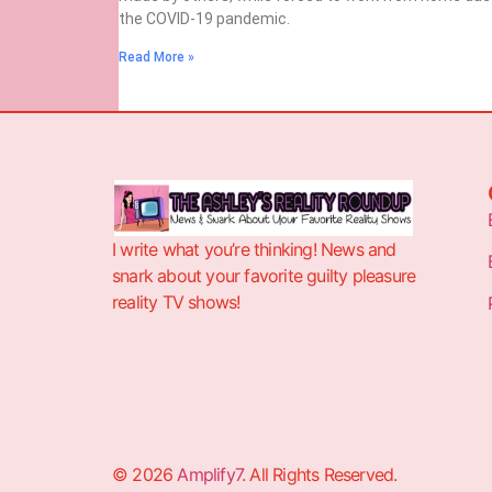
the COVID-19 pandemic.
Read More »
I write what you’re thinking! News and
snark about your favorite guilty pleasure
reality TV shows!
© 2026
Amplify7
. All Rights Reserved.