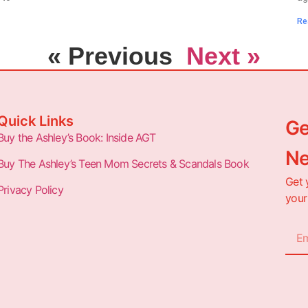
Re
« Previous
Next »
Quick Links
Ge
Buy the Ashley’s Book: Inside AGT
Ne
Buy The Ashley’s Teen Mom Secrets & Scandals Book
Get 
Privacy Policy
your