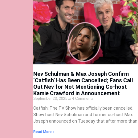
Nev Schulman & Max Joseph Confirm
‘Catfish’ Has Been Cancelled; Fans Call
Out Nev for Not Mentioning Co-host
Kamie Crawford in Announcement
September 23, 2025
4 Comments
Catfish: The TV Show has officially been cancelled.
Show host Nev Schulman and former co-host Max
Joseph announced on Tuesday that after more than
Read More »