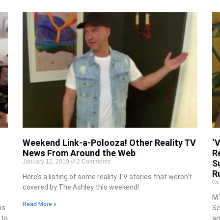
Weekend Link-a-Polooza! Other Reality TV
‘
News From Around the Web
R
January 12, 2019
2 Comments
S
R
Here’s a listing of some reality TV stories that weren’t
Oc
covered by The Ashley this weekend!
MT
Read More »
ns
Sc
 to
ag