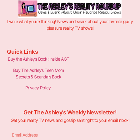
I write what you’re thinking! News and snark about your favorite guilty
pleasure reality TV shows!
Quick Links
Buy the Ashley’s Book: Inside AGT
Buy The Ashley’s Teen Mom
Secrets & Scandals Book
Privacy Policy
Get The Ashley's Weekly Newsletter!
Get your reality TV news and gossip sent right to your email inbox!