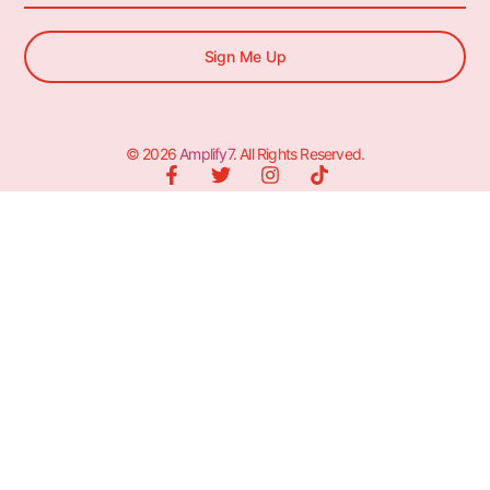
Sign Me Up
© 2026
Amplify7
. All Rights Reserved.