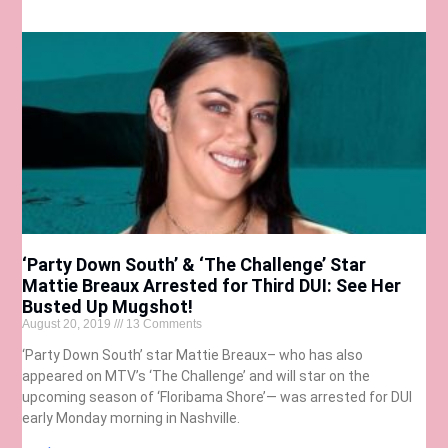
‘Party Down South’ & ‘The Challenge’ Star
Mattie Breaux Arrested for Third DUI: See Her
Busted Up Mugshot!
August 20, 2019
13 Comments
‘Party Down South’ star Mattie Breaux– who has also
appeared on MTV’s ‘The Challenge’ and will star on the
upcoming season of ‘Floribama Shore’— was arrested for DUI
early Monday morning in Nashville.