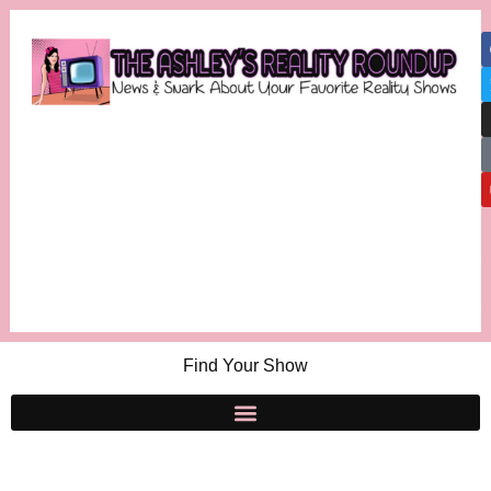
Find Your Show