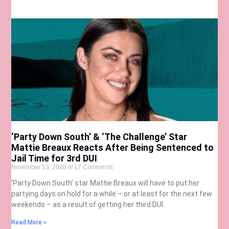
‘Party Down South’ & ‘The Challenge’ Star
Mattie Breaux Reacts After Being Sentenced to
Jail Time for 3rd DUI
November 13, 2020
17 Comments
‘Party Down South’ star Mattie Breaux will have to put her
partying days on hold for a while – or at least for the next few
weekends – as a result of getting her third DUI.
Read More »