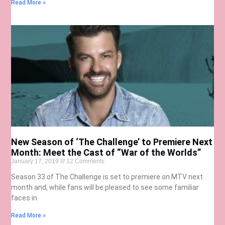
Read More »
New Season of ‘The Challenge’ to Premiere Next
Month: Meet the Cast of “War of the Worlds”
January 17, 2019
12 Comments
Season 33 of The Challenge is set to premiere on MTV next
month and, while fans will be pleased to see some familiar
faces in
Read More »