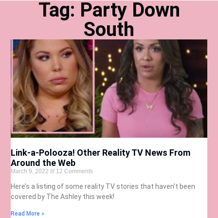
Tag: Party Down
South
Link-a-Polooza! Other Reality TV News From
Around the Web
March 9, 2022
12 Comments
Here’s a listing of some reality TV stories that haven’t been
covered by The Ashley this week!
Read More »