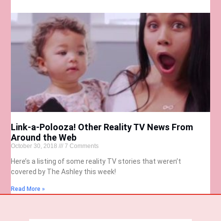
Link-a-Polooza! Other Reality TV News From
Around the Web
October 30, 2018
7 Comments
Here’s a listing of some reality TV stories that weren’t
covered by The Ashley this week!
Read More »