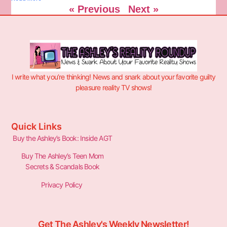
« Previous
Next »
I write what you’re thinking! News and snark about your favorite guilty
pleasure reality TV shows!
Quick Links
Buy the Ashley’s Book: Inside AGT
Buy The Ashley’s Teen Mom
Secrets & Scandals Book
Privacy Policy
Get The Ashley's Weekly Newsletter!