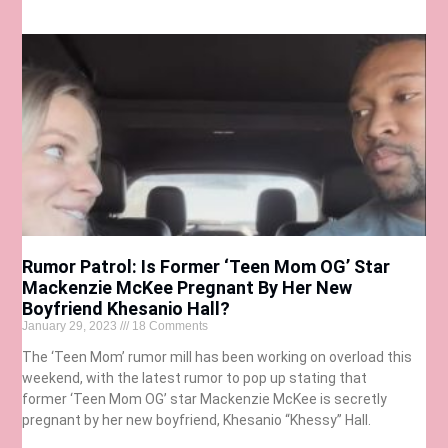
Rumor Patrol: Is Former ‘Teen Mom OG’ Star
Mackenzie McKee Pregnant By Her New
Boyfriend Khesanio Hall?
January 29, 2023
18 Comments
The ‘Teen Mom’ rumor mill has been working on overload this
weekend, with the latest rumor to pop up stating that
former ‘Teen Mom OG’ star Mackenzie McKee is secretly
pregnant by her new boyfriend, Khesanio “Khessy” Hall.