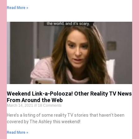
Read More »
Weekend Link-a-Polooza! Other Reality TV News
From Around the Web
March 14, 2021
18 Comments
Here’s a listing of some reality TV stories that haven’t been
covered by The Ashley this weekend!
Read More »