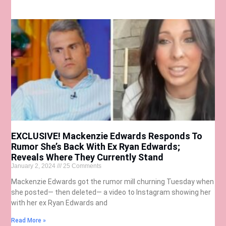
EXCLUSIVE! Mackenzie Edwards Responds To
Rumor She’s Back With Ex Ryan Edwards;
Reveals Where They Currently Stand
January 2, 2024
25 Comments
Mackenzie Edwards got the rumor mill churning Tuesday when
she posted— then deleted— a video to Instagram showing her
with her ex Ryan Edwards and
Read More »