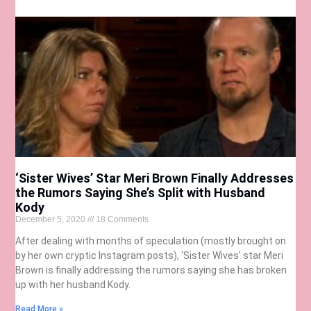
‘Sister Wives’ Star Meri Brown Finally Addresses
the Rumors Saying She’s Split with Husband
Kody
December 5, 2020
18 Comments
After dealing with months of speculation (mostly brought on
by her own cryptic Instagram posts), ‘Sister Wives’ star Meri
Brown is finally addressing the rumors saying she has broken
up with her husband Kody.
Read More »