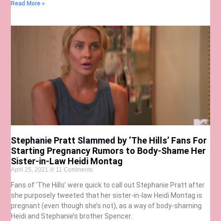
Read More »
Stephanie Pratt Slammed by ‘The Hills’ Fans For
Starting Pregnancy Rumors to Body-Shame Her
Sister-in-Law Heidi Montag
April 25, 2021
11 Comments
Fans of ‘The Hills’ were quick to call out Stephanie Pratt after
she purposely tweeted that her sister-in-law Heidi Montag is
pregnant (even though she’s not), as a way of body-shaming
Heidi and Stephanie’s brother Spencer.