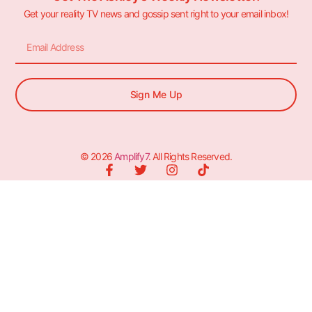
Get your reality TV news and gossip sent right to your email inbox!
Sign Me Up
© 2026
Amplify7
. All Rights Reserved.