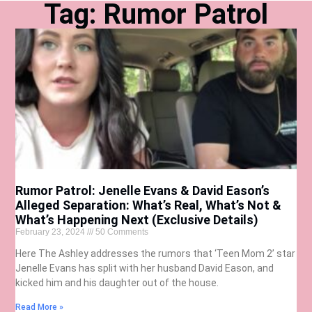
Tag: Rumor Patrol
Rumor Patrol: Jenelle Evans & David Eason’s
Alleged Separation: What’s Real, What’s Not &
What’s Happening Next (Exclusive Details)
February 23, 2024
50 Comments
Here The Ashley addresses the rumors that ‘Teen Mom 2’ star
Jenelle Evans has split with her husband David Eason, and
kicked him and his daughter out of the house.
Read More »