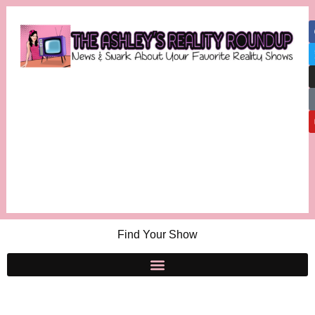
Find Your Show