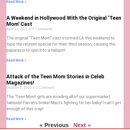
Read More »
A Weekend in Hollywood With the Original ‘Teen
Mom’ Cast
April 11, 2011
5 Comments
The original “Teen Mom” cast stormed LA this weekend to
tape the reunion special for their third season, causing the
paparazzi to spin into a tailspin!
Read More »
Attack of the Teen Mom Stories in Celeb
Magazines!
October 2, 2010
1 Comment
The ‘Teen Mom’ girls are invading all of our supermarket
tabloids! Farrah’s broke! Maci’s fighting for her baby! I can’t get
enough of this crap!
Read More »
« Previous
Next »