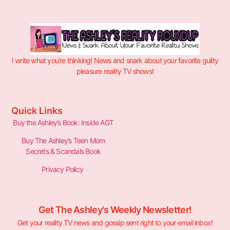
I write what you’re thinking! News and snark about your favorite guilty
pleasure reality TV shows!
Quick Links
Buy the Ashley’s Book: Inside AGT
Buy The Ashley’s Teen Mom
Secrets & Scandals Book
Privacy Policy
Get The Ashley's Weekly Newsletter!
Get your reality TV news and gossip sent right to your email inbox!