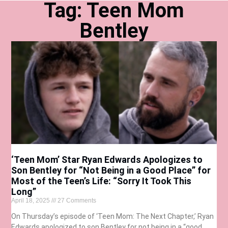
Tag: Teen Mom
Bentley
‘Teen Mom’ Star Ryan Edwards Apologizes to
Son Bentley for “Not Being in a Good Place” for
Most of the Teen’s Life: “Sorry It Took This
Long”
April 18, 2025
27 Comments
On Thursday’s episode of ‘Teen Mom: The Next Chapter,’ Ryan
Edwards apologized to son Bentley for not being in a “good