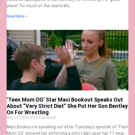
place” for much of the teen’s life.
Read More »
‘Teen Mom OG’ Star Maci Bookout Speaks Out
About “Very Strict Diet” She Put Her Son Bentley
On For Wrestling
May 27, 2020
42 Comments
Maci Bookout is speaking out after Tuesday’s episode of ‘Teen
Mom OG’ showed her enforcing a strict diet upon her 11-year-