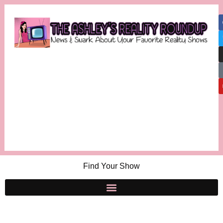
Find Your Show