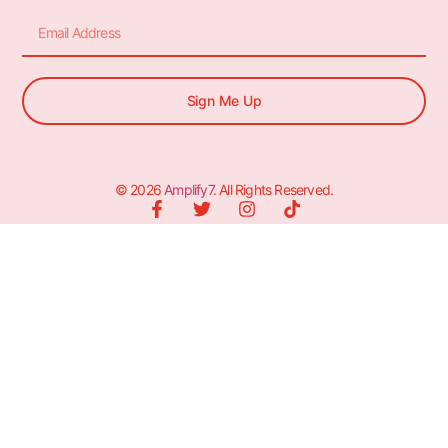
Sign Me Up
© 2026
Amplify7
. All Rights Reserved.