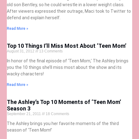
old son Bentley, so he could wrestle in a lower weight class.
After viewers expressed their outrage, Maci took to Twitter to
defend and explain herself.
Read More »
Top 10 Things I’ll Miss Most About ‘Teen Mom’
August 31, 2012
13 Comments
In honor of the final episode of ‘Teen Mom,’ The Ashley brings
you the 10 things she’ll miss most about the show and its
wacky characters!
Read More »
The Ashley’s Top 10 Moments of ‘Teen Mom’
Season 3
September 21, 2011
18 Comments
The Ashley brings you her favorite moments of the third
season of ‘Teen Mom!’