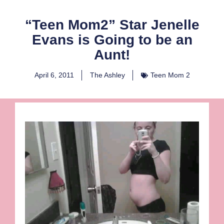
“Teen Mom2” Star Jenelle
Evans is Going to be an
Aunt!
April 6, 2011
The Ashley
Teen Mom 2