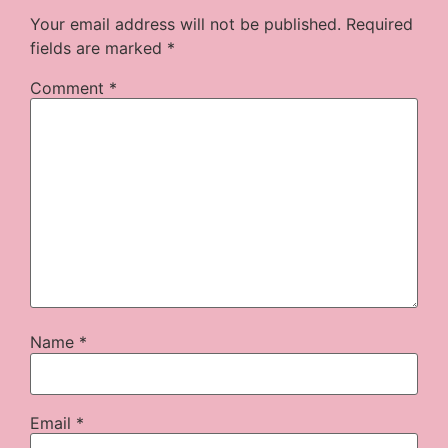
Your email address will not be published.
Required
fields are marked
*
Comment
*
Name
*
Email
*