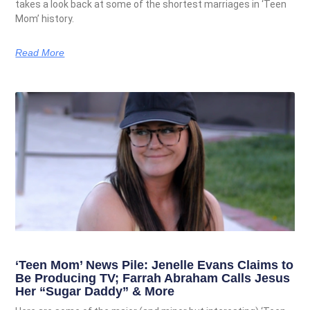
takes a look back at some of the shortest marriages in ‘Teen
Mom’ history.
Read More
‘Teen Mom’ News Pile: Jenelle Evans Claims to
Be Producing TV; Farrah Abraham Calls Jesus
Her “Sugar Daddy” & More