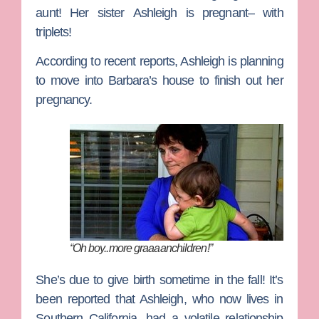
aunt! Her sister
Ashleigh
is pregnant– with
triplets!
According to recent reports, Ashleigh is planning
to move into Barbara’s house to finish out her
pregnancy.
“Oh boy..more graaaanchildren!”
She’s due to give birth sometime in the fall! It’s
been reported that Ashleigh, who now lives in
Southern California, had a volatile relationship