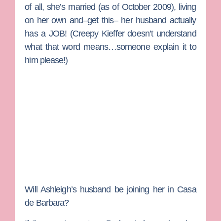
of all, she’s married (as of October 2009), living
on her own and–get this– her husband actually
has a JOB! (
Creepy Kieffer
doesn’t understand
what that word means…someone explain it to
him please!)
Will Ashleigh’s husband be joining her in Casa
de Barbara?