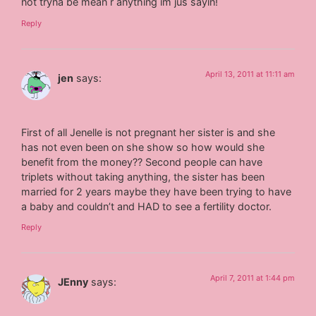
not tryna be mean r anything im jus sayin!
Reply
April 13, 2011 at 11:11 am
jen
says:
First of all Jenelle is not pregnant her sister is and she
has not even been on she show so how would she
benefit from the money?? Second people can have
triplets without taking anything, the sister has been
married for 2 years maybe they have been trying to have
a baby and couldn’t and HAD to see a fertility doctor.
Reply
April 7, 2011 at 1:44 pm
JEnny
says: