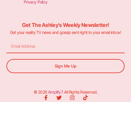
Privacy Policy
Get The Ashley's Weekly Newsletter!
Get your reality TV news and gossip sent right to your email inbox!
Sign Me Up
© 2026
Amplify7
. All Rights Reserved.