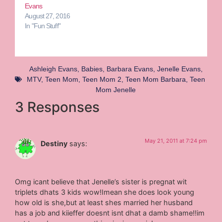
Evans
August 27, 2016
In "Fun Stuff"
Ashleigh Evans
,
Babies
,
Barbara Evans
,
Jenelle Evans
,
MTV
,
Teen Mom
,
Teen Mom 2
,
Teen Mom Barbara
,
Teen
Mom Jenelle
3 Responses
May 21, 2011 at 7:24 pm
Destiny
says:
Omg icant believe that Jenelle’s sister is pregnat wit
triplets dhats 3 kids wow!Imean she does look young
how old is she,but at least shes married her husband
has a job and kiieffer doesnt isnt dhat a damb shame!!im