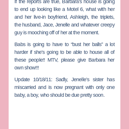
If the reports are true, Barbara’s house is going
to end up looking like a Motel 6, what with her
and her live-in boyfriend, Ashleigh, the triplets,
the husband, Jace, Jenelle and whatever creepy
guy is mooching off of her at the moment.
Babs is going to have to “bust her balls” a lot
harder if she’s going to be able to house all of
these people!! MTV, please give Barbara her
own show!!!
Update 10/18/11:
Sadly, Jenelle’s sister has
miscarried and is now pregnant with only one
baby, a boy, who should be due pretty soon.