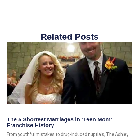
Related Posts
The 5 Shortest Marriages in ‘Teen Mom’
Franchise History
From youthful mistakes to drug-induced nuptials, The Ashley