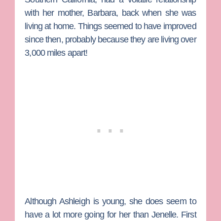
with her mother, Barbara, back when she was
living at home. Things seemed to have improved
since then, probably because they are living over
3,000 miles apart!
Although Ashleigh is young, she does seem to
have a lot more going for her than Jenelle. First