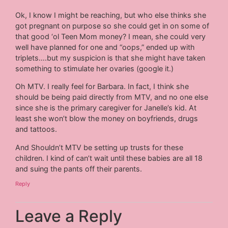
Ok, I know I might be reaching, but who else thinks she
got pregnant on purpose so she could get in on some of
that good ‘ol Teen Mom money? I mean, she could very
well have planned for one and “oops,” ended up with
triplets….but my suspicion is that she might have taken
something to stimulate her ovaries (google it.)
Oh MTV. I really feel for Barbara. In fact, I think she
should be being paid directly from MTV, and no one else
since she is the primary caregiver for Janelle’s kid. At
least she won’t blow the money on boyfriends, drugs
and tattoos.
And Shouldn’t MTV be setting up trusts for these
children. I kind of can’t wait until these babies are all 18
and suing the pants off their parents.
Reply
Leave a Reply