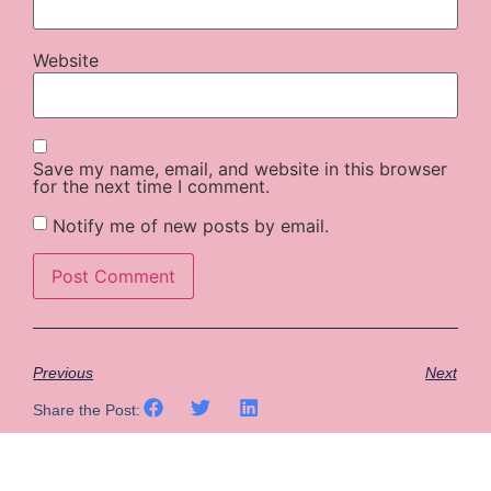
Website
Save my name, email, and website in this browser
for the next time I comment.
Notify me of new posts by email.
Previous
Next
Share the Post: