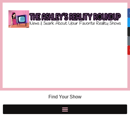
Find Your Show