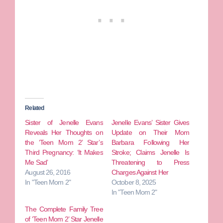
Related
Sister of Jenelle Evans
Jenelle Evans’ Sister Gives
Reveals Her Thoughts on
Update on Their Mom
the ‘Teen Mom 2’ Star’s
Barbara Following Her
Third Pregnancy: ‘It Makes
Stroke; Claims Jenelle Is
Me Sad’
Threatening to Press
August 26, 2016
Charges Against Her
In "Teen Mom 2"
October 8, 2025
In "Teen Mom 2"
The Complete Family Tree
of ‘Teen Mom 2’ Star Jenelle