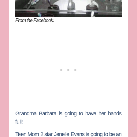
From the Facebook.
Grandma
Barbara
is going to have her hands
full!
Teen Mom 2
star
Jenelle Evans
is going to be an