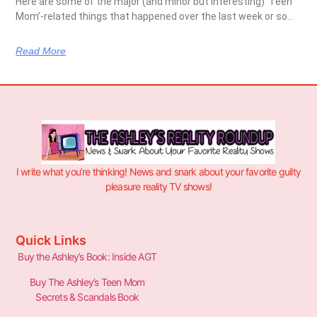
Here are some of the major (and minor but interesting) ‘Teen
Mom’-related things that happened over the last week or so…
Read More
I write what you’re thinking! News and snark about your favorite guilty
pleasure reality TV shows!
Quick Links
Buy the Ashley’s Book: Inside AGT
Buy The Ashley’s Teen Mom
Secrets & Scandals Book