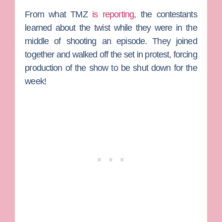
From what TMZ
is reporting
, the contestants
learned about the twist while they were in the
middle of shooting an episode. They joined
together and walked off the set in protest, forcing
production of the show to be shut down for the
week!