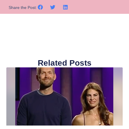
Share the Post:
Related Posts