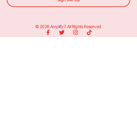
© 2026
Amplify7
. All Rights Reserved.