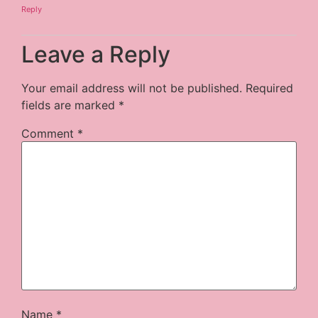
Reply
Leave a Reply
Your email address will not be published.
Required
fields are marked
*
Comment
*
Name
*