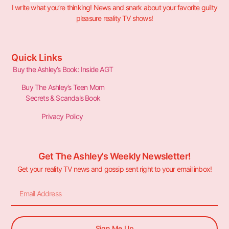
I write what you’re thinking! News and snark about your favorite guilty
pleasure reality TV shows!
Quick Links
Buy the Ashley’s Book: Inside AGT
Buy The Ashley’s Teen Mom
Secrets & Scandals Book
Privacy Policy
Get The Ashley's Weekly Newsletter!
Get your reality TV news and gossip sent right to your email inbox!
Sign Me Up