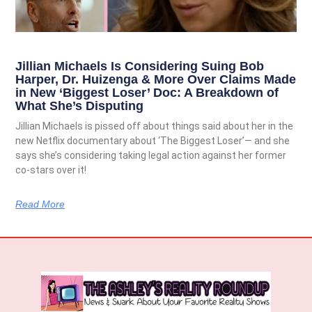
Jillian Michaels Is Considering Suing Bob
Harper, Dr. Huizenga & More Over Claims Made
in New ‘Biggest Loser’ Doc: A Breakdown of
What She’s Disputing
Jillian Michaels is pissed off about things said about her in the
new Netflix documentary about ‘The Biggest Loser’— and she
says she’s considering taking legal action against her former
co-stars over it!
Read More