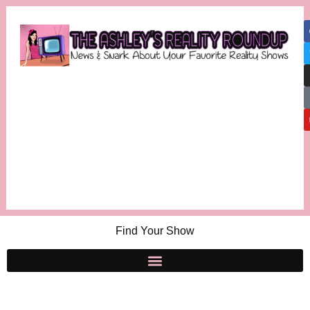
Find Your Show