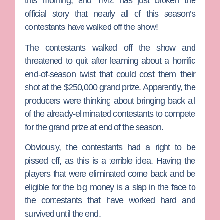
this morning, and TMZ has just broken the
official story that nearly all of this season’s
contestants have walked off the show!
The contestants walked off the show and
threatened to quit after learning about a horrific
end-of-season twist that could cost them their
shot at the $250,000 grand prize. Apparently, the
producers were thinking about bringing back all
of the already-eliminated contestants to compete
for the grand prize at end of the season.
Obviously, the contestants had a right to be
pissed off, as this is a terrible idea. Having the
players that were eliminated come back and be
eligible for the big money is a slap in the face to
the contestants that have worked hard and
survived until the end.