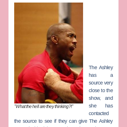
The Ashley
has a
source very
close to the
show, and
she has
"What the hell are they thinking?!"
contacted
the source to see if they can give The Ashley