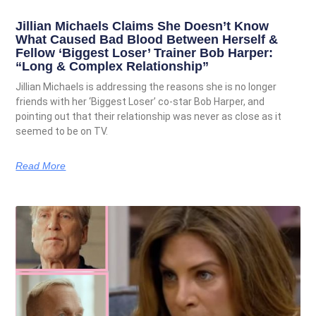
Jillian Michaels Claims She Doesn’t Know
What Caused Bad Blood Between Herself &
Fellow ‘Biggest Loser’ Trainer Bob Harper:
“Long & Complex Relationship”
Jillian Michaels is addressing the reasons she is no longer
friends with her ‘Biggest Loser’ co-star Bob Harper, and
pointing out that their relationship was never as close as it
seemed to be on TV.
Read More