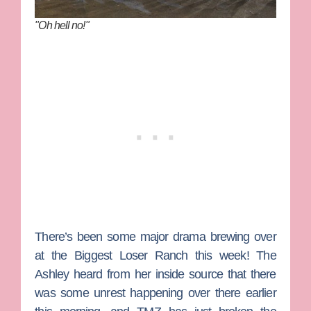
"Oh hell no!"
There’s been some major drama brewing over
at the
Biggest Loser
Ranch this week!
The
Ashley
heard from her inside source that there
was some unrest happening over there earlier