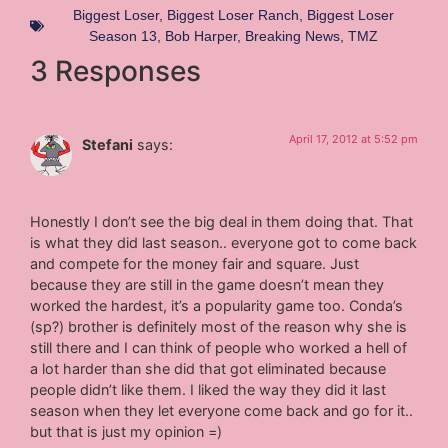
Biggest Loser
,
Biggest Loser Ranch
,
Biggest Loser
Season 13
,
Bob Harper
,
Breaking News
,
TMZ
3 Responses
April 17, 2012 at 5:52 pm
Stefani
says:
Honestly I don’t see the big deal in them doing that. That
is what they did last season.. everyone got to come back
and compete for the money fair and square. Just
because they are still in the game doesn’t mean they
worked the hardest, it’s a popularity game too. Conda’s
(sp?) brother is definitely most of the reason why she is
still there and I can think of people who worked a hell of
a lot harder than she did that got eliminated because
people didn’t like them. I liked the way they did it last
season when they let everyone come back and go for it..
but that is just my opinion =)