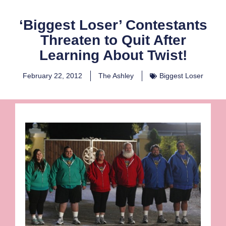
‘Biggest Loser’ Contestants
Threaten to Quit After
Learning About Twist!
February 22, 2012
The Ashley
Biggest Loser