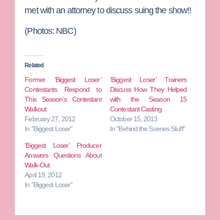
met with an attorney to discuss suing the show!!
(Photos: NBC)
Related
Former ‘Biggest Loser’
‘Biggest Loser’ Trainers
Contestants Respond to
Discuss How They Helped
This Season’s Contestant
with the Season 15
Walkout
Contestant Casting
February 27, 2012
October 15, 2013
In "Biggest Loser"
In "Behind the Scenes Stuff"
‘Biggest Loser’ Producer
Answers Questions About
Walk-Out
April 19, 2012
In "Biggest Loser"