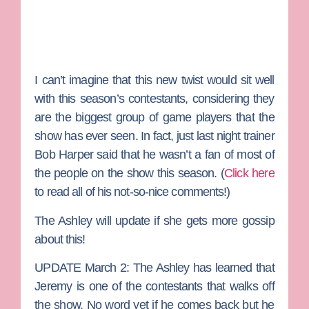
I can’t imagine that this new twist would sit well
with this season’s contestants, considering they
are the biggest group of game players that the
show has ever seen. In fact, just last night trainer
Bob Harper
said that he wasn’t a fan of most of
the people on the show this season. (
Click here
to read all of his not-so-nice comments!)
The Ashley will update if she gets more gossip
about this!
UPDATE March 2:
The Ashley has learned that
Jeremy is one of the contestants that walks off
the show. No word yet if he comes back but he