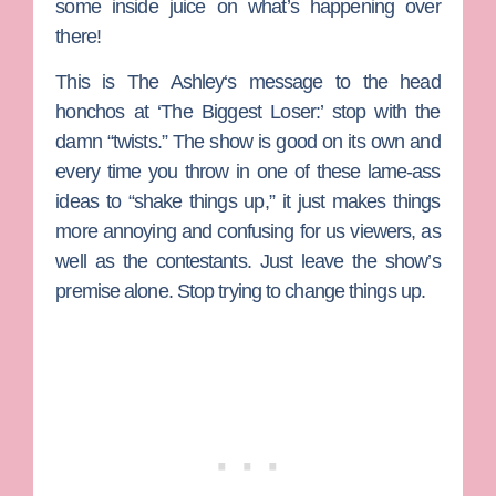
some inside juice on what’s happening over
there!
This is
The Ashley
‘s message to the head
honchos at ‘The Biggest Loser:’ stop with the
damn “twists.” The show is good on its own and
every time you throw in one of these lame-ass
ideas to “shake things up,” it just makes things
more annoying and confusing for us viewers, as
well as the contestants. Just leave the show’s
premise alone. Stop trying to change things up.