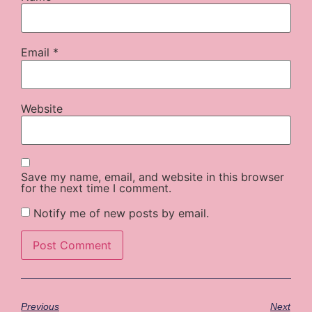
Email
*
Website
Save my name, email, and website in this browser
for the next time I comment.
Notify me of new posts by email.
Previous
Next