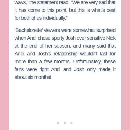
ways,” the statement read. “We are very sad that
it has come to this point, but this is what’s best
for both of us individually.”
‘Bachelorette’ viewers were somewhat surprised
when Andi chose sporty Josh over sensitive
Nick
at the end of her season, and many said that
Andi and Josh’s relationship wouldn’t last for
more than a few months. Unfortunately, these
fans were right–Andi and Josh only made it
about six months!