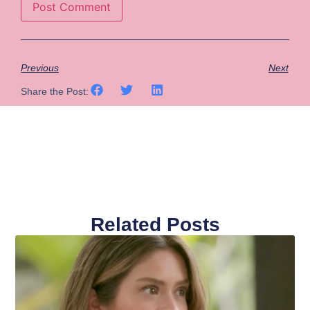
Previous
Next
Share the Post:
Related Posts