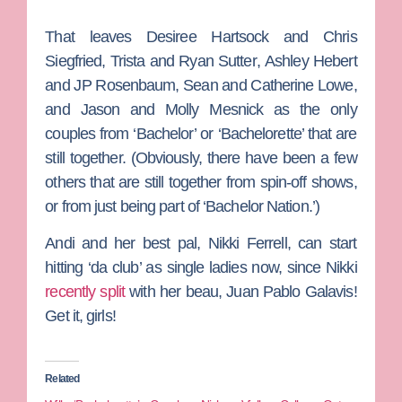
That leaves
Desiree Hartsock
and
C
hris
Siegfried
,
Trista
and
Ryan Sutter
,
Ashley Hebert
and
JP Rosenbaum
,
Sean
and
Catherine Lowe
,
and
Jason
and
Molly Mesnick
as the only
couples from ‘Bachelor’ or ‘Bachelorette’ that are
still together. (Obviously, there have been a few
others that are still together from spin-off shows,
or from just being part of ‘Bachelor Nation.’)
Andi and her best pal,
Nikki Ferrell
, can start
hitting ‘da club’ as single ladies now, since Nikki
recently split
with her beau,
Juan Pablo Galavis
!
Get it, girls!
Related