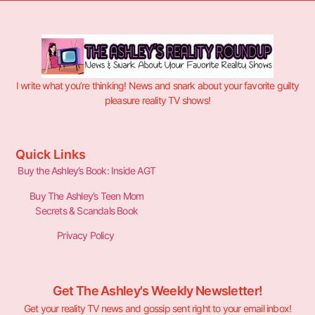
I write what you’re thinking! News and snark about your favorite guilty
pleasure reality TV shows!
Quick Links
Buy the Ashley’s Book: Inside AGT
Buy The Ashley’s Teen Mom
Secrets & Scandals Book
Privacy Policy
Get The Ashley's Weekly Newsletter!
Get your reality TV news and gossip sent right to your email inbox!