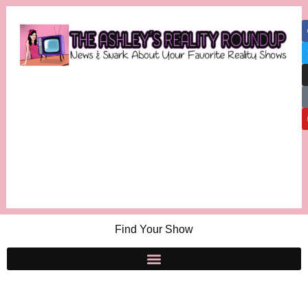
Find Your Show