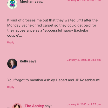
January 8, 2015 at 8:27 pm
Meghan
says:
It kind of grosses me out that they waited until after the
Monday Bachelor red carpet so they could get paid for
their appearance as a “successful happy Bachelor
couple”…
Reply
January 8, 2015 at 2:51 pm
Kelly
says:
You forgot to mention Ashley Hebert and JP Rosenbaum!
Reply
January 8, 2015 at 3:27 pm
The Ashley
says: