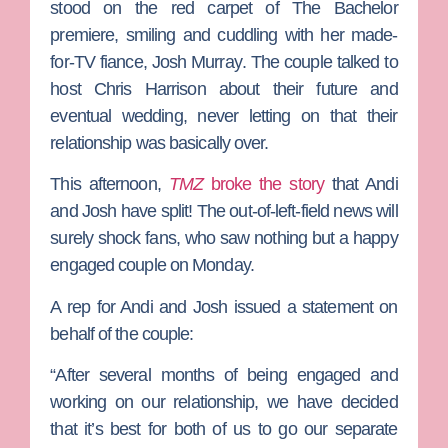
stood on the red carpet of
The Bachelor
premiere, smiling and cuddling with her made-
for-TV fiance,
Josh Murray
. The couple talked to
host
Chris Harrison
about their future and
eventual wedding, never letting on that their
relationship was basically over.
This afternoon,
TMZ
broke the story
that Andi
and Josh have split! The out-of-left-field news will
surely shock fans, who saw nothing but a happy
engaged couple on Monday.
A rep for Andi and Josh issued a statement on
behalf of the couple:
“After several months of being engaged and
working on our relationship, we have decided
that it’s best for both of us to go our separate