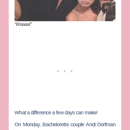
“Waaaa!”
What a difference a few days can make!
On Monday,
Bachelorette
couple
Andi Dorfman