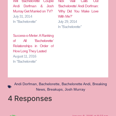
Will ‘Bachelorette’ Couple
Nick Viall Calls Out
Andi Dorfman & Josh
‘Bachelorette’ Andi Dorfman:
Murray Get Married on TV?
‘Why Did You Make Love
July 31, 2014
With Me?’
In "Bachelorette"
July 29, 2014
In "Bachelorette"
Success-o-Meter: A Ranking
of All ‘Bachelorette’
Relationships in Order of
How Long They Lasted
August 11, 2016
In "Bachelorette"
Andi Dorfman
,
Bachelorette
,
Bachelorette Andi
,
Breaking
News
,
Breakups
,
Josh Murray
4 Responses