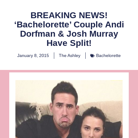
BREAKING NEWS!
‘Bachelorette’ Couple Andi
Dorfman & Josh Murray
Have Split!
January 8, 2015
The Ashley
Bachelorette