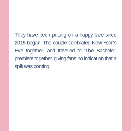
They have been putting on a happy face since
2015 began. The couple celebrated New Year’s
Eve together, and traveled to ‘The Bachelor’
premiere together, giving fans no indication that a
split was coming.