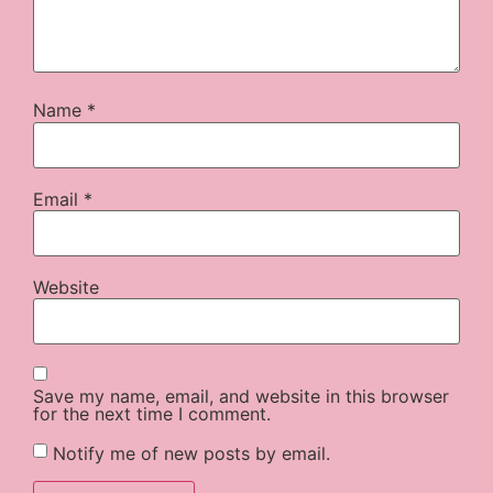
Name
*
Email
*
Website
Save my name, email, and website in this browser
for the next time I comment.
Notify me of new posts by email.