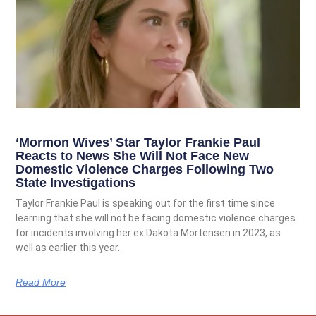
‘Mormon Wives’ Star Taylor Frankie Paul
Reacts to News She Will Not Face New
Domestic Violence Charges Following Two
State Investigations
Taylor Frankie Paul is speaking out for the first time since
learning that she will not be facing domestic violence charges
for incidents involving her ex Dakota Mortensen in 2023, as
well as earlier this year.
Read More