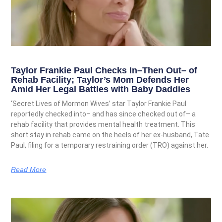
Taylor Frankie Paul Checks In–Then Out– of
Rehab Facility; Taylor’s Mom Defends Her
Amid Her Legal Battles with Baby Daddies
‘Secret Lives of Mormon Wives’ star Taylor Frankie Paul
reportedly checked into– and has since checked out of– a
rehab facility that provides mental health treatment. This
short stay in rehab came on the heels of her ex-husband, Tate
Paul, filing for a temporary restraining order (TRO) against her.
Read More