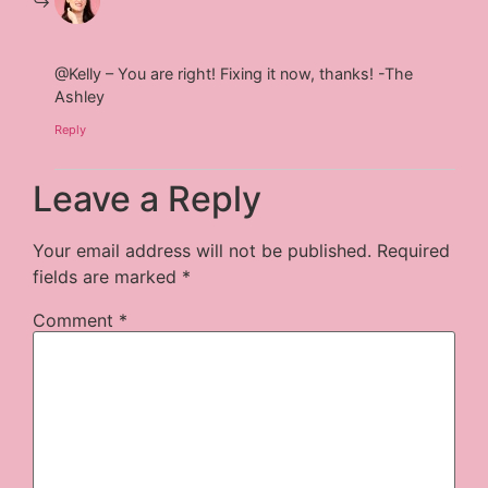
@Kelly – You are right! Fixing it now, thanks! -The
Ashley
Reply
Leave a Reply
Your email address will not be published.
Required
fields are marked
*
Comment
*