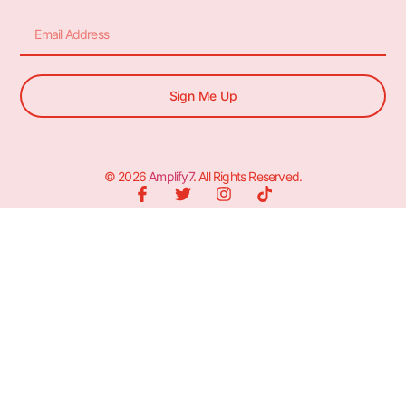
Sign Me Up
© 2026
Amplify7
. All Rights Reserved.