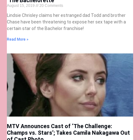
‘The Bachelorette’
August 15, 2019
20 Comments
Lindsie Chrisley claims her estranged dad Todd and brother
Chase have been threatening to expose her sex tape with a
certain star of the Bachelor franchise!
Read More »
MTV Announces Cast of ‘The Challenge:
Champs vs. Stars’; Takes Camila Nakagawa Out
of Cast Photo