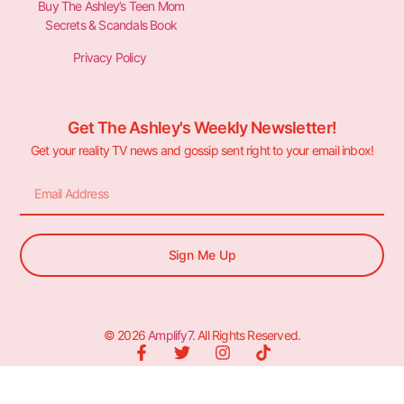
Buy The Ashley’s Teen Mom
Secrets & Scandals Book
Privacy Policy
Get The Ashley's Weekly Newsletter!
Get your reality TV news and gossip sent right to your email inbox!
Sign Me Up
© 2026
Amplify7
. All Rights Reserved.