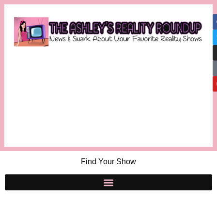
Find Your Show