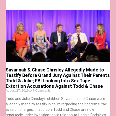
Savannah & Chase Chrisley Allegedly Made to
Testify Before Grand Jury Against Their Parents
Todd & Julie; FBI Looking Into Sex Tape
Extortion Accusations Against Todd & Chase
August 27, 2019
7 Comments
Todd and Julie Chrisley’s children Savannah and Chase were
allegedly made to testify in court regarding their parents’ tax
evasion charges. In addition, Todd and Chase are now
reportedly under investigation in relation to Lindsie Chrisley’s