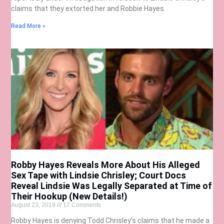
claims that they extorted her and Robbie Hayes.
Read More »
Robby Hayes Reveals More About His Alleged
Sex Tape with Lindsie Chrisley; Court Docs
Reveal Lindsie Was Legally Separated at Time of
Their Hookup (New Details!)
August 23, 2019
17 Comments
Robby Hayes is denying Todd Chrisley’s claims that he made a