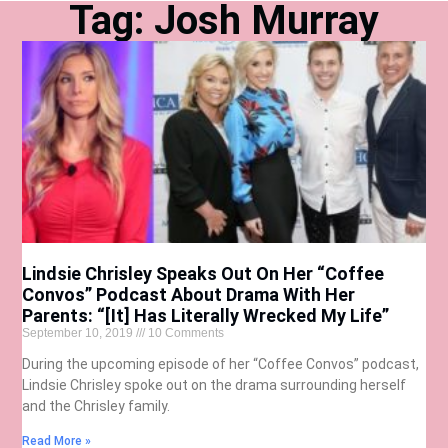
Tag: Josh Murray
Lindsie Chrisley Speaks Out On Her “Coffee
Convos” Podcast About Drama With Her
Parents: “[It] Has Literally Wrecked My Life”
September 10, 2019
10 Comments
During the upcoming episode of her “Coffee Convos” podcast,
Lindsie Chrisley spoke out on the drama surrounding herself
and the Chrisley family.
Read More »