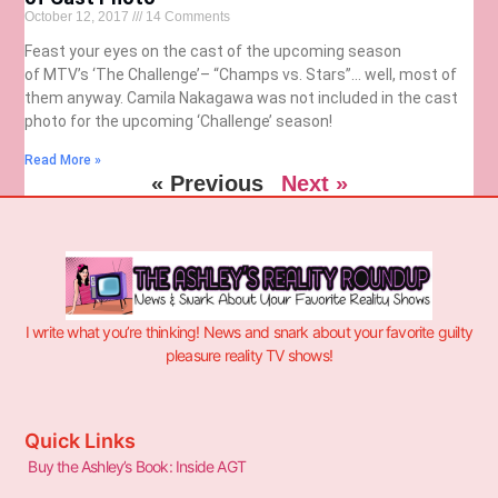
October 12, 2017
14 Comments
Feast your eyes on the cast of the upcoming season
of MTV’s ‘The Challenge’– “Champs vs. Stars”… well, most of
them anyway. Camila Nakagawa was not included in the cast
photo for the upcoming ‘Challenge’ season!
Read More »
« Previous
Next »
I write what you’re thinking! News and snark about your favorite guilty
pleasure reality TV shows!
Quick Links
Buy the Ashley’s Book: Inside AGT