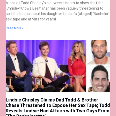
A look at Todd Chrisley’s old tweets seem to show that the
‘Chrisley Knows Best’ star has been vaguely threatening to
spill the beans about his daughter Lindsie’s (alleged) ‘Bachelor’
sex tape and affairs for years!
Read More »
Lindsie Chrisley Claims Dad Todd & Brother
Chase Threatened to Expose Her Sex Tape; Todd
Reveals Lindsie Had Affairs with Two Guys From