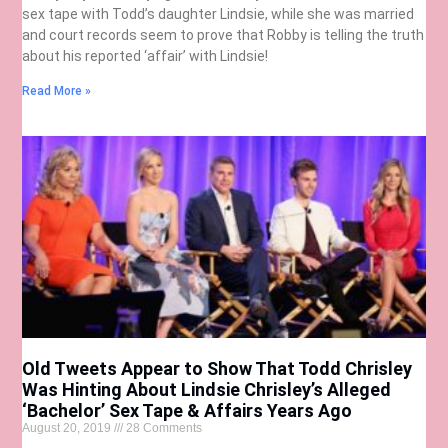
sex tape with Todd’s daughter Lindsie, while she was married
and court records seem to prove that Robby is telling the truth
about his reported ‘affair’ with Lindsie!
Read More »
Old Tweets Appear to Show That Todd Chrisley
Was Hinting About Lindsie Chrisley’s Alleged
‘Bachelor’ Sex Tape & Affairs Years Ago
August 20, 2019
28 Comments