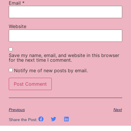
Email
*
Website
Save my name, email, and website in this browser
for the next time I comment.
Notify me of new posts by email.
Previous
Next
Share the Post: