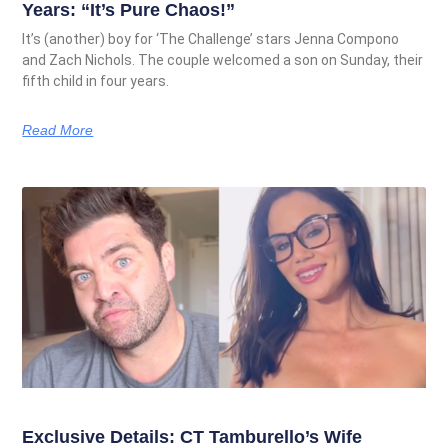
Years: “It’s Pure Chaos!”
It’s (another) boy for ‘The Challenge’ stars Jenna Compono
and Zach Nichols. The couple welcomed a son on Sunday, their
fifth child in four years.
Read More
Exclusive Details: CT Tamburello’s Wife