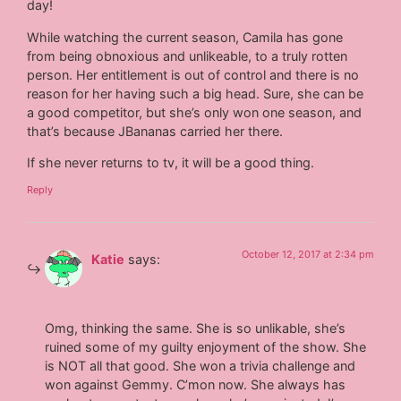
day!
While watching the current season, Camila has gone
from being obnoxious and unlikeable, to a truly rotten
person. Her entitlement is out of control and there is no
reason for her having such a big head. Sure, she can be
a good competitor, but she’s only won one season, and
that’s because JBananas carried her there.
If she never returns to tv, it will be a good thing.
Reply
October 12, 2017 at 2:34 pm
Katie
says:
Omg, thinking the same. She is so unlikable, she’s
ruined some of my guilty enjoyment of the show. She
is NOT all that good. She won a trivia challenge and
won against Gemmy. C’mon now. She always has