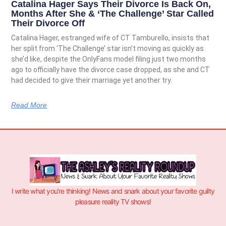
Catalina Hager Says Their Divorce Is Back On,
Months After She & ‘The Challenge’ Star Called
Their Divorce Off
Catalina Hager, estranged wife of CT Tamburello, insists that
her split from ‘The Challenge’ star isn’t moving as quickly as
she’d like, despite the OnlyFans model filing just two months
ago to officially have the divorce case dropped, as she and CT
had decided to give their marriage yet another try.
Read More
I write what you’re thinking! News and snark about your favorite guilty
pleasure reality TV shows!