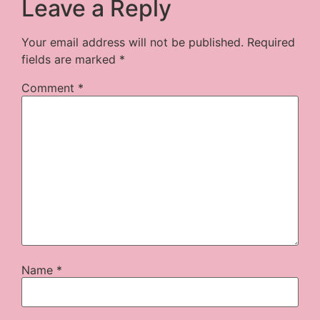
Leave a Reply
Your email address will not be published.
Required
fields are marked
*
Comment
*
Name
*