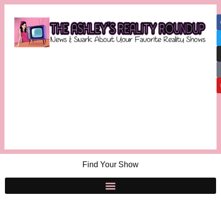
Find Your Show