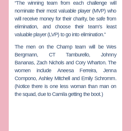
“The winning team from each challenge will
nominate their most valuable player (MVP) who
will receive money for their charity, be safe from
elimination, and choose their team’s least
valuable player (LVP) to go into elimination.”
The men on the Champ team will be
Wes
Bergmann
,
CT Tamburello
,
Johnny
Bananas
,
Zach Nichols
and
Cory Wharton.
The
women include
Aneesa Ferreira
,
Jenna
Compono
,
Ashley Mitchell
and
Emily Schromm
.
(Notice there is one less woman than man on
the squad, due to Camila getting the boot.)