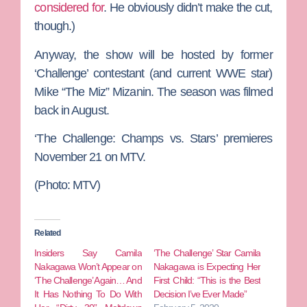
considered for
. He obviously didn’t make the cut,
though.)
Anyway, the show will be hosted by former
‘Challenge’ contestant (and current WWE star)
Mike “The Miz” Mizanin
. The season was filmed
back in August.
‘The Challenge: Champs vs. Stars’ premieres
November 21
on MTV.
(Photo: MTV)
Related
Insiders Say Camila
‘The Challenge’ Star Camila
Nakagawa Won’t Appear on
Nakagawa is Expecting Her
‘The Challenge’ Again… And
First Child: “This is the Best
It Has Nothing To Do With
Decision I’ve Ever Made”