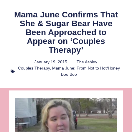
Mama June Confirms That
She & Sugar Bear Have
Been Approached to
Appear on ‘Couples
Therapy’
January 19, 2015
The Ashley
Couples Therapy
,
Mama June: From Not to Hot/Honey
Boo Boo