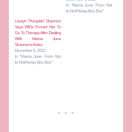
In "Mama June: From Not
to Hot/Honey Boo Boo"
Lauryn “Pumpkin” Shannon
Says WEtv Forced Her To
Go To Therapy After Dealing
With Mama June
Shannon’s Antics
December 5, 2022
In "Mama June: From Not
to Hot/Honey Boo Boo"