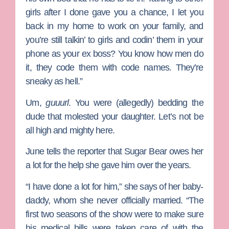
girls after I done gave you a chance, I let you
back in my home to work on your family, and
you’re still talkin’ to girls and codin’ them in your
phone as your ex boss? You know how men do
it, they code them with code names. They’re
sneaky as hell.”
Um,
guuurl
. You were (allegedly) bedding the
dude that molested your daughter. Let’s not be
all high and mighty here.
June tells the reporter that Sugar Bear owes her
a lot for the help she gave him over the years.
“I have done a lot for him,” she says of her baby-
daddy, whom she never officially married. “The
first two seasons of the show were to make sure
his medical bills were taken care of with the