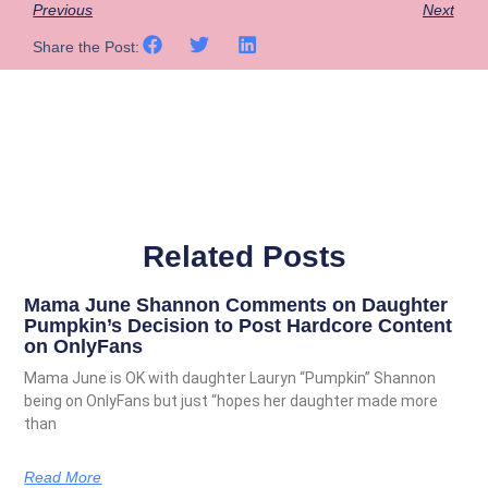
Previous
Next
Share the Post:
Related Posts
Mama June Shannon Comments on Daughter
Pumpkin’s Decision to Post Hardcore Content
on OnlyFans
Mama June is OK with daughter Lauryn “Pumpkin” Shannon
being on OnlyFans but just “hopes her daughter made more
than
Read More