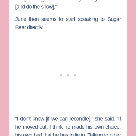
[and do the show].”
June then seems to start speaking to Sugar
Bear directly.
“I don’t know [if we can reconcile],” she said. “If
he moved out, I think he made his own choice,
his own bed that he has to lie in. Talking to other