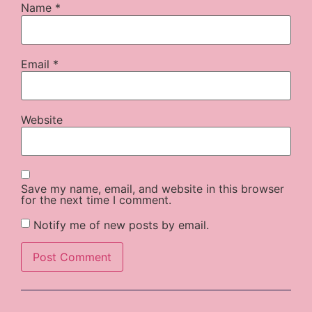
Name
*
Email
*
Website
Save my name, email, and website in this browser
for the next time I comment.
Notify me of new posts by email.