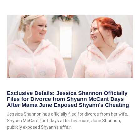
Exclusive Details: Jessica Shannon Officially
Files for Divorce from Shyann McCant Days
After Mama June Exposed Shyann’s Cheating
Jessica Shannon has officially filed for divorce from her wife,
Shyann McCant, just days after her mom, June Shannon,
publicly exposed Shyann’s affair.