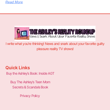
Read More
I write what you’re thinking! News and snark about your favorite guilty
pleasure reality TV shows!
Quick Links
Buy the Ashley’s Book: Inside AGT
Buy The Ashley’s Teen Mom
Secrets & Scandals Book
Privacy Policy