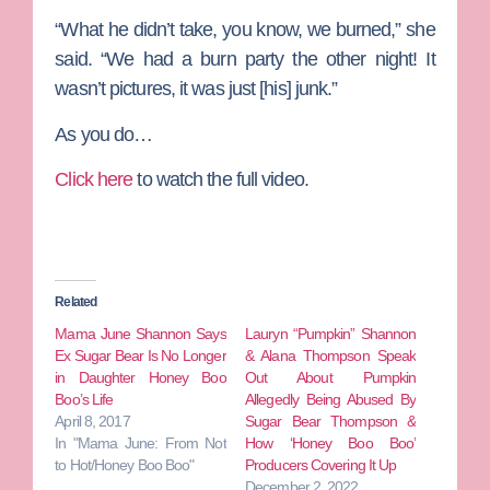
“What he didn’t take, you know, we burned,” she
said. “We had a burn party the other night! It
wasn’t pictures, it was just [his] junk.”
As you do…
Click here
to watch the full video.
Related
Mama June Shannon Says
Lauryn “Pumpkin” Shannon
Ex Sugar Bear Is No Longer
& Alana Thompson Speak
in Daughter Honey Boo
Out About Pumpkin
Boo’s Life
Allegedly Being Abused By
April 8, 2017
Sugar Bear Thompson &
In "Mama June: From Not
How ‘Honey Boo Boo’
to Hot/Honey Boo Boo"
Producers Covering It Up
December 2, 2022