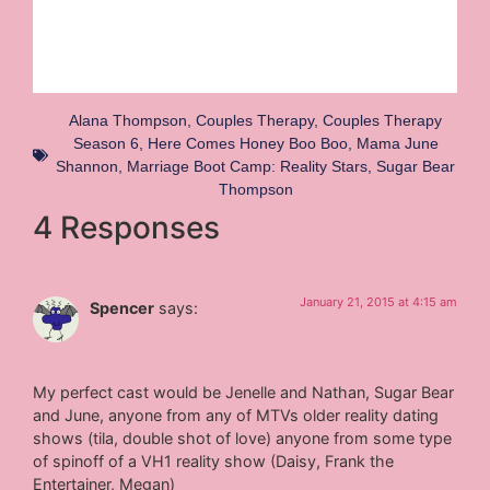
Alana Thompson
,
Couples Therapy
,
Couples Therapy
Season 6
,
Here Comes Honey Boo Boo
,
Mama June
Shannon
,
Marriage Boot Camp: Reality Stars
,
Sugar Bear
Thompson
4 Responses
January 21, 2015 at 4:15 am
Spencer
says:
My perfect cast would be Jenelle and Nathan, Sugar Bear
and June, anyone from any of MTVs older reality dating
shows (tila, double shot of love) anyone from some type
of spinoff of a VH1 reality show (Daisy, Frank the
Entertainer, Megan)