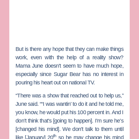
But is there any hope that they can make things
work, even with the help of a reality show?
Mama June doesn’t seem to have much hope,
especially since Sugar Bear has no interest in
pouring his heart out on national TV.
“There was a show that reached out to help us,”
June said. ““I was wantin’ to do it and he told me,
you know, he would put his 100 percent in. And I
don’t think that’s [going to happen]. I’m sure he’s
[changed his mind]. We don’t talk to them until
th
like [January] 20
so he may change his mind