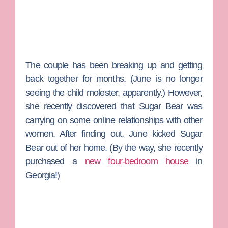
The couple has been breaking up and getting
back together for months. (June is no longer
seeing the child molester, apparently.) However,
she recently discovered that Sugar Bear was
carrying on some online relationships with other
women. After finding out, June kicked Sugar
Bear out of her home. (By the way, she recently
purchased a
new four-bedroom house
in
Georgia!)