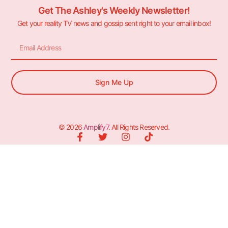
Get The Ashley's Weekly Newsletter!
Get your reality TV news and gossip sent right to your email inbox!
Sign Me Up
© 2026
Amplify7
. All Rights Reserved.