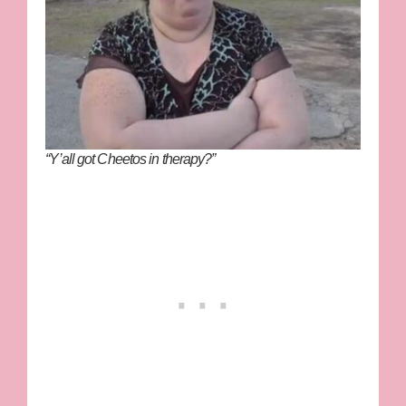
“Y’all got Cheetos in therapy?”