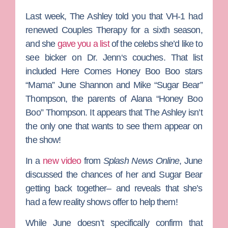
Last week,
The Ashley
told you that VH-1 had
renewed
Couples Therapy
for a sixth season,
and she
gave you a list
of the celebs she’d like to
see bicker on
Dr. Jenn
‘s couches. That list
included
Here Comes Honey Boo Boo
stars
“Mama” June Shannon
and
Mike “
Sugar Bear”
Thom
pson
, the parents of
Alana “Honey Boo
Boo” Thompson.
It appears that The Ashley isn’t
the only one that wants to see them appear on
the show!
In a
new video
from
Splash News Online
, June
discussed the chances of her and Sugar Bear
getting back together– and reveals that she’s
had a few reality shows offer to help them!
While June doesn’t specifically confirm that