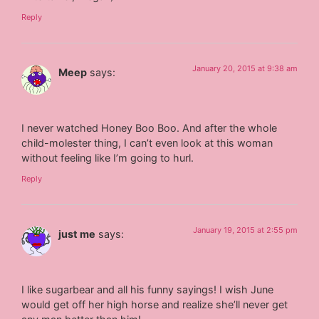
Reply
January 20, 2015 at 9:38 am
Meep
says:
I never watched Honey Boo Boo. And after the whole
child-molester thing, I can’t even look at this woman
without feeling like I’m going to hurl.
Reply
January 19, 2015 at 2:55 pm
just me
says:
I like sugarbear and all his funny sayings! I wish June
would get off her high horse and realize she’ll never get