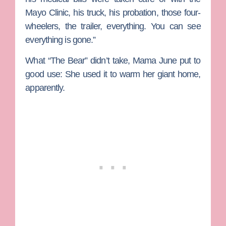
Mayo Clinic, his truck, his probation, those four-
wheelers, the trailer, everything. You can see
everything is gone.”
What “The Bear” didn’t take, Mama June put to
good use: She used it to warm her giant home,
apparently.