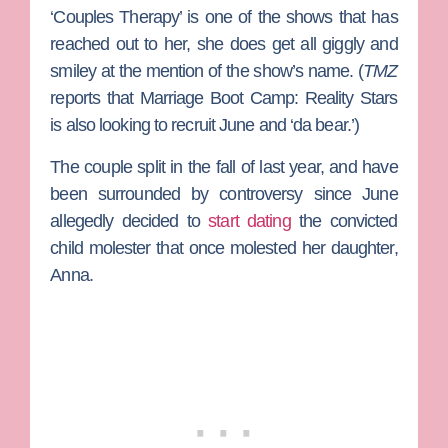
‘Couples Therapy’ is one of the shows that has
reached out to her, she does get all giggly and
smiley at the mention of the show’s name. (
TMZ
reports that
Marriage Boot Camp: Reality Stars
is also looking to recruit June and ‘da bear.’)
The couple split in the fall of last year, and have
been surrounded by controversy since June
allegedly decided to
start dating
the convicted
child molester that once molested her daughter,
Anna
.