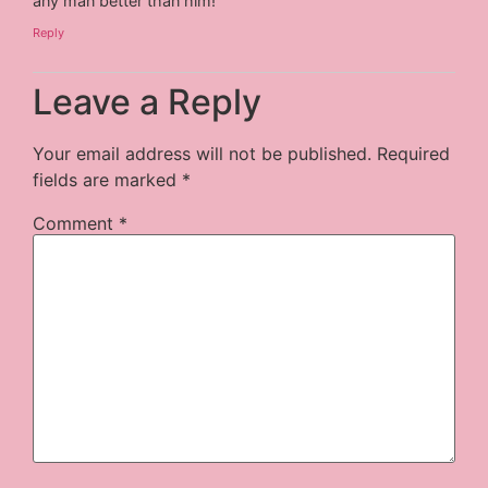
any man better than him!
Reply
Leave a Reply
Your email address will not be published.
Required
fields are marked
*
Comment
*