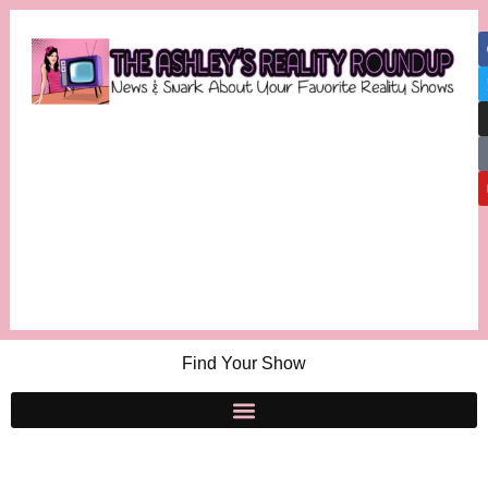
Find Your Show