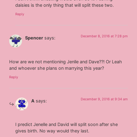
daisies is the only thing that will split these two.
Reply
December 8, 2016 at 7:28 pm
Spencer
says:
How are we not mentioning Jenlle and Dave??! Or Leah
and whoever she plans on marrying this year?
Reply
December 9, 2016 at 9:34 am
A
says:
I predict Jenelle and David will split soon after she
gives birth. No way would they last.