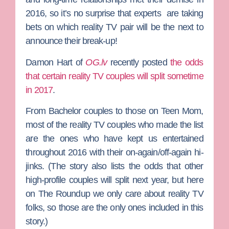
2016, so it’s no surprise that experts are taking
bets on which reality TV pair will be the next to
announce their break-up!
Damon Hart of
OG.lv
recently posted
the odds
that certain reality TV couples will split sometime
in 2017
.
From
Bachelor
couples to those on
Teen Mom
,
most of the reality TV couples who made the list
are the ones who have kept us entertained
throughout 2016 with their on-again/off-again hi-
jinks. (The story also lists the odds that other
high-profile couples will split next year, but here
on The Roundup we only care about reality TV
folks, so those are the only ones included in this
story.)