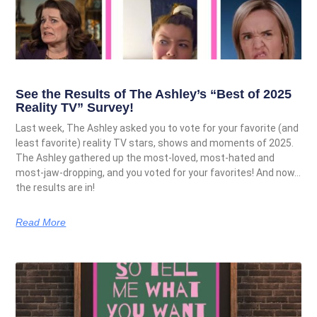
See the Results of The Ashley’s “Best of 2025
Reality TV” Survey!
Last week, The Ashley asked you to vote for your favorite (and
least favorite) reality TV stars, shows and moments of 2025.
The Ashley gathered up the most-loved, most-hated and
most-jaw-dropping, and you voted for your favorites! And now…
the results are in!
Read More