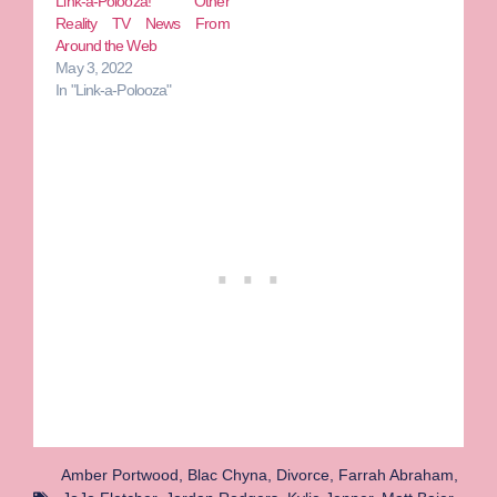
Link-a-Polooza! Other
Reality TV News From
Around the Web
May 3, 2022
In "Link-a-Polooza"
Amber Portwood
,
Blac Chyna
,
Divorce
,
Farrah Abraham
,