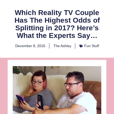
Which Reality TV Couple
Has The Highest Odds of
Splitting in 2017? Here’s
What the Experts Say…
December 8, 2016
The Ashley
Fun Stuff