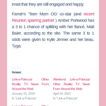
insist that they are still engaged and happy.
Farrah’s ‘Teen Mom OG’ co-star (and
recent
Reunion sparring partner
)
Amber Portwood
has
a 3 to 1 chance of splitting with her fiancé,
Matt
Baier
, according to the site. The same 3 to 1
odds were given to
Kylie Jenner
and her beau,
Tyga
.
Related
Link-a-Polooza! Other
Weekend Link-a-Polooza!
Reality TV News From
Other Reality TV News
Around the Web
From Around the Web
January 15, 2019
April 24, 2022
In "Link-a-Polooza"
In "Link-a-Polooza"