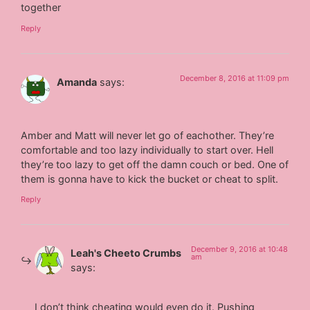
together
Reply
December 8, 2016 at 11:09 pm
Amanda
says:
Amber and Matt will never let go of eachother. They’re
comfortable and too lazy individually to start over. Hell
they’re too lazy to get off the damn couch or bed. One of
them is gonna have to kick the bucket or cheat to split.
Reply
December 9, 2016 at 10:48
Leah's Cheeto Crumbs
am
says:
I don’t think cheating would even do it. Pushing