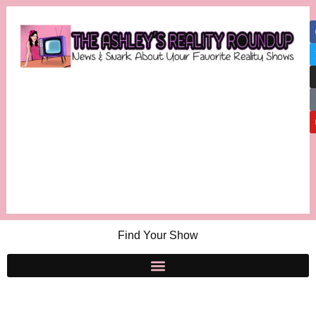
Find Your Show