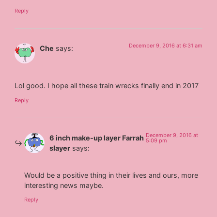
Reply
December 9, 2016 at 6:31 am
Che
says:
Lol good. I hope all these train wrecks finally end in 2017
Reply
December 9, 2016 at
6 inch make-up layer Farrah
5:09 pm
slayer
says:
Would be a positive thing in their lives and ours, more
interesting news maybe.
Reply