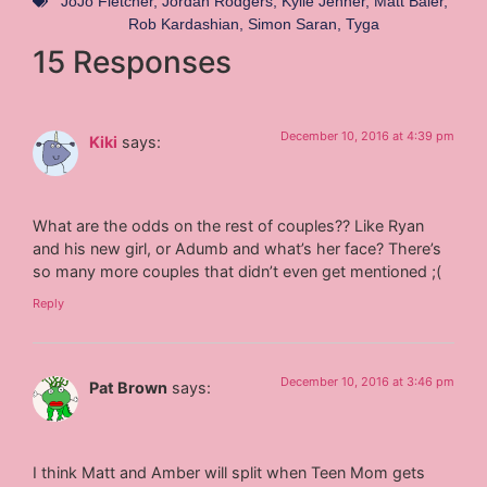
JoJo Fletcher
,
Jordan Rodgers
,
Kylie Jenner
,
Matt Baier
,
Rob Kardashian
,
Simon Saran
,
Tyga
15 Responses
December 10, 2016 at 4:39 pm
Kiki
says:
What are the odds on the rest of couples?? Like Ryan
and his new girl, or Adumb and what’s her face? There’s
so many more couples that didn’t even get mentioned ;(
Reply
December 10, 2016 at 3:46 pm
Pat Brown
says:
I think Matt and Amber will split when Teen Mom gets