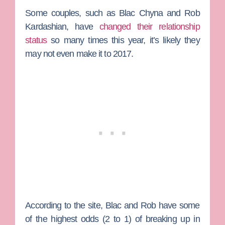
Some couples, such as
Blac Chyna
and
Rob
Kardashian
, have
changed their relationship
status
so many times this year, it’s likely they
may not even make it to 2017.
According to the site, Blac and Rob have some
of the highest odds (2 to 1) of breaking up in