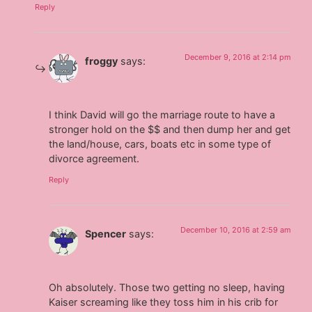
Reply
December 9, 2016 at 2:14 pm
froggy
says:
I think David will go the marriage route to have a
stronger hold on the $$ and then dump her and get
the land/house, cars, boats etc in some type of
divorce agreement.
Reply
December 10, 2016 at 2:59 am
Spencer
says:
Oh absolutely. Those two getting no sleep, having
Kaiser screaming like they toss him in his crib for