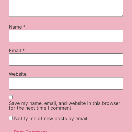
Name
*
Email
*
Website
Save my name, email, and website in this browser
for the next time I comment.
Notify me of new posts by email.