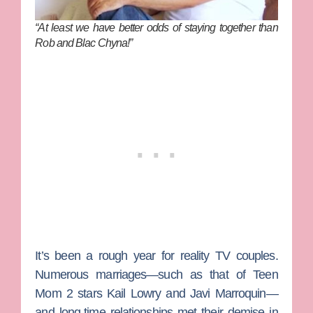
“At least we have better odds of staying together than
Rob and Blac Chyna!”
It’s been a rough year for reality TV couples.
Numerous marriages—such as that of
Teen
Mom 2
stars
Kail Lowry
and
Javi Marroquin
—
and long-time relationships met their demise in