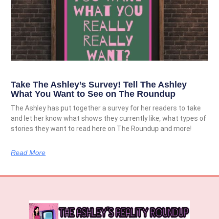
Take The Ashley’s Survey! Tell The Ashley
What You Want to See on The Roundup
The Ashley has put together a survey for her readers to take
and let her know what shows they currently like, what types of
stories they want to read here on The Roundup and more!
Read More