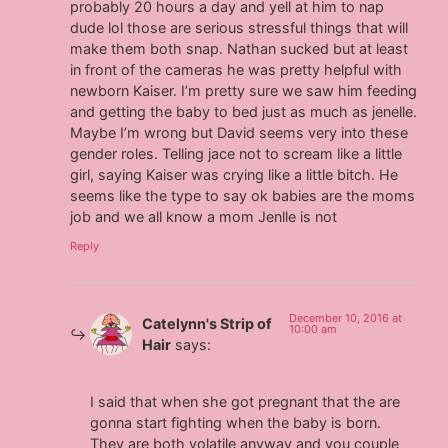
probably 20 hours a day and yell at him to nap
dude lol those are serious stressful things that will
make them both snap. Nathan sucked but at least
in front of the cameras he was pretty helpful with
newborn Kaiser. I’m pretty sure we saw him feeding
and getting the baby to bed just as much as jenelle.
Maybe I’m wrong but David seems very into these
gender roles. Telling jace not to scream like a little
girl, saying Kaiser was crying like a little bitch. He
seems like the type to say ok babies are the moms
job and we all know a mom Jenlle is not
Reply
December 10, 2016 at
Catelynn's Strip of
10:00 am
Hair
says:
I said that when she got pregnant that the are
gonna start fighting when the baby is born.
They are both volatile anyway and you couple