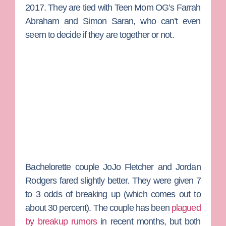
2017. They are tied with
Teen Mom OG
’s
Farrah
Abraham
and
Simon Saran
, who can’t even
seem to decide if they are together or not.
Bachelorette
couple
JoJo Fletcher
and
Jordan
Rodgers
fared slightly better. They were given 7
to 3 odds of breaking up (which comes out to
about 30 percent). The couple has been
plagued
by breakup rumors
in recent months, but both