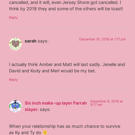
cancelled, and it will, even Jersey Shore got cancelled. I
think by 2018 they and some of the others will be toast!
Reply
December 10, 2016 at 1:17 pm
sarah
says:
I actually think Amber and Matt will last sadly. Jenelle and
David and Kody and Meri would be my bet.
Reply
December 9, 2016 at
Six inch make-up layer Farrah
9:17 am
slayer.
says:
When your relationship has as much chance to survive
as Ky and Ty do