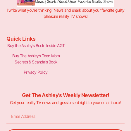
I write what you’re thinking! News and snark about your favorite guilty
pleasure reality TV shows!
Quick Links
Buy the Ashley’s Book: Inside AGT
Buy The Ashley’s Teen Mom
Secrets & Scandals Book
Privacy Policy
Get The Ashley's Weekly Newsletter!
Get your reality TV news and gossip sent right to your email inbox!