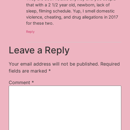
that with a 2 1/2 year old, newborn, lack of
sleep, filming schedule. Yup, I smell domestic
violence, cheating, and drug allegations in 2017
for these two.
Reply
Leave a Reply
Your email address will not be published.
Required
fields are marked
*
Comment
*