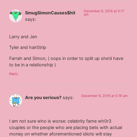
December 9, 2016 at 5:17
SmugSimonCauses$hit
am
says:
Larry and Jen
Tyler and hairStrip
Farrah and Simon, ( oops in order to split up she’d have
to be in a relationship )
Reply
December 9, 2016 at 5:16 am
Are you serious?
says:
I am not sure who is worse: celebrity fame wh0r3
couples or the people who are placing bets with actual
money on whether aforementioned idiots will stay