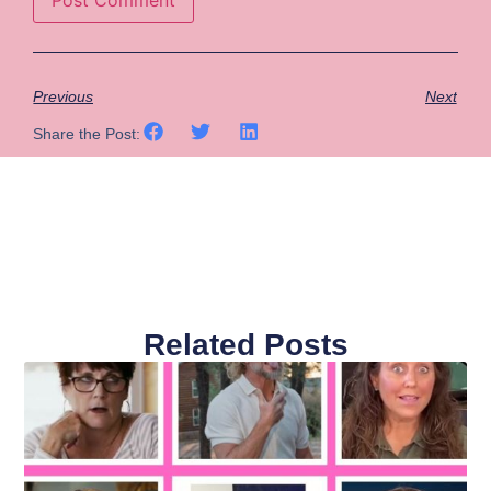
Previous
Next
Share the Post:
Related Posts