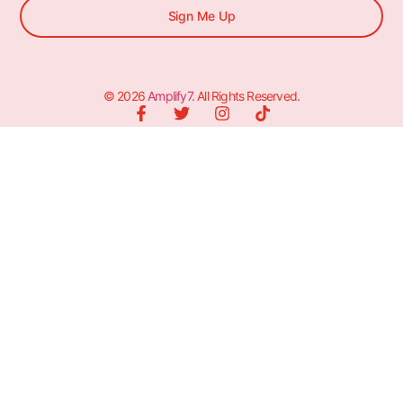
Sign Me Up
© 2026
Amplify7
. All Rights Reserved.