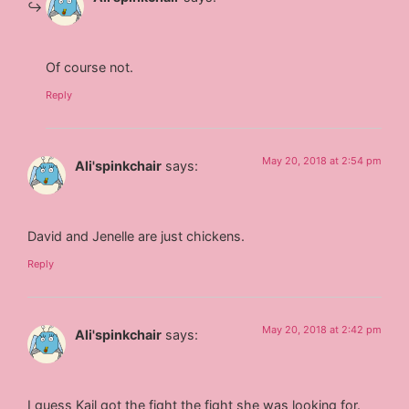
Of course not.
Reply
May 20, 2018 at 2:54 pm
Ali'spinkchair
says:
David and Jenelle are just chickens.
Reply
May 20, 2018 at 2:42 pm
Ali'spinkchair
says:
I guess Kail got the fight the fight she was looking for.