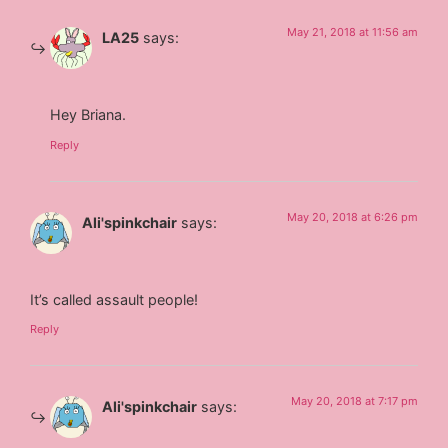
May 21, 2018 at 11:56 am
LA25
says:
Hey Briana.
Reply
May 20, 2018 at 6:26 pm
Ali'spinkchair
says:
It’s called assault people!
Reply
May 20, 2018 at 7:17 pm
Ali'spinkchair
says: