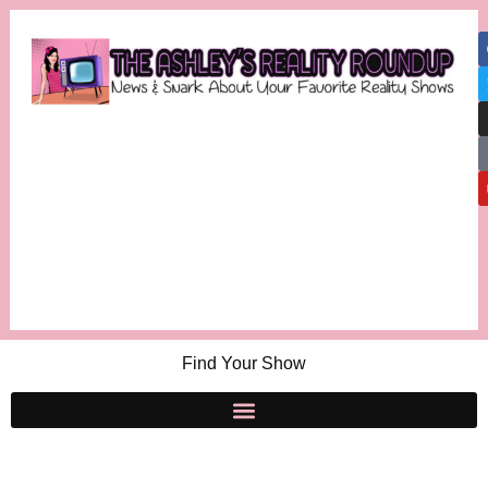
Find Your Show