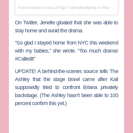
A post shared by
Issa Lit Page?
(@realiteafights) on
May 17, 2018 at 3:37pm PDT
On Twitter, Jenelle gloated that she was able to
stay home and avoid the drama.
“So glad I stayed home from NYC this weekend
with my babies,” she wrote. “Too much drama!
#CalledIt”
UPDATE!
A behind-the-scenes source tells The
Ashley that the stage brawl came after Kail
supposedly tried to confront Briana privately
backstage. (The Ashley hasn’t been able to 100
percent confirm this yet.)