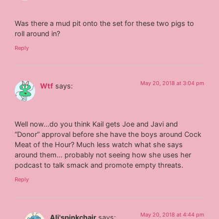
Was there a mud pit onto the set for these two pigs to
roll around in?
Reply
May 20, 2018 at 3:04 pm
Wtf
says:
Well now…do you think Kail gets Joe and Javi and
“Donor” approval before she have the boys around Cock
Meat of the Hour? Much less watch what she says
around them… probably not seeing how she uses her
podcast to talk smack and promote empty threats.
Reply
May 20, 2018 at 4:44 pm
Ali'spinkchair
says: