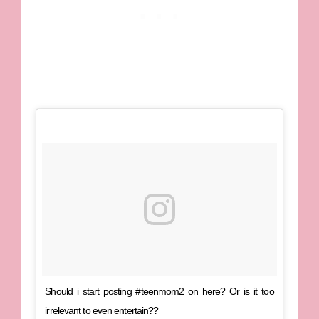
Should i start posting #teenmom2 on here? Or is it too
irrelevant to even entertain??