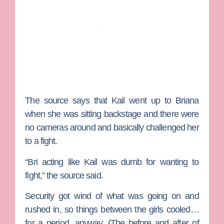
The source says that Kail went up to Briana
when she was sitting backstage and there were
no cameras around and basically challenged her
to a fight.
“Bri acting like Kail was dumb for wanting to
fight,” the source said.
Security got wind of what was going on and
rushed in, so things between the girls cooled…
for a period, anyway. (The before and after of