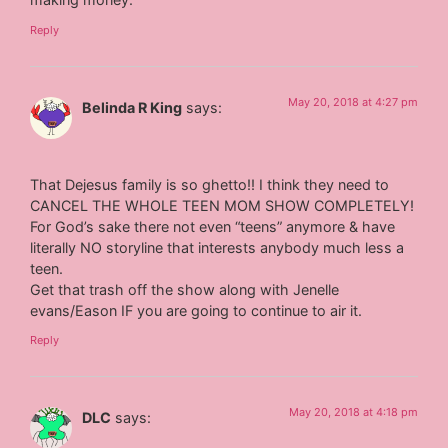
Reply
May 20, 2018 at 4:27 pm
Belinda R King
says:
That Dejesus family is so ghetto!! I think they need to
CANCEL THE WHOLE TEEN MOM SHOW COMPLETELY!
For God’s sake there not even “teens” anymore & have
literally NO storyline that interests anybody much less a
teen.
Get that trash off the show along with Jenelle
evans/Eason IF you are going to continue to air it.
Reply
May 20, 2018 at 4:18 pm
DLC
says: