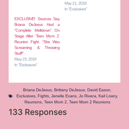
May 21, 2018
In "Exclusives"
EXCLUSIVE! Sources Say
Briana DeJesus Had a
“Complete Meltdown” On
Stage After ‘Teen Mom 2’
Reunion Fight: “She Was
Screaming & Throwing
Stuff!”
May 23, 2018
In "Exclusives"
Briana DeJesus
,
Brittany DeJesus
,
David Eason
,
Exclusives
,
Fights
,
Jenelle Evans
,
Jo Rivera
,
Kail Lowry
,
Reunions
,
Teen Mom 2
,
Teen Mom 2 Reunions
133 Responses