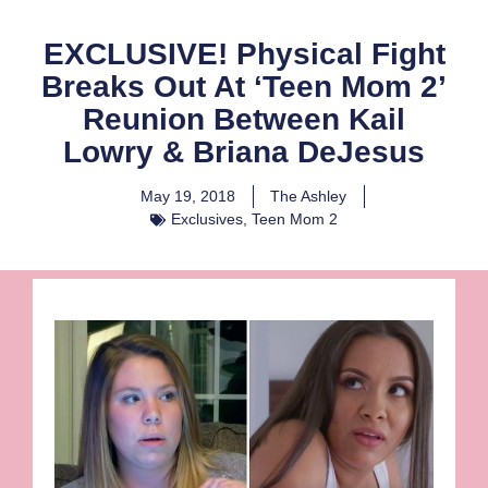
EXCLUSIVE! Physical Fight
Breaks Out At ‘Teen Mom 2’
Reunion Between Kail
Lowry & Briana DeJesus
May 19, 2018
The Ashley
Exclusives
,
Teen Mom 2