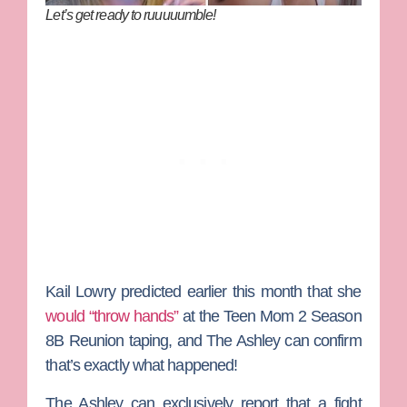
Let’s get ready to ruuuuumble!
Kail Lowry
predicted earlier this month that she
would “throw hands”
at the
Teen Mom 2
Season
8B Reunion taping, and
The Ashley
can confirm
that’s exactly what happened!
The Ashley can exclusively report that a fight