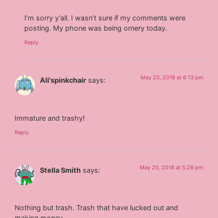
I’m sorry y’all. I wasn’t sure if my comments were
posting. My phone was being ornery today.
Reply
May 20, 2018 at 6:13 pm
Ali'spinkchair
says:
Immature and trashy!
Reply
May 20, 2018 at 5:28 pm
Stella Smith
says:
Nothing but trash. Trash that have lucked out and
making money.