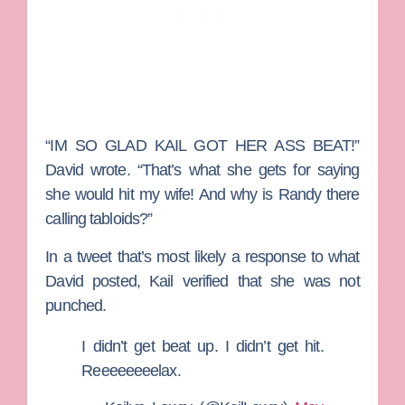
“IM SO GLAD KAIL GOT HER ASS BEAT!”
David wrote. “That’s what she gets for saying
she would hit my wife! And why is Randy there
calling tabloids?”
In a tweet that’s most likely a response to what
David posted, Kail verified that she was not
punched.
I didn’t get beat up. I didn’t get hit.
Reeeeeeeelax.