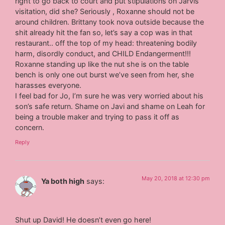
right to go back to court and put stipulations on Jarvis
visitation, did she? Seriously , Roxanne should not be
around children. Brittany took nova outside because the
shit already hit the fan so, let’s say a cop was in that
restaurant.. off the top of my head: threatening bodily
harm, disordly conduct, and CHILD Endangerment!!!
Roxanne standing up like the nut she is on the table
bench is only one out burst we’ve seen from her, she
harasses everyone.
I feel bad for Jo, I’m sure he was very worried about his
son’s safe return. Shame on Javi and shame on Leah for
being a trouble maker and trying to pass it off as
concern.
Reply
May 20, 2018 at 12:30 pm
Ya both high
says:
Shut up David! He doesn’t even go here!