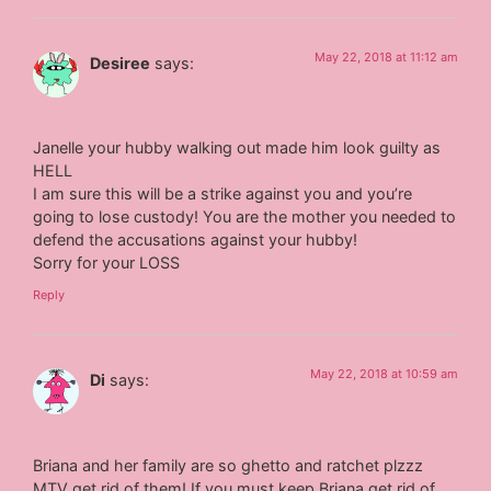
May 22, 2018 at 11:12 am
Desiree
says:
Janelle your hubby walking out made him look guilty as
HELL
I am sure this will be a strike against you and you’re
going to lose custody! You are the mother you needed to
defend the accusations against your hubby!
Sorry for your LOSS
Reply
May 22, 2018 at 10:59 am
Di
says:
Briana and her family are so ghetto and ratchet plzzz
MTV get rid of them! If you must keep Briana get rid of