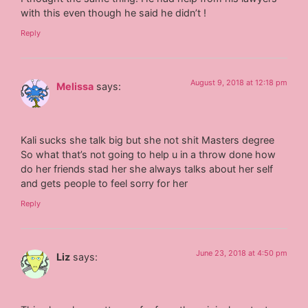
with this even though he said he didn’t !
Reply
August 9, 2018 at 12:18 pm
Melissa
says:
Kali sucks she talk big but she not shit Masters degree
So what that’s not going to help u in a throw done how
do her friends stad her she always talks about her self
and gets people to feel sorry for her
Reply
June 23, 2018 at 4:50 pm
Liz
says: