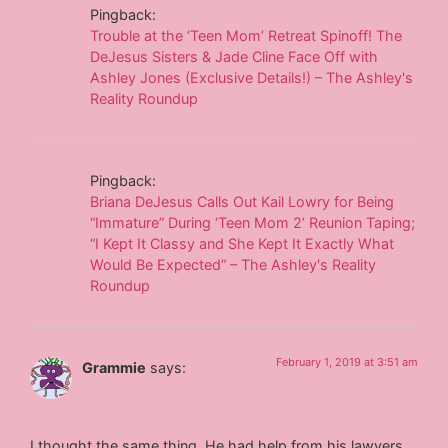
Pingback:
Trouble at the ‘Teen Mom’ Retreat Spinoff! The
DeJesus Sisters & Jade Cline Face Off with
Ashley Jones (Exclusive Details!) – The Ashley's
Reality Roundup
Pingback:
Briana DeJesus Calls Out Kail Lowry for Being
“Immature” During ‘Teen Mom 2’ Reunion Taping;
“I Kept It Classy and She Kept It Exactly What
Would Be Expected” – The Ashley's Reality
Roundup
February 1, 2019 at 3:51 am
Grammie
says:
I thought the same thing. He had help from his lawyers