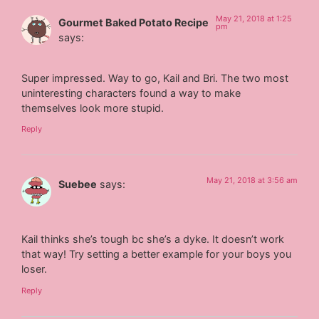
May 21, 2018 at 1:25
Gourmet Baked Potato Recipe
pm
says:
Super impressed. Way to go, Kail and Bri. The two most
uninteresting characters found a way to make
themselves look more stupid.
Reply
May 21, 2018 at 3:56 am
Suebee
says:
Kail thinks she’s tough bc she’s a dyke. It doesn’t work
that way! Try setting a better example for your boys you
loser.
Reply