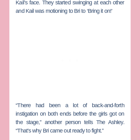
Kail’s face. They started swinging at each other
and Kail was motioning to Bri to ‘Bring it on!’
“There had been a lot of back-and-forth
instigation on both ends before the girls got on
the stage,” another person tells The Ashley.
“That’s why Bri came out ready to fight.”