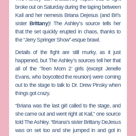
broke out on Saturday during the taping between
Kail and her nemesis
Briana
Dejesus (and Bri’s
sister
Brittany
)!
The Ashley’s source tells her
that the set quickly erupted in chaos, thanks to
the “Jerry Springer Show”-esque brawl.
Details of the fight are still murky, as it just
happened, but The Ashley’s sources tell her that
all of the ‘Teen Mom 2’ girls (except
Jenelle
Evans
, who boycotted the reunion) were coming
out to the stage to talk to
Dr. Drew Pinsky
when
things got crazy.
“Briana was the last girl called to the stage, and
she came out and went right at Kail,” one source
told The Ashley. “Briana’s sister
Brittany DeJesus
was on set too and she jumped in and got in