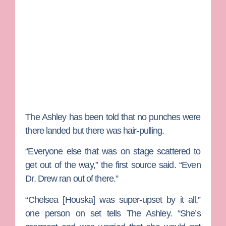
The Ashley has been told that no punches were
there landed but there was hair-pulling.
“Everyone else that was on stage scattered to
get out of the way,” the first source said. “Even
Dr. Drew ran out of there.”
“
Chelsea [Houska]
was super-upset by it all,”
one person on set tells The Ashley. “She’s