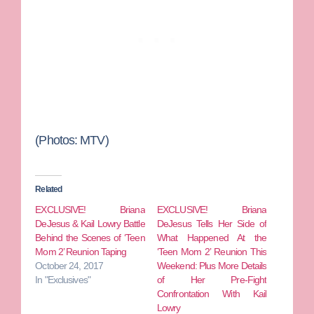
(Photos: MTV)
Related
EXCLUSIVE! Briana
EXCLUSIVE! Briana
DeJesus & Kail Lowry Battle
DeJesus Tells Her Side of
Behind the Scenes of ‘Teen
What Happened At the
Mom 2’ Reunion Taping
‘Teen Mom 2’ Reunion This
October 24, 2017
Weekend: Plus More Details
In "Exclusives"
of Her Pre-Fight
Confrontation With Kail
Lowry