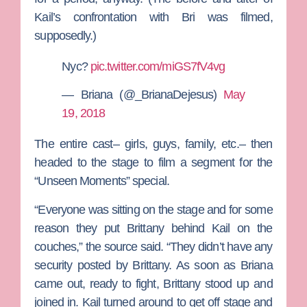
Kail’s confrontation with Bri was filmed,
supposedly.)
Nyc?
pic.twitter.com/miGS7fV4vg
— Briana (@_BrianaDejesus)
May
19, 2018
The entire cast– girls, guys, family, etc.– then
headed to the stage to film a segment for the
“Unseen Moments” special.
“Everyone was sitting on the stage and for some
reason they put Brittany behind Kail on the
couches,” the source said. “They didn’t have any
security posted by Brittany. As soon as Briana
came out, ready to fight, Brittany stood up and
joined in. Kail turned around to get off stage and