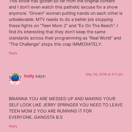
This show has gotten so far from the original content
and I don’t even watch this pathetic excuse for a show
anymore. “Grown” women putting hands on each other is
unbelievable. MTV needs to do a better job stopping
these fights on “Teen Mom 2” and “Ex On The Beach”. I
find it’s interesting that they don’t keep the same
standards across their programming as “Real World” and
“The Challenge” stops this crap IMMEDIATELY.
Reply
May 29, 2018 at 4:11 pm
holly
says:
BRIANNA YOU ARE MESSED UP AND MAKING YOUR
SELF LOOK LIKE JERRY SPRINGER YOU NEED TO LEAVE
TEEN MOM 2 YOU ARE RUNNING IT FOR
EVERYONE..GANGSTA B.S
Reply