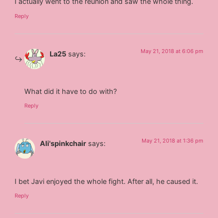
I actually went to the reunion and saw the whole thing.
Reply
May 21, 2018 at 6:06 pm
La25
says:
What did it have to do with?
Reply
May 21, 2018 at 1:36 pm
Ali'spinkchair
says:
I bet Javi enjoyed the whole fight. After all, he caused it.
Reply