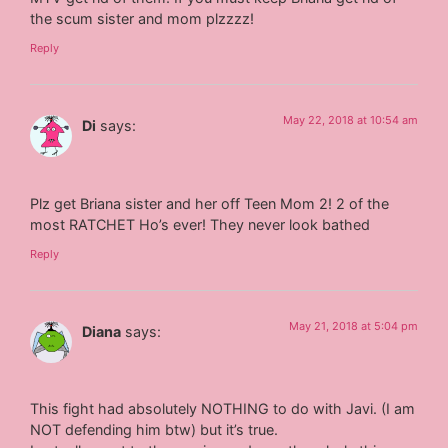
the scum sister and mom plzzzz!
Reply
May 22, 2018 at 10:54 am
Di
says:
Plz get Briana sister and her off Teen Mom 2! 2 of the
most RATCHET Ho’s ever! They never look bathed
Reply
May 21, 2018 at 5:04 pm
Diana
says:
This fight had absolutely NOTHING to do with Javi. (I am
NOT defending him btw) but it’s true.