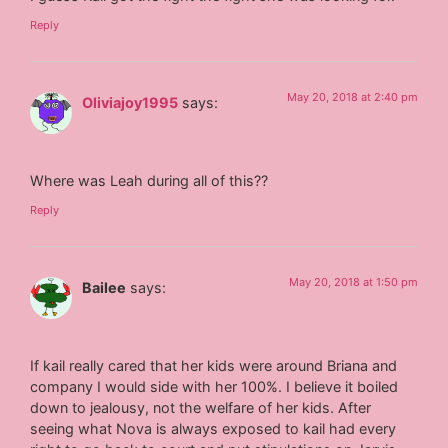
Reply
May 20, 2018 at 2:40 pm
Oliviajoy1995
says:
Where was Leah during all of this??
Reply
May 20, 2018 at 1:50 pm
Bailee
says:
If kail really cared that her kids were around Briana and
company I would side with her 100%. I believe it boiled
down to jealousy, not the welfare of her kids. After
seeing what Nova is always exposed to kail had every