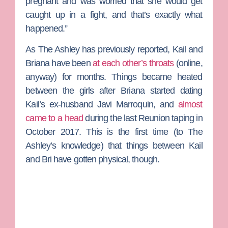
pregnant and was worried that she would get
caught up in a fight, and that’s exactly what
happened.”
As The Ashley has previously reported, Kail and
Briana have been
at each other’s throats
(online,
anyway) for months. Things became heated
between the girls after Briana started dating
Kail’s ex-husband
Javi Marroquin
, and
almost
came to a head
during the last Reunion taping in
October 2017. This is the first time (to The
Ashley’s knowledge) that things between Kail
and Bri have gotten physical, though.