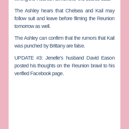
The Ashley hears that Chelsea and Kail may
follow suit and leave before filming the Reunion
tomorrow as well.
The Ashley can confirm that the rumors that Kail
was punched by Brittany are false.
UPDATE #3:
Jenelle’s husband
David Eason
posted his thoughts on the Reunion brawl to his
verified Facebook page.