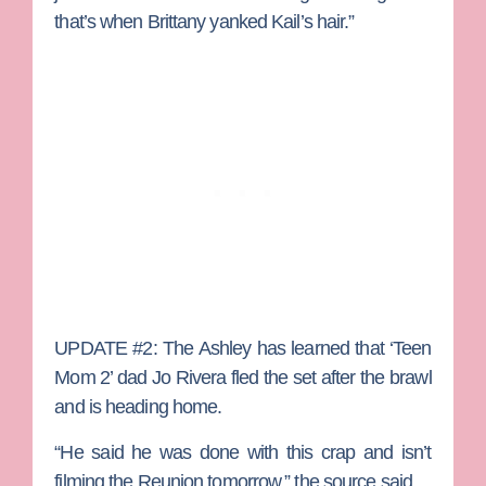
that’s when Brittany yanked Kail’s hair.”
UPDATE #2:
The Ashley has learned that ‘Teen
Mom 2’ dad
Jo Rivera
fled the set after the brawl
and is heading home.
“He said he was done with this crap and isn’t
filming the Reunion tomorrow,” the source said.