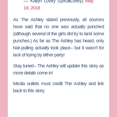
— Kailyn Lowry (@KailLowry)
May
19, 2018
As The Ashley stated previously, all sources
have said that no one was actually punched
(although several of the girls did try to land some
punches.) As far as The Ashley has heard, only
hair-pulling actually took place– but it wasn’t for
lack of trying by either party!
Stay tuned– The Ashley will update this story as
more details come in!
Media outlets must credit The Ashley and link
back to this story.