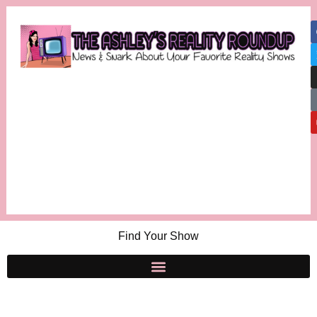
Find Your Show