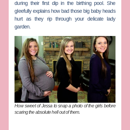
during their first dip in the birthing pool. She
gleefully explains how bad those big baby heads
hurt as they rip through your delicate lady
garden.
How sweet of Jessa to snap a photo of the girls before
scaring the absolute hell out of them.