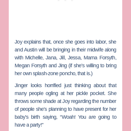
Joy explains that, once she goes into labor, she
and Austin will be bringing in their midwife along
with Michelle, Jana, Jill, Jessa, Mama Forsyth,
Megan Forsyth and Jing (if she’s willing to bring
her own splash-zone poncho, that is.)
Jinger looks horrified just thinking about that
many people ogling at her pickle pocket. She
throws some shade at Joy regarding the number
of people she’s planning to have present for her
baby’s birth saying, “Woah! You are going to
have a party!”