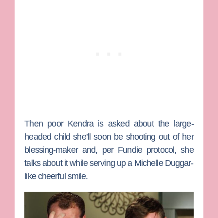
Then poor Kendra is asked about the large-
headed child she’ll soon be shooting out of her
blessing-maker and, per Fundie protocol, she
talks about it while serving up a Michelle Duggar-
like cheerful smile.