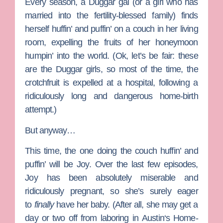
Every season, a Duggar gal (or a girl who has
married into the fertility-blessed family) finds
herself huffin’ and puffin’ on a couch in her living
room, expelling the fruits of her honeymoon
humpin’ into the world. (Ok, let’s be fair: these
are the Duggar girls, so most of the time, the
crotchfruit is expelled at a hospital, following a
ridiculously long and dangerous home-birth
attempt.)
But anyway…
This time, the one doing the couch huffin’ and
puffin’ will be
Joy
. Over the last few episodes,
Joy has been absolutely miserable and
ridiculously pregnant, so she’s surely eager
to
finally
have her baby. (After all, she may get a
day or two off from laboring in
Austin
‘s Home-