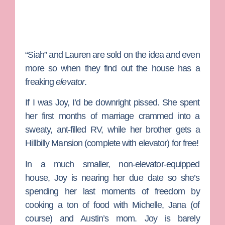
“Siah” and Lauren are sold on the idea and even
more so when they find out the house has a
freaking
elevator
.
If I was Joy, I’d be downright pissed. She spent
her first months of marriage crammed into a
sweaty, ant-filled RV, while her brother gets a
Hillbilly Mansion (complete with elevator) for free!
In a much smaller, non-elevator-equipped
house, Joy is nearing her due date so she’s
spending her last moments of freedom by
cooking a ton of food with Michelle, Jana (of
course) and Austin’s mom. Joy is barely