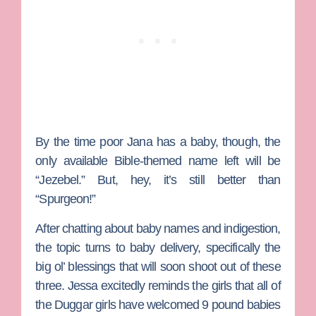
By the time poor Jana has a baby, though, the
only available Bible-themed name left will be
“Jezebel.” But, hey, it’s still better than
“Spurgeon!”
After chatting about baby names and indigestion,
the topic turns to baby delivery, specifically the
big ol’ blessings that will soon shoot out of these
three. Jessa excitedly reminds the girls that all of
the Duggar girls have welcomed 9 pound babies