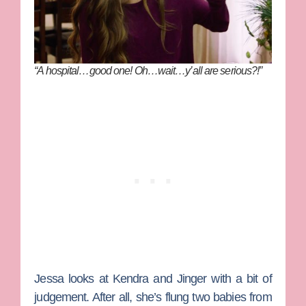
“A hospital…good one! Oh…wait…y’all are serious?!”
Jessa looks at Kendra and Jinger with a bit of
judgement. After all, she’s flung two babies from