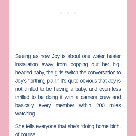
Seeing as how Joy is about one water heater
installation away from popping out her big-
headed baby, the girls switch the conversation to
Joy’s “birthing plan.” It’s quite obvious that Joy is
not thrilled to be having a baby, and even less
thrilled to be doing it with a camera crew and
basically every member within 200 miles
watching.
She tells everyone that she’s “doing home birth,
of course.”