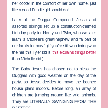
her cooter in the comfort of her own home, just
like a good Fundie girl should do!
Later at the Duggar Compound, Jessa and
assorted siblings set up a construction-themed
birthday party for Henry and Tyler, who we later
learn is Michelle’s great-nephew and “a part of
our family for now.” (If you’re still wondering who
the hell this Tyler kid is,
this explains things better
than Michelle did.)
The Baby Jesus has chosen not to bless the
Duggars with good weather on the day of the
party, so Jessa decides to move the bounce
house plans indoors. Before long, an array of
children are jumping around like wild animals.
They are LITERALLY SWINGING FROM THE
RAFTERS.