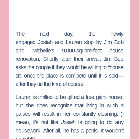
The next day, the newly
engaged
Josiah
and
Lauren
stop by Jim Bob
and Michelle’s 9,000-square-foot house
renovation. Shortly after their arrival, Jim Bob
asks the couple if they would be willing to “house
sit” once the place is complete until it is sold—
after they tie the knot of course.
Lauren is thrilled to be gifted a free giant house,
but she does recognize that living in such a
palace will result in her constantly cleaning. (I
mean, it’s not like
Josiah
is going to do any
housework. After all, he has a penis. It wouldn’t
be right!)