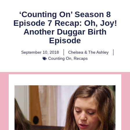
‘Counting On’ Season 8
Episode 7 Recap: Oh, Joy!
Another Duggar Birth
Episode
September 10, 2018
Chelsea & The Ashley
Counting On
,
Recaps