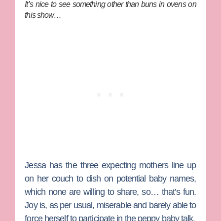
It’s nice to see something other than buns in ovens on
this show…
Jessa has the three expecting mothers line up
on her couch to dish on potential baby names,
which none are willing to share, so… that’s fun.
Joy is, as per usual, miserable and barely able to
force herself to participate in the peppy baby talk.