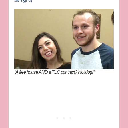
“A free house AND a TLC contract? Hot dog!”