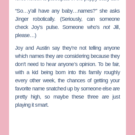
“So…y’all have any baby…names?” she asks
Jinger robotically. (Seriously, can someone
check Joy’s pulse. Someone who’s
not
Jill
,
please…)
Joy and Austin say they’re not telling anyone
which names they are considering because they
don’t need to hear anyone’s opinion. To be fair,
with a kid being born into this family roughly
every other week, the chances of getting your
favorite name snatched up by someone else are
pretty high, so maybe these three are just
playing it smart.