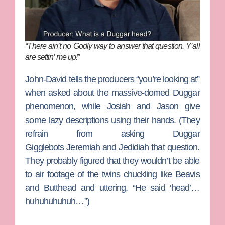
“There ain’t no Godly way to answer that question. Y’all
are settin’ me up!”
John-David
tells the producers “you’re looking at”
when asked about the massive-domed Duggar
phenomenon, while
Josiah
and
Jason
give
some lazy descriptions using their hands. (They
refrain from asking Duggar
Gigglebots
Jeremiah
and
Jedidiah
that question.
They probably figured that they wouldn’t be able
to air footage of the twins chuckling like Beavis
and Butthead and uttering, “He said ‘head’…
huhuhuhuhuh…”)