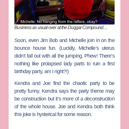
Business as usual over at the Duggar Compound…
Soon, even Jim Bob and Michelle join in on the
bounce house fun. (Luckily, Michelle’s uterus
didn’t fall out with all the jumping. Phew! There’s
nothing like prolapsed lady parts to ruin a first
birthday party, am I right?!)
Kendra and Joe find the chaotic party to be
pretty funny. Kendra says the party theme may
be construction but it’s more of a
deconstruction
of the whole house. Joe and Kendra both think
this joke is hysterical for some reason.