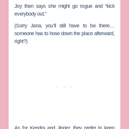
Joy then says she might go rogue and “kick
everybody out.”
(Sorry Jana, you’ll still have to be there…
someone has to hose down the place afterward,
right?)
As for Kendra and Jinger, they prefer to keep