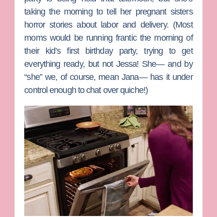
taking the morning to tell her pregnant sisters
horror stories about labor and delivery. (Most
moms would be running frantic the morning of
their kid’s first birthday party, trying to get
everything ready, but not Jessa! She— and by
“she” we, of course, mean
Jana
— has it under
control enough to chat over quiche!)