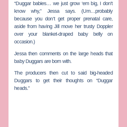
“Duggar babies… we just grow ‘em big, I don’t
know why,” Jessa says. (Um…probably
because you don’t get proper prenatal care,
aside from having Jill move her trusty Doppler
over your blanket-draped baby belly on
occasion.)
Jessa then comments on the large heads that
baby Duggars are born with.
The producers then cut to said big-headed
Duggars to get their thoughts on “Duggar
heads.”