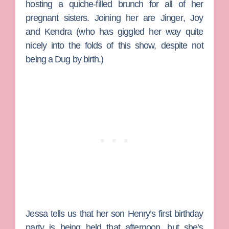
hosting a quiche-filled brunch for all of her
pregnant sisters. Joining her are
Jinger
,
Joy
and
Kendra
(who has giggled her way quite
nicely into the folds of this show, despite not
being a Dug by birth.)
Jessa tells us that her son Henry’s first birthday
party is being held that afternoon, but she’s