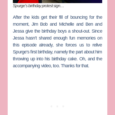
Spurge’s birthday protest sign…
After the kids get their fill of bouncing for the
moment, Jim Bob and Michelle and
Ben
and
Jessa give the birthday boys a shout-out. Since
Jessa hasn’t shared enough fun memories on
this episode already, she forces us to relive
Spurge’s first birthday, namely the part about him
throwing up into his birthday cake. Oh, and the
accompanying video, too. Thanks for that.