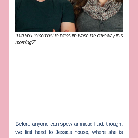
“Did you remember to pressure-wash the driveway this
morning?”
Before anyone can spew amniotic fluid, though,
we first head to
Jessa
‘s house, where she is