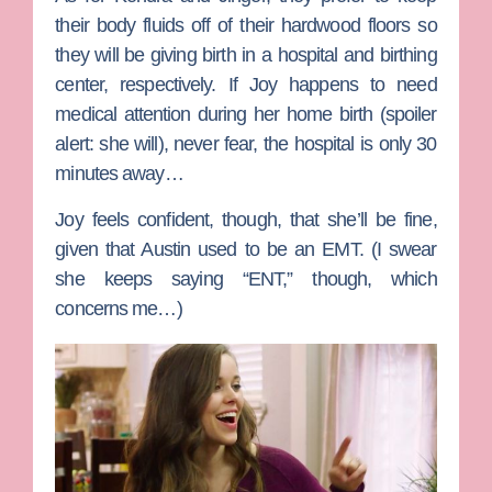
their body fluids off of their hardwood floors so
they will be giving birth in a hospital and birthing
center, respectively. If Joy happens to need
medical attention during her home birth (spoiler
alert: she will), never fear, the hospital is only 30
minutes away…
Joy feels confident, though, that she’ll be fine,
given that Austin used to be an EMT. (I swear
she keeps saying “ENT,” though, which
concerns me…)