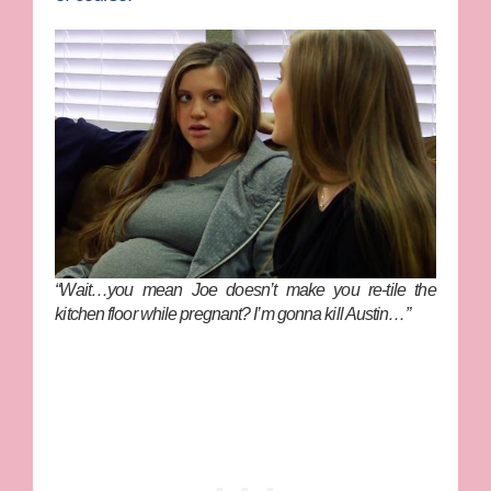
“Wait…you mean Joe doesn’t make you re-tile the
kitchen floor while pregnant? I’m gonna kill Austin…”