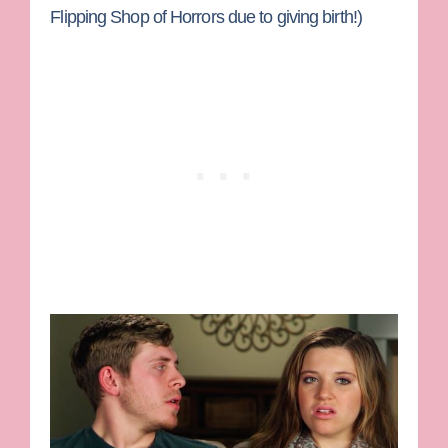
Flipping Shop of Horrors due to giving birth!)