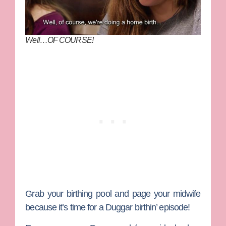
Well…OF COURSE!
Grab your birthing pool and page your midwife
because it’s time for a
Duggar
birthin’ episode!