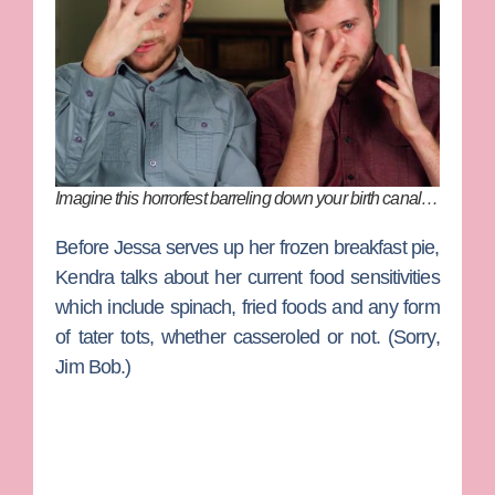
Imagine this horrorfest barreling down your birth canal…
Before Jessa serves up her frozen breakfast pie,
Kendra talks about her current food sensitivities
which include spinach, fried foods and any form
of tater tots, whether casseroled or not. (Sorry,
Jim Bob.)