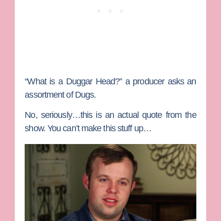
“What is a Duggar Head?” a producer asks an
assortment of Dugs.
No, seriously…this is an actual quote from the
show. You can’t make this stuff up…