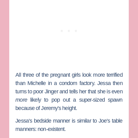
All three of the pregnant girls look more terrified
than
Michelle
in a condom factory. Jessa then
turns to poor
Jinger
and tells her that she is even
more
likely to pop out a super-sized spawn
because of Jeremy’s height.
Jessa’s bedside manner is similar to
Joe
’s table
manners: non-existent.