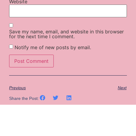
Website
Save my name, email, and website in this browser
for the next time I comment.
Notify me of new posts by email.
Previous
Next
Share the Post: