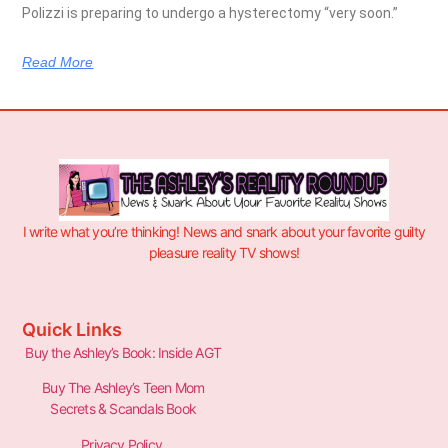
Polizzi is preparing to undergo a hysterectomy “very soon.”
Read More
I write what you’re thinking! News and snark about your favorite guilty
pleasure reality TV shows!
Quick Links
Buy the Ashley’s Book: Inside AGT
Buy The Ashley’s Teen Mom
Secrets & Scandals Book
Privacy Policy