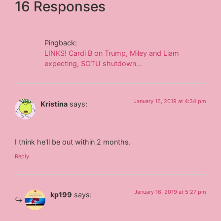
16 Responses
Pingback:
LINKS! Cardi B on Trump, Miley and Liam
expecting, SOTU shutdown...
January 16, 2019 at 4:34 pm
Kristina
says:
I think he’ll be out within 2 months.
Reply
January 16, 2019 at 5:27 pm
kp199
says: