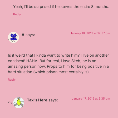
Yeah, I’ll be surprised if he serves the entire 8 months.
Reply
January 16, 2019 at 12:37 pm
A
says:
Is it weird that I kinda want to write him? I live on another
continent! HAHA. But for real, I love Sitch, he is an
amazing person now. Props to him for being positive in a
hard situation (which prison most certainly is).
Reply
January 17, 2019 at 2:35 pm
Taxi's Here
says: