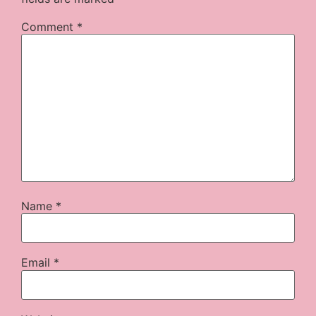
Comment
*
Name
*
Email
*