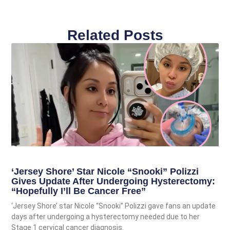
Related Posts
‘Jersey Shore’ Star Nicole “Snooki” Polizzi
Gives Update After Undergoing Hysterectomy:
“Hopefully I’ll Be Cancer Free”
‘Jersey Shore’ star Nicole “Snooki” Polizzi gave fans an update
days after undergoing a hysterectomy needed due to her
Stage 1 cervical cancer diagnosis.