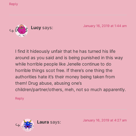
Reply
January 16, 2019 at 1:44 am
Lucy
says:
I find it hideously unfair that he has turned his life
around as you said and is being punished in this way
while horrible people like Jenelle continue to do
horrible things scot free. If there’s one thing the
authorities hate it’s their money being taken from
them! Drug abuse, abusing one’s
children/partner/others, meh, not so much apparently.
Reply
January 16, 2019 at 4:27 am
Laura
says: