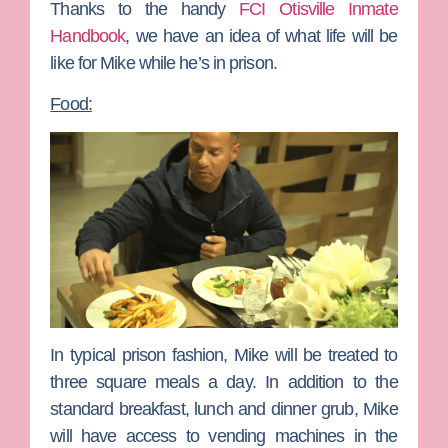
Thanks to the handy
FCI Otisville Inmate
Handbook
, we have an idea of what life will be
like for Mike while he’s in prison.
Food:
In typical prison fashion, Mike will be treated to
three square meals a day. In addition to the
standard breakfast, lunch and dinner grub, Mike
will have access to vending machines in the