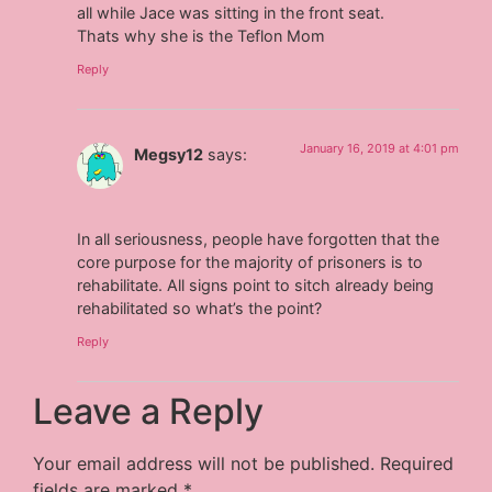
all while Jace was sitting in the front seat.
Thats why she is the Teflon Mom
Reply
January 16, 2019 at 4:01 pm
Megsy12
says:
In all seriousness, people have forgotten that the
core purpose for the majority of prisoners is to
rehabilitate. All signs point to sitch already being
rehabilitated so what’s the point?
Reply
Leave a Reply
Your email address will not be published.
Required
fields are marked
*