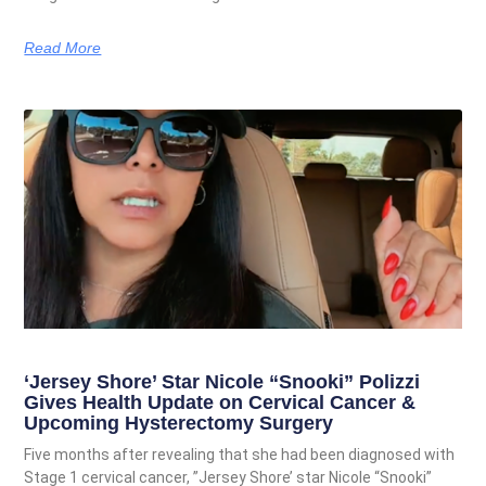
Read More
‘Jersey Shore’ Star Nicole “Snooki” Polizzi
Gives Health Update on Cervical Cancer &
Upcoming Hysterectomy Surgery
Five months after revealing that she had been diagnosed with
Stage 1 cervical cancer, ”Jersey Shore’ star Nicole “Snooki”