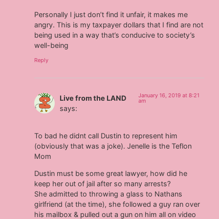
Personally I just don’t find it unfair, it makes me
angry. This is my taxpayer dollars that I find are not
being used in a way that’s conducive to society’s
well-being
Reply
January 16, 2019 at 8:21
Live from the LAND
am
says:
To bad he didnt call Dustin to represent him
(obviously that was a joke). Jenelle is the Teflon
Mom
Dustin must be some great lawyer, how did he
keep her out of jail after so many arrests?
She admitted to throwing a glass to Nathans
girlfriend (at the time), she followed a guy ran over
his mailbox & pulled out a gun on him all on video