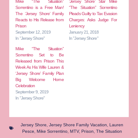
Mike “The Situation”
‘Jersey Shore’ Star Mike
Sorrentino is a Free Man!
“The Situation” Sorrentino
The ‘Jersey Shore’ Family
Pleads Guilty to Tax Evasion
Reacts to His Release from
Charges: Asks Judge For
Prison
Leniency
September 12, 2019
January 21, 2018
In "Jersey Shore"
In "Jersey Shore"
Mike “The Situation”
Sorrentino Set to Be
Released from Prison This
Week As His Wife Lauren &
‘Jersey Shore’ Family Plan
Big Welcome Home
Celebration
September 9, 2019
In "Jersey Shore"
Jersey Shore
,
Jersey Shore Family Vacation
,
Lauren
Pesce
,
Mike Sorrentino
,
MTV
,
Prison
,
The Situation