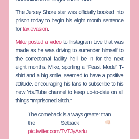
The
Jersey Shore
star was officially booked into
prison today to begin his eight month sentence
for
tax evasion
.
Mike posted a video
to Instagram Live that was
made as he was driving to surrender himself to
the correctional facility he’ll be in for the next
eight months. Mike, sporting a “Feast Mode” T-
shirt and a big smile, seemed to have a positive
attitude, encouraging his fans to subscribe to his
new YouTube channel to keep up-to-date on all
things “Imprisoned Sitch.”
The comeback is always greater than
the Setback
pic.twitter.com/TVTJyAsrlu