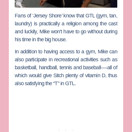
Fans of ‘Jersey Shore’ know that GTL (gym, tan,
laundry) is practically a religion among the cast
and luckily, Mike won’t have to go without during
his time in the big house.
In addition to having access to a gym, Mike can
also participate in recreational activities such as
basketball, handball, tennis and baseball—-all of
which would give Sitch plenty of vitamin D, thus
also satisfying the “T” in GTL.