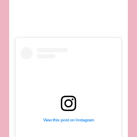
View this post on Instagram