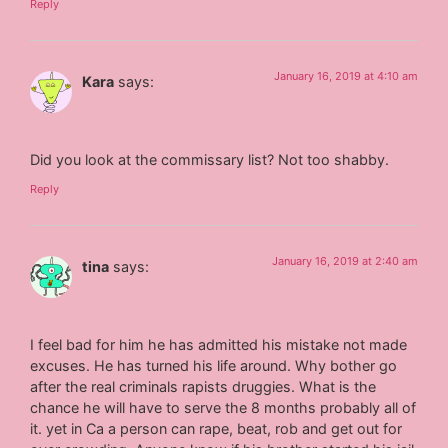
Reply
January 16, 2019 at 4:10 am
Kara
says:
Did you look at the commissary list? Not too shabby.
Reply
January 16, 2019 at 2:40 am
tina
says:
I feel bad for him he has admitted his mistake not made
excuses. He has turned his life around. Why bother go
after the real criminals rapists druggies. What is the
chance he will have to serve the 8 months probably all of
it. yet in Ca a person can rape, beat, rob and get out for