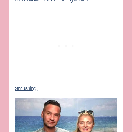
Smushing: