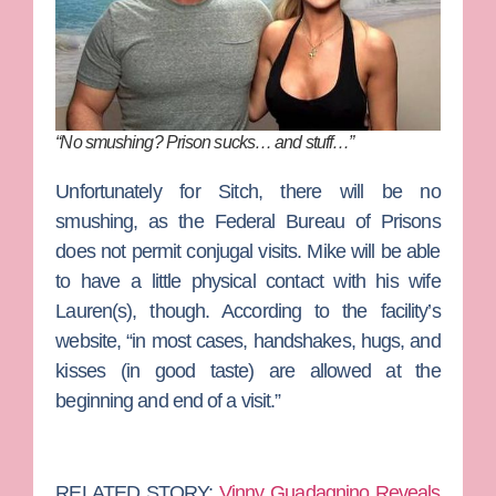
“No smushing? Prison sucks… and stuff…”
Unfortunately for Sitch, there will be no
smushing, as the Federal Bureau of Prisons
does not permit conjugal visits. Mike will be able
to have a little physical contact with his wife
Lauren(s), though. According to the facility’s
website, “in most cases, handshakes, hugs, and
kisses (in good taste) are allowed at the
beginning and end of a visit.”
RELATED STORY:
Vinny Guadagnino Reveals