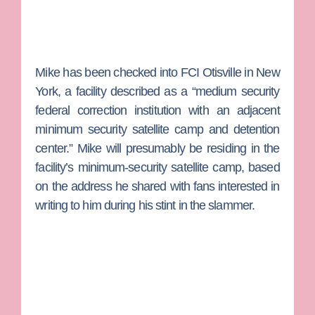
Mike has been checked into FCI Otisville in New
York, a facility described as a “medium security
federal correction institution with an adjacent
minimum security satellite camp and detention
center.” Mike will presumably be residing in the
facility’s minimum-security satellite camp, based
on the address he shared with fans interested in
writing to him during his stint in the slammer.