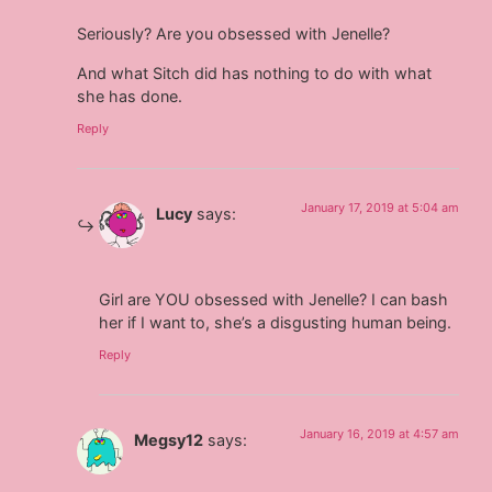
Seriously? Are you obsessed with Jenelle?
And what Sitch did has nothing to do with what
she has done.
Reply
January 17, 2019 at 5:04 am
Lucy
says:
Girl are YOU obsessed with Jenelle? I can bash
her if I want to, she’s a disgusting human being.
Reply
January 16, 2019 at 4:57 am
Megsy12
says: