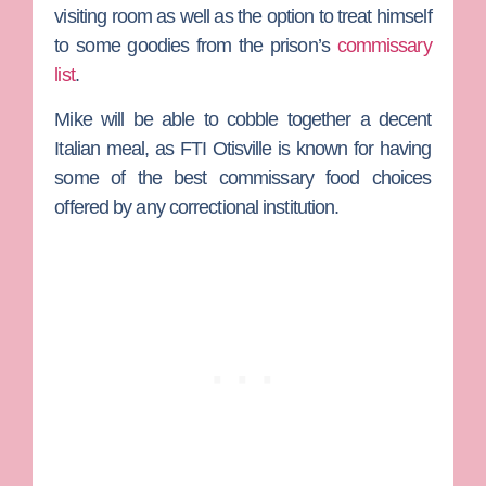
visiting room as well as the option to treat himself
to some goodies from the prison’s
commissary
list
.
Mike will be able to cobble together a decent
Italian meal, as FTI Otisville is known for having
some of the best commissary food choices
offered by any correctional institution.