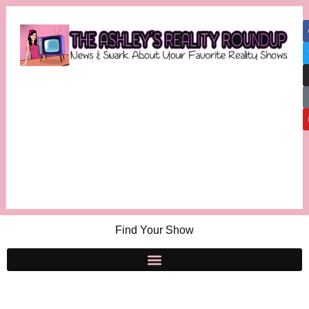
Find Your Show