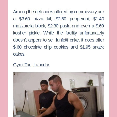
Among the delicacies offered by commissary are
a $3.60 pizza kit, $2.60 pepperoni, $1.40
mozzarella block, $2.30 pasta and even a $.60
kosher pickle. While the facility unfortunately
doesn’t appear to sell funfetti cake, it does offer
$.60 chocolate chip cookies and $1.95 snack
cakes.
Gym, Tan, Laundry: