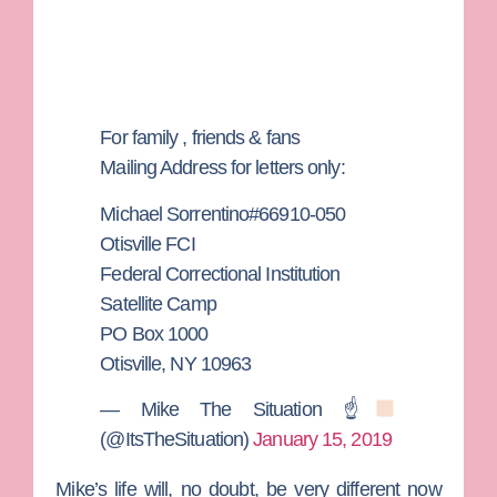
For family , friends & fans
Mailing Address for letters only:
Michael Sorrentino#66910-050
Otisville FCI
Federal Correctional Institution
Satellite Camp
PO Box 1000
Otisville, NY 10963
— Mike The Situation ☝
(@ItsTheSituation)
January 15, 2019
Mike’s life will, no doubt, be very different now