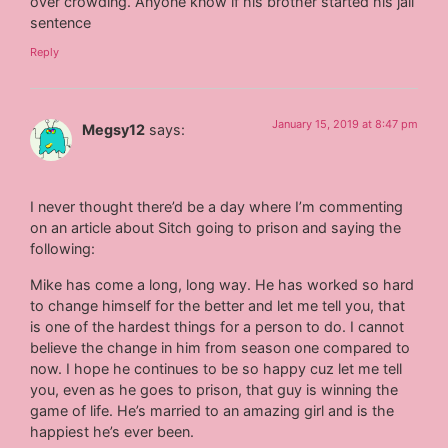
over crowding. Anyone know if his brother started his jail
sentence
Reply
January 15, 2019 at 8:47 pm
Megsy12
says:
I never thought there’d be a day where I’m commenting
on an article about Sitch going to prison and saying the
following:
Mike has come a long, long way. He has worked so hard
to change himself for the better and let me tell you, that
is one of the hardest things for a person to do. I cannot
believe the change in him from season one compared to
now. I hope he continues to be so happy cuz let me tell
you, even as he goes to prison, that guy is winning the
game of life. He’s married to an amazing girl and is the
happiest he’s ever been.