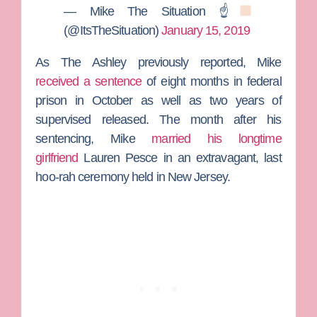
— Mike The Situation ☝
(@ItsTheSituation)
January 15, 2019
As
The Ashley
previously reported, Mike
received a sentence
of eight months in federal
prison in October as well as two years of
supervised released. The month after his
sentencing, Mike
married his longtime
girlfriend
Lauren Pesce
in an extravagant, last
hoo-rah ceremony held in New Jersey.