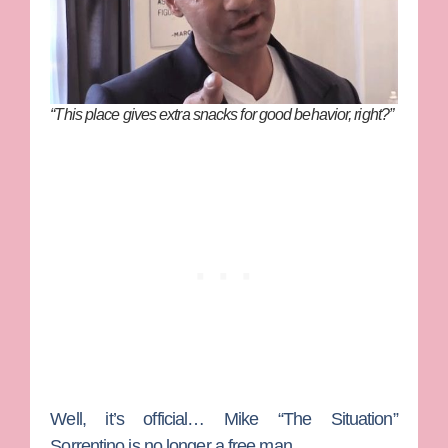
“This place gives extra snacks for good behavior, right?”
Well, it’s official…
Mike “The Situation”
Sorrentino
is no longer a free man.