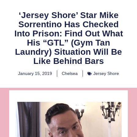
‘Jersey Shore’ Star Mike
Sorrentino Has Checked
Into Prison: Find Out What
His “GTL” (Gym Tan
Laundry) Situation Will Be
Like Behind Bars
January 15, 2019
Chelsea
Jersey Shore