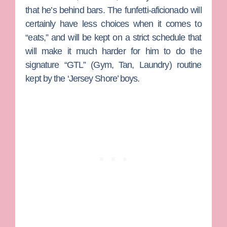
that he’s behind bars. The funfetti-aficionado will
certainly have less choices when it comes to
“eats,” and will be kept on a strict schedule that
will make it much harder for him to do the
signature “GTL” (Gym, Tan, Laundry) routine
kept by the ‘Jersey Shore’ boys.