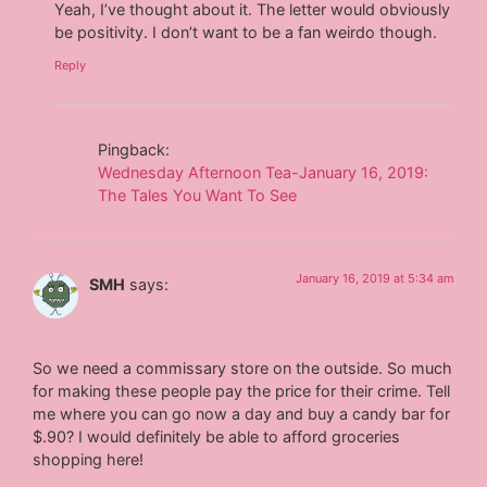
Yeah, I’ve thought about it. The letter would obviously
be positivity. I don’t want to be a fan weirdo though.
Reply
Pingback:
Wednesday Afternoon Tea-January 16, 2019:
The Tales You Want To See
January 16, 2019 at 5:34 am
SMH
says:
So we need a commissary store on the outside. So much
for making these people pay the price for their crime. Tell
me where you can go now a day and buy a candy bar for
$.90? I would definitely be able to afford groceries
shopping here!