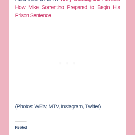
How Mike Sorrentino Prepared to Begin His
Prison Sentence
(Photos: WEtv, MTV, Instagram, Twitter)
Related