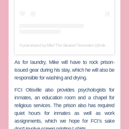
A post shared by Mike"The Situation"Sorrentino (@mikethesituation)
As for laundry, Mike will have to rock prison-
issued gear during his stay, which he will also be
responsible for washing and drying.
FCI Otisville also provides psychologists for
inmates, an education room and a chapel for
religious services. The prison also has required
quiet hours for inmates as well as work
assignments, which we hope for FCI’s sake
don’t involve screen printing t-shirts.